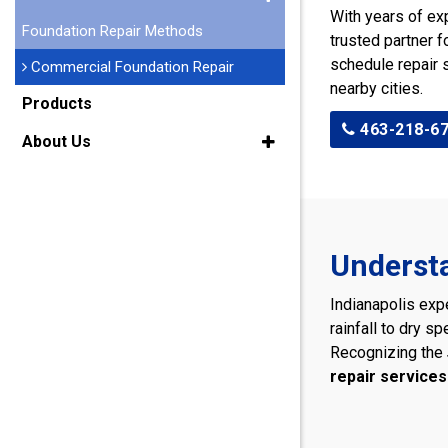
With years of ex
Foundation Repair Methods
trusted partner f
schedule repair 
Commercial Foundation Repair
nearby cities.
Products
463-218-6
About Us
Understa
Indianapolis exp
rainfall to dry s
Recognizing the
repair services