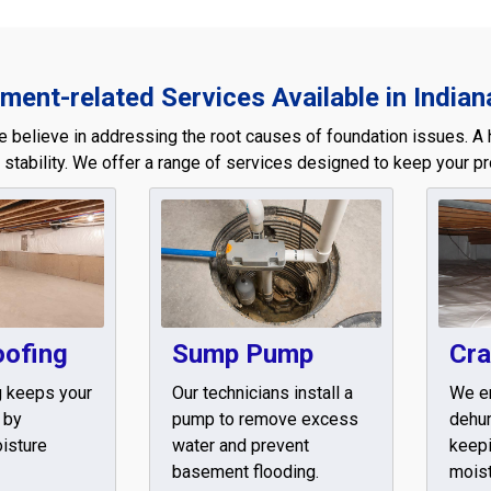
ent-related Services Available in Indian
e believe in addressing the root causes of foundation issues. A 
 stability. We offer a range of services designed to keep your pr
oofing
Sump Pump
Cra
g keeps your
Our technicians install a
We e
 by
pump to remove excess
dehum
isture
water and prevent
keepi
basement flooding.
moist