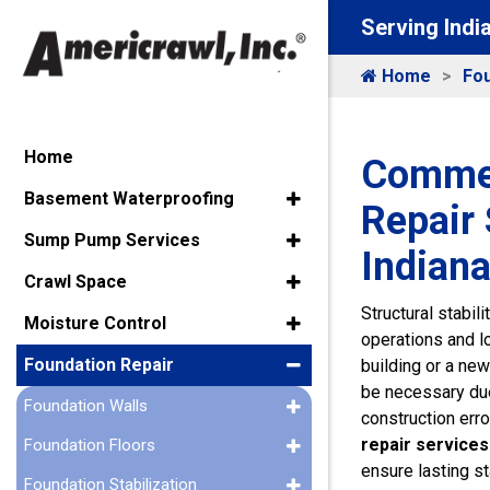
Serving Indi
Home
Fou
Home
Commer
Basement Waterproofing
Repair 
Sump Pump Services
Indiana
Crawl Space
Structural stabil
Moisture Control
operations and l
Foundation Repair
building or a new
be necessary due 
Foundation Walls
construction erro
repair services
Foundation Floors
ensure lasting sta
Foundation Stabilization