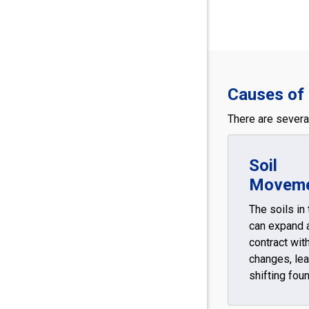
Causes of 
There are several
Soil
Movem
The soils in
can expand 
contract wit
changes, lea
shifting fou