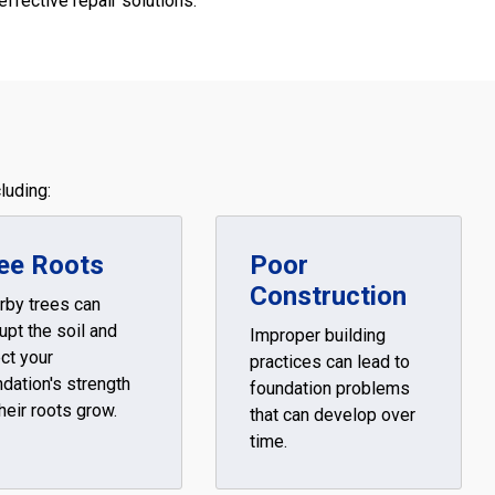
effective repair solutions.
luding:
ee Roots
Poor
Construction
rby trees can
upt the soil and
Improper building
ct your
practices can lead to
dation's strength
foundation problems
heir roots grow.
that can develop over
time.