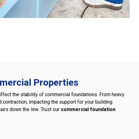
mercial Properties
affect the stability of commercial foundations. From heavy
d contraction, impacting the support for your building.
airs down the line. Trust our
commercial foundation