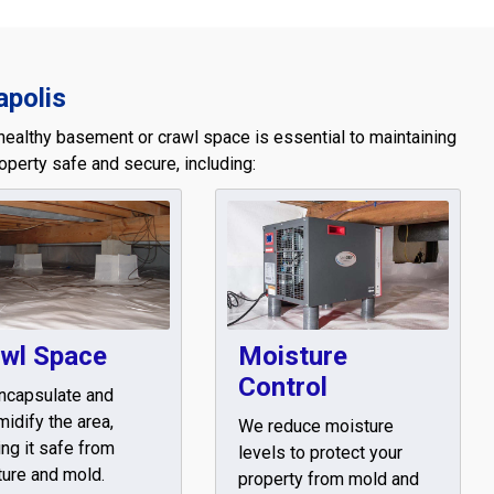
apolis
healthy basement or crawl space is essential to maintaining
operty safe and secure, including:
wl Space
Moisture
Control
ncapsulate and
idify the area,
We reduce moisture
ng it safe from
levels to protect your
ure and mold.
property from mold and