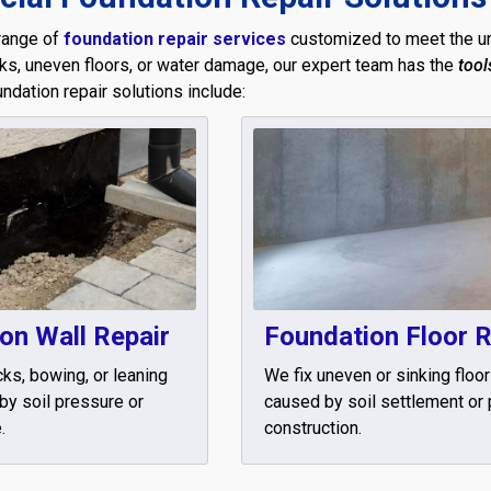
range of
foundation repair services
customized to meet the un
cks, uneven floors, or water damage, our expert team has the
tool
oundation repair solutions include:
on Wall Repair
Foundation Floor R
cks, bowing, or leaning
We fix uneven or sinking floo
by soil pressure or
caused by soil settlement or
.
construction.