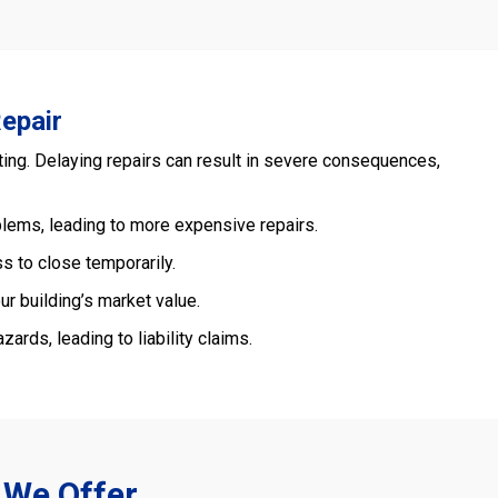
epair
ing. Delaying repairs can result in severe consequences,
blems, leading to more expensive repairs.
s to close temporarily.
r building’s market value.
ards, leading to liability claims.
 We Offer