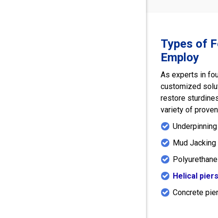
Types of 
Employ
As experts in fo
customized solu
restore sturdines
variety of prove
Underpinning
Mud Jacking 
Polyurethane
Helical pier
Concrete pie