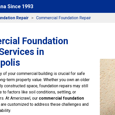
ana Since 1993
ndation Repair
Commercial Foundation Repair
cial Foundation
Services in
polis
ity of your commercial building is crucial for safe
ong-term property value. Whether you own an older
ly constructed space, foundation repairs may still
to factors like soil conditions, settling, or
rs. At Americrawl, our
commercial foundation
are customized to address these challenges and
bility.