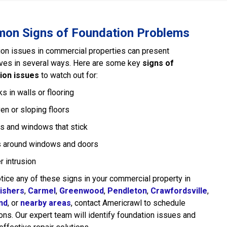
on Signs of Foundation Problems
on issues in commercial properties can present
ves in several ways. Here are some key
signs of
ion issues
to watch out for:
s in walls or flooring
en or sloping floors
s and windows that stick
 around windows and doors
r intrusion
otice any of these signs in your commercial property in
ishers
,
Carmel
,
Greenwood
,
Pendleton
,
Crawfordsville
,
nd
, or
nearby areas
, contact Americrawl to schedule
ons. Our expert team will identify foundation issues and