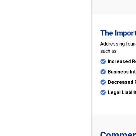
The Import
Addressing found
such as:
Increased R
Business In
Decreased P
Legal Liabili
Commerci