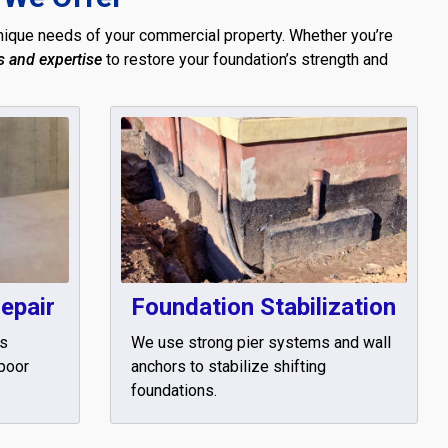
ique needs of your commercial property. Whether you’re
s and expertise
to restore your foundation’s strength and
epair
Foundation Stabilization
rs
We use strong pier systems and wall
 poor
anchors to stabilize shifting
foundations.