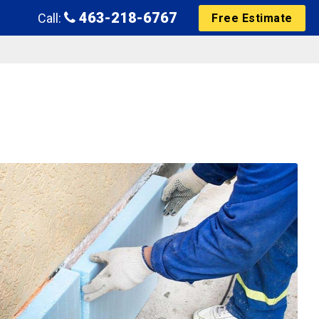
463-218-6767
Call:
Free Estimate