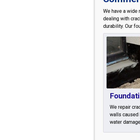
We have a wide 
dealing with cra
durability. Our f
Foundati
We repair cra
walls caused 
water damage