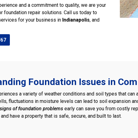
perience and a commitment to quality, we are your
or foundation repair solutions. Call us today to
services for your business in
Indianapolis
, and
767
nding Foundation Issues in Com
eriences a variety of weather conditions and soil types that can 
pells, fluctuations in moisture levels can lead to soil expansion an
signs of foundation problems
early can save you from costly rep
and have a property that is safe, secure, and built to last.