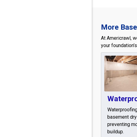
More Basem
At Americrawl, w
your foundation’s
Waterpr
Waterproofin
basement dry
preventing mo
buildup.