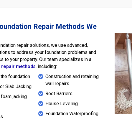
Foundation Repair Methods We
undation repair solutions, we use advanced,
tions to address your foundation problems and
s to your property. Our team specializes in a
n
repair methods
, including:
 the foundation
Construction and retaining
wall repairs
or Slab Jacking
Root Barriers
 foam jacking
House Leveling
s
Foundation Waterproofing
rs