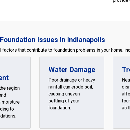
provide 
Foundation Issues in Indianapolis
 factors that contribute to foundation problems in your home, inc
Water Damage
Tr
ent
Poor drainage or heavy
Nea
rainfall can erode soil,
disr
 the region
causing uneven
affe
and
settling of your
foun
h moisture
foundation.
as t
ding to
ndations.