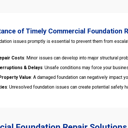
ance of Timely Commercial Foundation R
ation issues promptly is essential to prevent them from escalat
epair Costs
: Minor issues can develop into major structural pro
terruptions & Delays
: Unsafe conditions may force your busines
roperty Value
: A damaged foundation can negatively impact you
ties
: Unresolved foundation issues can create potential safety haz
al Foundation Repair Solutions