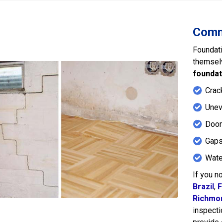
Comm
Foundati
themsel
foundat
Crack
Unev
Door
Gaps
Wate
If you n
Brazil
,
F
Richmo
inspecti