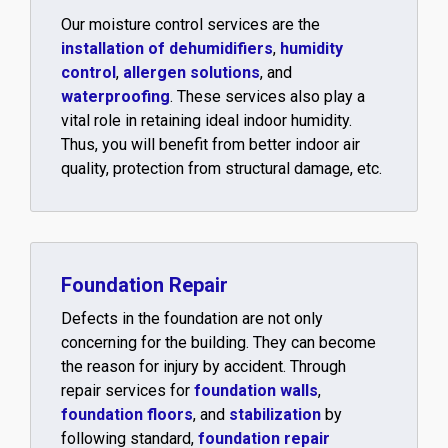
Our moisture control services are the
installation of dehumidifiers
,
humidity
control
,
allergen solutions
, and
waterproofing
. These services also play a
vital role in retaining ideal indoor humidity.
Thus, you will benefit from better indoor air
quality, protection from structural damage, etc.
Foundation Repair
Defects in the foundation are not only
concerning for the building. They can become
the reason for injury by accident. Through
repair services for
foundation walls
,
foundation floors
, and
stabilization
by
following standard,
foundation repair