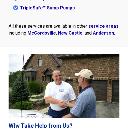
TripleSafe™ Sump Pumps
All these services are available in other
service areas
including
McCordsville
,
New Castle
, and
Anderson
.
Why Take Help from Us?