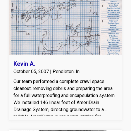
away from the home’s foundation. This customized
basement drainage and sump pump system helps
prevent moisture damage, protects the foundation,
and creates a drier, healthier basement
environment using Americrawl’s proven
waterproofing methods
.
Kevin A.
October 05, 2007 | Pendleton, In
Our team performed a complete crawl space
cleanout, removing debris and preparing the area
for a full waterproofing and encapsulation system.
We installed 146 linear feet of AmeriDrain
Drainage System, directing groundwater to a
reliable AmeriSump sump pump station for
effective moisture control. To provide long-term
protection, we encapsulated the space with 1,084