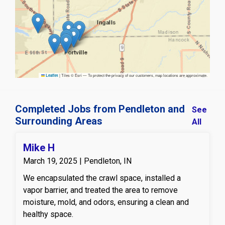
|
Tiles © Esri — To protect the privacy of our customers, map locations are approximate.
Leaflet
Completed Jobs from Pendleton and
See
Surrounding Areas
All
Mike H
March 19, 2025 | Pendleton, IN
We encapsulated the crawl space, installed a
vapor barrier, and treated the area to remove
moisture, mold, and odors, ensuring a clean and
healthy space.