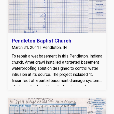
a drier, healthier basement environment. This
professional basement waterproofing solution
helps protect the home from moisture damage,
mold growth, and long-term structural issues.
Pendleton Baptist Church
March 31, 2011 | Pendleton, IN
To repair a wet basement in this Pendleton, Indiana
church, Americrawl installed a targeted basement
waterproofing solution designed to control water
intrusion at its source. The project included 15
linear feet of a partial basement drainage system,
strategically placed to collect and redirect
groundwater away from the foundation. A reliable
sump pump was installed to efficiently remove
water from the basement, along with a properly
configured discharge line to safely carry water