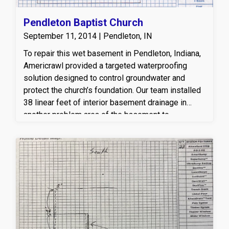
Pendleton Baptist Church
September 11, 2014 | Pendleton, IN
To repair this wet basement in Pendleton, Indiana,
Americrawl provided a targeted waterproofing
solution designed to control groundwater and
protect the church’s foundation. Our team installed
38 linear feet of interior basement drainage in
another problem area of the basement to
effectively capture and redirect water away from
the foundation walls. A new sump pump system
was also installed to actively remove water and
prevent future basement flooding. This
professional basement waterproofing system
helps relieve hydrostatic pressure, reduces
moisture intrusion, and keeps the basement dry,
healthy, and protected year-round—giving the
owner long-term peace of mind and a reliable