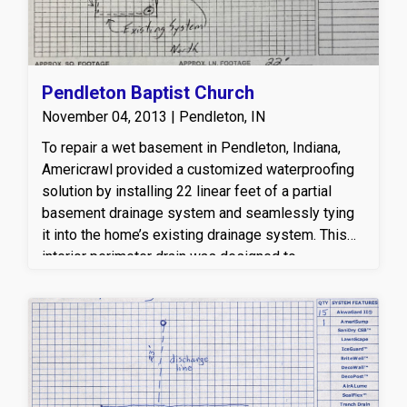
solution to their wet basement concerns.
Pendleton Baptist Church
November 04, 2013 | Pendleton, IN
To repair a wet basement in Pendleton, Indiana,
Americrawl provided a customized waterproofing
solution by installing 22 linear feet of a partial
basement drainage system and seamlessly tying
it into the home’s existing drainage system. This
interior perimeter drain was designed to
effectively capture and redirect groundwater away
from the foundation, helping to relieve hydrostatic
pressure and prevent future water intrusion. By
integrating the new drainage with the existing
system, Americrawl ensured improved water
management, enhanced foundation protection, and