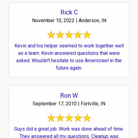
Rick C
November 10, 2022 | Anderson, IN
Kevin and his helper seemed to work together well
as a team. Kevin answered questions that were
asked. Wouldn't hesitate to use Americrawl in the
future again.
Ron W
September 17, 2010 | Fortville, IN
Guys did a great job. Work was done ahead of time.
They answered all my questions. Cleanup was