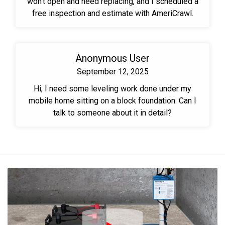
won't open and need replacing, and I scheduled a
free inspection and estimate with AmeriCrawl.
Anonymous User
September 12, 2025
Hi, I need some leveling work done under my
mobile home sitting on a block foundation. Can I
talk to someone about it in detail?