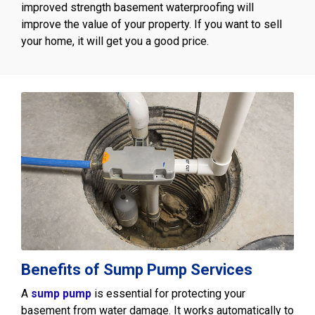
improved strength basement waterproofing will
improve the value of your property. If you want to sell
your home, it will get you a good price.
Benefits of Sump Pump Services
A
sump pump
is essential for protecting your
basement from water damage. It works automatically to