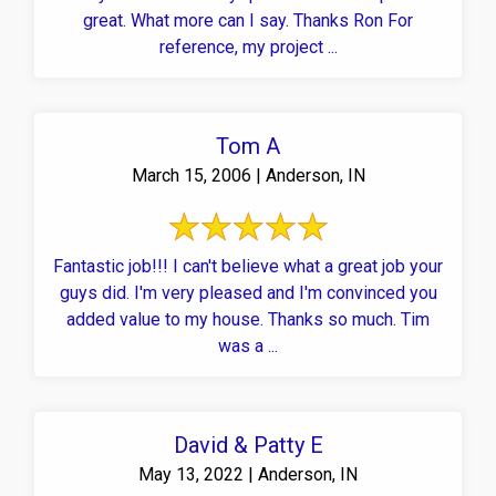
great. What more can I say. Thanks Ron For
reference, my project ...
Tom A
March 15, 2006 | Anderson, IN
Fantastic job!!! I can't believe what a great job your
guys did. I'm very pleased and I'm convinced you
added value to my house. Thanks so much. Tim
was a ...
David & Patty E
May 13, 2022 | Anderson, IN