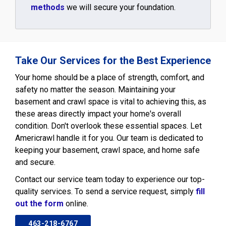
methods
we will secure your foundation.
Take Our Services for the Best Experience
Your home should be a place of strength, comfort, and
safety no matter the season. Maintaining your
basement and crawl space is vital to achieving this, as
these areas directly impact your home's overall
condition. Don't overlook these essential spaces. Let
Americrawl handle it for you. Our team is dedicated to
keeping your basement, crawl space, and home safe
and secure.
Contact our service team today to experience our top-
quality services. To send a service request, simply
fill
out the form
online.
463-218-6767