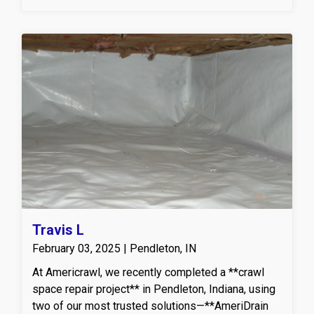
Travis L
February 03, 2025 | Pendleton, IN
At Americrawl, we recently completed a **crawl
space repair project** in Pendleton, Indiana, using
two of our most trusted solutions—**AmeriDrain