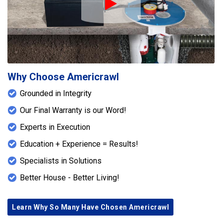
Play Icon
Why Choose Americrawl
Grounded in Integrity
Our Final Warranty is our Word!
Experts in Execution
Education + Experience = Results!
Specialists in Solutions
Better House - Better Living!
Learn Why So Many Have Chosen Americrawl