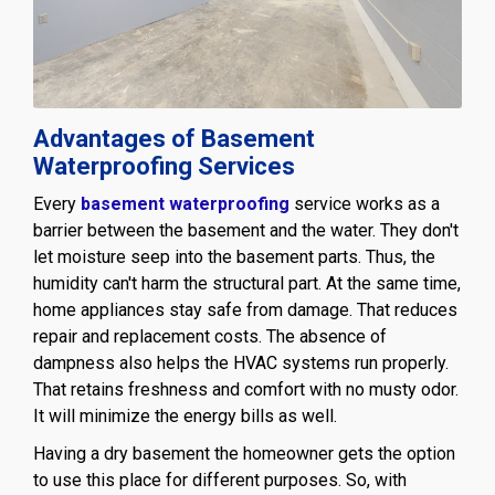
Advantages of Basement
Waterproofing Services
Every
basement waterproofing
service works as a
barrier between the basement and the water. They don't
let moisture seep into the basement parts. Thus, the
humidity can't harm the structural part. At the same time,
home appliances stay safe from damage. That reduces
repair and replacement costs. The absence of
dampness also helps the HVAC systems run properly.
That retains freshness and comfort with no musty odor.
It will minimize the energy bills as well.
Having a dry basement the homeowner gets the option
to use this place for different purposes. So, with