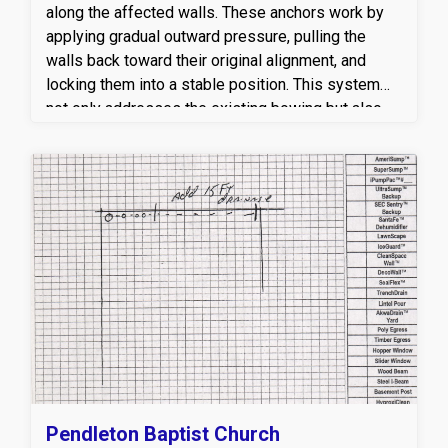
last.
along the affected walls. These anchors work by
applying gradual outward pressure, pulling the
walls back toward their original alignment, and
locking them into a stable position. This system
not only addresses the existing bowing but also
provides a permanent safeguard against future
movement caused by soil expansion, hydrostatic
pressure, and seasonal ground shifts. For added
strength, our crew installed twelve 4-inch steel I-
beam stabilizers, each measuring 8 feet in length.
These beams were anchored securely to the floor
and the floor joists above, delivering constant
vertical and lateral support to the foundation walls.
The combination of wall anchors and steel I-
beams provides a dual layer of protection ensuring
that both immediate stabilization and long-term
structural integrity are achieved.
Pendleton Baptist Church