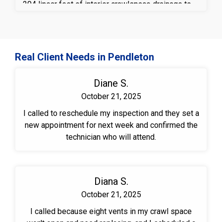
204 linear feet of interior crawlspace drainage to
collect and redirect groundwater to a high-
performance sump pump system with a discharge
line, helping prevent standing water and future
moisture intrusion. A durable vapor barrier was
Real Client Needs in Pendleton
installed across the crawlspace floor to reduce
excess humidity and block ground moisture from
Diane S.
entering the space. To further protect the structure,
October 21, 2025
TimBor® treatment was applied to exposed wood
surfaces to help defend against mold a wood-
I called to reschedule my inspection and they set a
destroying organisms. These crawlspace
new appointment for next week and confirmed the
waterproofing and moisture control solutions work
technician who will attend.
together to create a cleaner, drier, and more
structurally sound crawlspace environment.
Diana S.
October 21, 2025
I called because eight vents in my crawl space