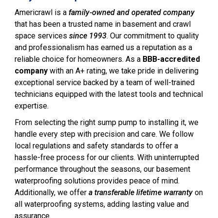
Americrawl is a
family-owned and operated company
that has been a trusted name in basement and crawl
space services
since 1993
. Our commitment to quality
and professionalism has earned us a reputation as a
reliable choice for homeowners. As a
BBB-accredited
company
with an A+ rating, we take pride in delivering
exceptional service backed by a team of well-trained
technicians equipped with the latest tools and technical
expertise.
From selecting the right sump pump to installing it, we
handle every step with precision and care. We follow
local regulations and safety standards to offer a
hassle-free process for our clients. With uninterrupted
performance throughout the seasons, our basement
waterproofing solutions provides peace of mind.
Additionally, we offer
a transferable lifetime warranty
on
all waterproofing systems, adding lasting value and
assurance.