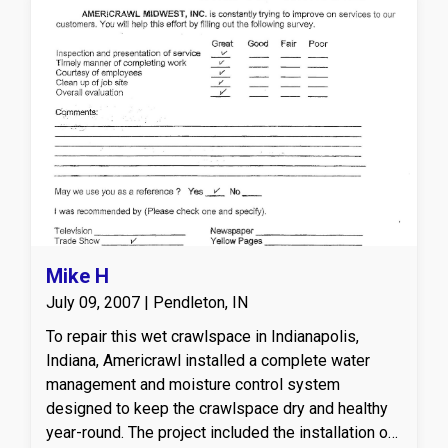
square feet of CleanSpace vapor barrier, sealing
the crawl space from ground moisture and
improving overall indoor air quality. We also
applied 1,484 square feet of Timbor treatment to
all exposed wood for mold and pest prevention,
ensuring structural integrity. Finally, we installed a
Sedona dehumidifier, offering industry-leading
humidity control to maintain a clean, dry
environment year-round.
Mike H
July 09, 2007 | Pendleton, IN
To repair this wet crawlspace in Indianapolis,
Indiana, Americrawl installed a complete water
management and moisture control system
designed to keep the crawlspace dry and healthy
year-round. The project included the installation of