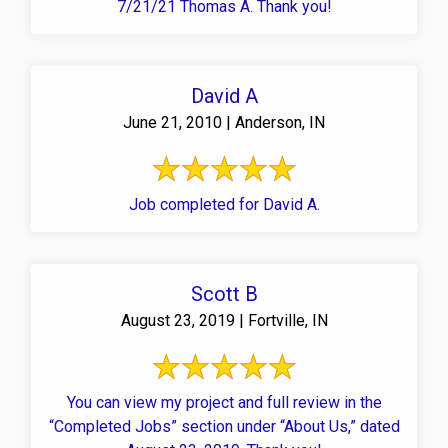
7/21/21 Thomas A. Thank you!
David A
June 21, 2010 | Anderson, IN
Job completed for David A.
Scott B
August 23, 2019 | Fortville, IN
You can view my project and full review in the
“Completed Jobs” section under “About Us,” dated