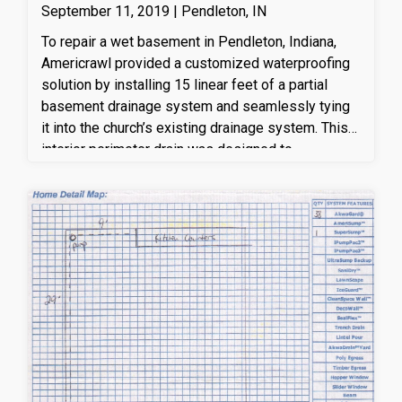
September 11, 2019 | Pendleton, IN
To repair a wet basement in Pendleton, Indiana,
Americrawl provided a customized waterproofing
solution by installing 15 linear feet of a partial
basement drainage system and seamlessly tying
it into the church’s existing drainage system. This
interior perimeter drain was designed to
effectively capture and redirect groundwater away
from the foundation, helping to relieve hydrostatic
pressure and prevent future water intrusion. By
integrating the new drainage with the existing
system, Americrawl ensured improved water
management, enhanced foundation protection, and
a drier, healthier basement environment. This
professional basement waterproofing solution
helps protect the home from moisture damage,
mold growth, and long-term structural issues.