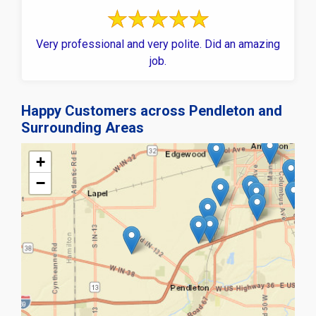
Very professional and very polite. Did an amazing
job.
Happy Customers across Pendleton and
Surrounding Areas
+
−