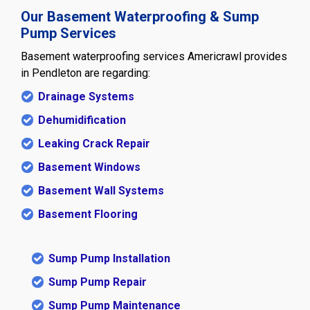
Our Basement Waterproofing & Sump
Pump Services
Basement waterproofing services Americrawl provides
in Pendleton are regarding:
Drainage Systems
Dehumidification
Leaking Crack Repair
Basement Windows
Basement Wall Systems
Basement Flooring
Sump Pump Installation
Sump Pump Repair
Sump Pump Maintenance