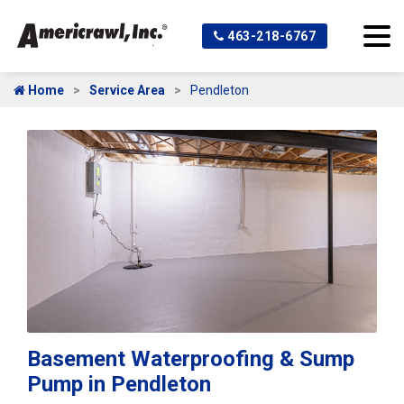
463-218-6767
Home
Service Area
Pendleton
Basement Waterproofing & Sump
Pump in Pendleton