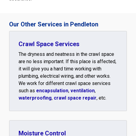
Our Other Services in Pendleton
Crawl Space Services
The dryness and neatness in the crawl space
are no less important. If this place is affected,
it will give you a hard time working with
plumbing, electrical wiring, and other works.
We work for different crawl space services
such as
encapsulation
,
ventilation
,
waterproofing
,
crawl space repair
, etc.
Moisture Control