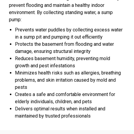
prevent flooding and maintain a healthy indoor
environment. By collecting standing water, a sump
pump:
Prevents water puddles by collecting excess water
in a sump pit and pumping it out efficiently
Protects the basement from flooding and water
damage, ensuring structural integrity
Reduces basement humidity, preventing mold
growth and pest infestations
Minimizes health risks such as allergies, breathing
problems, and skin irritation caused by mold and
pests
Creates a safe and comfortable environment for
elderly individuals, children, and pets
Delivers optimal results when installed and
maintained by trusted professionals