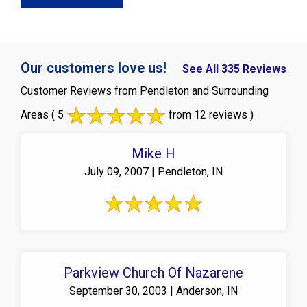
Our customers love us!
See All 335 Reviews
Customer Reviews from Pendleton and Surrounding
Areas
( 5
from 12 reviews )
Mike H
July 09, 2007 | Pendleton, IN
Parkview Church Of Nazarene
September 30, 2003 | Anderson, IN