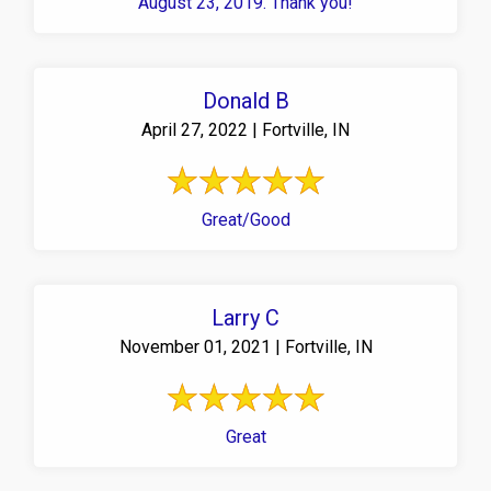
August 23, 2019. Thank you!
Donald B
April 27, 2022 | Fortville, IN
Great/Good
Larry C
November 01, 2021 | Fortville, IN
Great