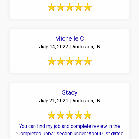
Michelle C
July 14, 2022 | Anderson, IN
Stacy
July 21, 2021 | Anderson, IN
You can find my job and complete review in the
"Completed Jobs" section under "About Us" dated