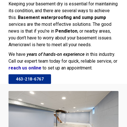
Keeping your basement dry is essential for maintaining
its condition, and there are several ways to achieve
this.
Basement waterproofing and sump pump
services are the most effective solutions. The good
news is that if you're in
Pendleton
, or nearby areas,
you don't have to worry about your basement issues.
Americrawl is here to meet all your needs.
We have
years of hands-on experience
in this industry.
Call our expert team today for quick, reliable service, or
reach us online
to set up an appointment.
463-218-6767