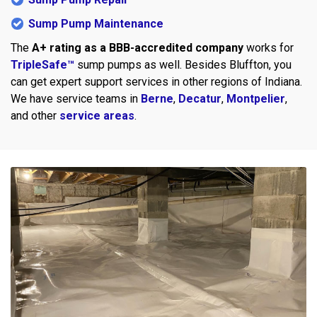
Sump Pump Maintenance
The
A+ rating as a BBB-accredited company
works for
TripleSafe™
sump pumps as well. Besides Bluffton, you
can get expert support services in other regions of Indiana.
We have service teams in
Berne
,
Decatur
,
Montpelier
,
and other
service areas
.