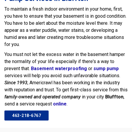
To maintain a fresh indoor environment in your home, first,
you have to ensure that your basement is in good condition.
You have to be alert about the moisture level there. It may
appear as a water puddle, water stains, or developing a
humid area and later creating more troublesome situations
for you.
You must not let the excess water in the basement hamper
the normality of your life especially if there's a way to
prevent that.
Basement waterproofing
or
sump pump
services will help you avoid such unfavorable situations.
Since 1993
, Americrawl has been working in the industry
with reputation and trust. To get first-class service from this
family-owned and operated company
in your city
Bluffton
,
send a service request
online
.
463-218-6767