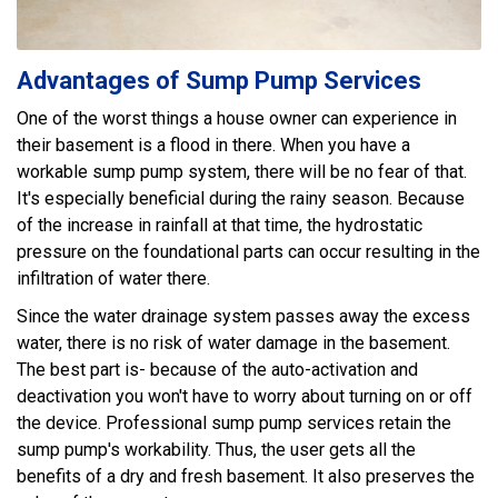
Advantages of Sump Pump Services
One of the worst things a house owner can experience in
their basement is a flood in there. When you have a
workable sump pump system, there will be no fear of that.
It's especially beneficial during the rainy season. Because
of the increase in rainfall at that time, the hydrostatic
pressure on the foundational parts can occur resulting in the
infiltration of water there.
Since the water drainage system passes away the excess
water, there is no risk of water damage in the basement.
The best part is- because of the auto-activation and
deactivation you won't have to worry about turning on or off
the device. Professional sump pump services retain the
sump pump's workability. Thus, the user gets all the
benefits of a dry and fresh basement. It also preserves the