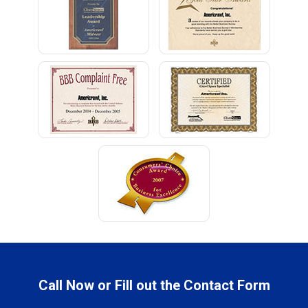
Call Now or Fill out the Contact Form