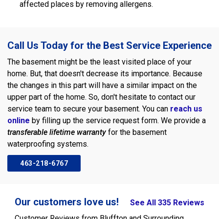
affected places by removing allergens.
Call Us Today for the Best Service Experience
The basement might be the least visited place of your
home. But, that doesn't decrease its importance. Because
the changes in this part will have a similar impact on the
upper part of the home. So, don't hesitate to contact our
service team to secure your basement. You can
reach us
online
by filling up the service request form. We provide a
transferable lifetime warranty
for the basement
waterproofing systems.
463-218-6767
Our customers love us!
See All 335 Reviews
Customer Reviews from Bluffton and Surrounding