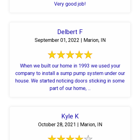
Very good job!
Delbert F
September 01, 2022 | Marion, IN
When we built our home in 1993 we used your
company to install a sump pump system under our
house. We started noticing doors sticking in some
part of our home, ...
Kyle K
October 28, 2021 | Marion, IN