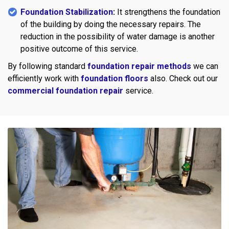
Foundation Stabilization
:
It strengthens the foundation
of the building by doing the necessary repairs. The
reduction in the possibility of water damage is another
positive outcome of this service.
By following standard
foundation repair methods
we can
efficiently work with
foundation floors
also. Check out our
commercial foundation repair
service.