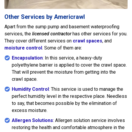
Other Services by Americrawl
Apart from the sump pump and basement waterproofing
services, the
licensed contractor
has other services for you.
They cover different services on
crawl spaces
, and
moisture control
. Some of them are:
Encapsulation
: In this service, a heavy-duty
polyethylene barrier is applied to cover the crawl space.
That will prevent the moisture from getting into the
crawl space.
Humidity Control
: This service is used to manage the
perfect humidity level in the respective place. Needless
to say, that becomes possible by the elimination of
excess moisture.
Allergen Solutions
: Allergen solution service involves
restoring the health and comfortable atmosphere in the