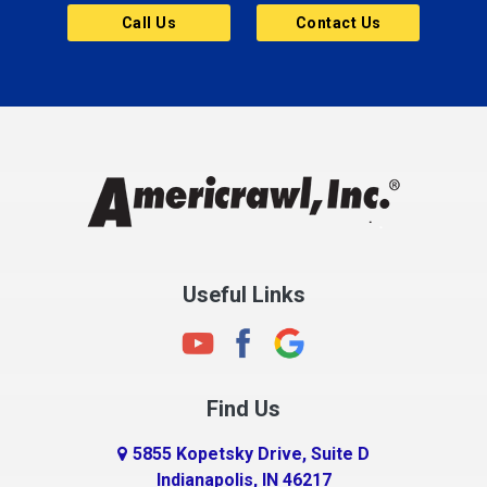
Call Us
Contact Us
Useful Links
Find Us
5855 Kopetsky Drive, Suite D
Indianapolis, IN 46217