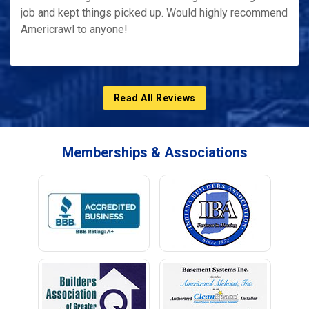
job and kept things picked up. Would highly recommend
Americrawl to anyone!
Read All Reviews
Memberships & Associations