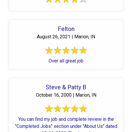
Felton
August 26, 2021 | Marion, IN
Over all great job
Steve & Patty B
October 16, 2000 | Marion, IN
You can find my job and complete review in the
"Completed Jobs" section under "About Us" dated