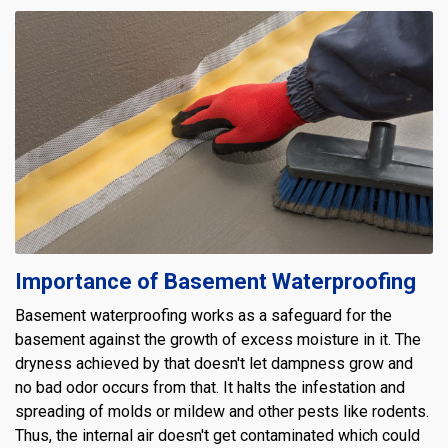
Importance of Basement Waterproofing
Basement waterproofing works as a safeguard for the
basement against the growth of excess moisture in it. The
dryness achieved by that doesn't let dampness grow and
no bad odor occurs from that. It halts the infestation and
spreading of molds or mildew and other pests like rodents.
Thus, the internal air doesn't get contaminated which could