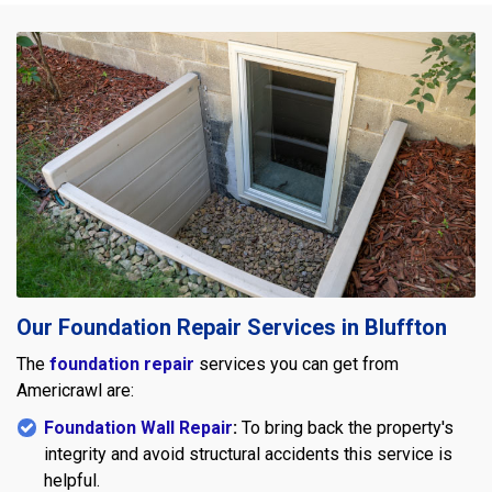
Our Foundation Repair Services in Bluffton
The
foundation repair
services you can get from
Americrawl are:
Foundation Wall Repair
:
To bring back the property's
integrity and avoid structural accidents this service is
helpful.