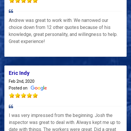
Andrew was great to work with. We narrowed our
choice down from 12 other quotes because of his
knowledge, great personality, and willingness to help.
Great experience!
Eric Indy
Feb 2nd, 2020
Posted on
I was very impressed from the beginning. Josh the
inspector was great to deal with. Always kept me up to
date with things. The workers were great. Did a great