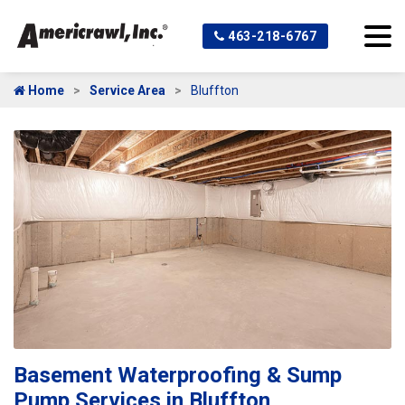
463-218-6767
Home
Service Area
Bluffton
Basement Waterproofing & Sump
Pump Services in Bluffton