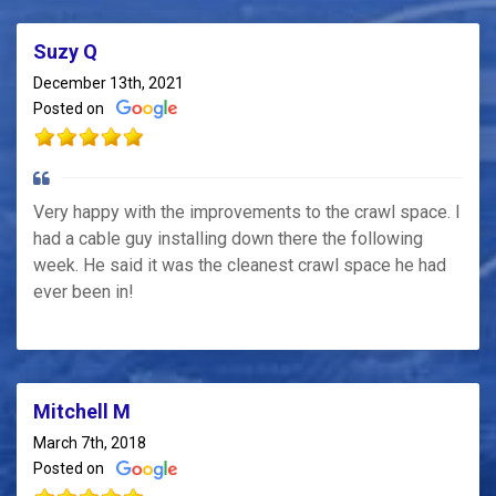
Suzy Q
December 13th, 2021
Posted on
Very happy with the improvements to the crawl space. I
had a cable guy installing down there the following
week. He said it was the cleanest crawl space he had
ever been in!
Mitchell M
March 7th, 2018
Posted on