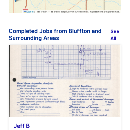
|
Tiles © Esri — To protect the privacy of our customers, map locations are approximate.
Leaflet
Completed Jobs from Bluffton and
See
Surrounding Areas
All
Jeff B