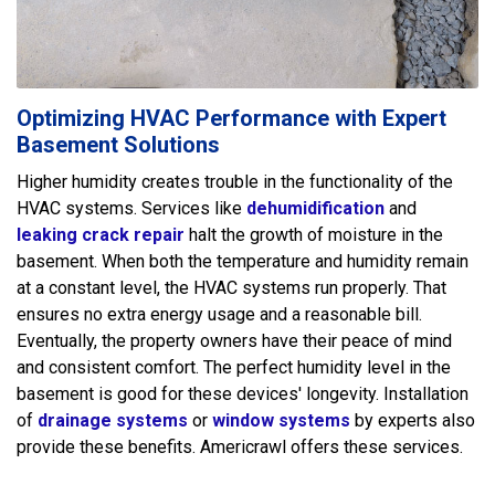
Optimizing HVAC Performance with Expert
Basement Solutions
Higher humidity creates trouble in the functionality of the
HVAC systems. Services like
dehumidification
and
leaking crack repair
halt the growth of moisture in the
basement. When both the temperature and humidity remain
at a constant level, the HVAC systems run properly. That
ensures no extra energy usage and a reasonable bill.
Eventually, the property owners have their peace of mind
and consistent comfort. The perfect humidity level in the
basement is good for these devices' longevity. Installation
of
drainage systems
or
window systems
by experts also
provide these benefits. Americrawl offers these services.