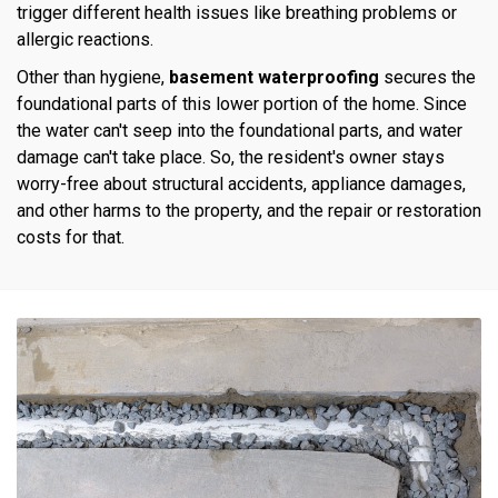
trigger different health issues like breathing problems or
allergic reactions.
Other than hygiene,
basement waterproofing
secures the
foundational parts of this lower portion of the home. Since
the water can't seep into the foundational parts, and water
damage can't take place. So, the resident's owner stays
worry-free about structural accidents, appliance damages,
and other harms to the property, and the repair or restoration
costs for that.