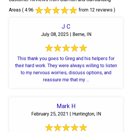
Areas
( 4.96
from 12 reviews )
J C
July 08, 2025 | Berne, IN
This thank you goes to Greg and his helpers for
their hard work. They were always willing to listen
to my nervous worries, discuss options, and
reassure me that my ...
Mark H
February 25, 2021 | Huntington, IN