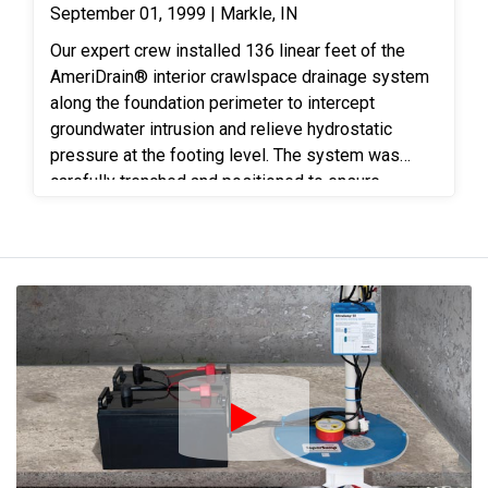
September 01, 1999 | Markle, IN
Our expert crew installed 136 linear feet of the
AmeriDrain® interior crawlspace drainage system
along the foundation perimeter to intercept
groundwater intrusion and relieve hydrostatic
pressure at the footing level. The system was
carefully trenched and positioned to ensure
continuous flow toward the sump location for
effective water management. One AmeriSump®
sump station was installed to collect the captured
water and discharge it safely away from the home
through a dedicated exterior discharge line,
providing reliable protection against standing
water and seepage. To further control moisture,
1,286 square feet of reinforced vapor barrier was
installed across the crawlspace floor and sealed
Play Icon
along foundation walls and penetrations. This
encapsulation layer helps prevent ground moisture