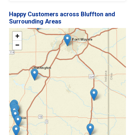
Happy Customers across Bluffton and
Surrounding Areas
+
−