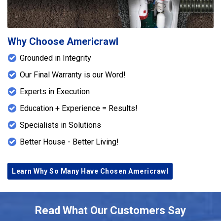
from evaporating into the crawlspace, reduces
overall humidity levels, and protects structural
components from moisture-related deterioration.
Together, these systems create a comprehensive
Why Choose Americrawl
solution designed to maintain a dry, stable, and
Grounded in Integrity
healthier crawlspace environment while
safeguarding the foundation long term.
Our Final Warranty is our Word!
Experts in Execution
Education + Experience = Results!
Specialists in Solutions
Better House - Better Living!
Learn Why So Many Have Chosen Americrawl
Read What Our Customers Say