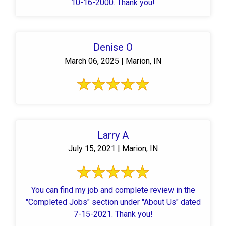
10-16-2000. Thank you!
Denise O
March 06, 2025 | Marion, IN
Larry A
July 15, 2021 | Marion, IN
You can find my job and complete review in the
"Completed Jobs" section under "About Us" dated
7-15-2021. Thank you!