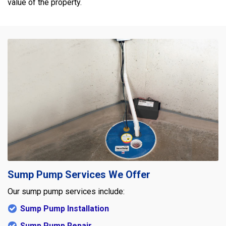
value of the property.
Sump Pump Services We Offer
Our sump pump services include:
Sump Pump Installation
Sump Pump Repair