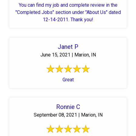
You can find my job and complete review in the
"Completed Jobs" section under "About Us" dated
12-14-2011. Thank you!
Janet P
June 15, 2021 | Marion, IN
Great
Ronnie C
September 08, 2021 | Marion, IN