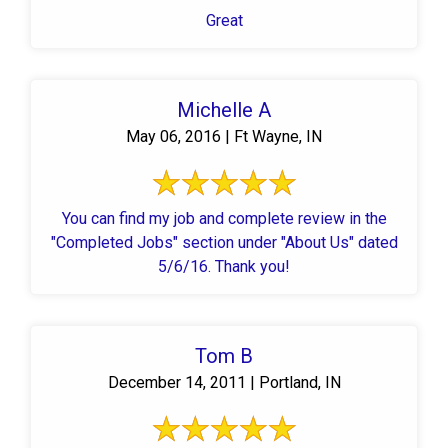
Great
Michelle A
May 06, 2016 | Ft Wayne, IN
You can find my job and complete review in the
"Completed Jobs" section under "About Us" dated
5/6/16. Thank you!
Tom B
December 14, 2011 | Portland, IN