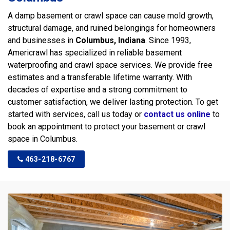
A damp basement or crawl space can cause mold growth,
structural damage, and ruined belongings for homeowners
and businesses in
Columbus, Indiana
. Since 1993,
Americrawl has specialized in reliable basement
waterproofing and crawl space services. We provide free
estimates and a transferable lifetime warranty. With
decades of expertise and a strong commitment to
customer satisfaction, we deliver lasting protection. To get
started with services, call us today or
contact us online
to
book an appointment to protect your basement or crawl
space in Columbus.
463-218-6767