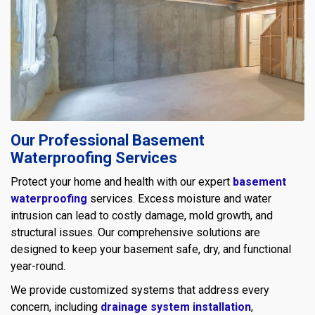
Our Professional Basement
Waterproofing Services
Protect your home and health with our expert
basement
waterproofing
services. Excess moisture and water
intrusion can lead to costly damage, mold growth, and
structural issues. Our comprehensive solutions are
designed to keep your basement safe, dry, and functional
year-round.
We provide customized systems that address every
concern, including
drainage system installation
,