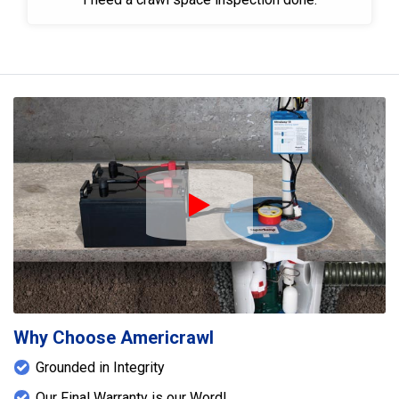
Play Icon
Why Choose Americrawl
Grounded in Integrity
Our Final Warranty is our Word!