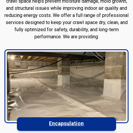
crawl space helps prevent moisture damage, mold growth,
and structural issues while improving indoor air quality and
reducing energy costs. We offer a full range of professional
services designed to keep your crawl space dry, clean, and
fully optimized for safety, durability, and long-term
performance. We are providing:
Encapsulation