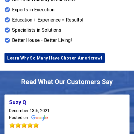
Experts in Execution
Education + Experience = Results!
Specialists in Solutions
Better House - Better Living!
Learn Why So Many Have Chosen Americrawl
Read What Our Customers Say
Suzy Q
December 13th, 2021
Posted on