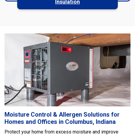
Insulation
Moisture Control & Allergen Solutions for
Homes and Offices in Columbus, Indiana
Protect your home from excess moisture and improve