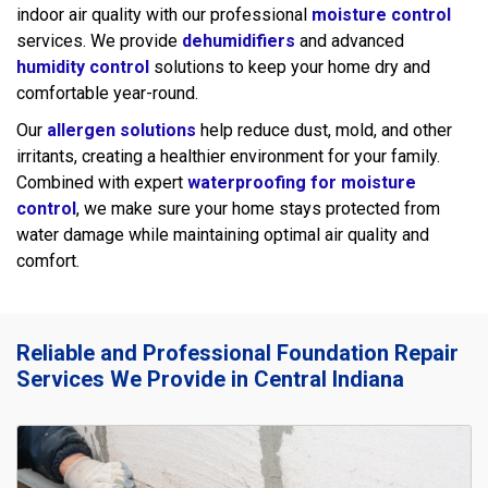
indoor air quality with our professional
moisture control
services. We provide
dehumidifiers
and advanced
humidity control
solutions to keep your home dry and
comfortable year-round.
Our
allergen solutions
help reduce dust, mold, and other
irritants, creating a healthier environment for your family.
Combined with expert
waterproofing for moisture
control
, we make sure your home stays protected from
water damage while maintaining optimal air quality and
comfort.
Reliable and Professional Foundation Repair
Services We Provide in Central Indiana