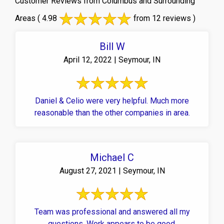
Customer Reviews from Columbus and Surrounding
Areas
( 4.98
from 12 reviews )
Bill W
April 12, 2022 | Seymour, IN
Daniel & Celio were very helpful. Much more
reasonable than the other companies in area.
Michael C
August 27, 2021 | Seymour, IN
Team was professional and answered all my
questions. Work appears to be good.