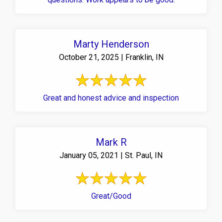
Marty Henderson
October 21, 2025 | Franklin, IN
Great and honest advice and inspection
Mark R
January 05, 2021 | St. Paul, IN
Great/Good