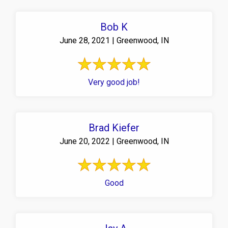
Bob K
June 28, 2021 | Greenwood, IN
Very good job!
Brad Kiefer
June 20, 2022 | Greenwood, IN
Good