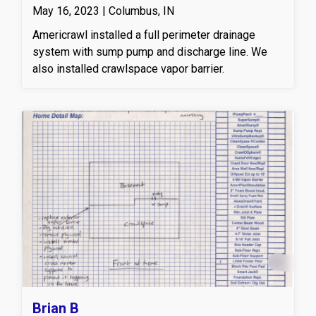
May 16, 2023 | Columbus, IN
Americrawl installed a full perimeter drainage
system with sump pump and discharge line. We
also installed crawlspace vapor barrier.
Brian B