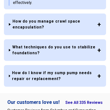
effectively.
How do you manage crawl space
encapsulation?
What techniques do you use to stabilize
foundations?
How do I know if my sump pump needs
repair or replacement?
Our customers love us!
See All 335 Reviews