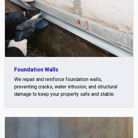
Foundation Walls
We repair and reinforce foundation walls,
preventing cracks, water intrusion, and structural
damage to keep your property safe and stable.