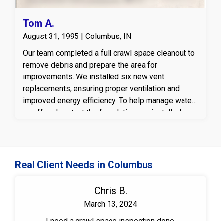
Tom A.
August 31, 1995 | Columbus, IN
Our team completed a full crawl space cleanout to
remove debris and prepare the area for
improvements. We installed six new vent
replacements, ensuring proper ventilation and
improved energy efficiency. To help manage water
runoff and protect the foundation, we installed one
downspout extension with a bubbler well, directing
rainwater away from the home. Inside the crawl
space, we laid a durable vapor barrier, providing an
extra layer of moisture protection to maintain a dry
Real Client Needs in Columbus
and healthy environment.
Chris B.
March 13, 2024
I need a crawl space inspection done.