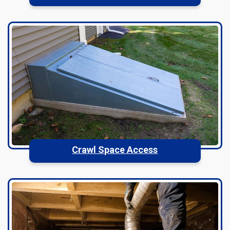
Crawl Space Access