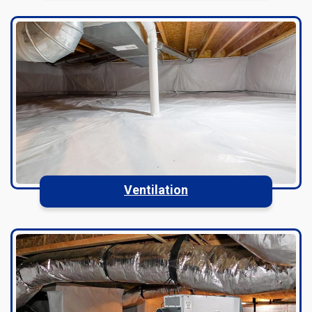
Ventilation