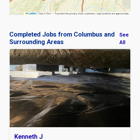
|
Tiles © Esri — To protect the privacy of our customers, map locations are approximate.
Leaflet
Completed Jobs from Columbus and
See
Surrounding Areas
All
Kenneth J