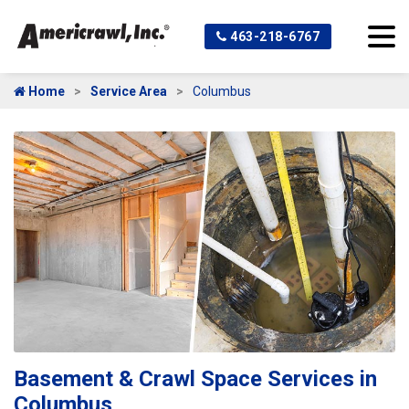
463-218-6767
Home
Service Area
Columbus
Basement & Crawl Space Services in
Columbus