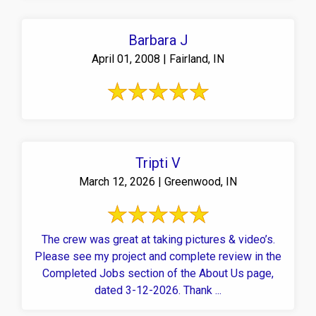
Barbara J
April 01, 2008 | Fairland, IN
Tripti V
March 12, 2026 | Greenwood, IN
The crew was great at taking pictures & video’s.
Please see my project and complete review in the
Completed Jobs section of the About Us page,
dated 3-12-2026. Thank ...