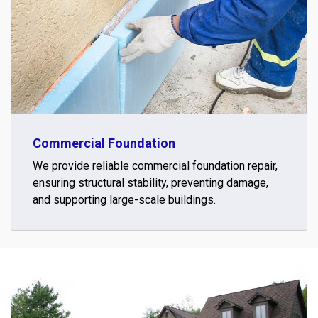
Commercial Foundation
We provide reliable commercial foundation repair,
ensuring structural stability, preventing damage,
and supporting large-scale buildings.