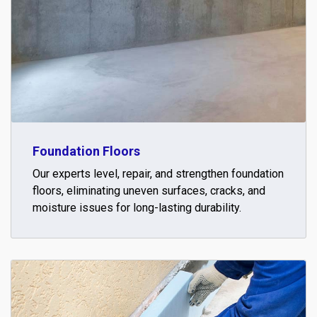
Foundation Floors
Our experts level, repair, and strengthen foundation
floors, eliminating uneven surfaces, cracks, and
moisture issues for long-lasting durability.