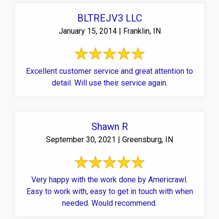
BLTREJV3 LLC
January 15, 2014 | Franklin, IN
Excellent customer service and great attention to
detail. Will use their service again.
Shawn R
September 30, 2021 | Greensburg, IN
Very happy with the work done by Americrawl.
Easy to work with, easy to get in touch with when
needed. Would recommend.