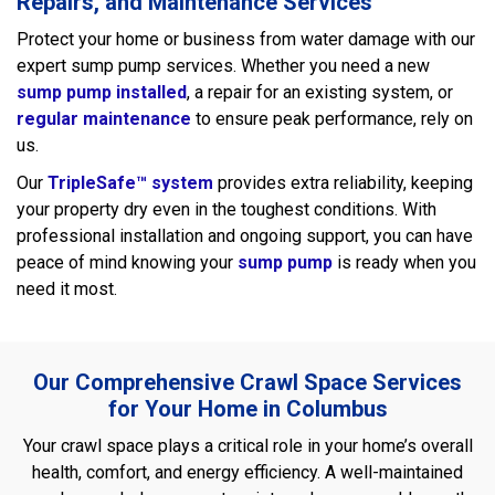
Repairs, and Maintenance Services
Protect your home or business from water damage with our
expert sump pump services. Whether you need a new
sump pump installed
, a repair for an existing system, or
regular maintenance
to ensure peak performance, rely on
us.
Our
TripleSafe™ system
provides extra reliability, keeping
your property dry even in the toughest conditions. With
professional installation and ongoing support, you can have
peace of mind knowing your
sump pump
is ready when you
need it most.
Our Comprehensive Crawl Space Services
for Your Home in Columbus
Your crawl space plays a critical role in your home’s overall
health, comfort, and energy efficiency. A well-maintained