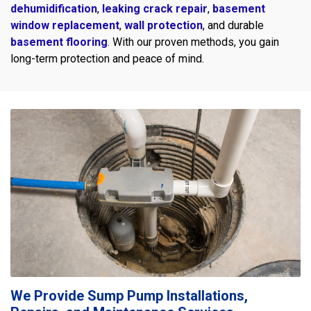
dehumidification
,
leaking crack repair
,
basement
window replacement
,
wall protection
, and durable
basement flooring
. With our proven methods, you gain
long-term protection and peace of mind.
We Provide Sump Pump Installations,