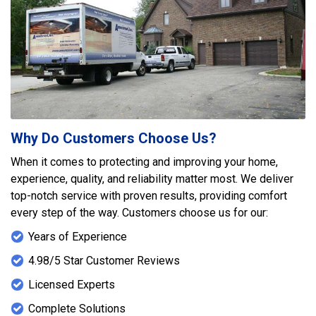
Why Do Customers Choose Us?
When it comes to protecting and improving your home,
experience, quality, and reliability matter most. We deliver
top-notch service with proven results, providing comfort
every step of the way. Customers choose us for our:
Years of Experience
4.98/5 Star Customer Reviews
Licensed Experts
Complete Solutions