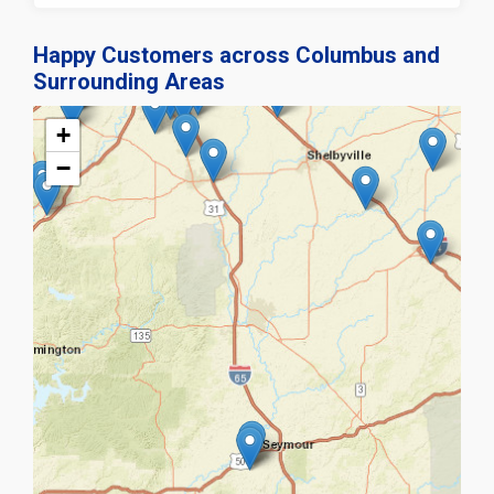
Happy Customers across Columbus and
Surrounding Areas
+
−