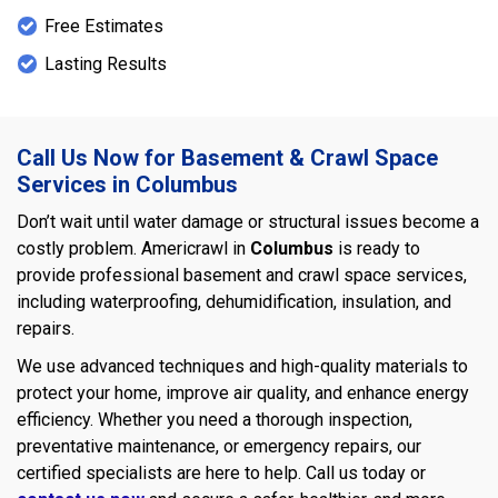
Free Estimates
Lasting Results
Call Us Now for Basement & Crawl Space
Services in Columbus
Don’t wait until water damage or structural issues become a
costly problem. Americrawl in
Columbus
is ready to
provide professional basement and crawl space services,
including waterproofing, dehumidification, insulation, and
repairs.
We use advanced techniques and high-quality materials to
protect your home, improve air quality, and enhance energy
efficiency. Whether you need a thorough inspection,
preventative maintenance, or emergency repairs, our
certified specialists are here to help. Call us today or