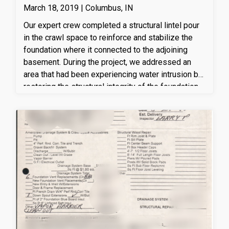
March 18, 2019 | Columbus, IN
Our expert crew completed a structural lintel pour
in the crawl space to reinforce and stabilize the
foundation where it connected to the adjoining
basement. During the project, we addressed an
area that had been experiencing water intrusion by
restoring the structural integrity of the foundation
and preparing it for improved moisture
management. The newly poured reinforced
concrete lintel provides long-term support by
properly transferring structural loads while helping
strengthen the transition between the crawl space
and basement. This repair enhances the overall
stability of the home's foundation and helps
protect the affected area from future structural
concerns associated with ongoing water
infiltration.