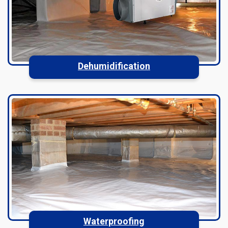
Dehumidification
Waterproofing