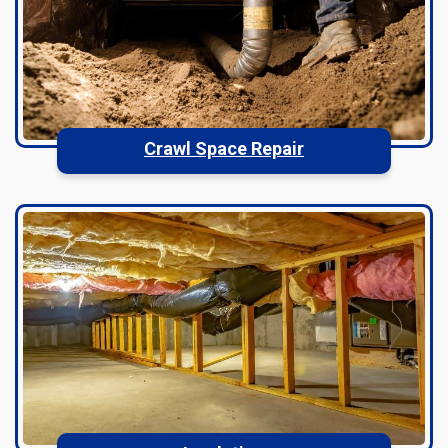
Crawl Space Repair