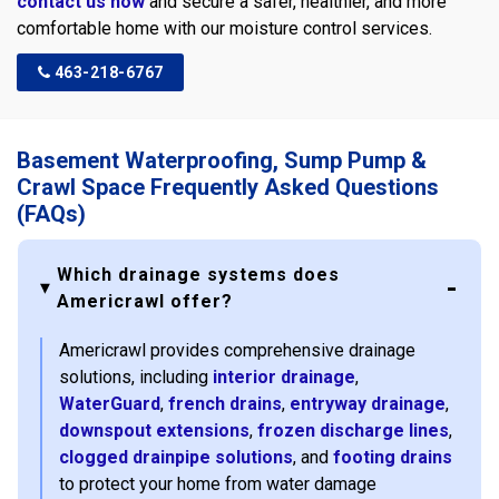
contact us now
and secure a safer, healthier, and more
comfortable home with our moisture control services.
463-218-6767
Basement Waterproofing, Sump Pump &
Crawl Space Frequently Asked Questions
(FAQs)
Which drainage systems does
Americrawl offer?
Americrawl provides comprehensive drainage
solutions, including
interior drainage
,
WaterGuard
,
french drains
,
entryway drainage
,
downspout extensions
,
frozen discharge lines
,
clogged drainpipe solutions
, and
footing drains
to protect your home from water damage