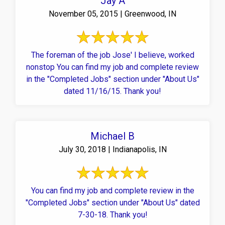
Jay A
November 05, 2015 | Greenwood, IN
The foreman of the job Jose' I believe, worked
nonstop You can find my job and complete review
in the "Completed Jobs" section under "About Us"
dated 11/16/15. Thank you!
Michael B
July 30, 2018 | Indianapolis, IN
You can find my job and complete review in the
"Completed Jobs" section under "About Us" dated
7-30-18. Thank you!