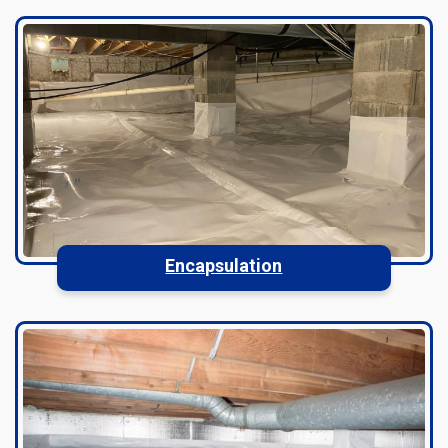
Encapsulation