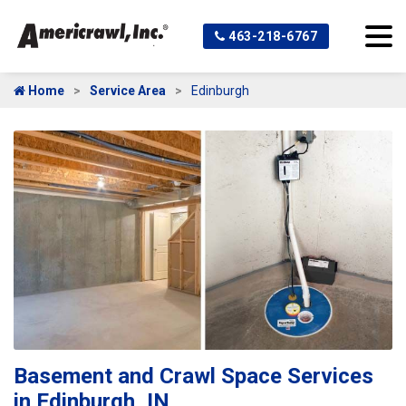
463-218-6767
Home
Service Area
Edinburgh
Basement and Crawl Space Services
in Edinburgh, IN