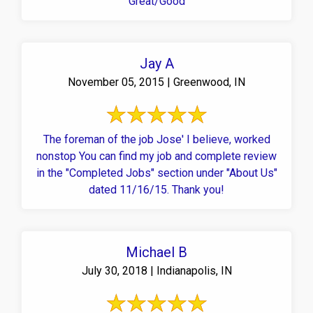
Great/Good
Jay A
November 05, 2015 | Greenwood, IN
The foreman of the job Jose' I believe, worked
nonstop You can find my job and complete review
in the "Completed Jobs" section under "About Us"
dated 11/16/15. Thank you!
Michael B
July 30, 2018 | Indianapolis, IN