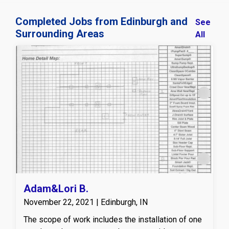
Completed Jobs from Edinburgh and
See
Surrounding Areas
All
Adam&Lori B.
November 22, 2021 | Edinburgh, IN
The scope of work includes the installation of one