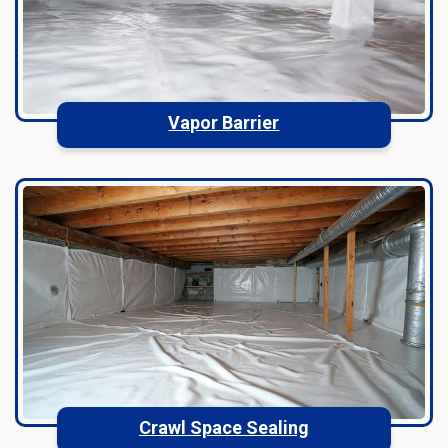
Vapor Barrier
Crawl Space Sealing