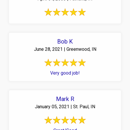
Bob K
June 28, 2021 | Greenwood, IN
Very good job!
Mark R
January 05, 2021 | St. Paul, IN