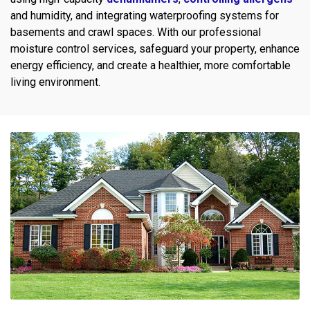
and humidity, and integrating waterproofing systems for
basements and crawl spaces. With our professional
moisture control services, safeguard your property, enhance
energy efficiency, and create a healthier, more comfortable
living environment.