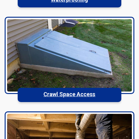
Crawl Space Access