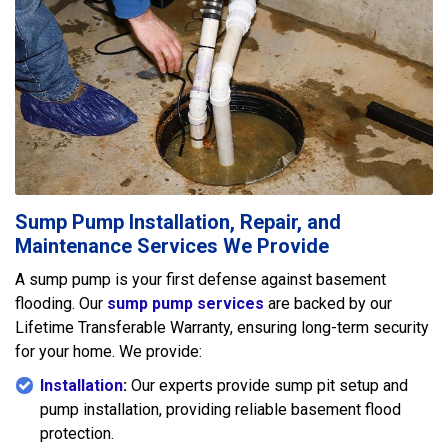
Sump Pump Installation, Repair, and
Maintenance Services We Provide
A sump pump is your first defense against basement
flooding. Our
sump pump services
are backed by our
Lifetime Transferable Warranty, ensuring long-term security
for your home. We provide:
Installation
:
Our experts provide sump pit setup and
pump installation, providing reliable basement flood
protection.