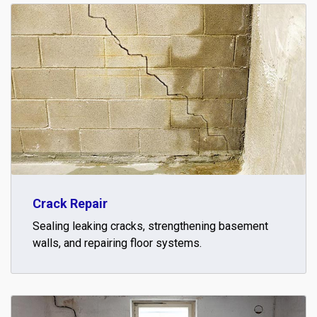
Crack Repair
Sealing leaking cracks, strengthening basement
walls, and repairing floor systems.