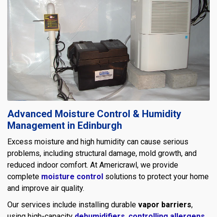
Advanced Moisture Control & Humidity
Management in Edinburgh
Excess moisture and high humidity can cause serious
problems, including structural damage, mold growth, and
reduced indoor comfort. At Americrawl, we provide
complete
moisture control
solutions to protect your home
and improve air quality.
Our services include installing durable
vapor barriers
,
using high-capacity
dehumidifiers
,
controlling allergens