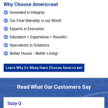
Why Choose Americrawl
Grounded in Integrity
Our Final Warranty is our Word!
Experts in Execution
Education + Experience = Results!
Specialists in Solutions
Better House - Better Living!
Learn Why So Many Have Chosen Americrawl
Read What Our Customers Say
Suzy Q