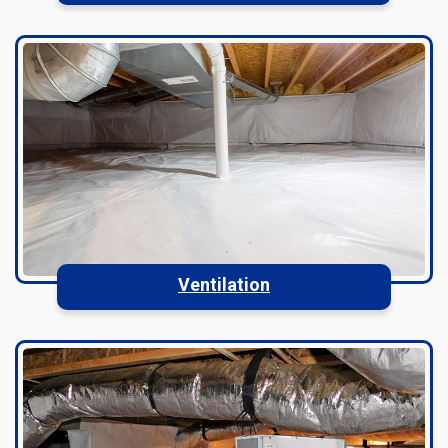
Ventilation