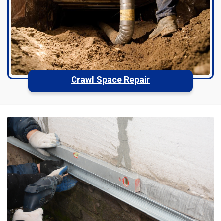
Crawl Space Repair