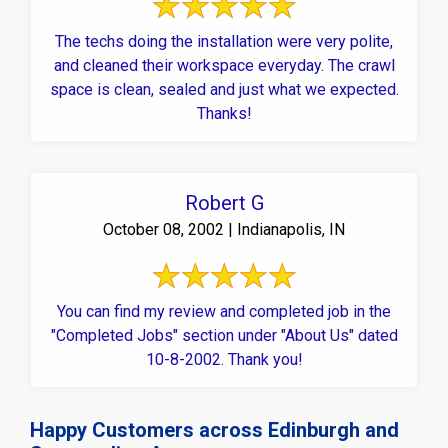
The techs doing the installation were very polite,
and cleaned their workspace everyday. The crawl
space is clean, sealed and just what we expected.
Thanks!
Robert G
October 08, 2002 | Indianapolis, IN
You can find my review and completed job in the
"Completed Jobs" section under "About Us" dated
10-8-2002. Thank you!
Happy Customers across Edinburgh and