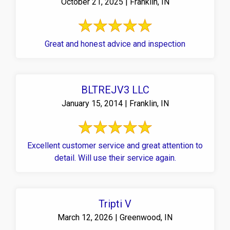
October 21, 2025 | Franklin, IN
Great and honest advice and inspection
BLTREJV3 LLC
January 15, 2014 | Franklin, IN
Excellent customer service and great attention to
detail. Will use their service again.
Tripti V
March 12, 2026 | Greenwood, IN