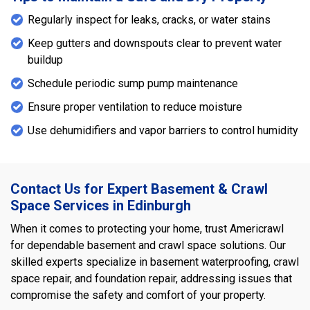
Regularly inspect for leaks, cracks, or water stains
Keep gutters and downspouts clear to prevent water
buildup
Schedule periodic sump pump maintenance
Ensure proper ventilation to reduce moisture
Use dehumidifiers and vapor barriers to control humidity
Contact Us for Expert Basement & Crawl
Space Services in Edinburgh
When it comes to protecting your home, trust Americrawl
for dependable basement and crawl space solutions. Our
skilled experts specialize in basement waterproofing, crawl
space repair, and foundation repair, addressing issues that
compromise the safety and comfort of your property.