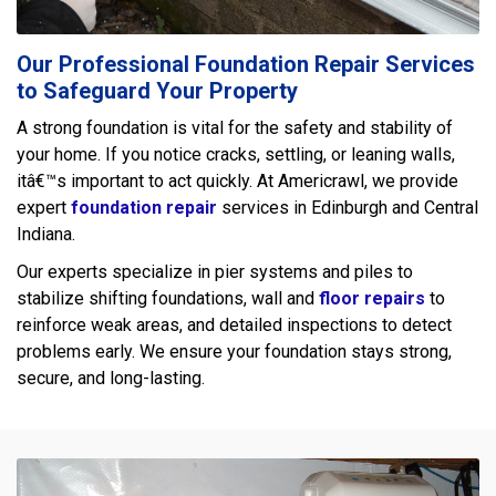
Our Professional Foundation Repair Services
to Safeguard Your Property
A strong foundation is vital for the safety and stability of
your home. If you notice cracks, settling, or leaning walls,
itâ€™s important to act quickly. At Americrawl, we provide
expert
foundation repair
services in Edinburgh and Central
Indiana.
Our experts specialize in pier systems and piles to
stabilize shifting foundations, wall and
floor repairs
to
reinforce weak areas, and detailed inspections to detect
problems early. We ensure your foundation stays strong,
secure, and long-lasting.