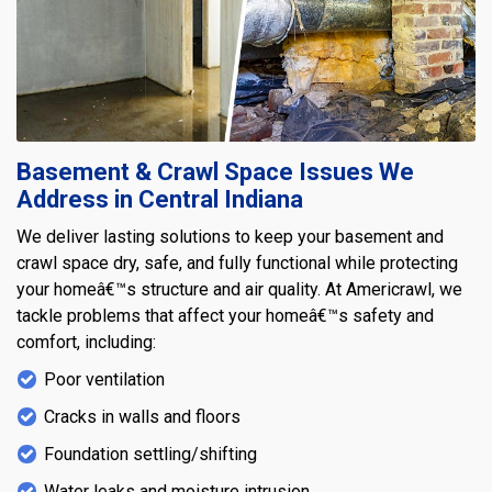
Basement & Crawl Space Issues We
Address in Central Indiana
We deliver lasting solutions to keep your basement and
crawl space dry, safe, and fully functional while protecting
your homeâ€™s structure and air quality. At Americrawl, we
tackle problems that affect your homeâ€™s safety and
comfort, including:
Poor ventilation
Cracks in walls and floors
Foundation settling/shifting
Water leaks and moisture intrusion