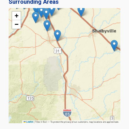
Surrounding Areas
+
−
|
Tiles © Esri — To protect the privacy of our customers, map locations are approximate.
Leaflet