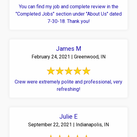
You can find my job and complete review in the
"Completed Jobs" section under "About Us" dated
7-30-18. Thank you!
James M
February 24, 2021 | Greenwood, IN
Crew were extremely polite and professional, very
refreshing!
Julie E
September 22, 2021 | Indianapolis, IN