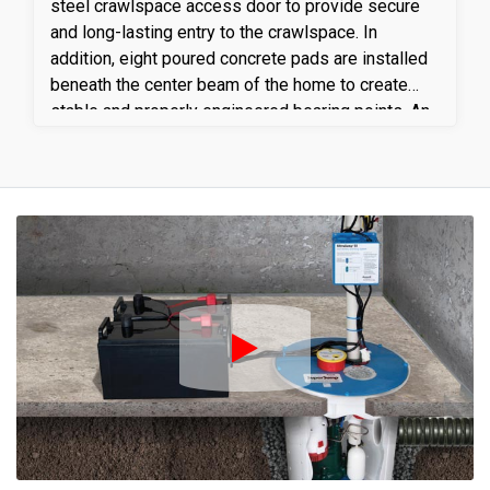
steel crawlspace access door to provide secure
and long-lasting entry to the crawlspace. In
addition, eight poured concrete pads are installed
beneath the center beam of the home to create
stable and properly engineered bearing points. An
18-foot section of the center beam is then
replaced and set on the new concrete pads,
restoring proper structural support to the floor
system. This work corrects existing deficiencies,
improves load distribution, and enhances the
overall structural stability and integrity of the
home.
Play Icon