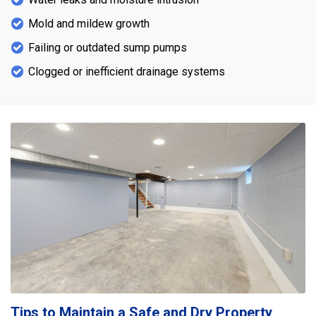
Mold and mildew growth
Failing or outdated sump pumps
Clogged or inefficient drainage systems
Tips to Maintain a Safe and Dry Property