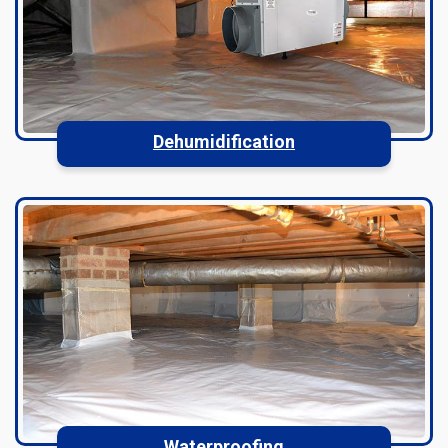
Dehumidification
Waterproofing