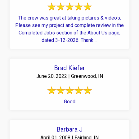
The crew was great at taking pictures & video’s.
Please see my project and complete review in the
Completed Jobs section of the About Us page,
dated 3-12-2026. Thank ...
Brad Kiefer
June 20, 2022 | Greenwood, IN
Good
Barbara J
April 01, 2008 | Fairland, IN