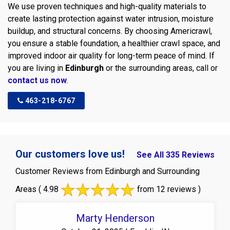
We use proven techniques and high-quality materials to
create lasting protection against water intrusion, moisture
buildup, and structural concerns. By choosing Americrawl,
you ensure a stable foundation, a healthier crawl space, and
improved indoor air quality for long-term peace of mind. If
you are living in
Edinburgh
or the surrounding areas, call or
contact us now
.
463-218-6767
Our customers love us!
See All 335 Reviews
Customer Reviews from Edinburgh and Surrounding
Areas
( 4.98
from 12 reviews )
Marty Henderson