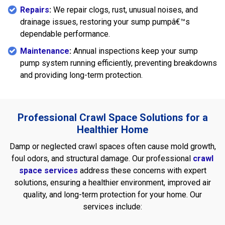
Repairs
:
We repair clogs, rust, unusual noises, and
drainage issues, restoring your sump pumpâ€™s
dependable performance.
Maintenance
:
Annual inspections keep your sump
pump system running efficiently, preventing breakdowns
and providing long-term protection.
Professional Crawl Space Solutions for a
Healthier Home
Damp or neglected crawl spaces often cause mold growth,
foul odors, and structural damage. Our professional
crawl
space services
address these concerns with expert
solutions, ensuring a healthier environment, improved air
quality, and long-term protection for your home. Our
services include: