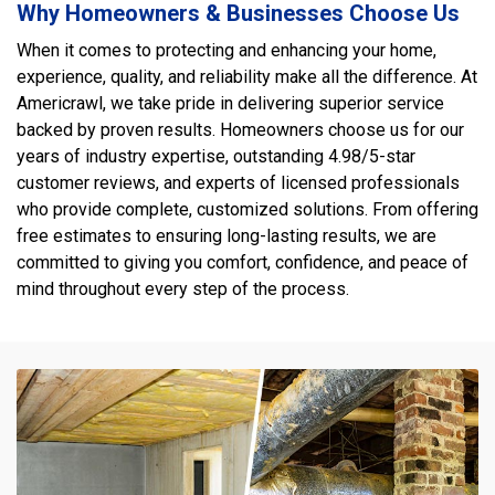
Why Homeowners & Businesses Choose Us
When it comes to protecting and enhancing your home,
experience, quality, and reliability make all the difference. At
Americrawl, we take pride in delivering superior service
backed by proven results. Homeowners choose us for our
years of industry expertise, outstanding 4.98/5-star
customer reviews, and experts of licensed professionals
who provide complete, customized solutions. From offering
free estimates to ensuring long-lasting results, we are
committed to giving you comfort, confidence, and peace of
mind throughout every step of the process.