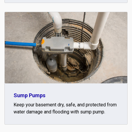
Sump Pumps
Keep your basement dry, safe, and protected from
water damage and flooding with sump pump.