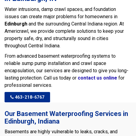
Water intrusions, damp crawl spaces, and foundation
issues can create major problems for homeowners in
Edinburgh
and the surrounding Central Indiana region. At
Americrawl, we provide complete solutions to keep your
property safe, dry, and structurally sound in cities
throughout Central Indiana.
From advanced basement waterproofing systems to
reliable sump pump installation and crawl space
encapsulation, our services are designed to give you long-
lasting protection. Call us today or
contact us online
for
professional services.
463-218-6767
Our Basement Waterproofing Services in
Edinburgh, Indiana
Basements are highly vulnerable to leaks, cracks, and