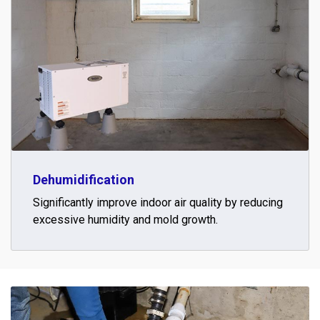
Dehumidification
Significantly improve indoor air quality by reducing
excessive humidity and mold growth.