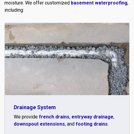
moisture. We offer customized
basement waterproofing
,
including:
Drainage System
We provide
french drains
,
entryway drainage
,
downspout extensions
, and
footing drains
.