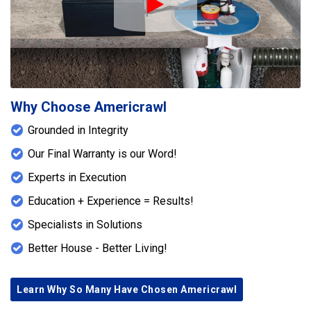
Play Icon
Why Choose Americrawl
Grounded in Integrity
Our Final Warranty is our Word!
Experts in Execution
Education + Experience = Results!
Specialists in Solutions
Better House - Better Living!
Learn Why So Many Have Chosen Americrawl