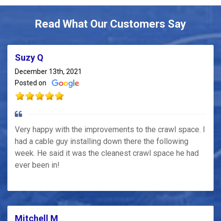
Read What Our Customers Say
Suzy Q
December 13th, 2021
Posted on
Very happy with the improvements to the crawl space. I
had a cable guy installing down there the following
week. He said it was the cleanest crawl space he had
ever been in!
Mitchell M