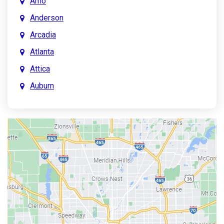
Amo
Anderson
Arcadia
Atlanta
Attica
Auburn
Aurora
Austin
Avon
Bainbridge
Bargersville
Batesville
Bedford
Beech Grove