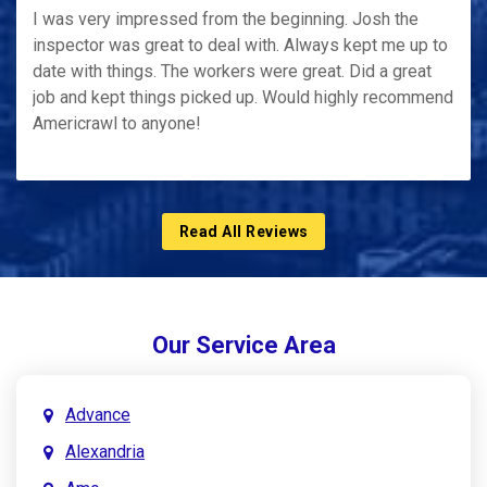
I was very impressed from the beginning. Josh the
inspector was great to deal with. Always kept me up to
date with things. The workers were great. Did a great
job and kept things picked up. Would highly recommend
Americrawl to anyone!
Read All Reviews
Our Service Area
Advance
Alexandria