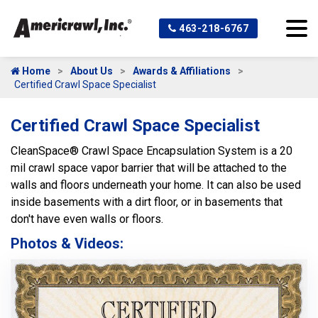
463-218-6767
Home
About Us
Awards & Affiliations
Certified Crawl Space Specialist
Certified Crawl Space Specialist
CleanSpace® Crawl Space Encapsulation System is a 20
mil crawl space vapor barrier that will be attached to the
walls and floors underneath your home. It can also be used
inside basements with a dirt floor, or in basements that
don't have even walls or floors.
Photos & Videos:
Ce