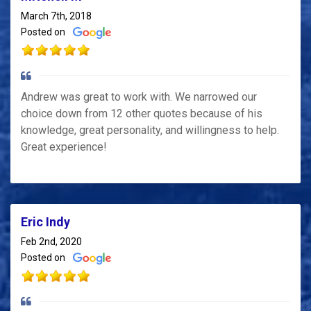
March 7th, 2018
Posted on
Andrew was great to work with. We narrowed our
choice down from 12 other quotes because of his
knowledge, great personality, and willingness to help.
Great experience!
Eric Indy
Feb 2nd, 2020
Posted on