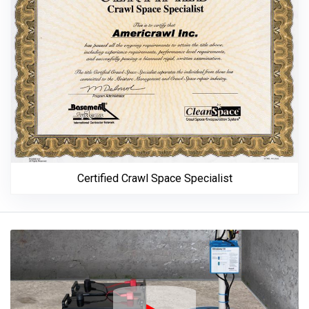
Certified Crawl Space Specialist