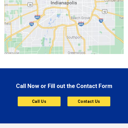
Berne
Bethany
Bicknell
Bloomington
Bluffton
Boonville
Brazil
Brooklyn
Call Now or Fill out the Contact Form
Brownsburg
Butler
Call Us
Contact Us
Cannelton
Carmel
Charlestown