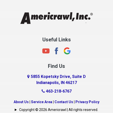
Chesterfield
Clayton
Clermont
Clinton
Useful Links
Cloverdale
Coatesville
Columbia City
Find Us
Columbus
Connersville
5855 Kopetsky Drive, Suite D
Indianapolis, IN 46217
Country Club Heights
463-218-6767
Covington
Crawfordsville
About Us
|
Service Area
|
Contact Us
|
Privacy Policy
Crows Nest
Copyright © 2026 Americrawl | All rights reserved.