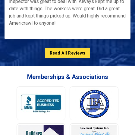
inspector was great to deal with. Always kept me up to
date with things. The workers were great. Did a great
job and kept things picked up. Would highly recommend
Americrawl to anyone!
Read All Reviews
Memberships & Associations