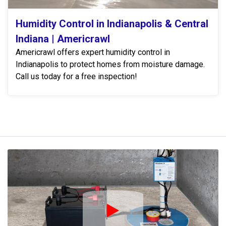
Humidity Control in Indianapolis & Central
Indiana | Americrawl
Americrawl offers expert humidity control in
Indianapolis to protect homes from moisture damage.
Call us today for a free inspection!
Play Icon