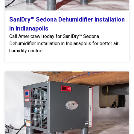
SaniDry™ Sedona Dehumidifier Installation
in Indianapolis
Call Americrawl today for SaniDry™ Sedona
Dehumidifier installation in Indianapolis for better air
humidity control.