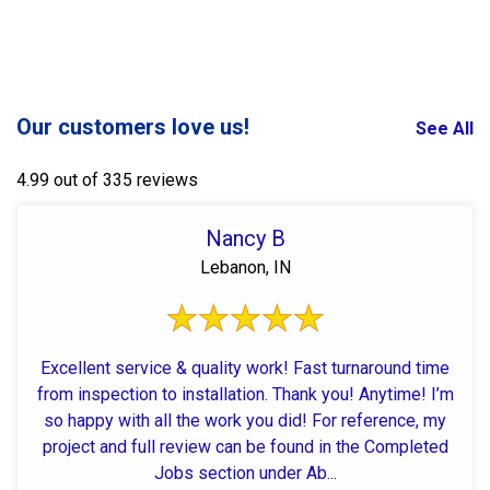
Our customers love us!
See All
4.99 out of 335 reviews
Nancy B
Lebanon, IN
Excellent service & quality work! Fast turnaround time
from inspection to installation. Thank you! Anytime! I’m
so happy with all the work you did! For reference, my
project and full review can be found in the Completed
Jobs section under Ab...