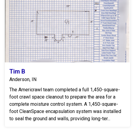
Tim B
Anderson, IN
The Americrawl team completed a full 1,450-square-
foot crawl space cleanout to prepare the area for a
complete moisture control system. A 1,450-square-
foot CleanSpace encapsulation system was installed
to seal the ground and walls, providing long-ter...