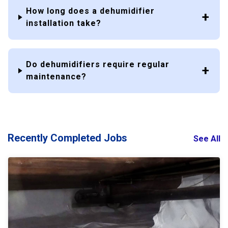
How long does a dehumidifier
installation take?
Do dehumidifiers require regular
maintenance?
Recently Completed Jobs
See All