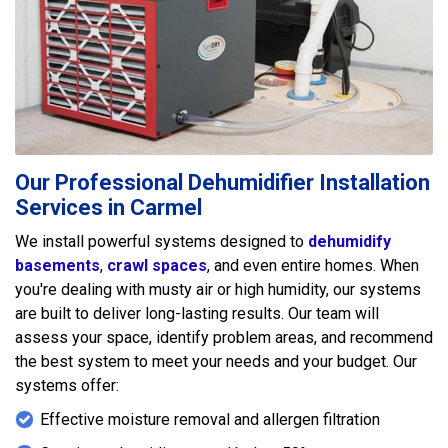
Our Professional Dehumidifier Installation
Services in Carmel
We install powerful systems designed to
dehumidify
basements
,
crawl spaces
, and even entire homes. When
you're dealing with musty air or high humidity, our systems
are built to deliver long-lasting results. Our team will
assess your space, identify problem areas, and recommend
the best system to meet your needs and your budget. Our
systems offer:
Effective moisture removal and allergen filtration