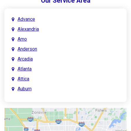
Our Service Area
Advance
Alexandria
Amo
Anderson
Arcadia
Atlanta
Attica
Auburn
Aurora
Austin
Avon
Bainbridge