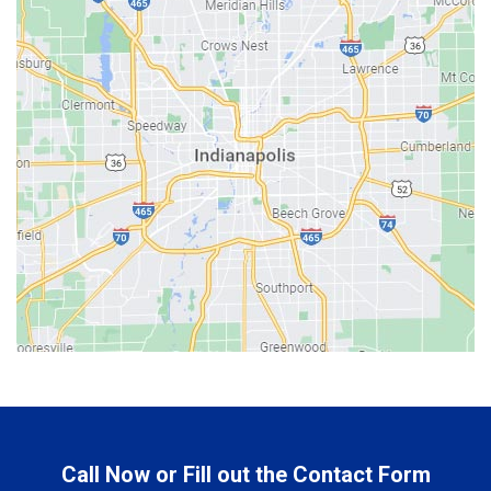
Bargersville
Batesville
Bedford
Beech Grove
Berne
Bethany
Bicknell
Bloomington
Bluffton
Boonville
Brazil
Brooklyn
Call Now or Fill out the Contact Form
Brownsburg