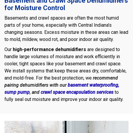
Basement and Crawl Space Dehumidifiers
for Moisture Control
Basements and crawl spaces are often the most humid
parts of your home, especially with Central Indiana’s
changing seasons. Excess moisture in these areas can lead
to mold, mildew, wood rot, and poor indoor air quality.
Our
high-performance dehumidifiers
are designed to
handle large volumes of moisture and work efficiently in
cooler, tight spaces like your basement and crawl space.
We install systems that keep these areas dry, comfortable,
and mold-free. For the best protection, we
recommend
pairing dehumidifiers with our
basement waterproofing,
sump pump
, and
crawl space encapsulation services
to
fully seal out moisture and improve your indoor air quality.