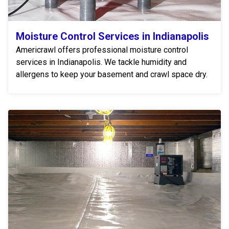
Moisture Control Services in Indianapolis
Americrawl offers professional moisture control
services in Indianapolis. We tackle humidity and
allergens to keep your basement and crawl space dry.