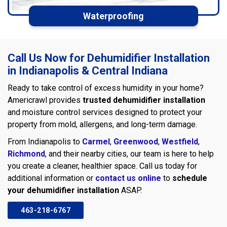
Waterproofing
Call Us Now for Dehumidifier Installation
in Indianapolis & Central Indiana
Ready to take control of excess humidity in your home?
Americrawl provides
trusted dehumidifier installation
and moisture control services designed to protect your
property from mold, allergens, and long-term damage.
From Indianapolis to
Carmel
,
Greenwood
,
Westfield
,
Richmond
, and their nearby cities, our team is here to help
you create a cleaner, healthier space. Call us today for
additional information or
contact us online
to
schedule
your dehumidifier installation
ASAP.
463-218-6767