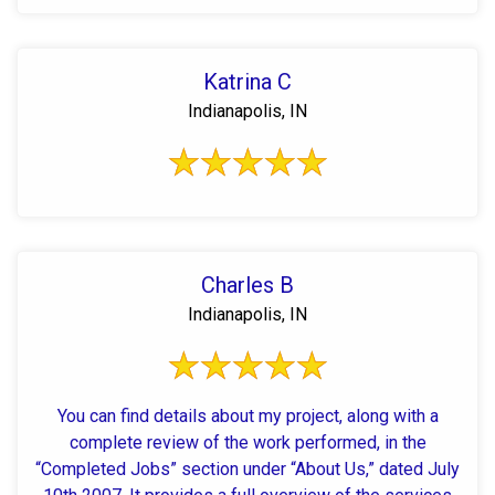
Katrina C
Indianapolis, IN
Charles B
Indianapolis, IN
You can find details about my project, along with a
complete review of the work performed, in the
“Completed Jobs” section under “About Us,” dated July