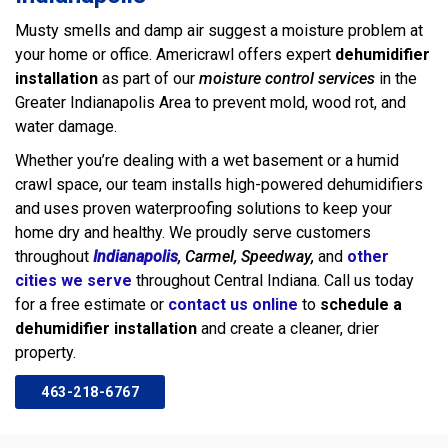
Musty smells and damp air suggest a moisture problem at
your home or office. Americrawl offers expert
dehumidifier
installation
as part of our
moisture control services
in the
Greater Indianapolis Area to prevent mold, wood rot, and
water damage.
Whether you’re dealing with a wet basement or a humid
crawl space, our team installs high-powered dehumidifiers
and uses proven waterproofing solutions to keep your
home dry and healthy. We proudly serve customers
throughout
Indianapolis
, Carmel, Speedway,
and
other
cities we serve
throughout Central Indiana. Call us today
for a free estimate or
contact us online
to
schedule a
dehumidifier installation
and create a cleaner, drier
property.
463-218-6767