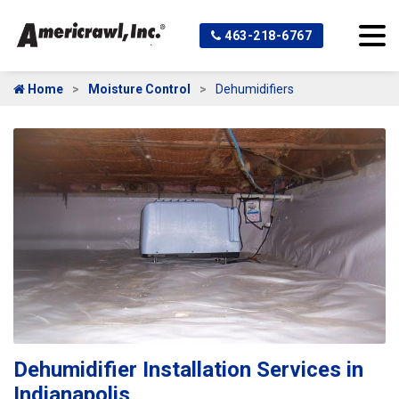
463-218-6767
Home
Moisture Control
Dehumidifiers
Dehumidifier Installation Services in
Indianapolis