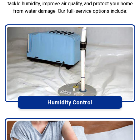
tackle humidity, improve air quality, and protect your home
from water damage. Our full-service options include:
Humidity Control