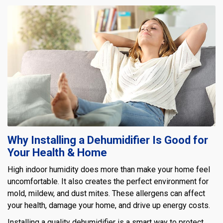
Why Installing a Dehumidifier Is Good for
Your Health & Home
High indoor humidity does more than make your home feel
uncomfortable. It also creates the perfect environment for
mold, mildew, and dust mites. These allergens can affect
your health, damage your home, and drive up energy costs.
Installing a quality dehumidifier is a smart way to protect