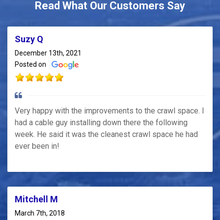
Read What Our Customers Say
Suzy Q
December 13th, 2021
Posted on
Very happy with the improvements to the crawl space. I
had a cable guy installing down there the following
week. He said it was the cleanest crawl space he had
ever been in!
Mitchell M
March 7th, 2018