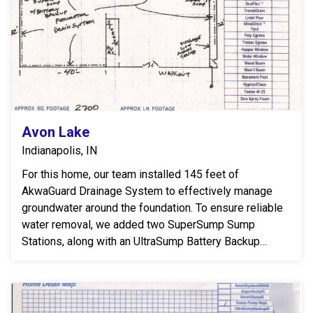
Avon Lake
Indianapolis, IN
For this home, our team installed 145 feet of
AkwaGuard Drainage System to effectively manage
groundwater around the foundation. To ensure reliable
water removal, we added two SuperSump Sump
Stations, along with an UltraSump Battery Backup
System to ...