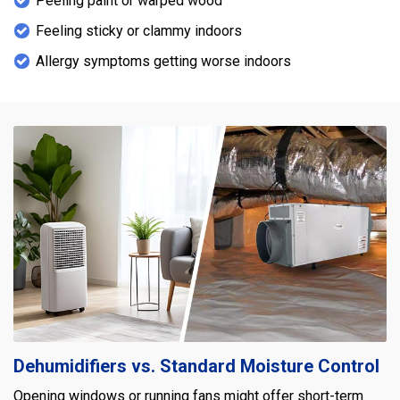
Peeling paint or warped wood
Feeling sticky or clammy indoors
Allergy symptoms getting worse indoors
Dehumidifiers vs. Standard Moisture Control
Opening windows or running fans might offer short-term