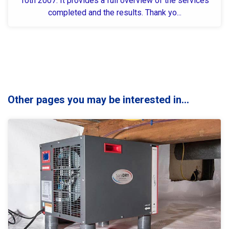
10th 2007. It provides a full overview of the services
completed and the results. Thank yo...
Other pages you may be interested in...