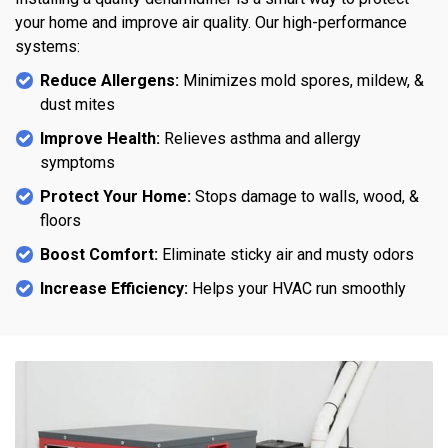
your home and improve air quality. Our high-performance
systems:
Reduce Allergens:
Minimizes mold spores, mildew, &
dust mites
Improve Health:
Relieves asthma and allergy
symptoms
Protect Your Home:
Stops damage to walls, wood, &
floors
Boost Comfort:
Eliminate sticky air and musty odors
Increase Efficiency:
Helps your HVAC run smoothly