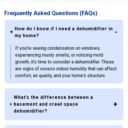
Frequently Asked Questions (FAQs)
How do I know if I need a dehumidifier in
my home?
If you're seeing condensation on windows,
experiencing musty smells, or noticing mold
growth, it's time to consider a dehumidifier. These
are signs of excess indoor humidity that can affect
comfort, air quality, and your home's structure.
What’s the difference between a
basement and crawl space
dehumidifier?