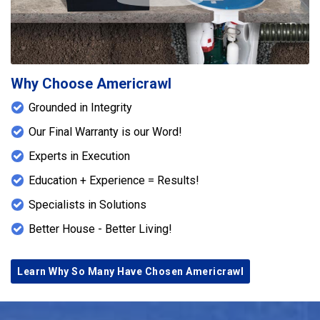
Why Choose Americrawl
Grounded in Integrity
Our Final Warranty is our Word!
Experts in Execution
Education + Experience = Results!
Specialists in Solutions
Better House - Better Living!
Learn Why So Many Have Chosen Americrawl