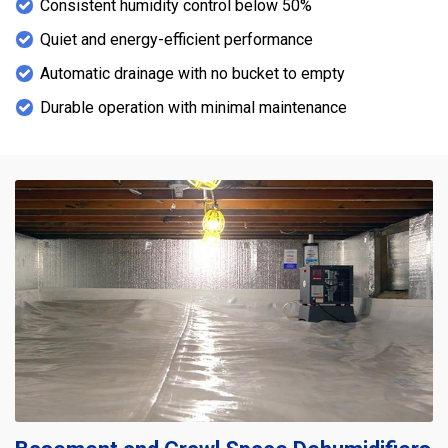
Consistent humidity control below 50%
Quiet and energy-efficient performance
Automatic drainage with no bucket to empty
Durable operation with minimal maintenance