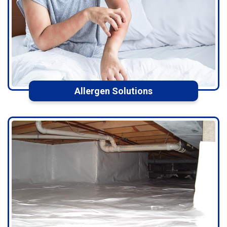
Allergen Solutions