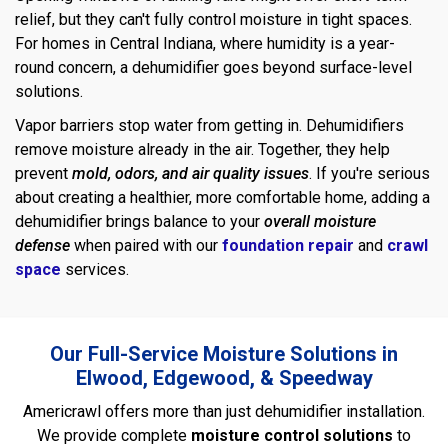
relief, but they can't fully control moisture in tight spaces.
For homes in Central Indiana, where humidity is a year-
round concern, a dehumidifier goes beyond surface-level
solutions.
Vapor barriers stop water from getting in. Dehumidifiers
remove moisture already in the air. Together, they help
prevent
mold, odors, and air quality issues
. If you're serious
about creating a healthier, more comfortable home, adding a
dehumidifier brings balance to your
overall moisture
defense
when paired with our
foundation repair
and
crawl
space
services.
Our Full-Service Moisture Solutions in
Elwood, Edgewood, & Speedway
Americrawl offers more than just dehumidifier installation.
We provide complete
moisture control solutions
to