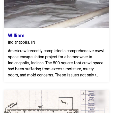
William
Indianapolis, IN
Americrawl recently completed a comprehensive crawl
space encapsulation project for a homeowner in
Indianapolis, Indiana. The 500 square foot crawl space
had been suffering from excess moisture, musty
odors, and mold concerns. These issues not only t...