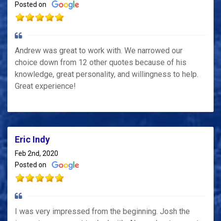
Posted on
Andrew was great to work with. We narrowed our
choice down from 12 other quotes because of his
knowledge, great personality, and willingness to help.
Great experience!
Eric Indy
Feb 2nd, 2020
Posted on
I was very impressed from the beginning. Josh the