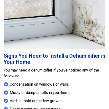
Signs You Need to Install a Dehumidifier in
Your Home
You may need a dehumidifier if you’ve noticed any of the
following:
Condensation on windows or walls
Musty or damp smells in your home
Visible mold or mildew growth