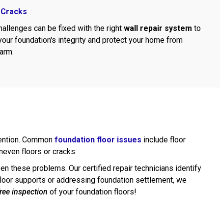
 Cracks
allenges can be fixed with the right
wall repair system
to
your foundation's integrity and protect your home from
harm.
ttention. Common
foundation floor issues
include floor
uneven floors or cracks.
rsen these problems. Our certified repair technicians identify
g floor supports or addressing foundation settlement, we
free inspection
of your foundation floors!