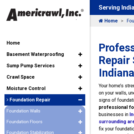
Serving Indi
Home
Fou
Home
Profes
Basement Waterproofing
Repair 
Sump Pump Services
Indiana
Crawl Space
Your home’s stren
Moisture Control
on your walls, u
Foundation Repair
signs of foundat
professional fo
Foundation Walls
businesses in
In
surrounding ar
Foundation Floors
fix your foundati
Foundation Stabilization