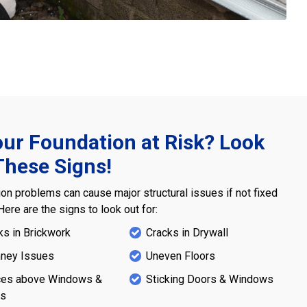
our Foundation at Risk? Look
These Signs!
on problems can cause major structural issues if not fixed
 Here are the signs to look out for:
ks in Brickwork
Cracks in Drywall
ney Issues
Uneven Floors
es above Windows &
Sticking Doors & Windows
rs