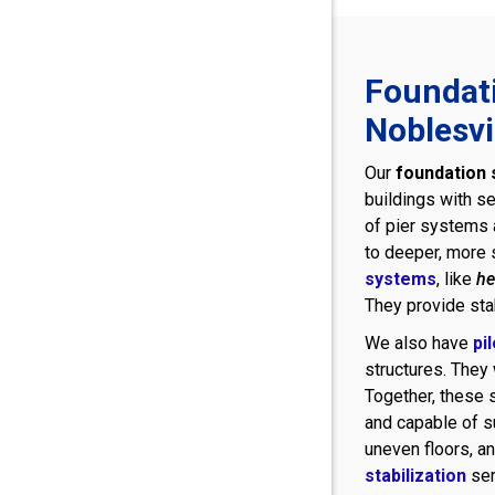
Foundati
Noblesvi
Our
foundation s
buildings with se
of pier systems a
to deeper, more s
systems
, like
he
They provide stab
We also have
pi
structures. They 
Together, these s
and capable of s
uneven floors, an
stabilization
ser