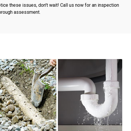
otice these issues, don't wait! Call us now for an inspection
horough assessment.