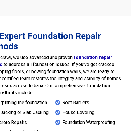
Expert Foundation Repair
hods
icrawl, we use advanced and proven
foundation repair
s
to address all foundation issues. If you've got cracked
loping floors, or bowing foundation walls, we are ready to
r certified team restores the integrity and stability of homes
nesses across Indiana. Our comprehensive
foundation
methods
include:
rpinning the foundation
Root Barriers
Jacking or Slab Jacking
House Leveling
crete Repairs
Foundation Waterproofing