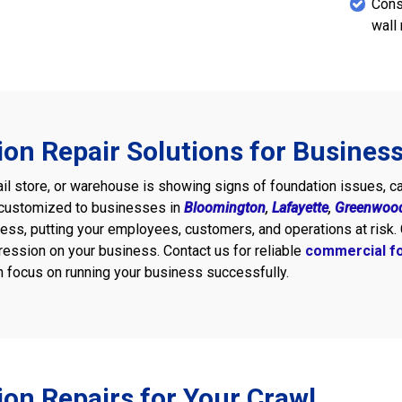
Cons
wall 
on Repair Solutions for Busines
etail store, or warehouse is showing signs of foundation issues, c
customized to businesses in
Bloomington
,
Lafayette
,
Greenwoo
ness, putting your employees, customers, and operations at risk. 
ression on your business. Contact us for reliable
commercial fo
 focus on running your business successfully.
on Repairs for Your Crawl