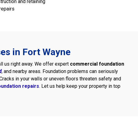
truction and retaining
repairs
ses in Fort Wayne
all us right away. We offer expert
commercial foundation
d
, and nearby areas. Foundation problems can seriously
Cracks in your walls or uneven floors threaten safety and
undation repairs
. Let us help keep your property in top