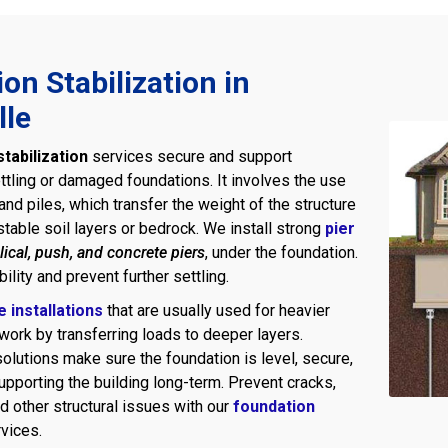
on Stabilization in
lle
tabilization
services secure and support
ttling or damaged foundations. It involves the use
nd piles, which transfer the weight of the structure
table soil layers or bedrock. We install strong
pier
lical, push, and concrete piers
, under the foundation.
ility and prevent further settling.
le installations
that are usually used for heavier
work by transferring loads to deeper layers.
olutions make sure the foundation is level, secure,
upporting the building long-term. Prevent cracks,
d other structural issues with our
foundation
vices.