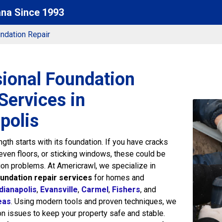
ana Since 1993
ndation Repair
sional Foundation
Services in
polis
gth starts with its foundation. If you have cracks
neven floors, or sticking windows, these could be
ion problems. At Americrawl, we specialize in
undation repair services
for homes and
dianapolis
,
Evansville
,
Carmel
,
Fishers
, and
eas
. Using modern tools and proven techniques, we
on issues to keep your property safe and stable.