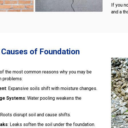
If you n
and a t
auses of Foundation
of the most common reasons why you may be
n problems:
ent
: Expansive soils shift with moisture changes.
age Systems
: Water pooling weakens the
 Roots disrupt soil and cause shifts.
eaks
: Leaks soften the soil under the foundation.