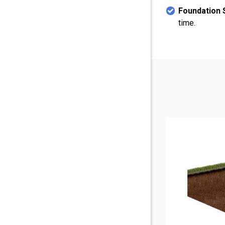
Foundation S
time.