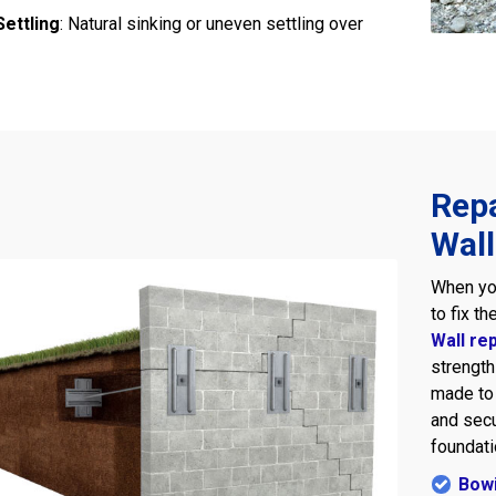
ettling
: Natural sinking or uneven settling over
Repa
Wall
When y
to fix t
Wall re
strength
made to 
and sec
foundati
Bowi