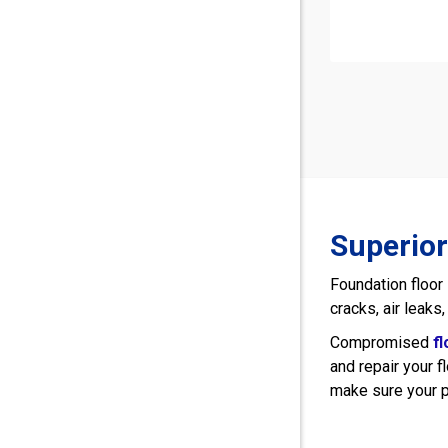
Superior
Foundation floor
cracks, air leaks
Compromised
f
and repair your f
make sure your p