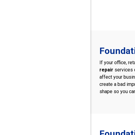
Foundati
If your office, r
repair
services 
affect your busi
create a bad imp
shape so you can
Foundati