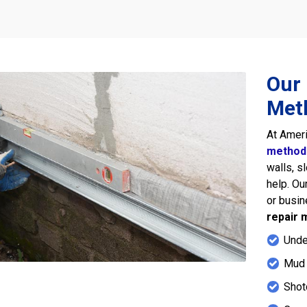
Our 
Met
At Amer
method
walls, s
help. Ou
or busi
repair 
Unde
Mud 
Shot