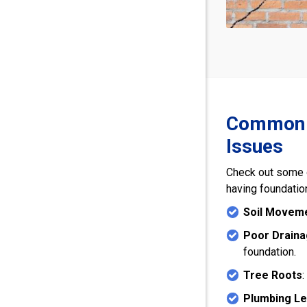
Common C
Issues
Check out some 
having foundatio
Soil Movem
Poor Drain
foundation.
Tree Roots
:
Plumbing L