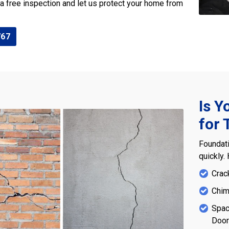
 a free inspection and let us protect your home from
767
Is Y
for 
Foundati
quickly.
Crac
Chim
Spac
Doo