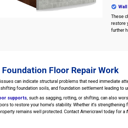
Wall
These ch
restore 
further 
 Foundation Floor Repair Work
 issues can indicate structural problems that need immediate a
, shifting foundation soils, and foundation settlement leading to 
loor supports
, such as sagging, rotting, or shifting, can also wo
loors to restore your home’s stability. Whether it’s strengthenin
roperty remains well protected. Contact Americrawl today for a