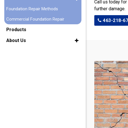
Call us today for
further damage.
Foundation Repair Methods
Commercial Foundation Repair
463-218-6
Products
About Us