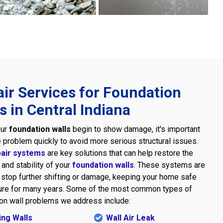
ir Services for Foundation
s in Central Indiana
our
foundation walls
begin to show damage, it's important
he problem quickly to avoid more serious structural issues.
pair systems
are key solutions that can help restore the
 and stability of your
foundation walls
. These systems are
stop further shifting or damage, keeping your home safe
ure for many years. Some of the most common types of
on wall problems we address include:
ng Walls
Wall Air Leak