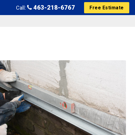
463-218-6767
Call:
Free Estimate