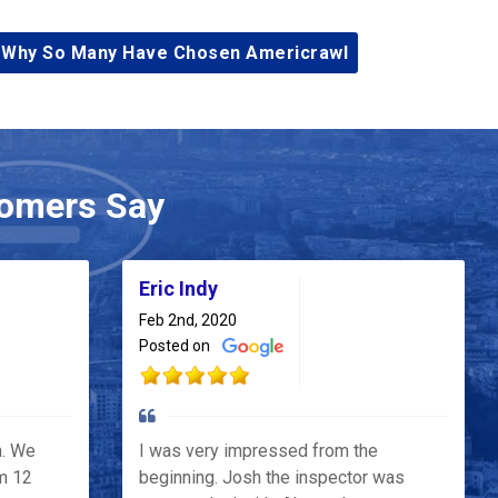
 Why So Many Have Chosen Americrawl
omers Say
Eric Indy
Feb 2nd, 2020
Posted on
h. We
I was very impressed from the
m 12
beginning. Josh the inspector was