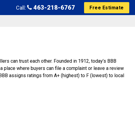
463-218-6767
Call:
Free Estimate
lers can trust each other. Founded in 1912, today’s BBB
a place where buyers can file a complaint or leave a review
BBB assigns ratings from A+ (highest) to F (lowest) to local