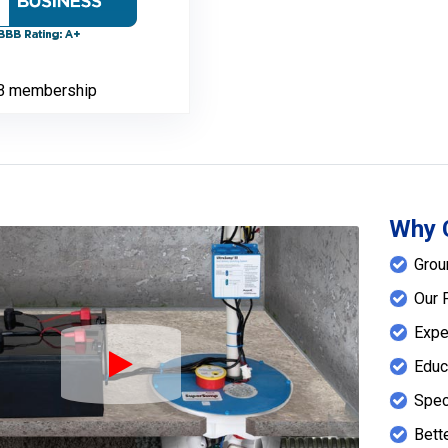
B membership
Why 
Grou
Our 
Expe
Educ
Play Icon
Spec
Bett