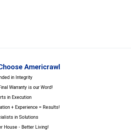
Choose Americrawl
nded in Integrity
Final Warranty is our Word!
rts in Execution
ation + Experience = Results!
ialists in Solutions
er House - Better Living!