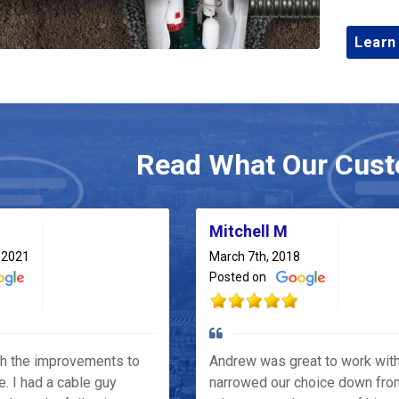
Learn
Read What Our Cust
Mitchell M
 2021
March 7th, 2018
Posted on
th the improvements to
Andrew was great to work wit
e. I had a cable guy
narrowed our choice down fro