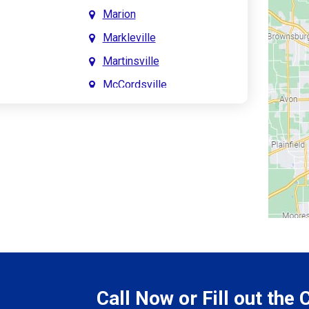
Marion
Markleville
Martinsville
McCordsville
Meridian Hills
Mitchell
Monrovia
Monticello
Montpelier
e
Mooresville
le
Morgantown
Morristown
Call Now or Fill out the
Mount Vernon