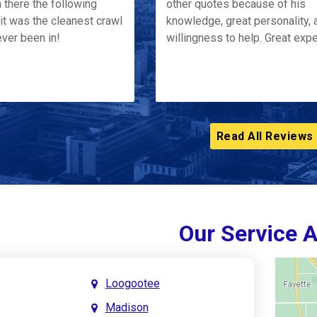
 there the following
other quotes because of his
it was the cleanest crawl
knowledge, great personality, 
ver been in!
willingness to help. Great exp
Read All Reviews
Our Service 
Loogootee
Madison