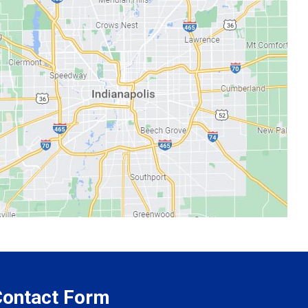
 Contact Form