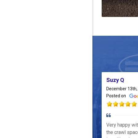
Suzy Q
December 13th,
Posted on
Very happy wi
the crawl spac