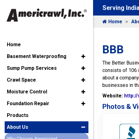
Serving Indi
Home
Ab
Home
BBB
Basement Waterproofing
The Better Busin
Sump Pump Services
consists of 106 
about a company’s
Crawl Space
businesses in tha
Moisture Control
Website:
http:/
Foundation Repair
Photos & Vi
Products
About Us
Why Choose Americrawl