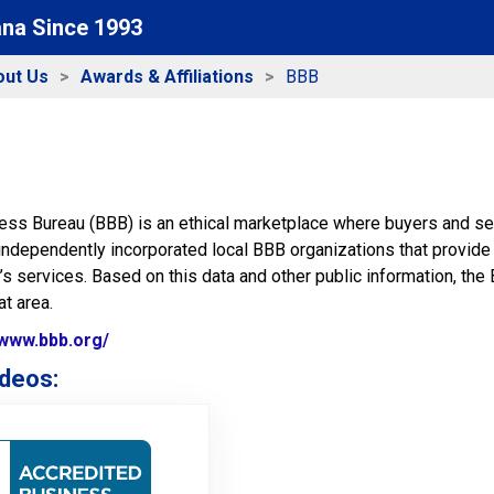
ana Since 1993
out Us
Awards & Affiliations
BBB
ess Bureau (BBB) is an ethical marketplace where buyers and sel
independently incorporated local BBB organizations that provide 
 services. Based on this data and other public information, the 
t area.
/www.bbb.org/
Website Url
deos:
BBB membership