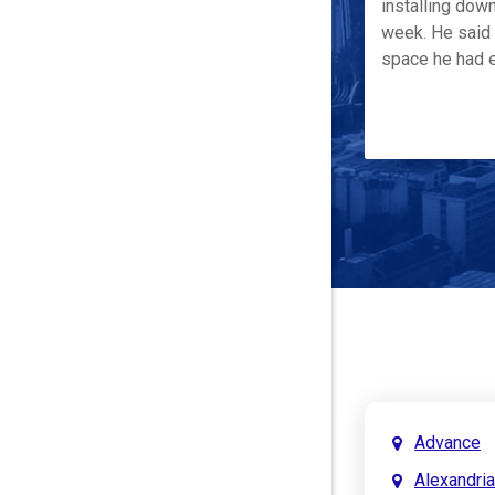
installing down
week. He said 
space he had e
Advance
Alexandria