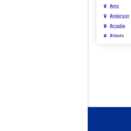
Amo
Anderson
Arcadia
Atlanta
Attica
Auburn
Aurora
Austin
Avon
Bainbridg
Bargersvil
Batesville
Bedford