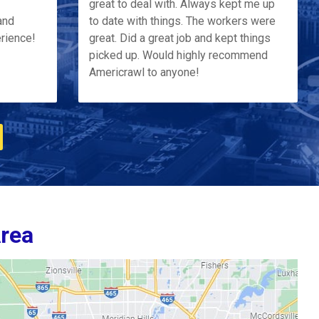
great to deal with. Always kept me up
and
to date with things. The workers were
erience!
great. Did a great job and kept things
picked up. Would highly recommend
Americrawl to anyone!
Area