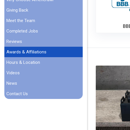
Giving Back
Meet the Team
BB
Completed Jobs
Reviews
Awards & Affiliations
Hours & Location
Videos
News
Contact Us