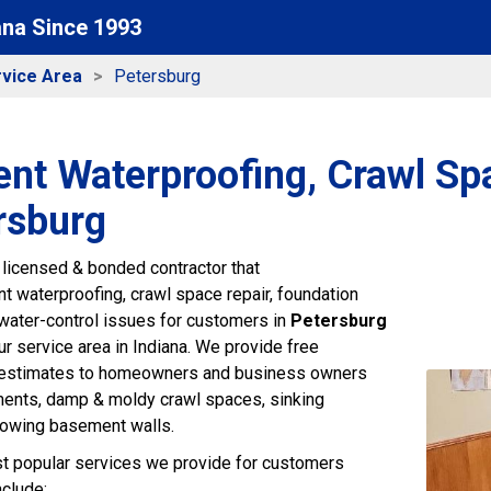
ana Since 1993
vice Area
Petersburg
nt Waterproofing, Crawl Sp
rsburg
 licensed & bonded contractor that
 waterproofing, crawl space repair, foundation
r water-control issues for customers in
Petersburg
r service area in Indiana. We provide free
 estimates to homeowners and business owners
ments, damp & moldy crawl spaces, sinking
bowing basement walls.
t popular services we provide for customers
nclude: