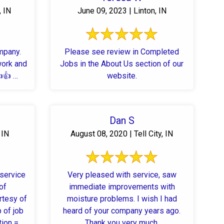
, IN
June 09, 2023 | Linton, IN
mpany.
Please see review in Completed
work and
Jobs in the About Us section of our
👍👍 …
website.
Dan S
 IN
August 08, 2020 | Tell City, IN
 service
Very pleased with service, saw
of
immediate improvements with
rtesy of
moisture problems. I wish I had
 of job
heard of your company years ago.
tion =
Thank you very much.