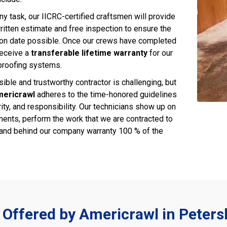
ny task, our IICRC-certified craftsmen will provide
ritten estimate and free inspection to ensure the
ion date possible. Once our crews have completed
 receive a
transferable lifetime warranty
for our
proofing systems.
ible and trustworthy contractor is challenging, but
ericrawl
adheres to the time-honored guidelines
rity, and responsibility. Our technicians show up on
ments, perform the work that we are contracted to
and behind our company warranty 100 % of the
 Offered by Americrawl in Peter