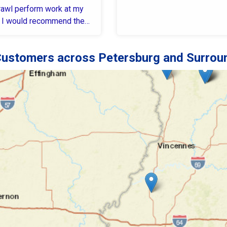
awl perform work at my
 I would recommend them
to ...
ustomers across Petersburg and Surrou