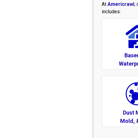
At
Americrawl
,
includes:
Base
Waterp
Dust 
Mold, 