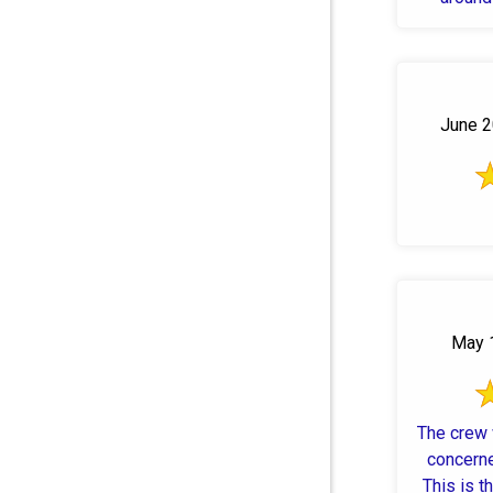
June 2
May 1
The crew 
concerne
This is t