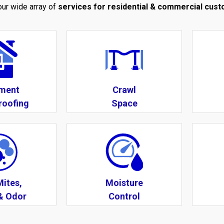
 our wide array of
services for residential & commercial cus
ment
Crawl
roofing
Space
Mites,
Moisture
& Odor
Control