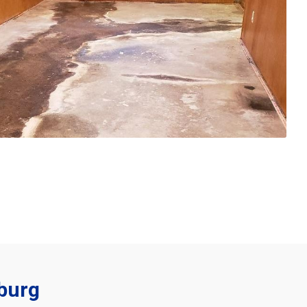
sburg