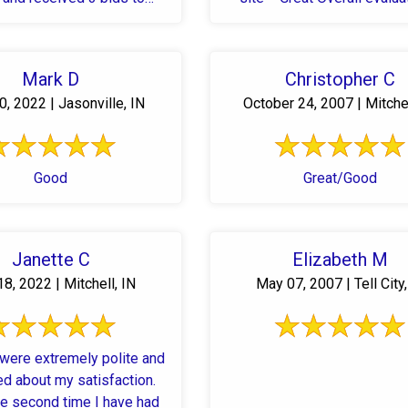
repair/...
Good
Mark D
Christopher C
0, 2022 | Jasonville, IN
October 24, 2007 | Mitchel
Good
Great/Good
Janette C
Elizabeth M
8, 2022 | Mitchell, IN
May 07, 2007 | Tell City,
were extremely polite and
d about my satisfaction.
he second time I have had