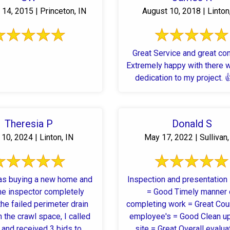
14, 2015 | Princeton, IN
August 10, 2018 | Linton
Great Service and great co
Extremely happy with there 
dedication to my project. 
Theresia P
Donald S
10, 2024 | Linton, IN
May 17, 2022 | Sullivan,
as buying a new home and
Inspection and presentation
e inspector completely
= Good Timely manner 
he failed perimeter drain
completing work = Great Cou
 the crawl space, I called
employee's = Good Clean up
 and received 3 bids to
site = Great Overall evalua