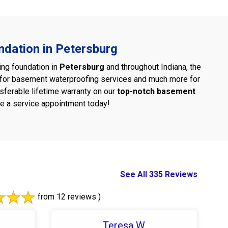
ndation in Petersburg
ing foundation in
Petersburg
and throughout Indiana, the
d for basement waterproofing services and much more for
nsferable lifetime warranty on our
top-notch basement
e a service appointment today!
See All 335 Reviews
from 12 reviews )
Teresa W