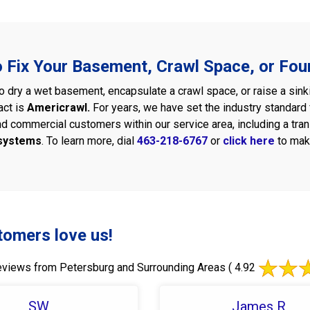
o Fix Your Basement, Crawl Space, or Fou
 dry a wet basement, encapsulate a crawl space, or raise a sink
act is
Americrawl.
For years, we have set the industry standar
nd commercial customers within our service area, including a tra
 systems
. To learn more, dial
463-218-6767
or
click here
to mak
tomers love us!
views from Petersburg and Surrounding Areas
( 4.92
SW
James R