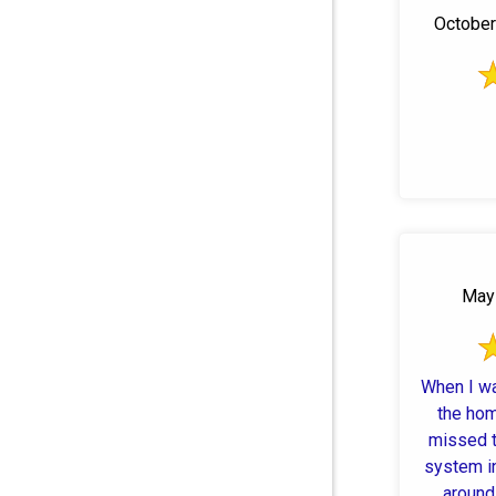
October 
May 
When I w
the hom
missed t
system in
around