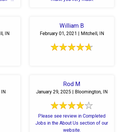
William B
l, IN
February 01, 2021 | Mitchell, IN
Rod M
 IN
January 29, 2025 | Bloomington, IN
Please see review in Completed
Jobs in the About Us section of our
website.