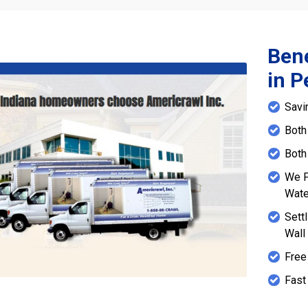
Bene
in P
Savi
Both
Both
We P
Wate
Sett
Wall
Free
Fast