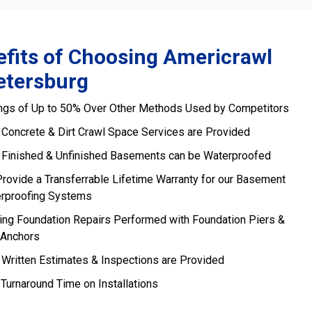
fits of Choosing Americrawl
etersburg
ngs of Up to 50% Over Other Methods Used by Competitors
 Concrete & Dirt Crawl Space Services are Provided
 Finished & Unfinished Basements can be Waterproofed
rovide a Transferrable Lifetime Warranty for our Basement
rproofing Systems
ling Foundation Repairs Performed with Foundation Piers &
 Anchors
 Written Estimates & Inspections are Provided
 Turnaround Time on Installations