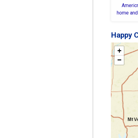
Americr
home and
Happy C
+
−