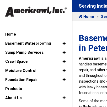
Serving Indi
Home
Ser
Home
Baseme
Basement Waterproofing
in Pete
Sump Pump Services
Americrawl
is a
Crawl Space
handles basement
repair, and othe
Moisture Control
and throughout ou
Foundation Repair
inspections and
with leaky base
Products
foundations, or 
About Us
Some of the mos
in
Petersburg
i