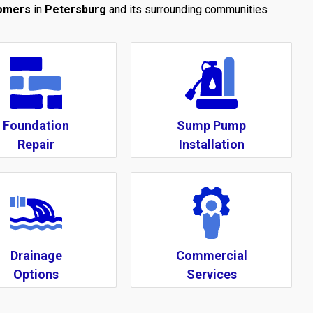
tomers
in
Petersburg
and its surrounding communities
Foundation
Sump Pump
Repair
Installation
Drainage
Commercial
Options
Services