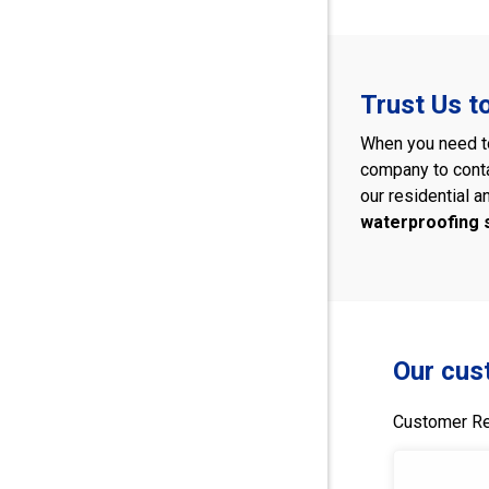
Trust Us t
When you need to
company to cont
our residential a
waterproofing
Our cus
Customer Re