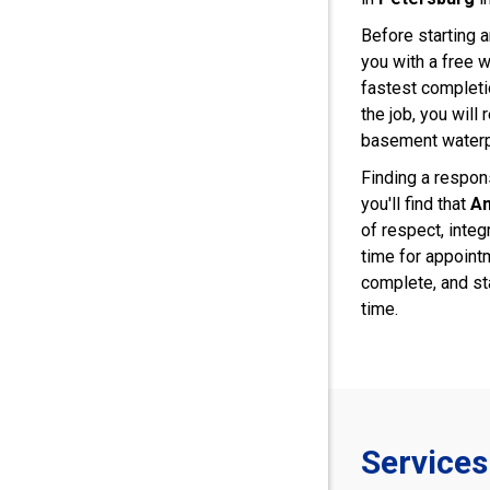
Before starting a
you with a free w
fastest complet
the job, you will
basement water
Finding a respons
you'll find that
Am
of respect, integ
time for appoint
complete, and st
time.
Services