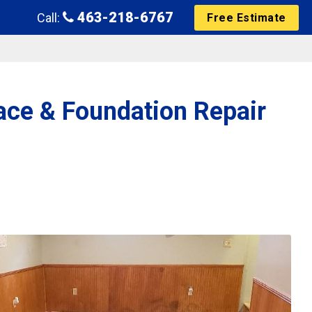
463-218-6767
Call:
Free Estimate
ace & Foundation Repair