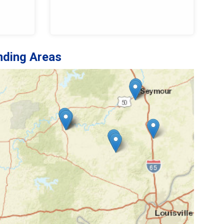
nding Areas