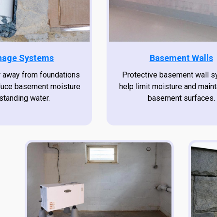
nage Systems
Basement Walls
r away from foundations
Protective basement wall 
duce basement moisture
help limit moisture and maint
standing water.
basement surfaces.