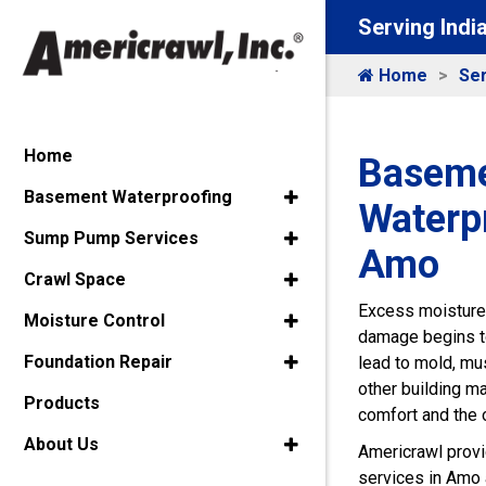
Serving Indi
Home
Ser
Home
Baseme
Basement Waterproofing
Waterpr
Sump Pump Services
Amo
Crawl Space
Excess moisture 
Moisture Control
damage begins t
Foundation Repair
lead to mold, mu
other building m
Products
comfort and the o
About Us
Americrawl prov
services in Amo