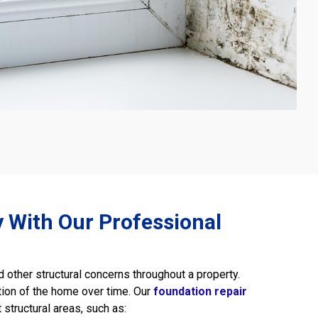
ty With Our Professional
other structural concerns throughout a property.
tion of the home over time. Our
foundation repair
structural areas, such as: