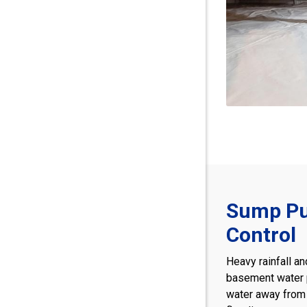
Sump Pu
Control
Heavy rainfall an
basement water
water away from 