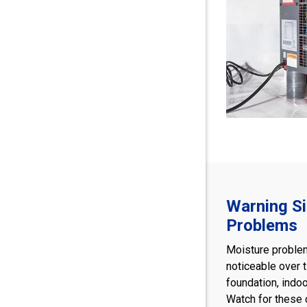
Warning S
Problems
Moisture proble
noticeable over 
foundation, indoo
Watch for these