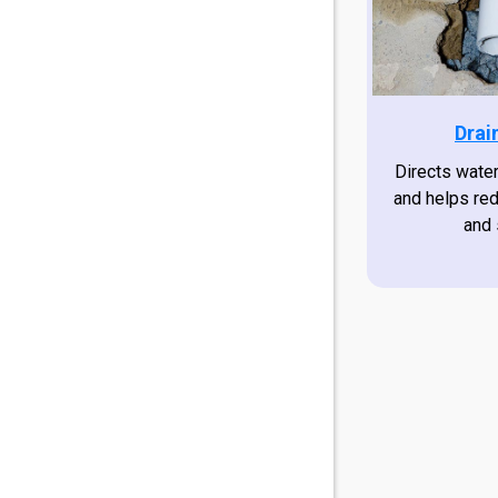
Drai
Directs wate
and helps re
and 