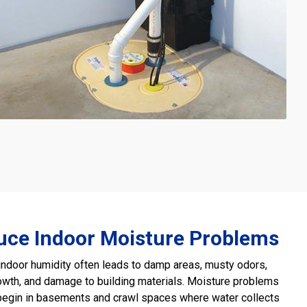
uce Indoor Moisture Problems
ndoor humidity often leads to damp areas, musty odors,
wth, and damage to building materials. Moisture problems
begin in basements and crawl spaces where water collects