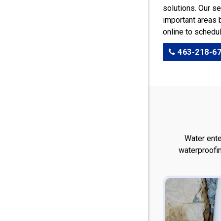
solutions. Our se
important areas b
online to schedu
463-218-6
Water ente
waterproofi