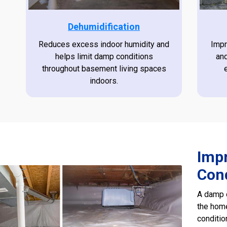
Dehumidification
Reduces excess indoor humidity and
Impr
helps limit damp conditions
an
throughout basement living spaces
indoors.
Imp
Con
A damp c
the home
conditi