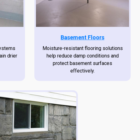
Basement Floors
systems
Moisture-resistant flooring solutions
ain drier
help reduce damp conditions and
protect basement surfaces
effectively.