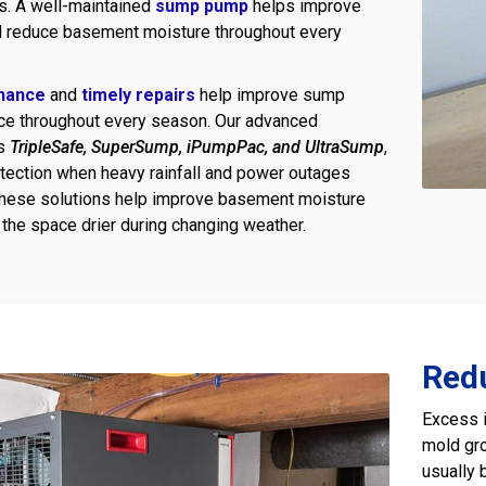
s. A well-maintained
sump pump
helps improve
d reduce basement moisture throughout every
nance
and
timely repairs
help improve sump
e throughout every season. Our advanced
as
TripleSafe, SuperSump, iPumpPac, and UltraSump
,
otection when heavy rainfall and power outages
These solutions help improve basement moisture
 the space drier during changing weather.
Red
Excess i
mold gro
usually 