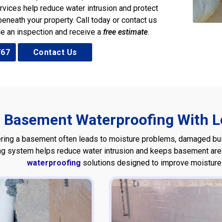
rvices help reduce water intrusion and protect
eneath your property. Call today or contact us
le an inspection and receive a
free estimate
.
767
Contact Us
Basement Waterproofing With Lo
ring a basement often leads to moisture problems, damaged build
ng system helps reduce water intrusion and keeps basement areas
waterproofing
solutions designed to improve moisture c