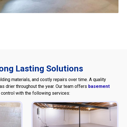
ng Lasting Solutions
ing materials, and costly repairs over time. A quality
 drier throughout the year. Our team offers
basement
ontrol with the following services: