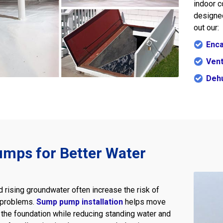
indoor c
designed
out our:
Enca
Vent
Dehu
mps for Better Water
d rising groundwater often increase the risk of
 problems.
Sump pump installation
helps move
the foundation while reducing standing water and