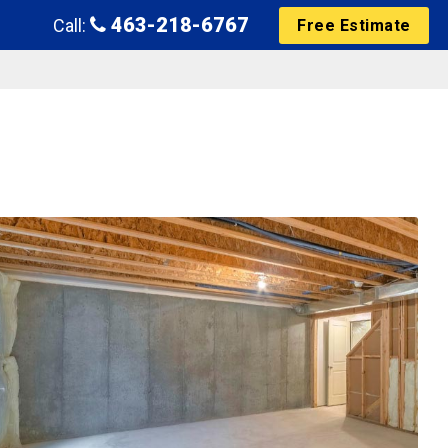
463-218-6767
Call:
Free Estimate