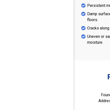
Persistent m
Damp surface
floors.
Cracks along 
Uneven or sa
moisture.
Found
Addres