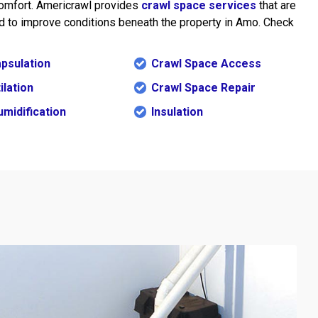
omfort. Americrawl provides
crawl space services
that are
 to improve conditions beneath the property in Amo. Check
psulation
Crawl Space Access
ilation
Crawl Space Repair
midification
Insulation