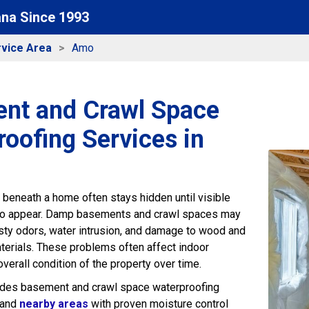
ana Since 1993
vice Area
Amo
nt and Crawl Space
oofing Services in
beneath a home often stays hidden until visible
o appear. Damp basements and crawl spaces may
sty odors, water intrusion, and damage to wood and
aterials. These problems often affect indoor
verall condition of the property over time.
ides basement and crawl space waterproofing
 and
nearby areas
with proven moisture control