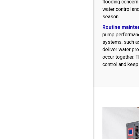
flooding concern
water control an
season.
Routine mainte
pump performanc
systems, such 
deliver water pr
occur together. 
control and keep