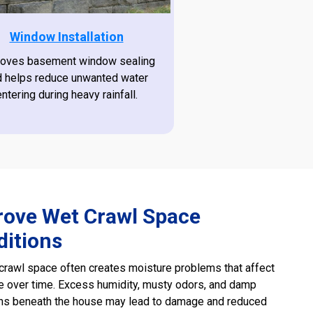
Window Installation
oves basement window sealing
d helps reduce unwanted water
entering during heavy rainfall.
rove Wet Crawl Space
ditions
rawl space often creates moisture problems that affect
 over time. Excess humidity, musty odors, and damp
ons beneath the house may lead to damage and reduced