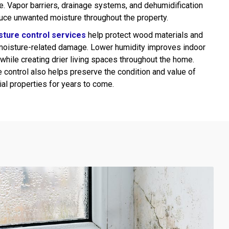
e. Vapor barriers, drainage systems, and dehumidification
uce unwanted moisture throughout the property.
sture control services
help protect wood materials and
moisture-related damage. Lower humidity improves indoor
while creating drier living spaces throughout the home.
 control also helps preserve the condition and value of
ial properties for years to come.