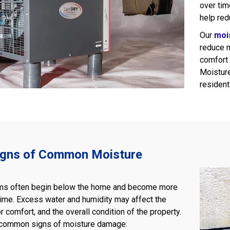
over tim
help red
Our
moi
reduce 
comfort 
Moisture
resident
igns of Common Moisture
ms often begin below the home and become more
time. Excess water and humidity may affect the
r comfort, and the overall condition of the property.
 common signs of moisture damage: