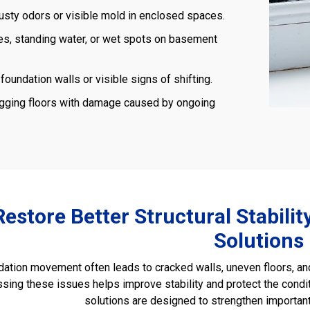
usty odors or visible mold in enclosed spaces.
s, standing water, or wet spots on basement
foundation walls or visible signs of shifting.
gging floors with damage caused by ongoing
Restore Better Structural Stabili
Solutions
ation movement often leads to cracked walls, uneven floors, and 
sing these issues helps improve stability and protect the condi
solutions are designed to strengthen important 