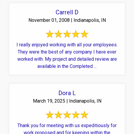
Carrell D
November 01, 2008 | Indianapolis, IN
I really enjoyed working with all your employees.
They were the best of any company I have ever
worked with. My project and detailed review are
available in the Completed ...
Dora L
March 19, 2025 | Indianapolis, IN
Thank you for meeting with us expeditiously for
work proposed and for keeping within the