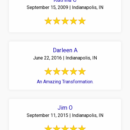
September 15, 2009 | Indianapolis, IN
Darleen A
June 22, 2016 | Indianapolis, IN
An Amazing Transformation.
Jim O
September 11, 2015 | Indianapolis, IN