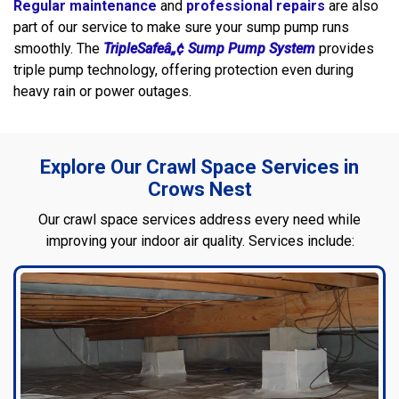
Regular maintenance
and
professional repairs
are also
part of our service to make sure your sump pump runs
smoothly. The
TripleSafeâ„¢ Sump Pump System
provides
triple pump technology, offering protection even during
heavy rain or power outages.
Explore Our Crawl Space Services in
Crows Nest
Our crawl space services address every need while
improving your indoor air quality. Services include: