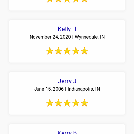
Kelly H
November 24, 2020 | Wynnedale, IN
Jerry J
June 15, 2006 | Indianapolis, IN
Kerry B