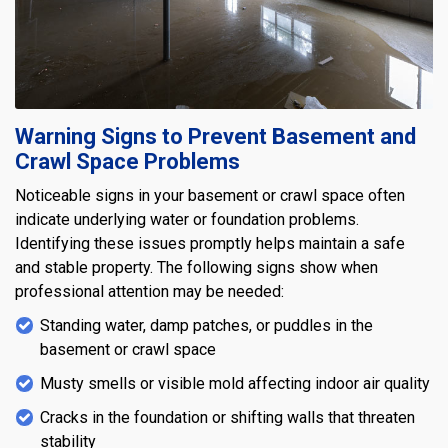
Warning Signs to Prevent Basement and
Crawl Space Problems
Noticeable signs in your basement or crawl space often
indicate underlying water or foundation problems.
Identifying these issues promptly helps maintain a safe
and stable property. The following signs show when
professional attention may be needed:
Standing water, damp patches, or puddles in the
basement or crawl space
Musty smells or visible mold affecting indoor air quality
Cracks in the foundation or shifting walls that threaten
stability