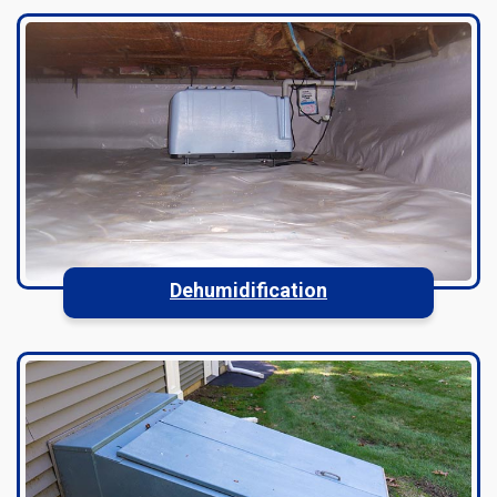
Dehumidification