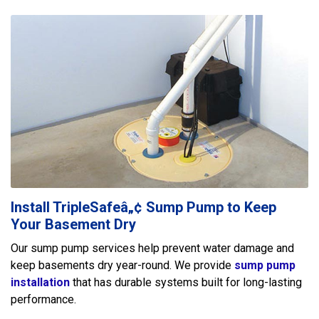
Install TripleSafeâ„¢ Sump Pump to Keep
Your Basement Dry
Our sump pump services help prevent water damage and
keep basements dry year-round. We provide
sump pump
installation
that has durable systems built for long-lasting
performance.