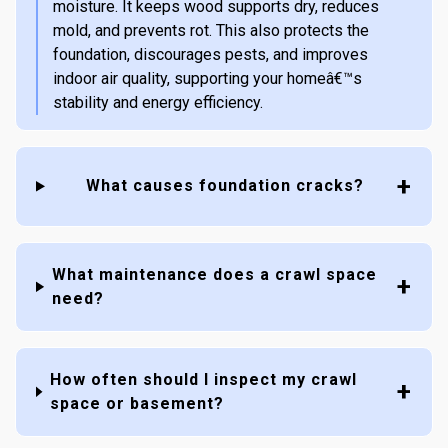
moisture. It keeps wood supports dry, reduces
mold, and prevents rot. This also protects the
foundation, discourages pests, and improves
indoor air quality, supporting your homeâ€™s
stability and energy efficiency.
What causes foundation cracks?
What maintenance does a crawl space
need?
How often should I inspect my crawl
space or basement?