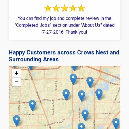
You can find my job and complete review in the
"Completed Jobs" section under "About Us" dated
7-27-2016. Thank you!
Happy Customers across Crows Nest and
Surrounding Areas
+
−