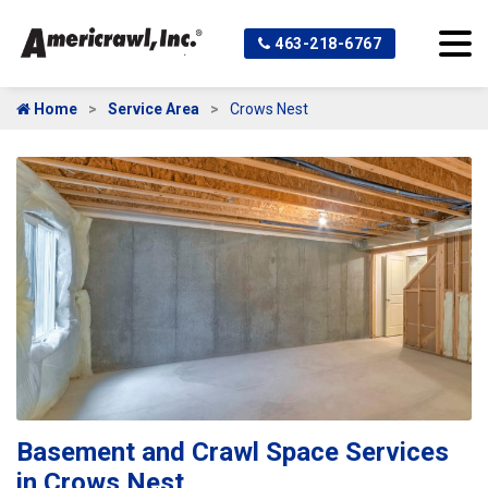
463-218-6767
Home
Service Area
Crows Nest
Basement and Crawl Space Services
in Crows Nest