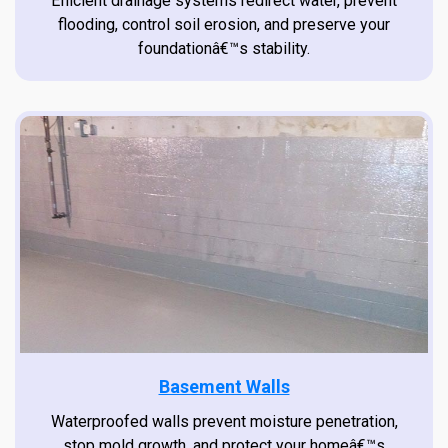
Efficient drainage systems redirect water, prevent
flooding, control soil erosion, and preserve your
foundationâ€™s stability.
Basement Walls
Waterproofed walls prevent moisture penetration,
stop mold growth, and protect your homeâ€™s