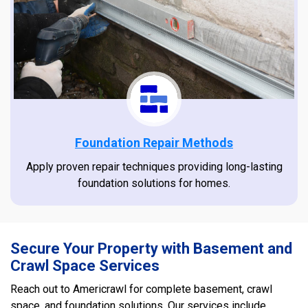
Foundation Repair Methods
Apply proven repair techniques providing long-lasting
foundation solutions for homes.
Secure Your Property with Basement and
Crawl Space Services
Reach out to Americrawl for complete basement, crawl
space, and foundation solutions. Our services include