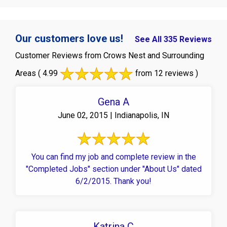
Our customers love us!
See All 335 Reviews
Customer Reviews from Crows Nest and Surrounding
Areas
( 4.99
from 12 reviews )
Gena A
June 02, 2015 | Indianapolis, IN
You can find my job and complete review in the
"Completed Jobs" section under "About Us" dated
6/2/2015. Thank you!
Katrina C