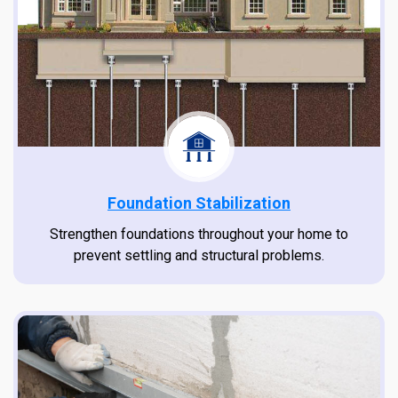
Foundation Stabilization
Strengthen foundations throughout your home to
prevent settling and structural problems.