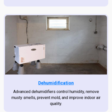
Dehumidification
Advanced dehumidifiers control humidity, remove
musty smells, prevent mold, and improve indoor air
quality.