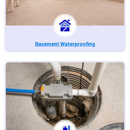
Basement Waterproofing