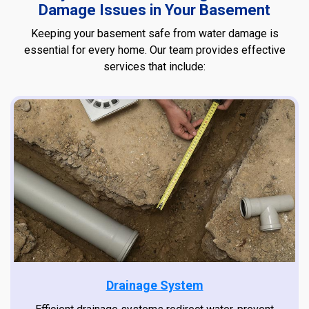
Damage Issues in Your Basement
Keeping your basement safe from water damage is
essential for every home. Our team provides effective
services that include:
Drainage System