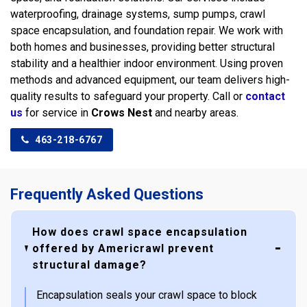
waterproofing, drainage systems, sump pumps, crawl
space encapsulation, and foundation repair. We work with
both homes and businesses, providing better structural
stability and a healthier indoor environment. Using proven
methods and advanced equipment, our team delivers high-
quality results to safeguard your property. Call or
contact
us
for service in
Crows Nest
and nearby areas.
463-218-6767
Frequently Asked Questions
How does crawl space encapsulation
offered by Americrawl prevent
structural damage?
Encapsulation seals your crawl space to block