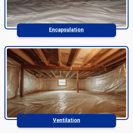
Encapsulation
Ventilation