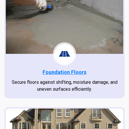
Foundation Floors
Secure floors against shifting, moisture damage, and
uneven surfaces efficiently.