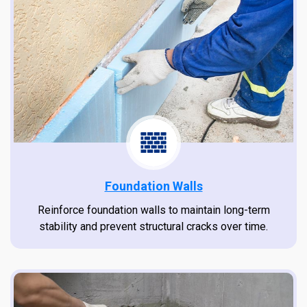
Foundation Walls
Reinforce foundation walls to maintain long-term
stability and prevent structural cracks over time.