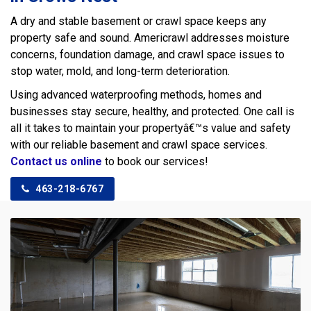
A dry and stable basement or crawl space keeps any
property safe and sound. Americrawl addresses moisture
concerns, foundation damage, and crawl space issues to
stop water, mold, and long-term deterioration.
Using advanced waterproofing methods, homes and
businesses stay secure, healthy, and protected. One call is
all it takes to maintain your propertyâ€™s value and safety
with our reliable basement and crawl space services.
Contact us online
to book our services!
463-218-6767