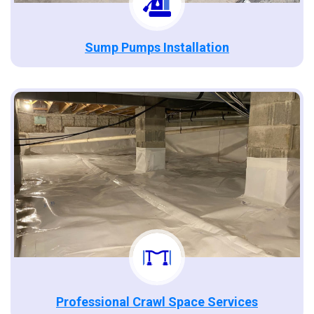
Sump Pumps Installation
Professional Crawl Space Services