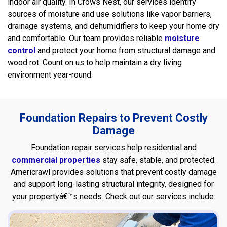
indoor air quality. In Crows Nest, our services identify
sources of moisture and use solutions like vapor barriers,
drainage systems, and dehumidifiers to keep your home dry
and comfortable. Our team provides reliable
moisture
control
and protect your home from structural damage and
wood rot. Count on us to help maintain a dry living
environment year-round.
Foundation Repairs to Prevent Costly
Damage
Foundation repair services help residential and
commercial properties
stay safe, stable, and protected.
Americrawl provides solutions that prevent costly damage
and support long-lasting structural integrity, designed for
your propertyâ€™s needs. Check out our services include: