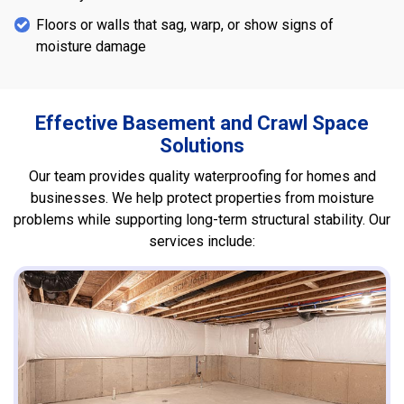
Floors or walls that sag, warp, or show signs of
moisture damage
Effective Basement and Crawl Space
Solutions
Our team provides quality waterproofing for homes and
businesses. We help protect properties from moisture
problems while supporting long-term structural stability. Our
services include: