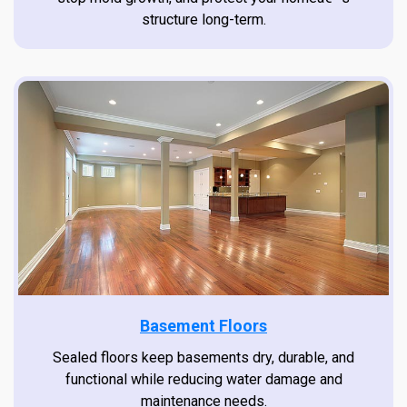
structure long-term.
Basement Floors
Sealed floors keep basements dry, durable, and
functional while reducing water damage and
maintenance needs.