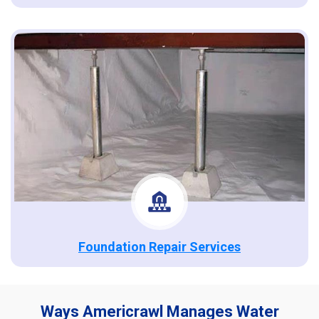
Foundation Repair Services
Ways Americrawl Manages Water