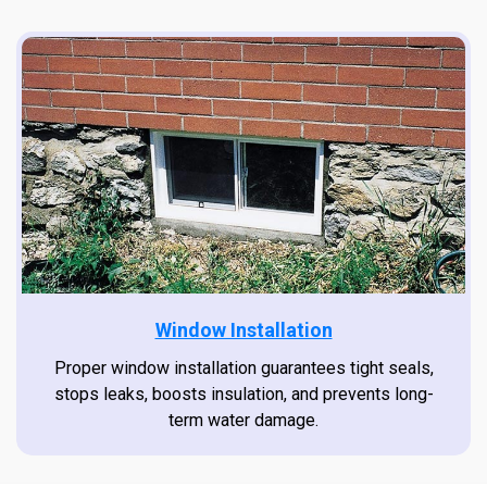
Window Installation
Proper window installation guarantees tight seals,
stops leaks, boosts insulation, and prevents long-
term water damage.