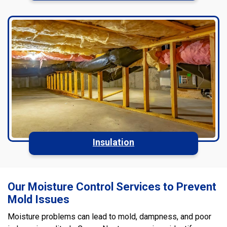
Insulation
Our Moisture Control Services to Prevent
Mold Issues
Moisture problems can lead to mold, dampness, and poor