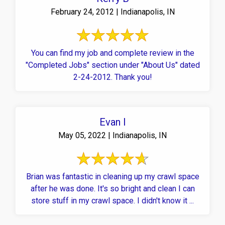
February 24, 2012 | Indianapolis, IN
You can find my job and complete review in the
"Completed Jobs" section under "About Us" dated
2-24-2012. Thank you!
Evan I
May 05, 2022 | Indianapolis, IN
Brian was fantastic in cleaning up my crawl space
after he was done. It's so bright and clean I can
store stuff in my crawl space. I didn't know it ...