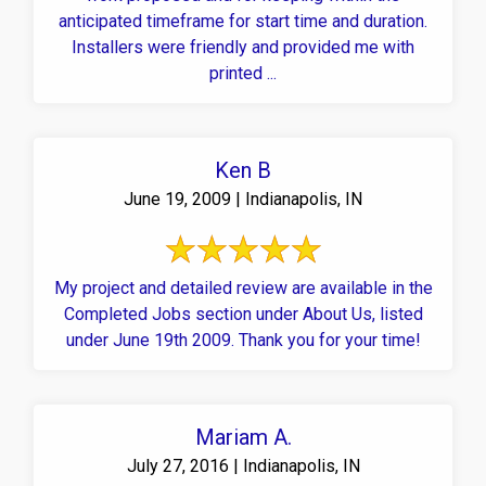
anticipated timeframe for start time and duration.
Installers were friendly and provided me with
printed ...
Ken B
June 19, 2009 | Indianapolis, IN
My project and detailed review are available in the
Completed Jobs section under About Us, listed
under June 19th 2009. Thank you for your time!
Mariam A.
July 27, 2016 | Indianapolis, IN