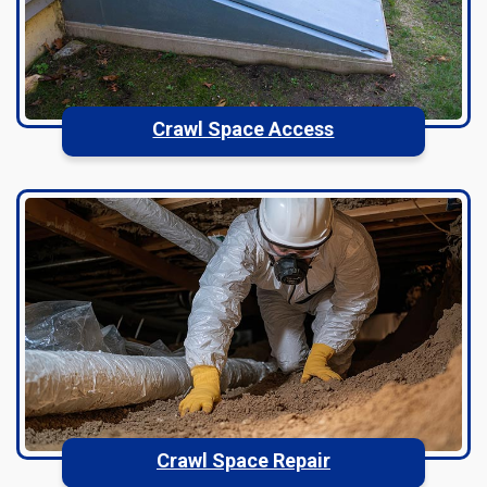
Crawl Space Access
Crawl Space Repair