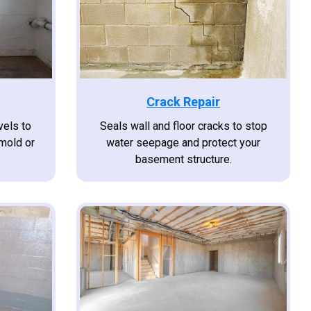
Crack Repair
vels to
Seals wall and floor cracks to stop
 mold or
water seepage and protect your
.
basement structure.