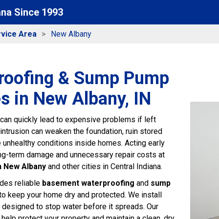
ana Since 1993
vice Area
New Albany
roofing & Sump Pump
s in New Albany, IN
an quickly lead to expensive problems if left
intrusion can weaken the foundation, ruin stored
e unhealthy conditions inside homes. Acting early
ng-term damage and unnecessary repair costs at
n New Albany
and other cities in Central Indiana.
des reliable
basement waterproofing
and
sump
to keep your home dry and protected. We install
designed to stop water before it spreads. Our
help protect your property and maintain a clean, dry