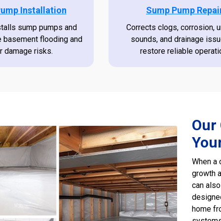
ump Installation
Sump Pump Repai
stalls sump pumps and
Corrects clogs, corrosion, 
e basement flooding and
sounds, and drainage issu
r damage risks.
restore reliable operati
Our 
You
When a c
growth a
can also
designed
home fro
systems,