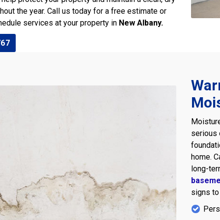
ut the year. Call us today for a free estimate or
edule services at your property in
New Albany.
767
War
Moi
Moisture
serious
foundati
home. Ca
long-ter
baseme
signs to
Pers