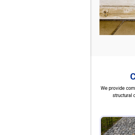
C
We provide comp
structural