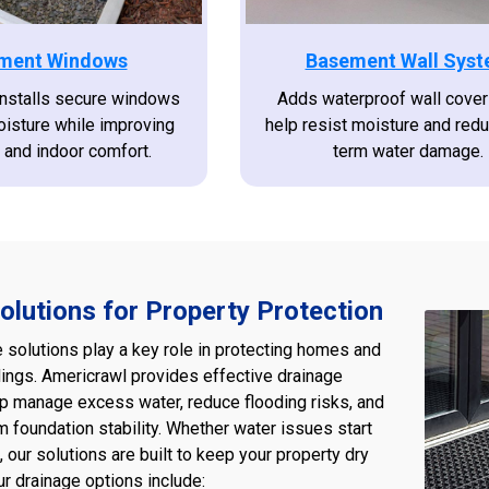
ment Windows
Basement Wall Sys
installs secure windows
Adds waterproof wall cover
oisture while improving
help resist moisture and red
n and indoor comfort.
term water damage.
olutions for Property Protection
e solutions play a key role in protecting homes and
ings. Americrawl provides effective drainage
p manage excess water, reduce flooding risks, and
m foundation stability. Whether water issues start
, our solutions are built to keep your property dry
ur drainage options include: