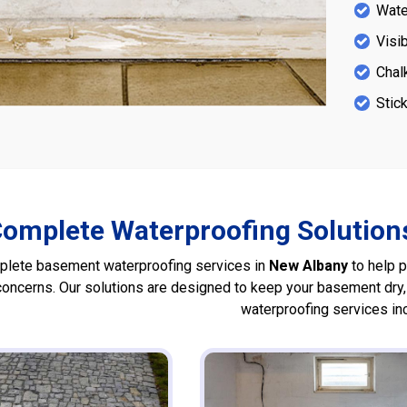
Water
Visi
Chal
Stick
omplete Waterproofing Solutions
lete basement waterproofing services in
New Albany
to help 
 concerns. Our solutions are designed to keep your basement dry
waterproofing services in