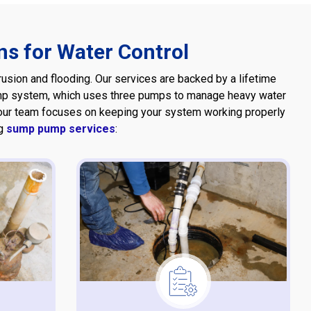
s for Water Control
sion and flooding. Our services are backed by a lifetime
pump system, which uses three pumps to manage heavy water
 our team focuses on keeping your system working properly
ng
sump pump services
: