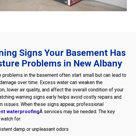
ning Signs Your Basement Has
sture Problems in New Albany
 problems in the basement often start small but can lead to
 damage over time. Excess water can weaken the
on, lower air quality, and affect the overall condition of your
tching warning signs early helps avoid costly repairs and
m issues. When these signs appear, professional
nt waterproofing
Â services may be needed. The key
 watch for:
istent damp or unpleasant odors