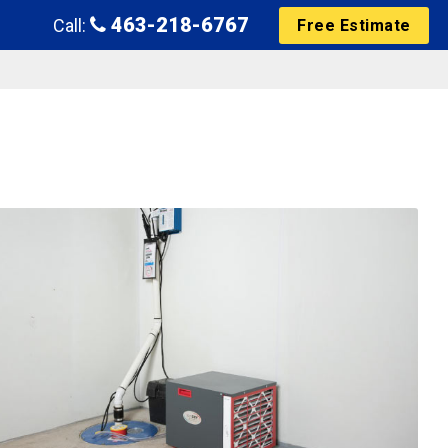
463-218-6767
Call:
Free Estimate