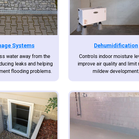
nage Systems
Dehumidification
s water away from the
Controls indoor moisture le
educing leaks and helping
improve air quality and limit
ment flooding problems.
mildew development