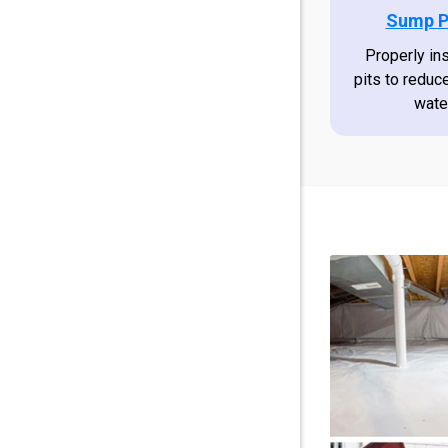
Sump P
Properly in
pits to reduc
wate