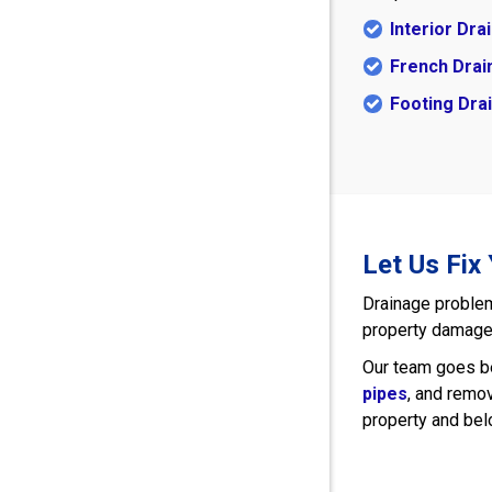
Interior Dr
French Drai
Footing Dra
Let Us Fix
Drainage problem
property damage, 
Our team goes be
pipes
, and remo
property and be