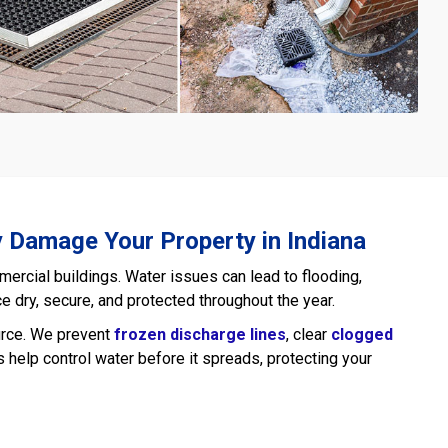
y Damage Your Property in Indiana
cial buildings. Water issues can lead to flooding,
e dry, secure, and protected throughout the year.
ource. We prevent
frozen discharge lines
, clear
clogged
help control water before it spreads, protecting your