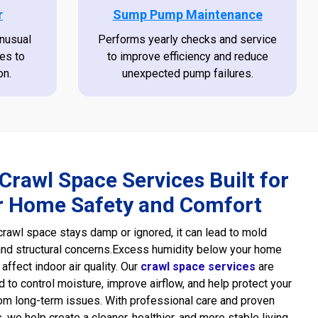
r
Sump Pump Maintenance
unusual
Performs yearly checks and service
es to
to improve efficiency and reduce
on.
unexpected pump failures.
Crawl Space Services Built for
r Home Safety and Comfort
rawl space stays damp or ignored, it can lead to mold
nd structural concerns.Excess humidity below your home
 affect indoor air quality. Our
crawl space services
are
 to control moisture, improve airflow, and help protect your
m long-term issues. With professional care and proven
 we help create a cleaner, healthier, and more stable living