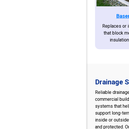
Base
Replaces or 
that block m
insulatio
Drainage S
Reliable drainag
commercial build
systems that hel
support long-ter
inside or outside
and protected. O