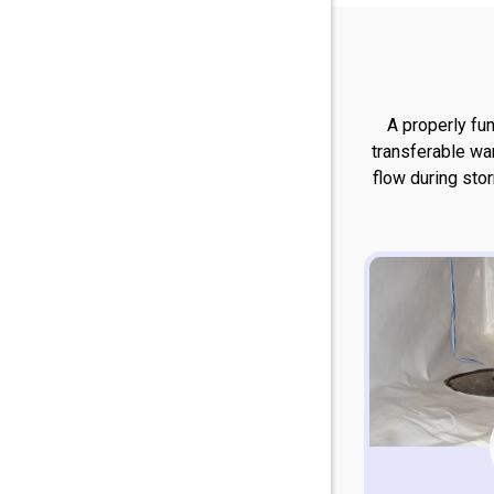
A properly fu
transferable wa
flow during sto