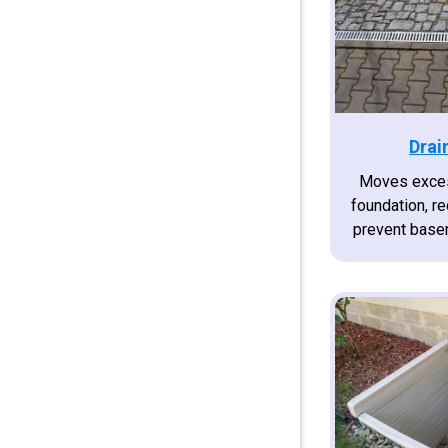
Drai
Moves exces
foundation, r
prevent base