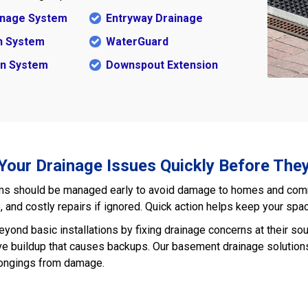
ainage System
Entryway Drainage
n System
WaterGuard
in System
Downspout Extension
 Your Drainage Issues Quickly Before The
s should be managed early to avoid damage to homes and commer
and costly repairs if ignored. Quick action helps keep your spac
yond basic installations by fixing drainage concerns at their s
ve buildup that causes backups. Our basement drainage solutions 
longings from damage.