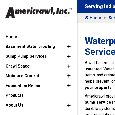
Serving Indi
Home
Ser
Home
Waterp
Basement Waterproofing
Service
Sump Pump Services
A wet basement c
Crawl Space
untreated. Water 
items, and creat
Moisture Control
helps prevent lo
Foundation Repair
your property i
Products
Americrawl provi
pump services
About Us
durable systems 
proven solutions 