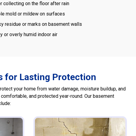
 collecting on the floor after rain
ble mold or mildew on surfaces
ky residue or marks on basement walls
y or overly humid indoor air
 for Lasting Protection
protect your home from water damage, moisture buildup, and
, comfortable, and protected year-round. Our basement
clude: