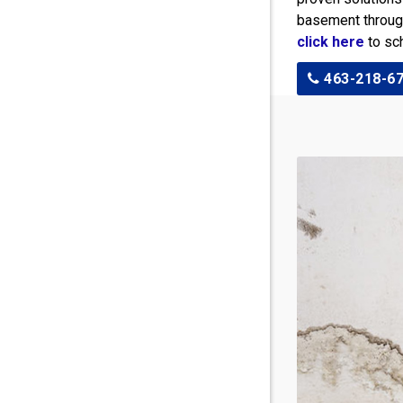
basement througho
click here
to sch
463-218-6