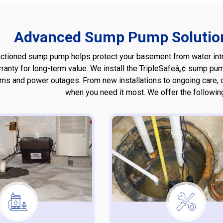
Advanced Sump Pump Solution
nctioned sump pump helps protect your basement from water intru
rranty for long-term value. We install the TripleSafeâ„¢ sump 
rms and power outages. From new installations to ongoing care,
when you need it most. We offer the followi