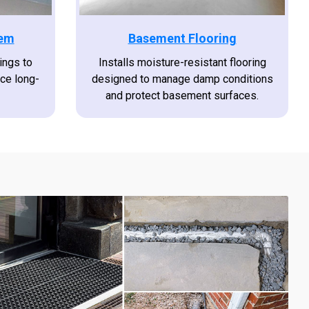
tem
Basement Flooring
ings to
Installs moisture-resistant flooring
uce long-
designed to manage damp conditions
and protect basement surfaces.