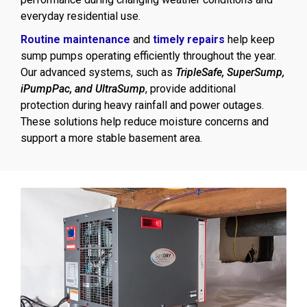
everyday residential use.
Routine maintenance
and
timely repairs
help keep
sump pumps operating efficiently throughout the year.
Our advanced systems, such as
TripleSafe, SuperSump,
iPumpPac, and UltraSump
, provide additional
protection during heavy rainfall and power outages.
These solutions help reduce moisture concerns and
support a more stable basement area.