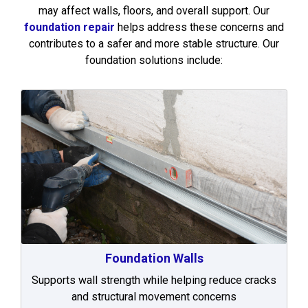
may affect walls, floors, and overall support. Our
foundation repair
helps address these concerns and
contributes to a safer and more stable structure. Our
foundation solutions include:
Foundation Walls
Supports wall strength while helping reduce cracks
and structural movement concerns