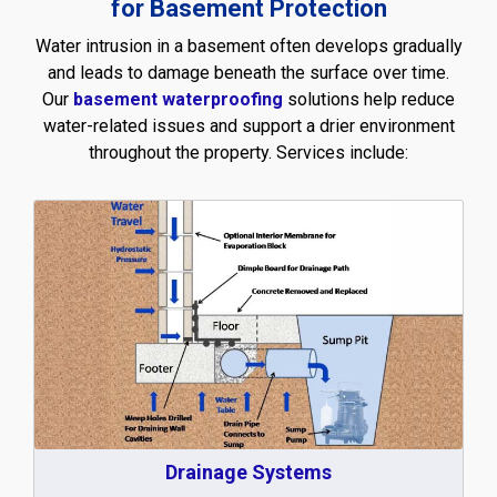
for Basement Protection
Water intrusion in a basement often develops gradually
and leads to damage beneath the surface over time.
Our
basement waterproofing
solutions help reduce
water-related issues and support a drier environment
throughout the property. Services include:
Drainage Systems