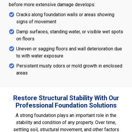
before more extensive damage develops:
Cracks along foundation walls or areas showing
signs of movement
Damp surfaces, standing water, or visible wet spots
on floors
Uneven or sagging floors and wall deterioration due
to with water exposure
Persistent musty odors or mold growth in enclosed
areas
Restore Structural Stability With Our
Professional Foundation Solutions
A strong foundation plays an important role in the
stability and condition of any property. Over time,
settling soil, structural movement, and other factors