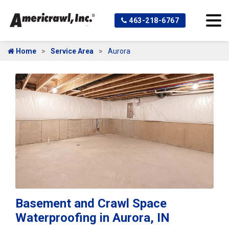
463-218-6767
Home
Service Area
Aurora
Basement and Crawl Space
Waterproofing in Aurora, IN