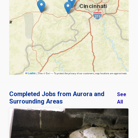
|
Tiles © Esri — To protect the privacy of our customers, map locations are approximate.
Leaflet
Completed Jobs from Aurora and
See
Surrounding Areas
All