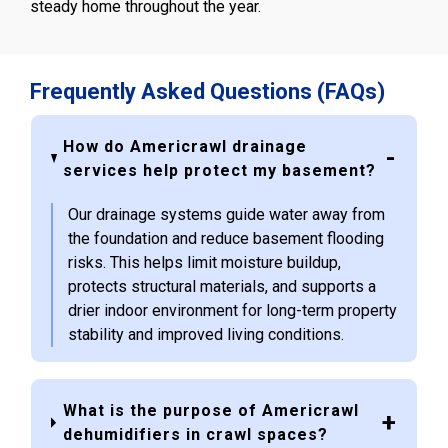
steady home throughout the year.
Frequently Asked Questions (FAQs)
How do Americrawl drainage
services help protect my basement?
Our drainage systems guide water away from
the foundation and reduce basement flooding
risks. This helps limit moisture buildup,
protects structural materials, and supports a
drier indoor environment for long-term property
stability and improved living conditions.
What is the purpose of Americrawl
dehumidifiers in crawl spaces?