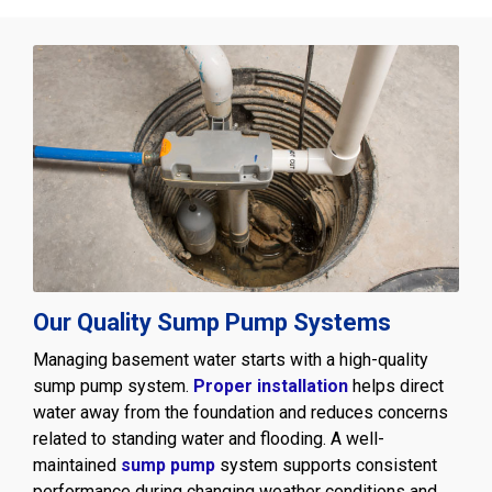
Our Quality Sump Pump Systems
Managing basement water starts with a high-quality
sump pump system.
Proper installation
helps direct
water away from the foundation and reduces concerns
related to standing water and flooding. A well-
maintained
sump pump
system supports consistent
performance during changing weather conditions and