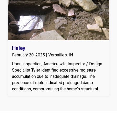
Haley
February 20, 2025 | Versailles, IN
Upon inspection, Americrawl's Inspector / Design
Specialist Tyler identified excessive moisture
accumulation due to inadequate drainage. The
presence of mold indicated prolonged damp
conditions, compromising the home's structural
integrity and indoor air quality. To address these
issues, a tailored plan was devised, focusing on
effective drainage, moisture control, and mold
treatment. The first step involved installing the