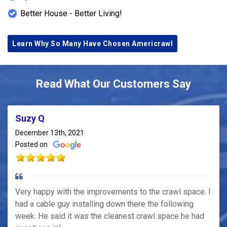
This project exemplifies Americrawl's expertise in
Better House - Better Living!
crawl space repair and moisture control. By
integrating the AmeriDrain system, AmeriSump
Learn Why So Many Have Chosen Americrawl
pump, and Timbor spray, they delivered a
comprehensive solution that addressed the root
causes of the homeowner's concerns. For
Read What Our Customers Say
residents in Indianapolis and Central Indiana facing
similar issues, Americrawl offers reliable,
effective services to ensure a healthy and
Suzy Q
structurally sound home environment.
December 13th, 2021
Posted on
Very happy with the improvements to the crawl space. I
had a cable guy installing down there the following
week. He said it was the cleanest crawl space he had