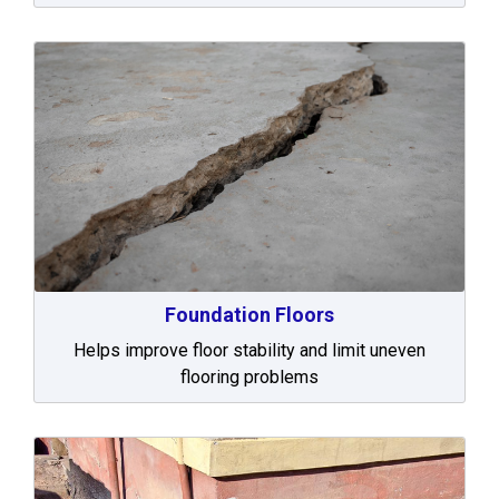
Foundation Floors
Helps improve floor stability and limit uneven
flooring problems