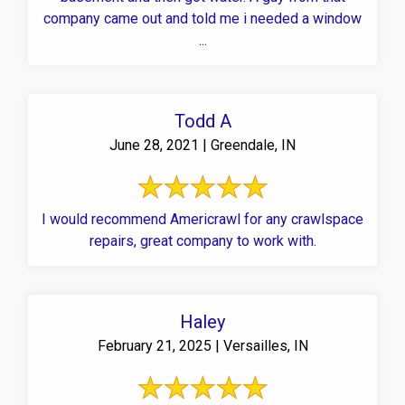
company came out and told me i needed a window
...
Todd A
June 28, 2021 | Greendale, IN
I would recommend Americrawl for any crawlspace
repairs, great company to work with.
Haley
February 21, 2025 | Versailles, IN