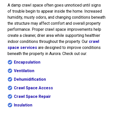
A damp crawl space often goes unnoticed until signs
of trouble begin to appear inside the home. Increased
humidity, musty odors, and changing conditions beneath
the structure may affect comfort and overall property
performance. Proper crawl space improvements help
create a cleaner, drier area while supporting healthier
indoor conditions throughout the property. Our
crawl
space services
are designed to improve conditions
beneath the property in Aurora. Check out our:
Encapsulation
Ventilation
Dehumidification
Crawl Space Access
Crawl Space Repair
Insulation