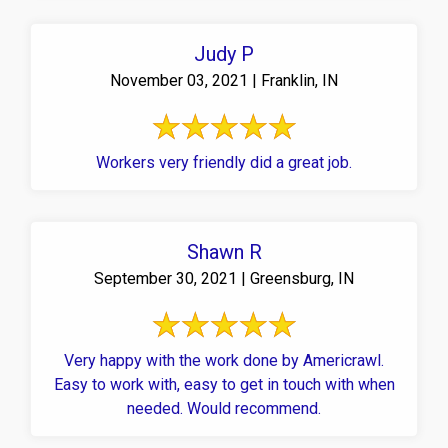
Judy P
November 03, 2021 | Franklin, IN
Workers very friendly did a great job.
Shawn R
September 30, 2021 | Greensburg, IN
Very happy with the work done by Americrawl.
Easy to work with, easy to get in touch with when
needed. Would recommend.