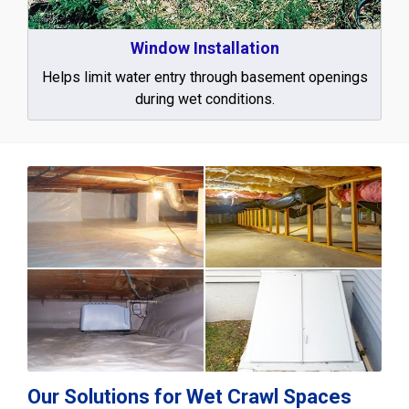
Window Installation
Helps limit water entry through basement openings
during wet conditions.
Our Solutions for Wet Crawl Spaces