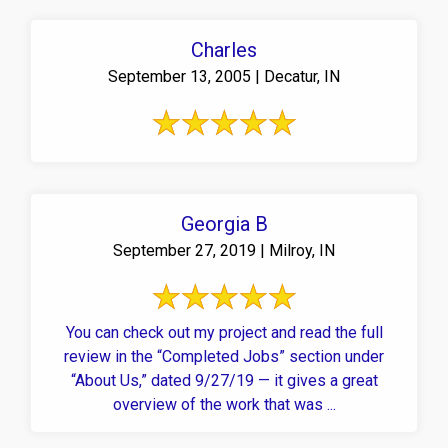
Charles
September 13, 2005 | Decatur, IN
Georgia B
September 27, 2019 | Milroy, IN
You can check out my project and read the full
review in the “Completed Jobs” section under
“About Us,” dated 9/27/19 — it gives a great
overview of the work that was ...