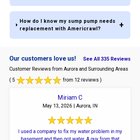
How do I know my sump pump needs
replacement with Americrawl?
Our customers love us!
See All 335 Reviews
Customer Reviews from Aurora and Surrounding Areas
( 5
from 12 reviews )
Miriam C
May 13, 2026 | Aurora, IN
I used a company to fix my water problem in my
basement and then got water. A guy from that