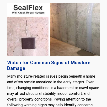
Watch for Common Signs of Moisture
Damage
Many moisture-related issues begin beneath a home
and often remain unnoticed in the early stages. Over
time, changing conditions in a basement or crawl space
may affect structural stability, indoor comfort, and
overall property conditions. Paying attention to the
following warning signs may help identify concerns