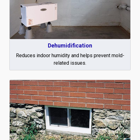
Dehumidification
Reduces indoor humidity and helps prevent mold-
related issues.