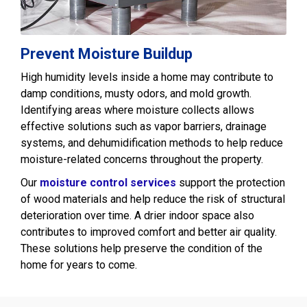
Prevent Moisture Buildup
High humidity levels inside a home may contribute to
damp conditions, musty odors, and mold growth.
Identifying areas where moisture collects allows
effective solutions such as vapor barriers, drainage
systems, and dehumidification methods to help reduce
moisture-related concerns throughout the property.
Our
moisture control services
support the protection
of wood materials and help reduce the risk of structural
deterioration over time. A drier indoor space also
contributes to improved comfort and better air quality.
These solutions help preserve the condition of the
home for years to come.