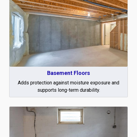
Basement Floors
Adds protection against moisture exposure and
supports long-term durability.