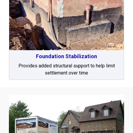
Foundation Stabilization
Provides added structural support to help limit
settlement over time