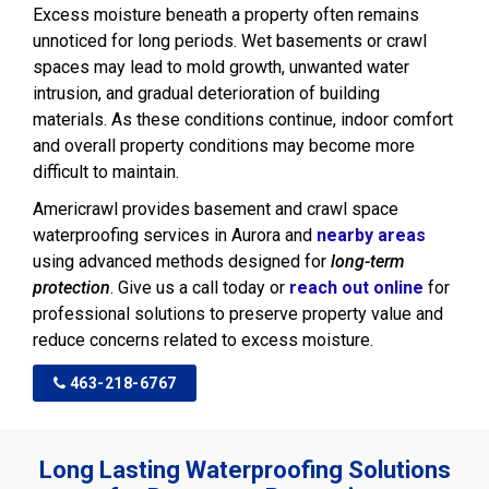
Excess moisture beneath a property often remains
unnoticed for long periods. Wet basements or crawl
spaces may lead to mold growth, unwanted water
intrusion, and gradual deterioration of building
materials. As these conditions continue, indoor comfort
and overall property conditions may become more
difficult to maintain.
Americrawl provides basement and crawl space
waterproofing services in Aurora and
nearby areas
using advanced methods designed for
long-term
protection
. Give us a call today or
reach out online
for
professional solutions to preserve property value and
reduce concerns related to excess moisture.
463-218-6767
Long Lasting Waterproofing Solutions