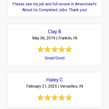
Please see my job and full review in Americrawl's
About Us Completed Jobs. Thank you!
Clay B
May 06, 2019 | Franklin, IN
Great/Good
Haley C
February 21, 2025 | Versailles, IN