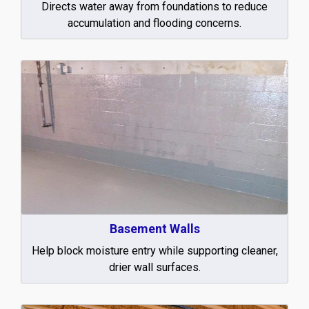
Directs water away from foundations to reduce
accumulation and flooding concerns.
Basement Walls
Help block moisture entry while supporting cleaner,
drier wall surfaces.