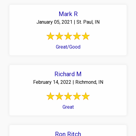
Mark R
January 05, 2021 | St. Paul, IN
Great/Good
Richard M
February 14, 2022 | Richmond, IN
Great
Ron Ritch