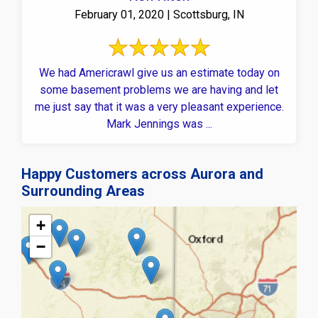
February 01, 2020 | Scottsburg, IN
We had Americrawl give us an estimate today on
some basement problems we are having and let
me just say that it was a very pleasant experience.
Mark Jennings was ...
Happy Customers across Aurora and
Surrounding Areas
+
−