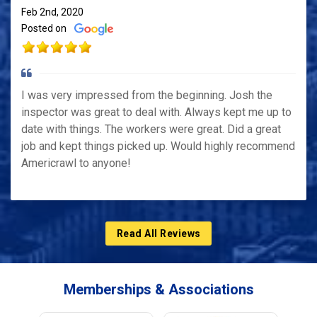
Feb 2nd, 2020
Posted on
I was very impressed from the beginning. Josh the
inspector was great to deal with. Always kept me up to
date with things. The workers were great. Did a great
job and kept things picked up. Would highly recommend
Americrawl to anyone!
Read All Reviews
Memberships & Associations