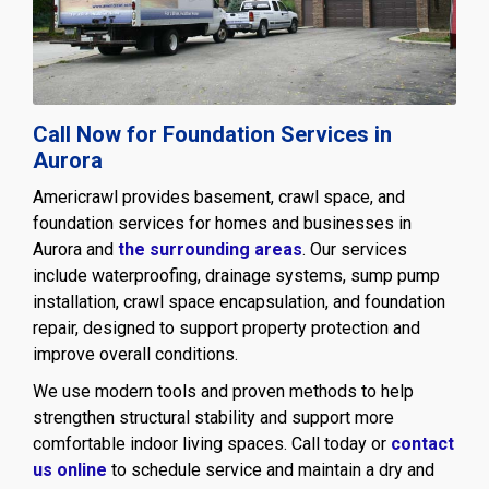
Call Now for Foundation Services in
Aurora
Americrawl provides basement, crawl space, and
foundation services for homes and businesses in
Aurora and
the surrounding areas
. Our services
include waterproofing, drainage systems, sump pump
installation, crawl space encapsulation, and foundation
repair, designed to support property protection and
improve overall conditions.
We use modern tools and proven methods to help
strengthen structural stability and support more
comfortable indoor living spaces. Call today or
contact
us online
to schedule service and maintain a dry and