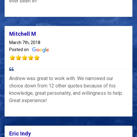
ever been in!
Mitchell M
March 7th, 2018
Posted on
Andrew was great to work with. We narrowed our
choice down from 12 other quotes because of his
knowledge, great personality, and willingness to help.
Great experience!
Eric Indy