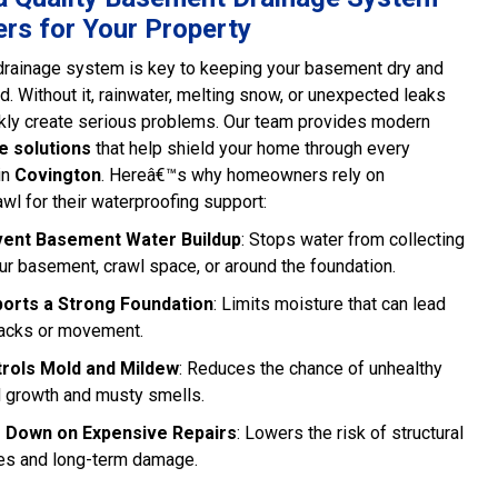
rs for Your Property
drainage system is key to keeping your basement dry and
d. Without it, rainwater, melting snow, or unexpected leaks
kly create serious problems. Our team provides modern
e solutions
that help shield your home through every
in
Covington
. Hereâ€™s why homeowners rely on
wl for their waterproofing support:
ent Basement Water Buildup
: Stops water from collecting
our basement, crawl space, or around the foundation.
orts a Strong Foundation
: Limits moisture that can lead
racks or movement.
rols Mold and Mildew
: Reduces the chance of unhealthy
 growth and musty smells.
 Down on Expensive Repairs
: Lowers the risk of structural
es and long-term damage.