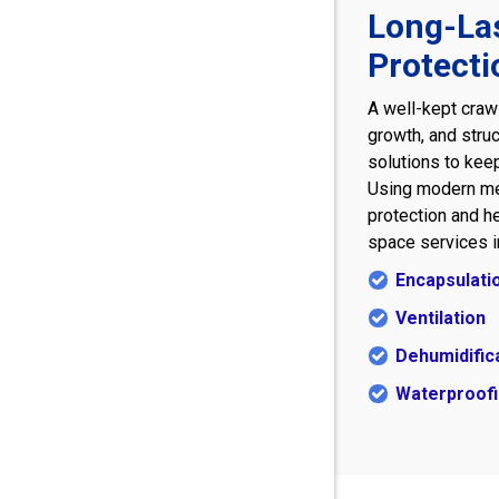
Long-La
Protecti
A well-kept craw
growth, and struc
solutions to keep
Using modern me
protection and he
space services i
Encapsulati
Ventilation
Dehumidific
Waterproof