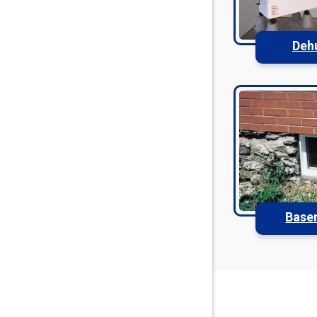
Deh
Base