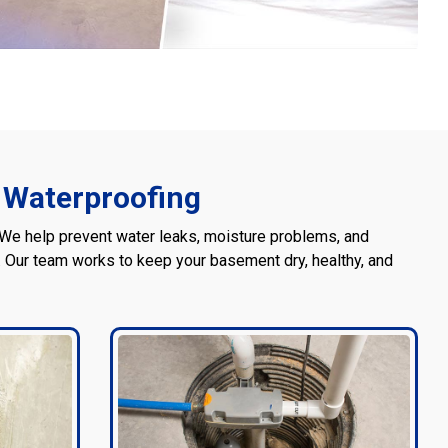
 Waterproofing
 We help prevent water leaks, moisture problems, and
Our team works to keep your basement dry, healthy, and