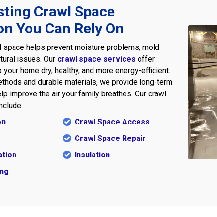
sting Crawl Space
on You Can Rely On
l space helps prevent moisture problems, mold
tural issues. Our
crawl space services
offer
 your home dry, healthy, and more energy-efficient.
thods and durable materials, we provide long-term
lp improve the air your family breathes. Our crawl
nclude:
on
Crawl Space Access
Crawl Space Repair
ation
Insulation
ing