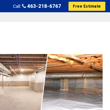
463-218-6767
Call:
Free Estimate