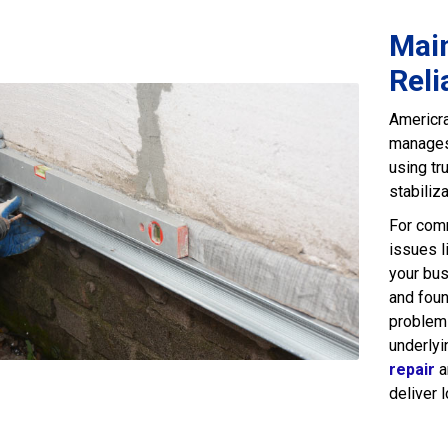
Main
Reli
Americra
manages 
using tr
stabiliz
For comm
issues l
your bus
and foun
problems
underlyi
repair
a
deliver 