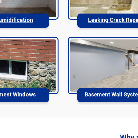
umidification
Leaking Crack Repa
ment Windows
Basement Wall Syst
Why 