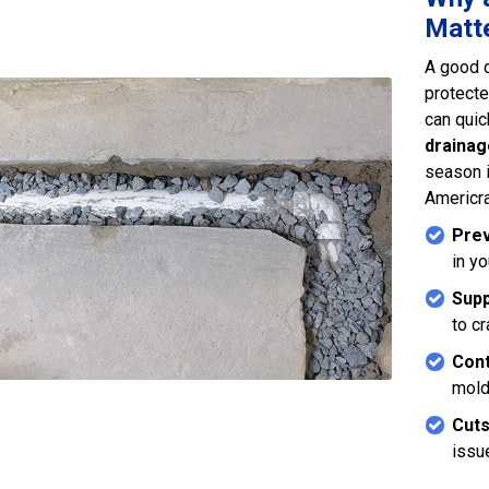
Matte
A good 
protecte
can quic
drainag
season 
Americra
Prev
in y
Supp
to c
Cont
mold
Cuts
issu