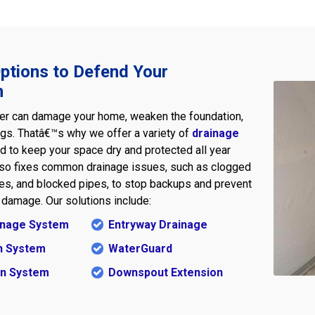
ptions to Defend Your
n
er can damage your home, weaken the foundation,
ngs. Thatâ€™s why we offer a variety of
drainage
 to keep your space dry and protected all year
lso fixes common drainage issues, such as clogged
ines, and blocked pipes, to stop backups and prevent
damage. Our solutions include:
ainage System
Entryway Drainage
n System
WaterGuard
in System
Downspout Extension