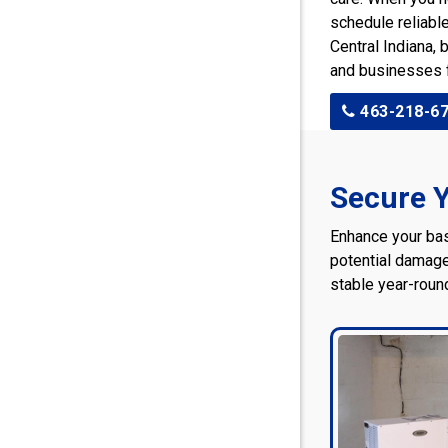
schedule reliabl
Central Indiana,
and businesses 
463-218-6
Secure Y
Enhance your ba
potential damage
stable year-roun