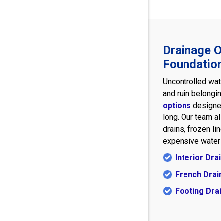
Drainage O
Foundatio
Uncontrolled wat
and ruin belongi
options
designed
long. Our team a
drains, frozen l
expensive water 
Interior Dr
French Drai
Footing Dra