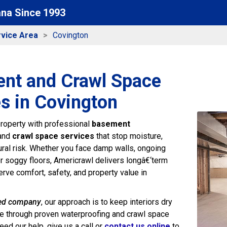
ana Since 1993
vice Area
Covington
nt and Crawl Space
s in Covington
roperty with professional
basement
and
crawl space services
that stop moisture,
tural risk. Whether you face damp walls, ongoing
or soggy floors, Americrawl delivers longâ€‘term
erve comfort, safety, and property value in
ed company
, our approach is to keep interiors dry
e through proven waterproofing and crawl space
ed our help, give us a call or
contact us online
to