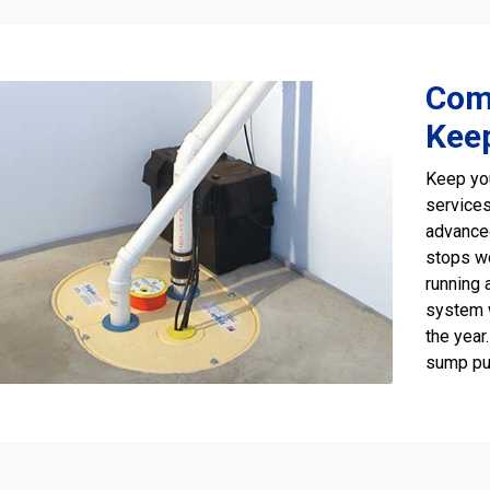
Com
Kee
Keep yo
services
advanc
stops wo
running 
system 
the year
sump pu