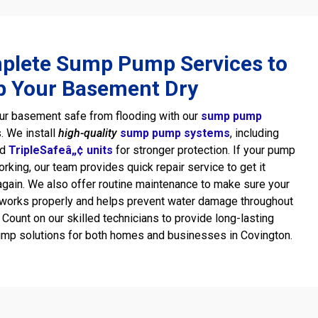
plete Sump Pump Services to
p Your Basement Dry
ur basement safe from flooding with our
sump pump
. We install
high-quality
sump pump systems
, including
ed
TripleSafeâ„¢ units
for stronger protection. If your pump
rking, our team provides quick repair service to get it
again. We also offer routine maintenance to make sure your
works properly and helps prevent water damage throughout
. Count on our skilled technicians to provide long-lasting
mp solutions for both homes and businesses in Covington.