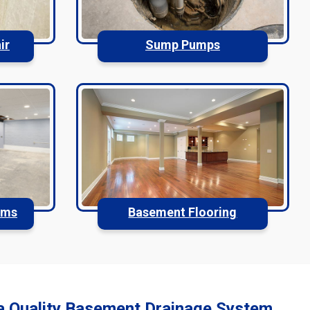
ir
Sump Pumps
ems
Basement Flooring
a Quality Basement Drainage System