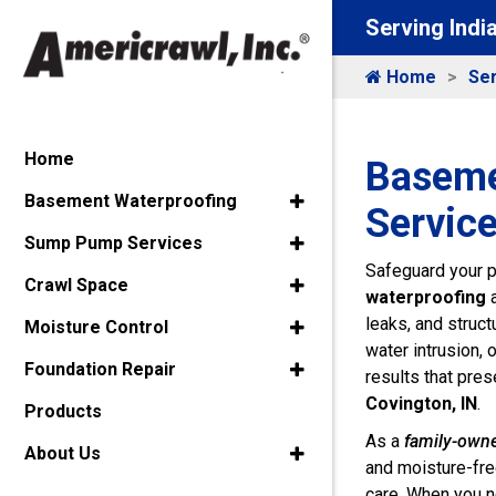
Serving Indi
Home
Ser
Home
Baseme
Basement Waterproofing
Service
Sump Pump Services
Safeguard your p
Crawl Space
waterproofing
leaks, and struc
Moisture Control
water intrusion, 
Foundation Repair
results that pres
Covington, IN
.
Products
As a
family-own
About Us
and moisture-fre
care. When you ne