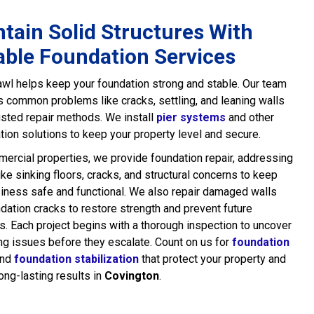
tain Solid Structures With
able Foundation Services
wl helps keep your foundation strong and stable. Our team
common problems like cracks, settling, and leaning walls
usted repair methods. We install
pier systems
and other
ation solutions to keep your property level and secure.
ercial properties, we provide foundation repair, addressing
ike sinking floors, cracks, and structural concerns to keep
iness safe and functional. We also repair damaged walls
dation cracks to restore strength and prevent future
. Each project begins with a thorough inspection to uncover
ng issues before they escalate. Count on us for
foundation
nd
foundation stabilization
that protect your property and
long-lasting results in
Covington
.