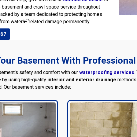
e basement and crawl space service throughout
 backed by a team dedicated to protecting homes
from waterâ€‘related damage permanently.
767
our Basement With Professional
sement's safety and comfort with our
waterproofing services
.
 by using high-quality
interior and exterior drainage
methods. 
d. Our basement services include: