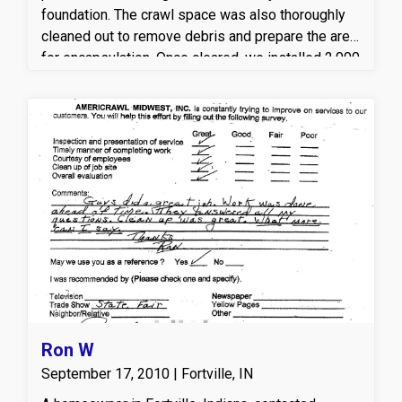
foundation. The crawl space was also thoroughly
cleaned out to remove debris and prepare the area
for encapsulation. Once cleared, we installed 2,000
square feet of CleanSpace encapsulation, sealing
the ground to help control moisture, reduce
humidity, and protect the home from mold and
mildew concerns.
Ron W
September 17, 2010 | Fortville, IN