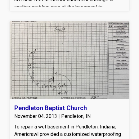
another problem area of the basement to
effectively capture and redirect water away from
the foundation walls. A new sump pump system
was also installed to actively remove water and
prevent future basement flooding. This
professional basement waterproofing system
helps relieve hydrostatic pressure, reduces
moisture intrusion, and keeps the basement dry,
healthy, and protected year-round—giving the
owner long-term peace of mind and a reliable
solution to their wet basement concerns.
Pendleton Baptist Church
November 04, 2013 | Pendleton, IN
To repair a wet basement in Pendleton, Indiana,
Americrawl provided a customized waterproofing