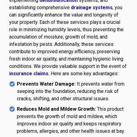
implementing
dehumidification
systems, and
establishing comprehensive
drainage systems
, you
can significantly enhance the value and longevity of
your property. Each of these services plays a crucial
role in minimizing humidity levels, thus preventing the
accumulation of moisture, growth of mold, and
infestation by pests. Additionally, these services
contribute to improved energy efficiency, preserving
fresh indoor air quality, and maintaining hygienic living
conditions. We provide valuable support in the event of
insurance claims.
Here are some key advantages:
Prevents Water Damage:
It prevents water from
seeping into the foundation, reducing the risk of
cracks, shifting, and other structural issues.
Reduces Mold and Mildew Growth:
This product
prevents the growth of mold and mildew, which
improves indoor air quality and keeps respiratory
problems, allergies, and other health issues at bay.