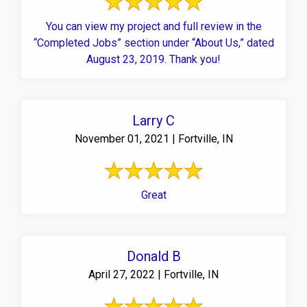
You can view my project and full review in the
“Completed Jobs” section under “About Us,” dated
August 23, 2019. Thank you!
Larry C
November 01, 2021 | Fortville, IN
Great
Donald B
April 27, 2022 | Fortville, IN