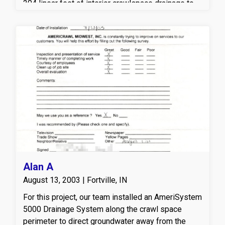
204 linear feet of interior crawlspace drainage to
collect and redirect groundwater to a high-
performance sump pump system with a discharge
line, helping prevent standing water and future
moisture intrusion. A durable vapor barrier was
installed across the crawlspace floor to reduce
excess humidity and block ground moisture from
entering the space. To further protect the structure,
TimBor® treatment was applied to exposed wood
surfaces to help defend against mold a wood-
destroying organisms. These crawlspace
waterproofing and moisture control solutions work
together to create a cleaner, drier, and more
structurally sound crawlspace environment.
Alan A
August 13, 2003 | Fortville, IN
For this project, our team installed an AmeriSystem
5000 Drainage System along the crawl space
perimeter to direct groundwater away from the