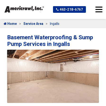
463-218-6767
Home
Service Area
Ingalls
Basement Waterproofing & Sump
Pump Services in Ingalls