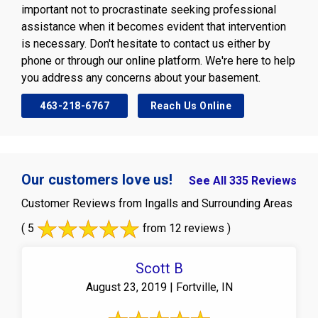
important not to procrastinate seeking professional
assistance when it becomes evident that intervention
is necessary. Don't hesitate to contact us either by
phone or through our online platform. We're here to help
you address any concerns about your basement.
463-218-6767
Reach Us Online
Our customers love us!
See All 335 Reviews
Customer Reviews from Ingalls and Surrounding Areas
( 5
from 12 reviews )
Scott B
August 23, 2019 | Fortville, IN