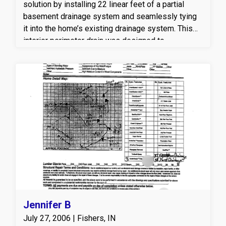
solution by installing 22 linear feet of a partial
basement drainage system and seamlessly tying
it into the home’s existing drainage system. This
interior perimeter drain was designed to
effectively capture and redirect groundwater away
from the foundation, helping to relieve hydrostatic
pressure and prevent future water intrusion. By
integrating the new drainage with the existing
system, Americrawl ensured improved water
management, enhanced foundation protection, and
a drier, healthier basement environment. This
professional basement waterproofing solution
helps protect the home from moisture damage,
mold growth, and long-term structural issues.
Jennifer B
July 27, 2006 | Fishers, IN