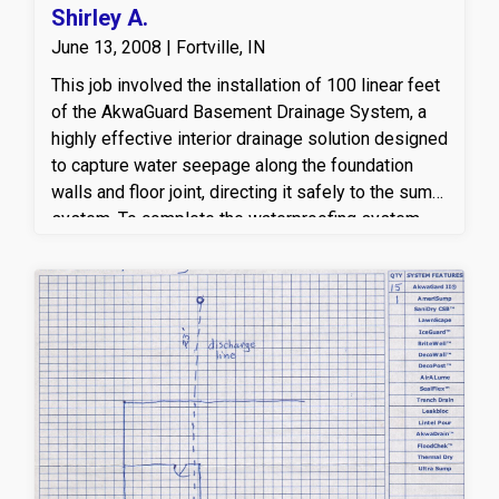
Shirley A.
June 13, 2008 | Fortville, IN
This job involved the installation of 100 linear feet
of the AkwaGuard Basement Drainage System, a
highly effective interior drainage solution designed
to capture water seepage along the foundation
walls and floor joint, directing it safely to the sump
system. To complete the waterproofing system,
we installed one AmeriSump sump station, which
provides reliable pumping power to remove
collected water and keep the basement dry.