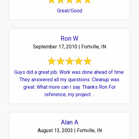
Great/Good
Ron W
September 17, 2010 | Fortville, IN
Guys did a great job. Work was done ahead of time.
They answered all my questions. Cleanup was
great. What more can I say. Thanks Ron For
reference, my project ...
Alan A
August 13, 2003 | Fortville, IN