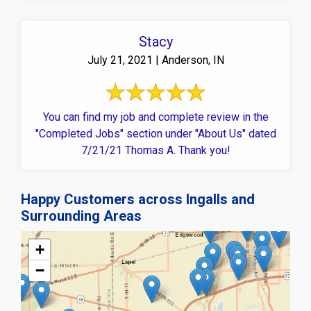
Stacy
July 21, 2021 | Anderson, IN
You can find my job and complete review in the
"Completed Jobs" section under "About Us" dated
7/21/21 Thomas A. Thank you!
Happy Customers across Ingalls and
Surrounding Areas
+
−