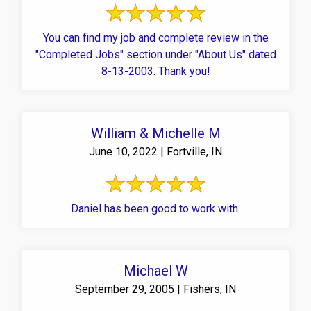
You can find my job and complete review in the
"Completed Jobs" section under "About Us" dated
8-13-2003. Thank you!
William & Michelle M
June 10, 2022 | Fortville, IN
Daniel has been good to work with.
Michael W
September 29, 2005 | Fishers, IN