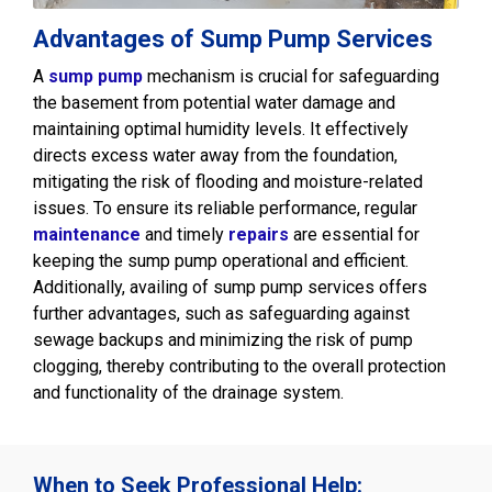
Advantages of Sump Pump Services
A
sump pump
mechanism is crucial for safeguarding
the basement from potential water damage and
maintaining optimal humidity levels. It effectively
directs excess water away from the foundation,
mitigating the risk of flooding and moisture-related
issues. To ensure its reliable performance, regular
maintenance
and timely
repairs
are essential for
keeping the sump pump operational and efficient.
Additionally, availing of sump pump services offers
further advantages, such as safeguarding against
sewage backups and minimizing the risk of pump
clogging, thereby contributing to the overall protection
and functionality of the drainage system.
When to Seek Professional Help: