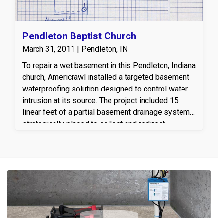
Pendleton Baptist Church
March 31, 2011 | Pendleton, IN
To repair a wet basement in this Pendleton, Indiana
church, Americrawl installed a targeted basement
waterproofing solution designed to control water
intrusion at its source. The project included 15
linear feet of a partial basement drainage system,
strategically placed to collect and redirect
groundwater away from the foundation. A reliable
sump pump was installed to efficiently remove
water from the basement, along with a properly
configured discharge line to safely carry water
away from the home’s foundation. This customized
basement drainage and sump pump system helps
prevent moisture damage, protects the foundation,
and creates a drier, healthier basement