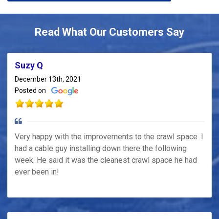
Read What Our Customers Say
Suzy Q
December 13th, 2021
Posted on
Very happy with the improvements to the crawl space. I
had a cable guy installing down there the following
week. He said it was the cleanest crawl space he had
ever been in!