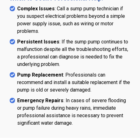
Complex Issues
: Call a sump pump technician if
you suspect electrical problems beyond a simple
power supply issue, such as wiring or motor
problems.
Persistent Issues
: If the sump pump continues to
malfunction despite all the troubleshooting efforts,
a professional can diagnose is needed to fix the
underlying problem.
Pump Replacement
: Professionals can
recommend and install a suitable replacement if the
pump is old or severely damaged.
Emergency Repairs
: In cases of severe flooding
or pump failure during heavy rains, immediate
professional assistance is necessary to prevent
significant water damage.