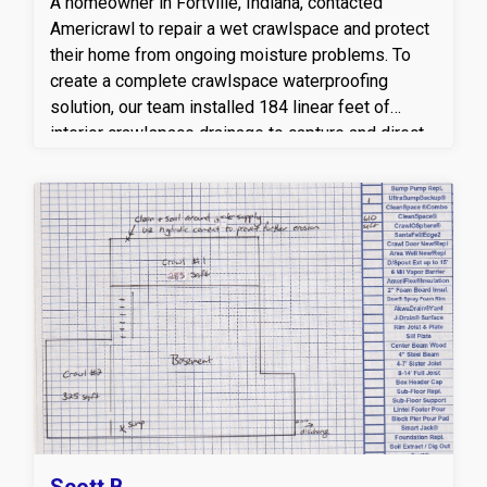
A homeowner in Fortville, Indiana, contacted
Americrawl to repair a wet crawlspace and protect
their home from ongoing moisture problems. To
create a complete crawlspace waterproofing
solution, our team installed 184 linear feet of
interior crawlspace drainage to capture and direct
groundwater to a high-performance sump pump
system with a discharge line. For added protection
during power outages, an UltraSump battery
backup system was installed to help keep the
crawlspace dry when it matters most. We also
encapsulated 1,600 square feet of the crawlspace
with our CleanSpace® vapor barrier system,
sealing out ground moisture and helping improve
indoor air quality, energy efficiency, and overall
crawlspace health. This comprehensive
crawlspace drainage and encapsulation system
provides long-term moisture control and helps
protect the home's structural integrity.
Scott B