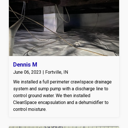
Dennis M
June 06, 2023 | Fortville, IN
We installed a full perimeter crawlspace drainage
system and sump pump with a discharge line to
control ground water. We then installed
CleanSpace encapsulation and a dehumidifier to
control moisture.