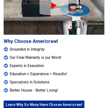
environment using Americrawl’s proven
Play Icon
waterproofing methods
.
Why Choose Americrawl
Grounded in Integrity
Our Final Warranty is our Word!
Experts in Execution
Education + Experience = Results!
Specialists in Solutions
Better House - Better Living!
Learn Why So Many Have Chosen Americrawl