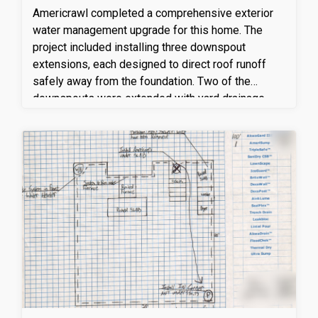
Americrawl completed a comprehensive exterior
water management upgrade for this home. The
project included installing three downspout
extensions, each designed to direct roof runoff
safely away from the foundation. Two of the
downspouts were extended with yard drainage
lines measuring 35 feet and 37 feet in length,
ensuring proper water flow and discharge away
from problem areas around the home. In total,
approximately 15 feet of additional downspout
extensions were installed to connect to the yard
drainage system, effectively minimizing pooling
and foundation moisture concerns.