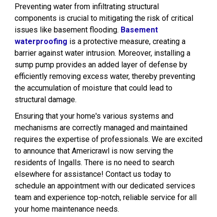
Preventing water from infiltrating structural
components is crucial to mitigating the risk of critical
issues like basement flooding.
Basement
waterproofing
is a protective measure, creating a
barrier against water intrusion. Moreover, installing a
sump pump provides an added layer of defense by
efficiently removing excess water, thereby preventing
the accumulation of moisture that could lead to
structural damage.
Ensuring that your home's various systems and
mechanisms are correctly managed and maintained
requires the expertise of professionals. We are excited
to announce that Americrawl is now serving the
residents of Ingalls. There is no need to search
elsewhere for assistance! Contact us today to
schedule an appointment with our dedicated services
team and experience top-notch, reliable service for all
your home maintenance needs.