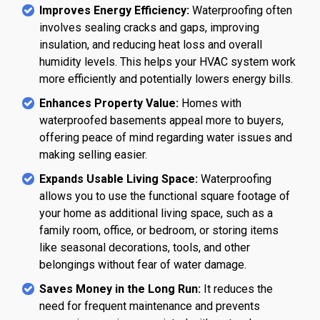
Improves Energy Efficiency:
Waterproofing often
involves sealing cracks and gaps, improving
insulation, and reducing heat loss and overall
humidity levels. This helps your HVAC system work
more efficiently and potentially lowers energy bills.
Enhances Property Value:
Homes with
waterproofed basements appeal more to buyers,
offering peace of mind regarding water issues and
making selling easier.
Expands Usable Living Space:
Waterproofing
allows you to use the functional square footage of
your home as additional living space, such as a
family room, office, or bedroom, or storing items
like seasonal decorations, tools, and other
belongings without fear of water damage.
Saves Money in the Long Run:
It reduces the
need for frequent maintenance and prevents