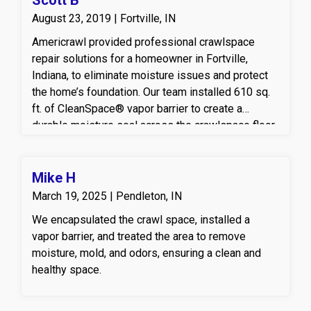
August 23, 2019 | Fortville, IN
Americrawl provided professional crawlspace
repair solutions for a homeowner in Fortville,
Indiana, to eliminate moisture issues and protect
the home’s foundation. Our team installed 610 sq.
ft. of CleanSpace® vapor barrier to create a
durable moisture seal across the crawlspace floor
and walls, helping to prevent humidity and mold
growth. To ensure reliable water management, we
also installed an UltraSump® battery backup
Mike H
system, offering powerful, continuous protection
March 19, 2025 | Pendleton, IN
against flooding even during power outages. This
We encapsulated the crawl space, installed a
crawlspace encapsulation and sump pump
vapor barrier, and treated the area to remove
upgrade helps maintain a dry, energy-efficient, and
moisture, mold, and odors, ensuring a clean and
healthier home environment — all part of
healthy space.
Americrawl’s commitment to delivering long-term
crawlspace repair and waterproofing solutions in
Indiana.