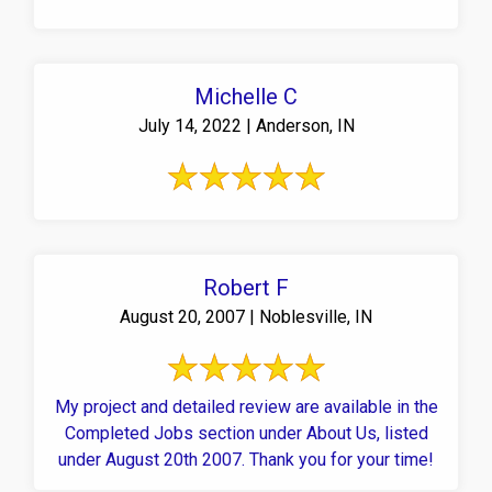
Michelle C
July 14, 2022 | Anderson, IN
Robert F
August 20, 2007 | Noblesville, IN
My project and detailed review are available in the
Completed Jobs section under About Us, listed
under August 20th 2007. Thank you for your time!