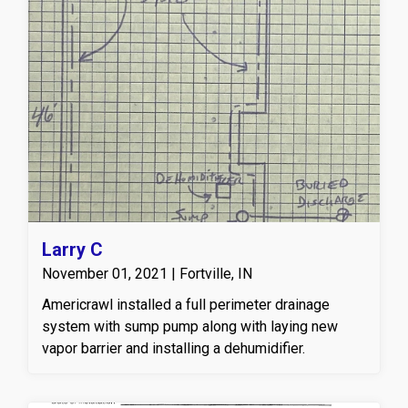
Larry C
November 01, 2021 | Fortville, IN
Americrawl installed a full perimeter drainage
system with sump pump along with laying new
vapor barrier and installing a dehumidifier.