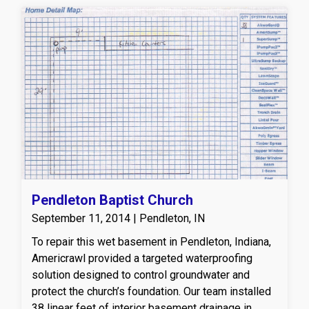
Pendleton Baptist Church
September 11, 2014 | Pendleton, IN
To repair this wet basement in Pendleton, Indiana,
Americrawl provided a targeted waterproofing
solution designed to control groundwater and
protect the church’s foundation. Our team installed
38 linear feet of interior basement drainage in