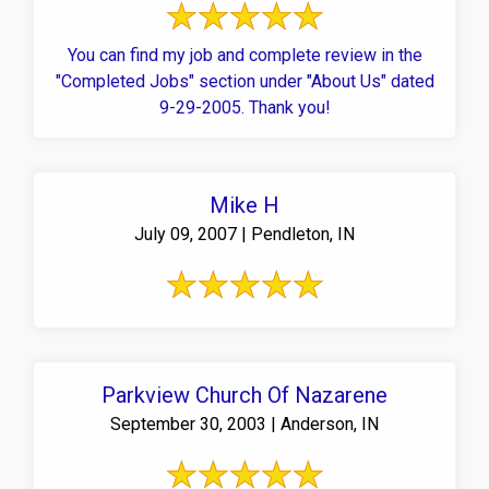
You can find my job and complete review in the
"Completed Jobs" section under "About Us" dated
9-29-2005. Thank you!
Mike H
July 09, 2007 | Pendleton, IN
Parkview Church Of Nazarene
September 30, 2003 | Anderson, IN