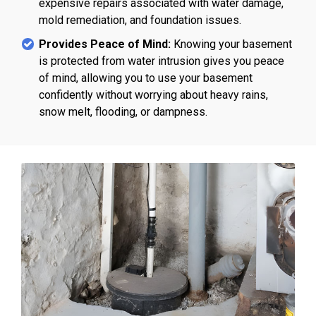
expensive repairs associated with water damage,
mold remediation, and foundation issues.
Provides Peace of Mind:
Knowing your basement
is protected from water intrusion gives you peace
of mind, allowing you to use your basement
confidently without worrying about heavy rains,
snow melt, flooding, or dampness.