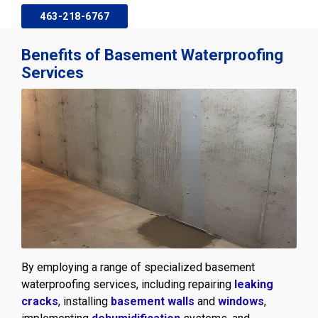
463-218-6767
Benefits of Basement Waterproofing
Services
By employing a range of specialized basement
waterproofing services, including repairing
leaking
cracks
, installing
basement walls
and
windows
,