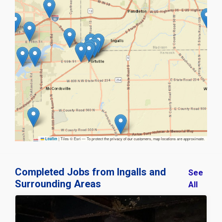
|
Tiles © Esri — To protect the privacy of our customers, map locations are approximate.
Leaflet
Completed Jobs from Ingalls and
See
Surrounding Areas
All