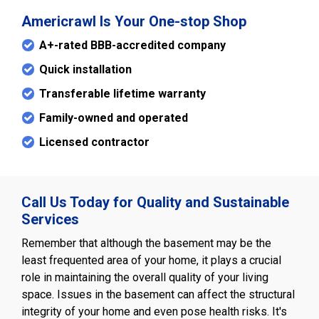
Americrawl Is Your One-stop Shop
A+-rated BBB-accredited company
Quick installation
Transferable lifetime warranty
Family-owned and operated
Licensed contractor
Call Us Today for Quality and Sustainable
Services
Remember that although the basement may be the
least frequented area of your home, it plays a crucial
role in maintaining the overall quality of your living
space. Issues in the basement can affect the structural
integrity of your home and even pose health risks. It's