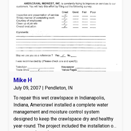
Mike H
July 09, 2007 | Pendleton, IN
To repair this wet crawlspace in Indianapolis,
Indiana, Americrawl installed a complete water
management and moisture control system
designed to keep the crawlspace dry and healthy
year-round. The project included the installation of