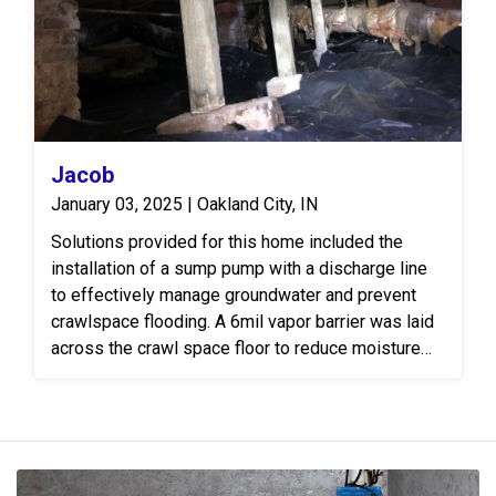
Jacob
January 03, 2025 | Oakland City, IN
Solutions provided for this home included the
installation of a sump pump with a discharge line
to effectively manage groundwater and prevent
crawlspace flooding. A 6mil vapor barrier was laid
across the crawl space floor to reduce moisture
levels. To address structural concerns, 60 feet of
4" steel I-beam was installed to reinforce and
support weakened or sagging floor joists.
Additionally, SmartJack floor jacks were
strategically placed to provide adjustable support