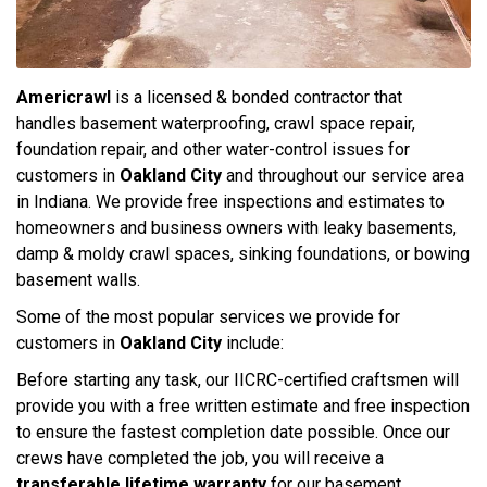
Americrawl
is a licensed & bonded contractor that
handles basement waterproofing, crawl space repair,
foundation repair, and other water-control issues for
customers in
Oakland City
and throughout our service area
in Indiana. We provide free inspections and estimates to
homeowners and business owners with leaky basements,
damp & moldy crawl spaces, sinking foundations, or bowing
basement walls.
Some of the most popular services we provide for
customers in
Oakland City
include:
Before starting any task, our IICRC-certified craftsmen will
provide you with a free written estimate and free inspection
to ensure the fastest completion date possible. Once our
crews have completed the job, you will receive a
transferable lifetime warranty
for our basement