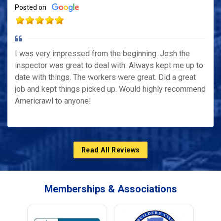
Posted on
I was very impressed from the beginning. Josh the
inspector was great to deal with. Always kept me up to
date with things. The workers were great. Did a great
job and kept things picked up. Would highly recommend
Americrawl to anyone!
Read All Reviews
Memberships & Associations