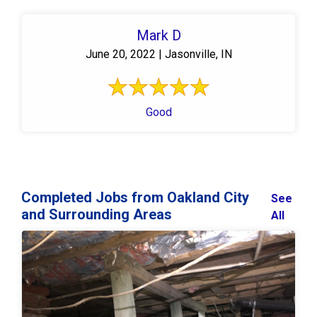
Mark D
June 20, 2022 | Jasonville, IN
Good
Completed Jobs from Oakland City
See
and Surrounding Areas
All