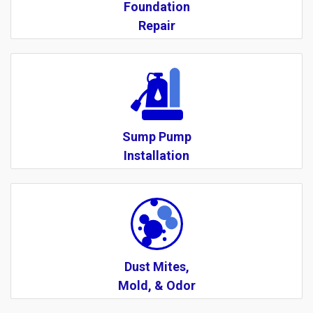
Foundation
Repair
Sump Pump
Installation
Dust Mites,
Mold, & Odor