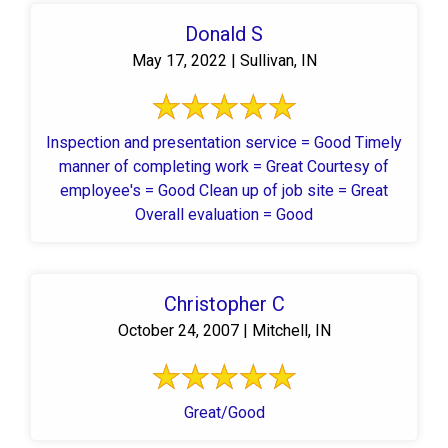
Donald S
May 17, 2022 | Sullivan, IN
Inspection and presentation service = Good Timely
manner of completing work = Great Courtesy of
employee's = Good Clean up of job site = Great
Overall evaluation = Good
Christopher C
October 24, 2007 | Mitchell, IN
Great/Good