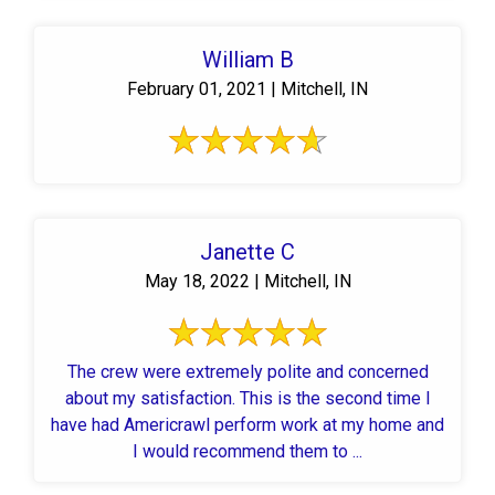
William B
February 01, 2021 | Mitchell, IN
Janette C
May 18, 2022 | Mitchell, IN
The crew were extremely polite and concerned
about my satisfaction. This is the second time I
have had Americrawl perform work at my home and
I would recommend them to ...