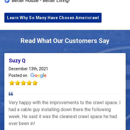
Better House - Better Living!
Learn Why So Many Have Chosen Americrawl
Read What Our Customers Say
Suzy Q
December 13th, 2021
Posted on
Very happy with the improvements to the crawl space. I
had a cable guy installing down there the following
week. He said it was the cleanest crawl space he had
ever been in!