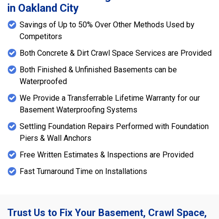
in Oakland City
Savings of Up to 50% Over Other Methods Used by
Competitors
Both Concrete & Dirt Crawl Space Services are Provided
Both Finished & Unfinished Basements can be
Waterproofed
We Provide a Transferrable Lifetime Warranty for our
Basement Waterproofing Systems
Settling Foundation Repairs Performed with Foundation
Piers & Wall Anchors
Free Written Estimates & Inspections are Provided
Fast Turnaround Time on Installations
Trust Us to Fix Your Basement, Crawl Space,