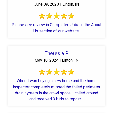
June 09, 2023 | Linton, IN
Please see review in Completed Jobs in the About
Us section of our website.
Theresia P
May 10, 2024 | Linton, IN
When I was buying a new home and the home
inspector completely missed the failed perimeter
drain system in the crawl space, I called around
and received 3 bids to repair/...