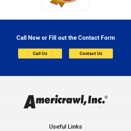
Call Now or Fill out the Contact Form
Call Us
Contact Us
Useful Links