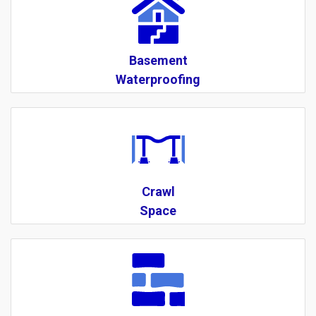
Basement
Waterproofing
Crawl
Space