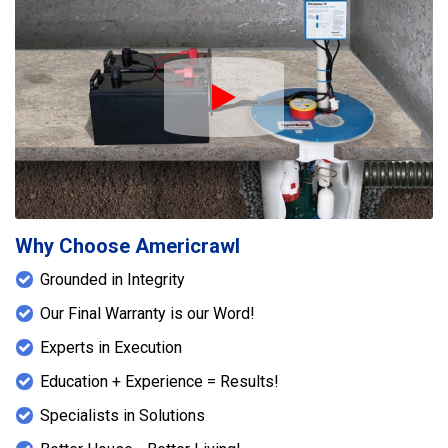
and help restore proper leveling to the floor
system. Together, these solutions enhanced both
the moisture control and structural stability of the
home.
Play Icon
Why Choose Americrawl
Grounded in Integrity
Our Final Warranty is our Word!
Experts in Execution
Education + Experience = Results!
Specialists in Solutions