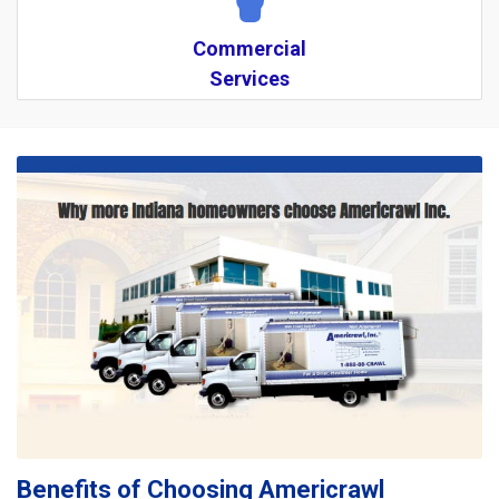
Commercial
Services
Benefits of Choosing Americrawl