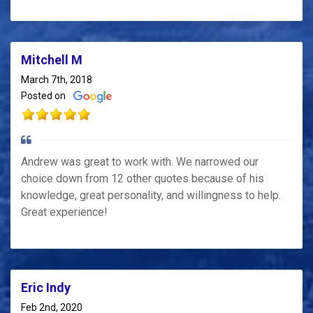
Mitchell M
March 7th, 2018
Posted on
Andrew was great to work with. We narrowed our
choice down from 12 other quotes because of his
knowledge, great personality, and willingness to help.
Great experience!
Eric Indy
Feb 2nd, 2020