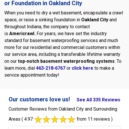
or Foundation in Oakland City
When you need to dry a wet basement, encapsulate a crawl
space, or raise a sinking foundation in
Oakland City
and
throughout Indiana, the company to contact
is
Americrawl.
For years, we have set the industry
standard for basement waterproofing services and much
more for our residential and commercial customers within
our service area, including a transferable lifetime warranty
on our
top-notch basement waterproofing systems
. To
learn more, dial
463-218-6767
or
click here
to make a
service appointment today!
Our customers love us!
See All 335 Reviews
Customer Reviews from Oakland City and Surrounding
Areas
( 4.97
from 11 reviews )