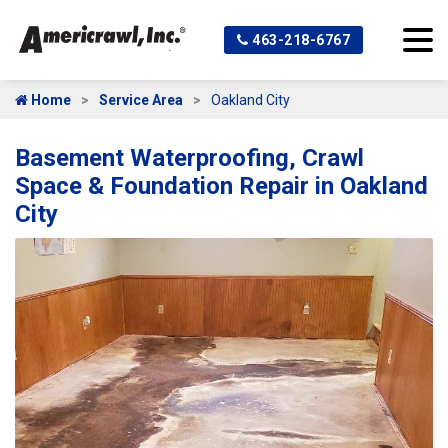
463-218-6767
Home
Service Area
Oakland City
Basement Waterproofing, Crawl
Space & Foundation Repair in Oakland
City