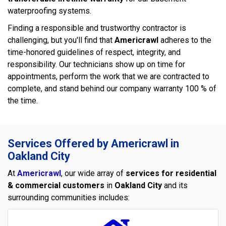
waterproofing systems.
Finding a responsible and trustworthy contractor is
challenging, but you'll find that
Americrawl
adheres to the
time-honored guidelines of respect, integrity, and
responsibility. Our technicians show up on time for
appointments, perform the work that we are contracted to
complete, and stand behind our company warranty 100 % of
the time.
Services Offered by Americrawl in
Oakland City
At
Americrawl
, our wide array of
services for residential
& commercial customers
in
Oakland City
and its
surrounding communities includes: