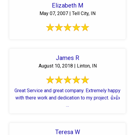
Elizabeth M
May 07, 2007 | Tell City, IN
James R
August 10, 2018 | Linton, IN
Great Service and great company. Extremely happy
with there work and dedication to my project. 👍👍
…
Teresa W