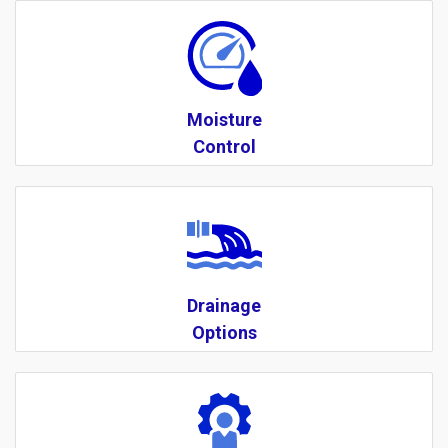
Moisture
Control
Drainage
Options