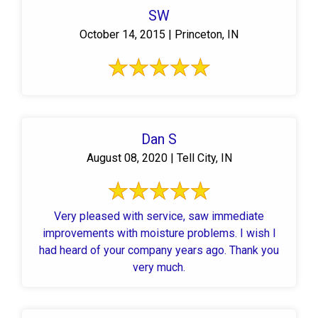
SW
October 14, 2015 | Princeton, IN
Dan S
August 08, 2020 | Tell City, IN
Very pleased with service, saw immediate
improvements with moisture problems. I wish I
had heard of your company years ago. Thank you
very much.