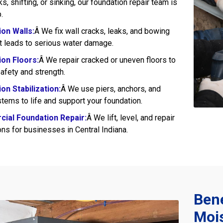
s, shifting, or sinking, our foundation repair team is
.
on Walls:
Â We fix wall cracks, leaks, and bowing
at leads to serious water damage.
on Floors:
Â We repair cracked or uneven floors to
afety and strength.
on Stabilization:
Â We use piers, anchors, and
tems to life and support your foundation.
ial Foundation Repair:
Â We lift, level, and repair
ns for businesses in Central Indiana.
Bene
Mois