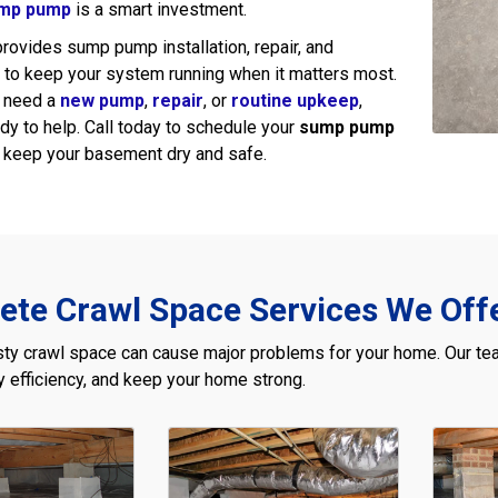
mp pump
is a smart investment.
rovides sump pump installation, repair, and
to keep your system running when it matters most.
 need a
new pump
,
repair
, or
routine upkeep
,
y to help. Call today to schedule your
sump pump
keep your basement dry and safe.
te Crawl Space Services We Offe
ty crawl space can cause major problems for your home. Our tea
 efficiency, and keep your home strong.