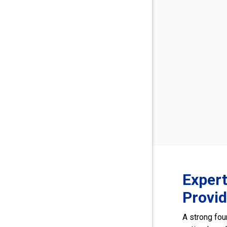
Exper
Provi
A strong fou