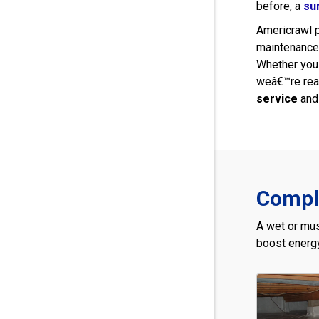
before, a
su
Americrawl p
maintenance 
Whether you
weâ€™re read
service
and 
Comple
A wet or mus
boost energy