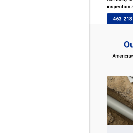
inspection
463-218
Ou
Americraw