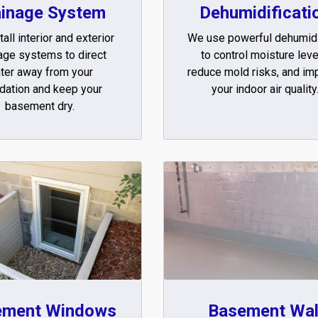
ainage System
Dehumidificati
all interior and exterior
We use powerful dehumidi
age systems to direct
to control moisture leve
ter away from your
reduce mold risks, and im
dation and keep your
your indoor air quality
basement dry.
ement Windows
Basement Wal