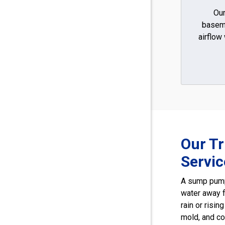
Our
basem
airflow
Our T
Servi
A sump pump
water away 
rain or risi
mold, and co