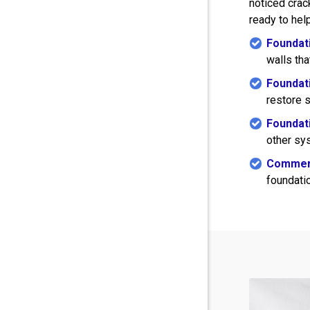
noticed crack
ready to help
Foundati
walls th
Foundati
restore s
Foundati
other sys
Commerc
foundatio