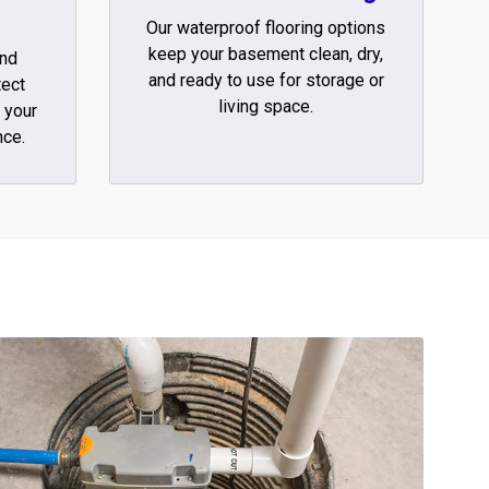
Our waterproof flooring options
keep your basement clean, dry,
and
and ready to use for storage or
tect
living space.
 your
ce.