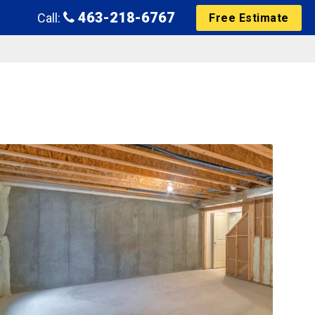
463-218-6767
Call:
Free Estimate