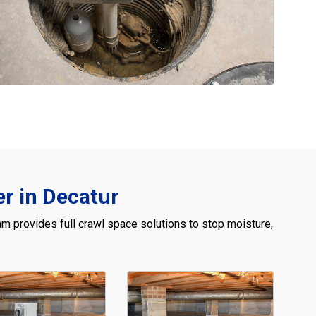
r in Decatur
m provides full crawl space solutions to stop moisture,