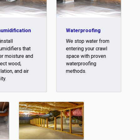
umidification
Waterproofing
nstall
We stop water from
midifiers that
entering your crawl
er moisture and
space with proven
tect wood,
waterproofing
lation, and air
methods.
ity.