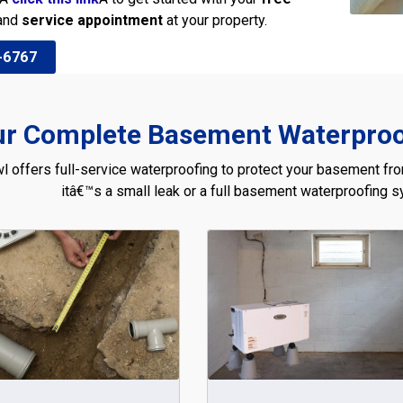
and
service appointment
at your property.
-6767
r Complete Basement Waterproof
l offers full-service waterproofing to protect your basement fr
itâ€™s a small leak or a full basement waterproofing