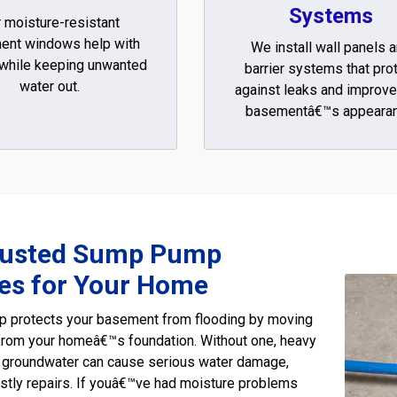
Systems
 moisture-resistant
ent windows help with
We install wall panels 
 while keeping unwanted
barrier systems that pro
water out.
against leaks and improve
basementâ€™s appearan
rusted Sump Pump
ces for Your Home
 protects your basement from flooding by moving
from your homeâ€™s foundation. Without one, heavy
ng groundwater can cause serious water damage,
stly repairs. If youâ€™ve had moisture problems