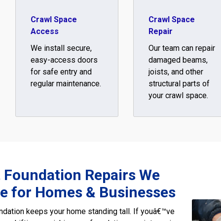
Crawl Space
Crawl Space
Access
Repair
We install secure,
Our team can repair
easy-access doors
damaged beams,
for safe entry and
joists, and other
regular maintenance.
structural parts of
your crawl space.
t Foundation Repairs We
de for Homes & Businesses
ndation keeps your home standing tall. If youâ€™ve