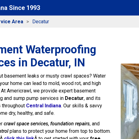
ana Since 1993
vice Area
Decatur
ment Waterproofing
ces in Decatur, IN
ut basement leaks or musty crawl spaces? Water
your home can lead to mold, wood rot, and high
. At Americrawl, we provide expert basement
ng and sump pump services in
Decatur
, and its
s throughout
Central Indiana
. Our skills & savvy
me dry, healthy, and safe.
er
crawl space services, foundation repairs
, and
trol
plans to protect your home from top to bottom.
rÂ
click this link
Â to get started with your
free