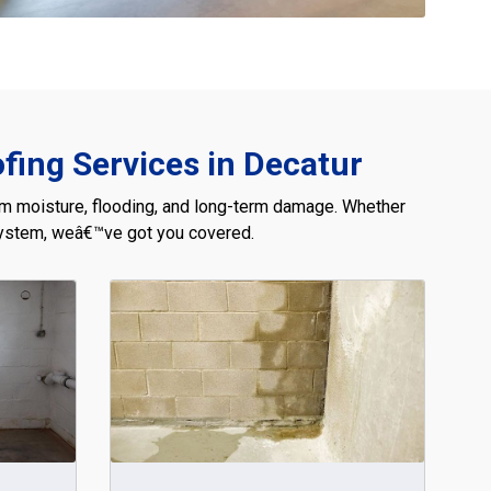
ing Services in Decatur
om moisture, flooding, and long-term damage. Whether
 system, weâ€™ve got you covered.