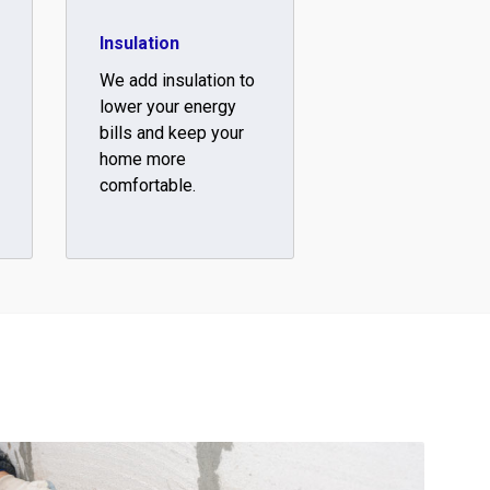
Insulation
We add insulation to
lower your energy
bills and keep your
home more
comfortable.