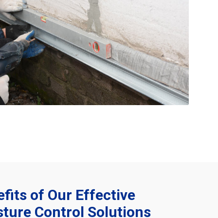
fits of Our Effective
ture Control Solutions