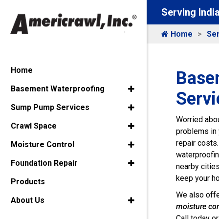
Serving Indi
Home
Ser
Home
Base
Basement Waterproofing
Servi
Sump Pump Services
Worried abo
Crawl Space
problems in 
repair costs
Moisture Control
waterproofi
Foundation Repair
nearby citie
keep your ho
Products
We also off
About Us
moisture con
Call today o