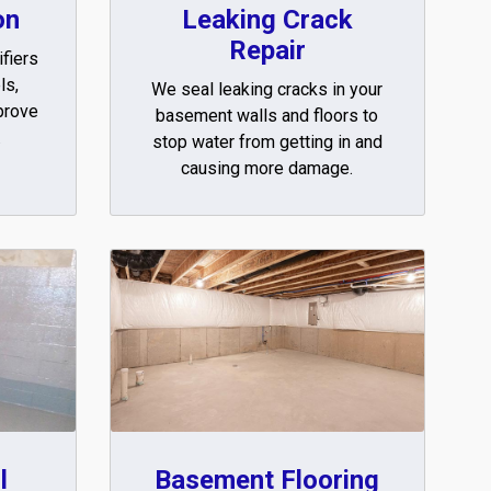
on
Leaking Crack
Repair
fiers
ls,
We seal leaking cracks in your
prove
basement walls and floors to
.
stop water from getting in and
causing more damage.
l
Basement Flooring