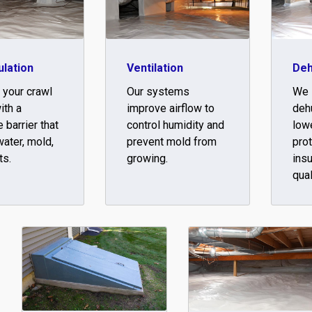
lation
Ventilation
Deh
 your crawl
Our systems
We i
ith a
improve airflow to
dehu
 barrier that
control humidity and
low
ater, mold,
prevent mold from
pro
ts.
growing.
insu
qual