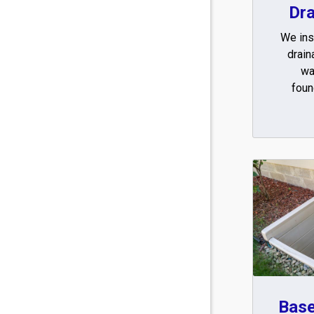
Dr
We inst
drain
wa
foun
Bas