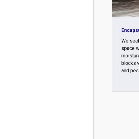
Encapsu
We seal
space w
moisture
blocks w
and pes