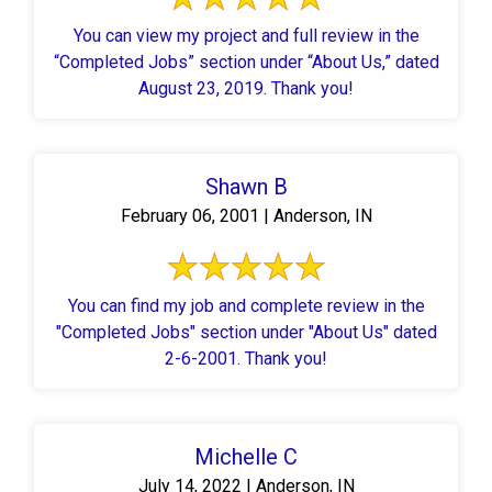
You can view my project and full review in the
“Completed Jobs” section under “About Us,” dated
August 23, 2019. Thank you!
Shawn B
February 06, 2001 | Anderson, IN
You can find my job and complete review in the
"Completed Jobs" section under "About Us" dated
2-6-2001. Thank you!
Michelle C
July 14, 2022 | Anderson, IN