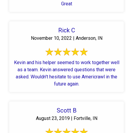
Great
Rick C
November 10, 2022 | Anderson, IN
Kevin and his helper seemed to work together well
as a team. Kevin answered questions that were
asked. Wouldn't hesitate to use Americrawl in the
future again.
Scott B
August 23, 2019 | Fortville, IN