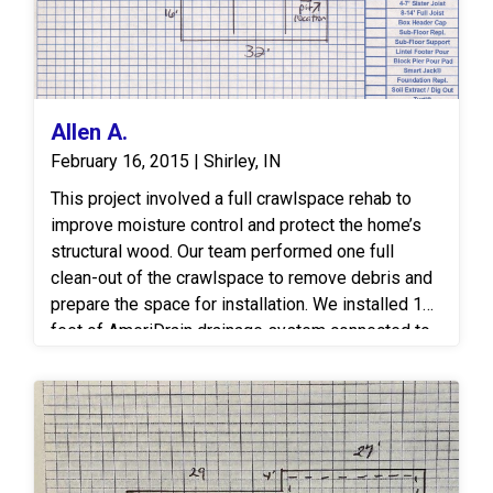
Allen A.
February 16, 2015 | Shirley, IN
This project involved a full crawlspace rehab to
improve moisture control and protect the home’s
structural wood. Our team performed one full
clean-out of the crawlspace to remove debris and
prepare the space for installation. We installed 156
feet of AmeriDrain drainage system connected to
one SuperSump sump station, ensuring efficient
water collection and removal from the foundation.
The crawlspace was then fully encapsulated with
1,313 square feet of CleanSpace, creating a
sealed, dry environment. Finally, Timbor spray was
applied to all exposed wood to protect against