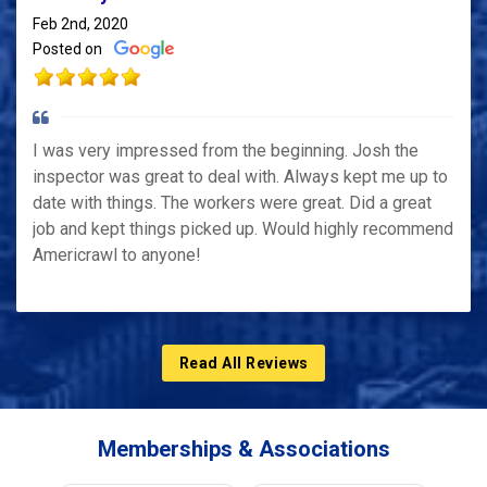
Feb 2nd, 2020
Posted on
I was very impressed from the beginning. Josh the
inspector was great to deal with. Always kept me up to
date with things. The workers were great. Did a great
job and kept things picked up. Would highly recommend
Americrawl to anyone!
Read All Reviews
Memberships & Associations