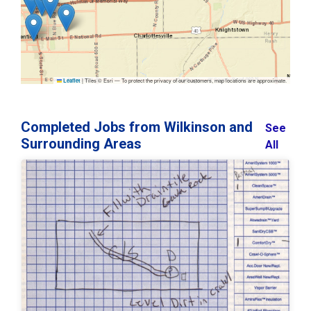
|
Tiles © Esri — To protect the privacy of our customers, map locations are approximate.
Leaflet
Completed Jobs from Wilkinson and
See
Surrounding Areas
All