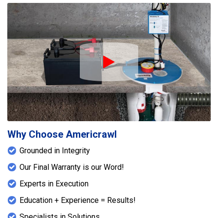
energy-efficient environment. These professional
crawlspace waterproofing services from
Americrawl help protect the home’s structural
integrity and improve indoor air quality, providing
long-term protection against water intrusion and
moisture damage.
Play Icon
Why Choose Americrawl
Grounded in Integrity
Our Final Warranty is our Word!
Experts in Execution
Education + Experience = Results!
Specialists in Solutions