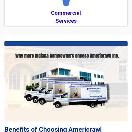
Commercial
Services
Benefits of Choosing Americrawl