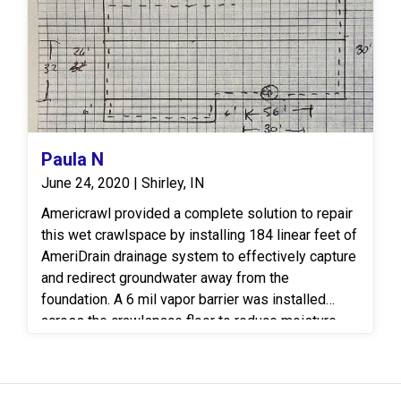
mold, mildew, and wood-destroying organisms.
Paula N
June 24, 2020 | Shirley, IN
Americrawl provided a complete solution to repair
this wet crawlspace by installing 184 linear feet of
AmeriDrain drainage system to effectively capture
and redirect groundwater away from the
foundation. A 6 mil vapor barrier was installed
across the crawlspace floor to reduce moisture
and humidity levels, helping to prevent mold
growth and wood rot. The crew also performed a
thorough debris clean out to create a clean, dry, and