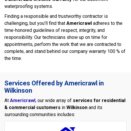
waterproofing systems.
Finding a responsible and trustworthy contractor is
challenging, but you'll find that
Americrawl
adheres to the
time-honored guidelines of respect, integrity, and
responsibility. Our technicians show up on time for
appointments, perform the work that we are contracted to
complete, and stand behind our company warranty 100 % of
the time.
Services Offered by Americrawl in
Wilkinson
At
Americrawl
, our wide array of
services for residential
& commercial customers
in
Wilkinson
and its
surrounding communities includes: