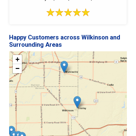
Happy Customers across Wilkinson and
Surrounding Areas
+
−