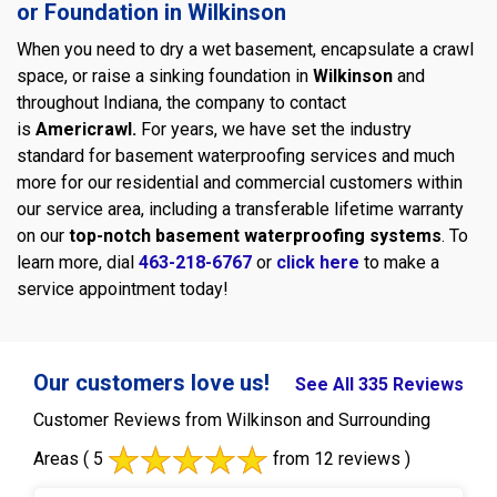
or Foundation in Wilkinson
When you need to dry a wet basement, encapsulate a crawl
space, or raise a sinking foundation in
Wilkinson
and
throughout Indiana, the company to contact
is
Americrawl.
For years, we have set the industry
standard for basement waterproofing services and much
more for our residential and commercial customers within
our service area, including a transferable lifetime warranty
on our
top-notch basement waterproofing systems
. To
learn more, dial
463-218-6767
or
click here
to make a
service appointment today!
Our customers love us!
See All 335 Reviews
Customer Reviews from Wilkinson and Surrounding
Areas
( 5
from 12 reviews )