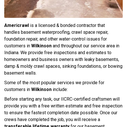
Americrawl
is a licensed & bonded contractor that
handles basement waterproofing, crawl space repair,
foundation repair, and other water-control issues for
customers in
Wilkinson
and throughout our service area in
Indiana. We provide free inspections and estimates to
homeowners and business owners with leaky basements,
damp & moldy crawl spaces, sinking foundations, or bowing
basement walls.
Some of the most popular services we provide for
customers in
Wilkinson
include:
Before starting any task, our IICRC-certified craftsmen will
provide you with a free written estimate and free inspection
to ensure the fastest completion date possible. Once our
crews have completed the job, you will receive a
transferable lifetime warranty
for our basement