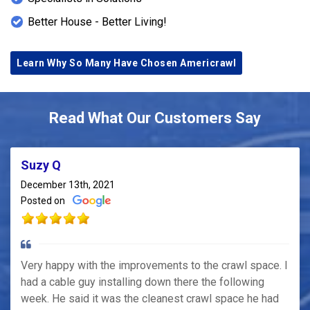
Better House - Better Living!
Learn Why So Many Have Chosen Americrawl
Read What Our Customers Say
Suzy Q
December 13th, 2021
Posted on
Very happy with the improvements to the crawl space. I
had a cable guy installing down there the following
week. He said it was the cleanest crawl space he had