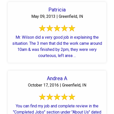
Patricia
May 09, 2013 | Greenfield, IN
Mr. Wilson did a very good job in explaining the
situation. The 3 men that did the work came around
10am & was finished by 2pm, they were very
courteous, left area ...
Andrea A
October 17, 2016 | Greenfield, IN
You can find my job and complete review in the
"Completed Jobs" section under "About Us" dated