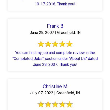
10-17-2016. Thank you!
Frank B
June 28, 2007 | Greenfield, IN
You can find my job and complete review in the
"Completed Jobs" section under "About Us" dated
June 28, 2007. Thank you!
Christine M
July 07, 2022 | Greenfield, IN