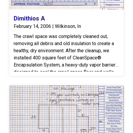
Dimithios A
February 14, 2006 | Wilkinson, In
The crawl space was completely cleaned out,
removing all debris and old insulation to create a
healthy, dry environment. After the cleanup, we
installed 400 square feet of CleanSpace®
Encapsulation System, a heavy-duty vapor barrier
designed to seal the crawl space floor and walls.
This system prevents moisture, humidity, and mold
growth, improving the home’s overall air quality and
energy efficiency.