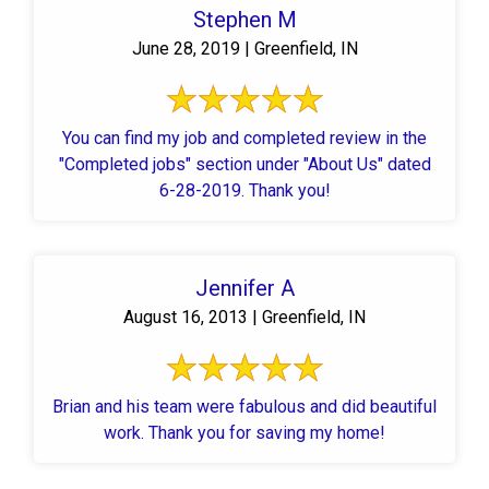
Stephen M
June 28, 2019 | Greenfield, IN
You can find my job and completed review in the
"Completed jobs" section under "About Us" dated
6-28-2019. Thank you!
Jennifer A
August 16, 2013 | Greenfield, IN
Brian and his team were fabulous and did beautiful
work. Thank you for saving my home!