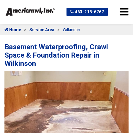
463-218-6767
Home
Service Area
Wilkinson
Basement Waterproofing, Crawl
Space & Foundation Repair in
Wilkinson