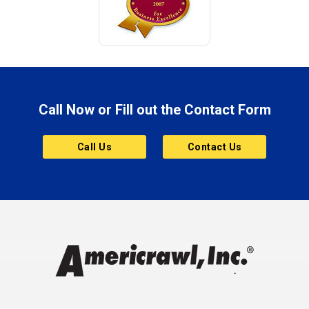
Call Now or Fill out the Contact Form
Call Us
Contact Us