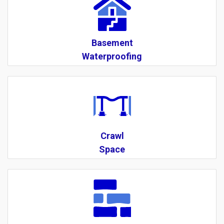
Basement
Waterproofing
Crawl
Space