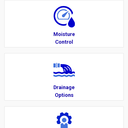
Moisture
Control
Drainage
Options