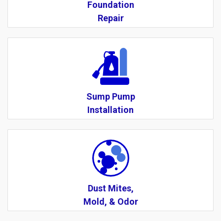
Foundation
Repair
Sump Pump
Installation
Dust Mites,
Mold, & Odor