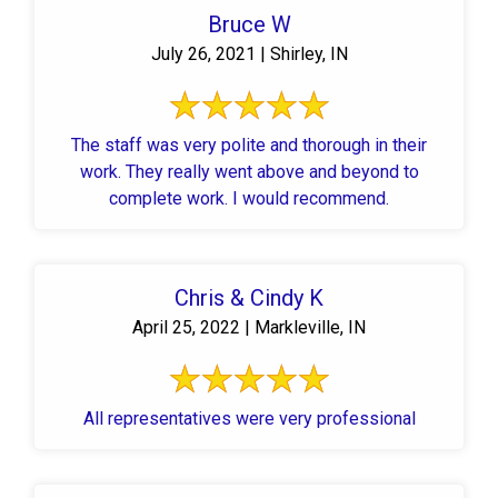
Bruce W
July 26, 2021 | Shirley, IN
The staff was very polite and thorough in their
work. They really went above and beyond to
complete work. I would recommend.
Chris & Cindy K
April 25, 2022 | Markleville, IN
All representatives were very professional