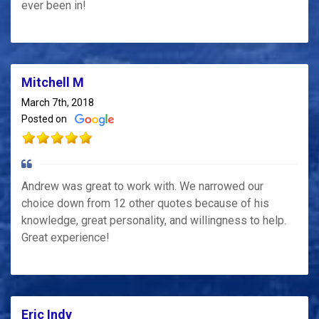
ever been in!
Mitchell M
March 7th, 2018
Posted on
Andrew was great to work with. We narrowed our
choice down from 12 other quotes because of his
knowledge, great personality, and willingness to help.
Great experience!
Eric Indy