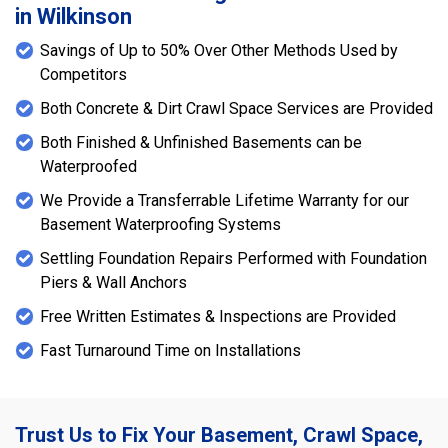
in Wilkinson
Savings of Up to 50% Over Other Methods Used by
Competitors
Both Concrete & Dirt Crawl Space Services are Provided
Both Finished & Unfinished Basements can be
Waterproofed
We Provide a Transferrable Lifetime Warranty for our
Basement Waterproofing Systems
Settling Foundation Repairs Performed with Foundation
Piers & Wall Anchors
Free Written Estimates & Inspections are Provided
Fast Turnaround Time on Installations
Trust Us to Fix Your Basement, Crawl Space,