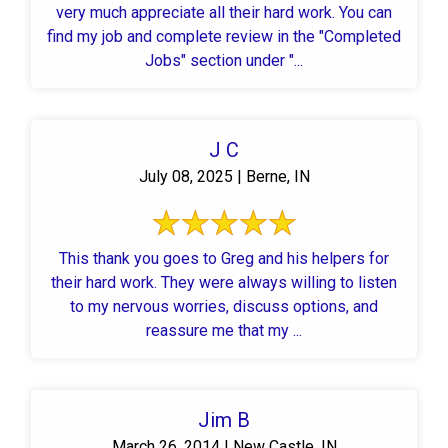
very much appreciate all their hard work. You can
find my job and complete review in the "Completed
Jobs" section under "...
J C
July 08, 2025 | Berne, IN
This thank you goes to Greg and his helpers for
their hard work. They were always willing to listen
to my nervous worries, discuss options, and
reassure me that my ...
Jim B
March 26, 2014 | New Castle, IN