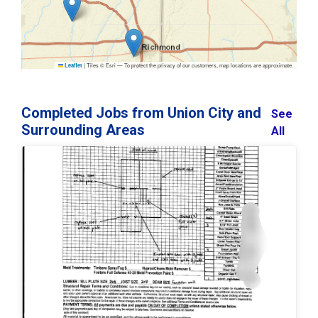
|
Tiles © Esri — To protect the privacy of our customers, map locations are approximate.
Leaflet
Completed Jobs from Union City and
See
Surrounding Areas
All