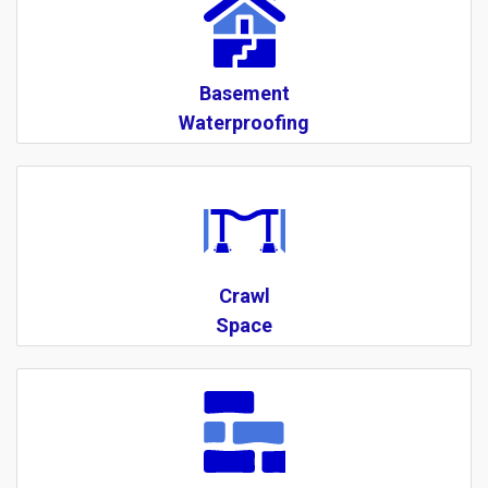
Basement
Waterproofing
Crawl
Space