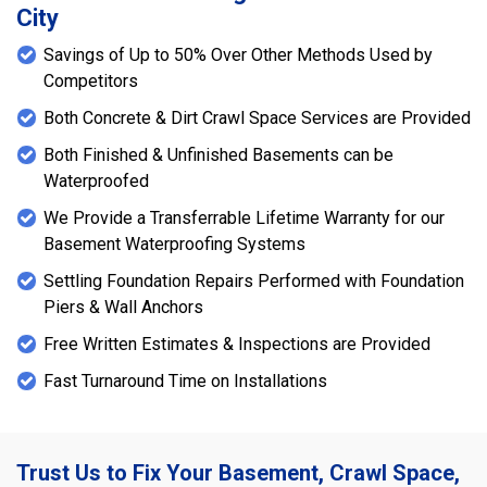
City
Savings of Up to 50% Over Other Methods Used by
Competitors
Both Concrete & Dirt Crawl Space Services are Provided
Both Finished & Unfinished Basements can be
Waterproofed
We Provide a Transferrable Lifetime Warranty for our
Basement Waterproofing Systems
Settling Foundation Repairs Performed with Foundation
Piers & Wall Anchors
Free Written Estimates & Inspections are Provided
Fast Turnaround Time on Installations
Trust Us to Fix Your Basement, Crawl Space,