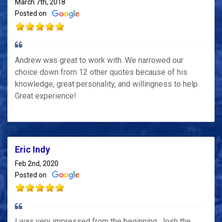
March 7th, 2018
Posted on
Andrew was great to work with. We narrowed our
choice down from 12 other quotes because of his
knowledge, great personality, and willingness to help.
Great experience!
Eric Indy
Feb 2nd, 2020
Posted on
I was very impressed from the beginning. Josh the