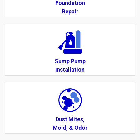
Foundation
Repair
Sump Pump
Installation
Dust Mites,
Mold, & Odor