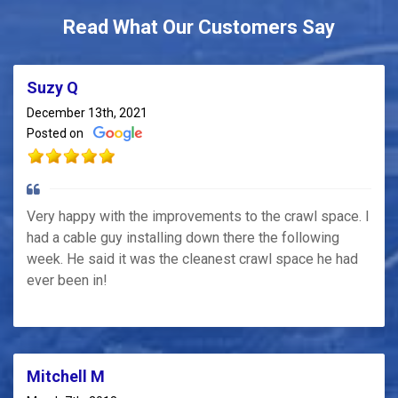
Read What Our Customers Say
Suzy Q
December 13th, 2021
Posted on
Very happy with the improvements to the crawl space. I
had a cable guy installing down there the following
week. He said it was the cleanest crawl space he had
ever been in!
Mitchell M