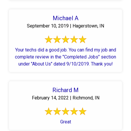
Michael A
September 10, 2019 | Hagerstown, IN
Your techs did a good job. You can find my job and
complete review in the "Completed Jobs" section
under "About Us" dated 9/10/2019. Thank you!
Richard M
February 14, 2022 | Richmond, IN
Great