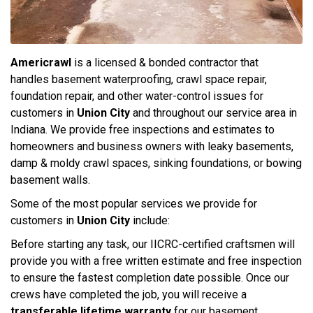
Americrawl
is a licensed & bonded contractor that
handles basement waterproofing, crawl space repair,
foundation repair, and other water-control issues for
customers in
Union City
and throughout our service area in
Indiana. We provide free inspections and estimates to
homeowners and business owners with leaky basements,
damp & moldy crawl spaces, sinking foundations, or bowing
basement walls.
Some of the most popular services we provide for
customers in
Union City
include:
Before starting any task, our IICRC-certified craftsmen will
provide you with a free written estimate and free inspection
to ensure the fastest completion date possible. Once our
crews have completed the job, you will receive a
transferable lifetime warranty
for our basement