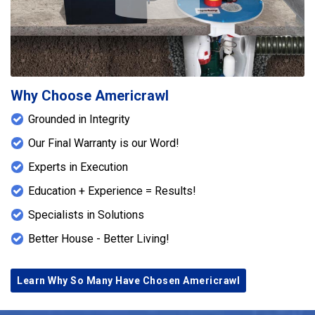
Play Icon
bases to transfer loads to stable bearing points.
Each SmartJack was carefully adjusted to reduce
floor deflection, improve floor stiffness, and help
eliminate excessive bounce. The project was
completed with the replacement of one
crawlspace foundation vent to improve ventilation
Why Choose Americrawl
and restore the condition of the crawlspace
Grounded in Integrity
opening. Together, these improvements enhance
structural stability, strengthen the floor system,
Our Final Warranty is our Word!
and contribute to the long-term performance of the
Experts in Execution
home.
Education + Experience = Results!
Specialists in Solutions
Better House - Better Living!
Learn Why So Many Have Chosen Americrawl