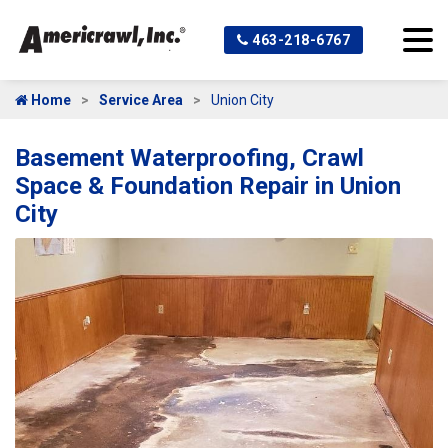
463-218-6767
Home
Service Area
Union City
Basement Waterproofing, Crawl
Space & Foundation Repair in Union
City