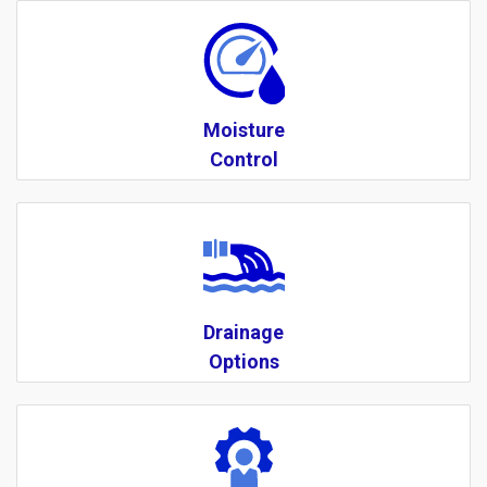
Moisture
Control
Drainage
Options