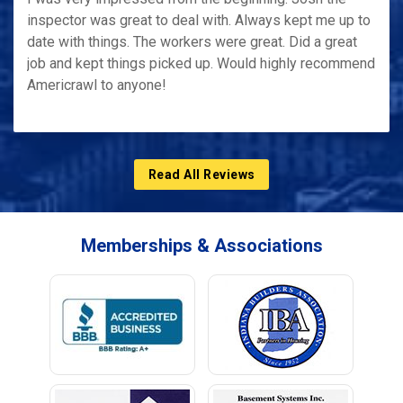
inspector was great to deal with. Always kept me up to
date with things. The workers were great. Did a great
job and kept things picked up. Would highly recommend
Americrawl to anyone!
Read All Reviews
Memberships & Associations