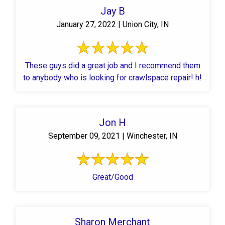
Jay B
January 27, 2022 | Union City, IN
These guys did a great job and I recommend them
to anybody who is looking for crawlspace repair! h!
Jon H
September 09, 2021 | Winchester, IN
Great/Good
Sharon Merchant