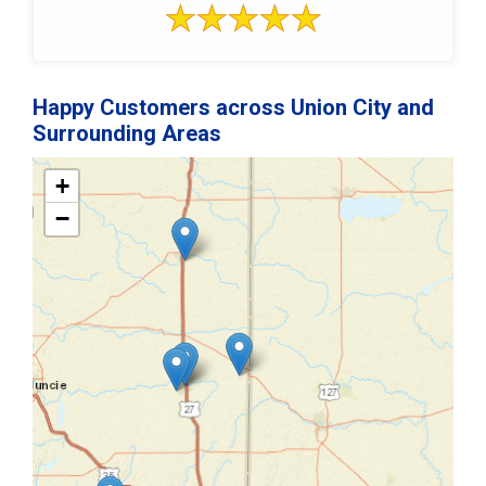
Happy Customers across Union City and
Surrounding Areas
+
−