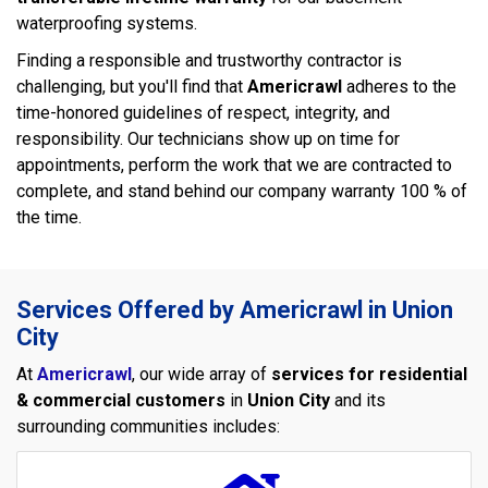
waterproofing systems.
Finding a responsible and trustworthy contractor is
challenging, but you'll find that
Americrawl
adheres to the
time-honored guidelines of respect, integrity, and
responsibility. Our technicians show up on time for
appointments, perform the work that we are contracted to
complete, and stand behind our company warranty 100 % of
the time.
Services Offered by Americrawl in Union
City
At
Americrawl
, our wide array of
services for residential
& commercial customers
in
Union City
and its
surrounding communities includes: