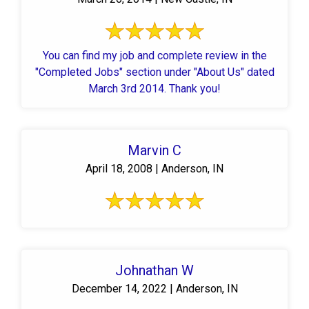
You can find my job and complete review in the
"Completed Jobs" section under "About Us" dated
March 3rd 2014. Thank you!
Marvin C
April 18, 2008 | Anderson, IN
Johnathan W
December 14, 2022 | Anderson, IN