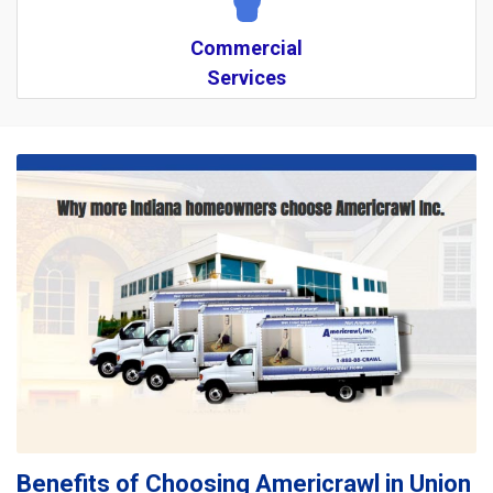
Commercial
Services
Benefits of Choosing Americrawl in Union