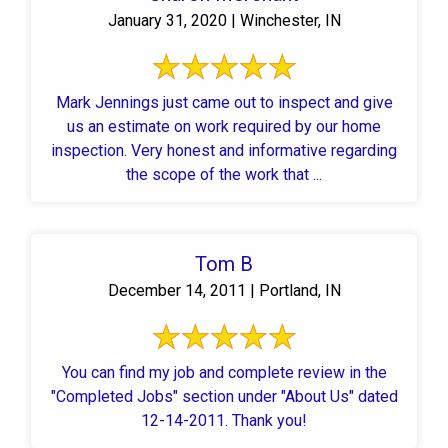
January 31, 2020 | Winchester, IN
Mark Jennings just came out to inspect and give
us an estimate on work required by our home
inspection. Very honest and informative regarding
the scope of the work that ...
Tom B
December 14, 2011 | Portland, IN
You can find my job and complete review in the
"Completed Jobs" section under "About Us" dated
12-14-2011. Thank you!