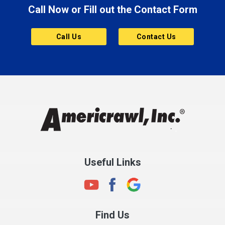
Call Now or Fill out the Contact Form
Call Us
Contact Us
Useful Links
Find Us