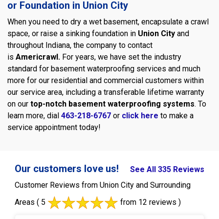
or Foundation in Union City
When you need to dry a wet basement, encapsulate a crawl
space, or raise a sinking foundation in
Union City
and
throughout Indiana, the company to contact
is
Americrawl.
For years, we have set the industry
standard for basement waterproofing services and much
more for our residential and commercial customers within
our service area, including a transferable lifetime warranty
on our
top-notch basement waterproofing systems
. To
learn more, dial
463-218-6767
or
click here
to make a
service appointment today!
Our customers love us!
See All 335 Reviews
Customer Reviews from Union City and Surrounding
Areas
( 5
from 12 reviews )