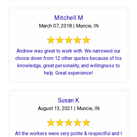
Mitchell M
March 07, 2018 | Muncie, IN
Andrew was great to work with. We narrowed our
choice down from 12 other quotes because of his
knowledge, great personality, and willingness to
help. Great experience!
Susan K
August 13, 2021 | Muncie, IN
All the workers were very polite & respectful and I