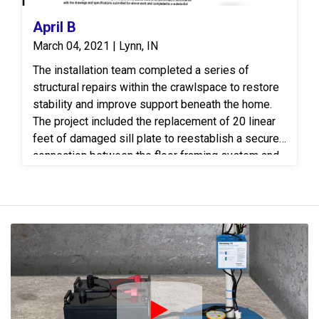
April B
March 04, 2021 | Lynn, IN
The installation team completed a series of
structural repairs within the crawlspace to restore
stability and improve support beneath the home.
The project included the replacement of 20 linear
feet of damaged sill plate to reestablish a secure
connection between the floor framing system and
the foundation. The new sill plate was properly
installed to provide a stable bearing surface and
restore the integrity of the affected area. To further
reinforce the floor system, 16 linear feet of 4-inch
steel I-beam was installed beneath the structure
to provide additional load-bearing support and
improve load distribution across the framing. Four
(4) SmartJack adjustable support posts were
installed beneath the beam and set on engineered