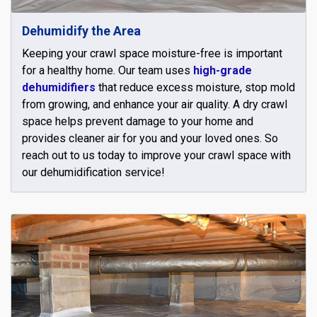
Dehumidify the Area
Keeping your crawl space moisture-free is important
for a healthy home. Our team uses
high-grade
dehumidifiers
that reduce excess moisture, stop mold
from growing, and enhance your air quality. A dry crawl
space helps prevent damage to your home and
provides cleaner air for you and your loved ones. So
reach out to us today to improve your crawl space with
our dehumidification service!