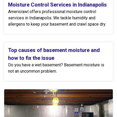
Moisture Control Services in Indianapolis
Americrawl offers professional moisture control
services in Indianapolis. We tackle humidity and
allergens to keep your basement and crawl space dry.
Top causes of basement moisture and
how to fix the issue
Do you have a wet basement? Basement moisture is
not an uncommon problem.