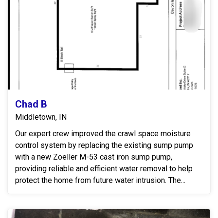
Chad B
Middletown, IN
Our expert crew improved the crawl space moisture
control system by replacing the existing sump pump
with a new Zoeller M-53 cast iron sump pump,
providing reliable and efficient water removal to help
protect the home from future water intrusion. The...