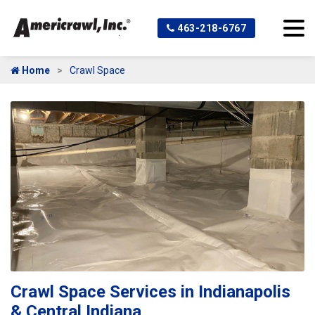
463-218-6767
Home
Crawl Space
Crawl Space Services in Indianapolis
& Central Indiana