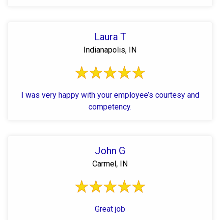
Laura T
Indianapolis, IN
I was very happy with your employee’s courtesy and
competency.
John G
Carmel, IN
Great job