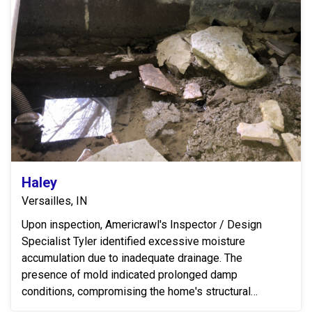
Haley
Versailles, IN
Upon inspection, Americrawl's Inspector / Design
Specialist Tyler identified excessive moisture
accumulation due to inadequate drainage. The
presence of mold indicated prolonged damp
conditions, compromising the home's structural
integrity and indoor...