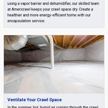
using a vapor barrier and dehumidifier, our skilled team
at Americrawl keeps your crawl space dry. Create a
healthier and more energy-efficient home with our
encapsulation service.
Ventilate Your Crawl Space
In the summer, hot, humid air coming through the crawl