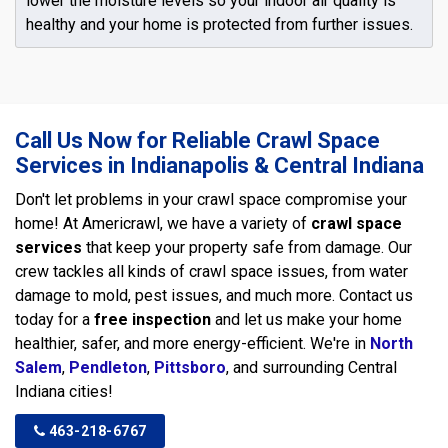
lower the moisture levels so your indoor air quality is
healthy and your home is protected from further issues.
Call Us Now for Reliable Crawl Space
Services in Indianapolis & Central Indiana
Don't let problems in your crawl space compromise your
home! At Americrawl, we have a variety of
crawl space
services
that keep your property safe from damage. Our
crew tackles all kinds of crawl space issues, from water
damage to mold, pest issues, and much more. Contact us
today for a
free inspection
and let us make your home
healthier, safer, and more energy-efficient. We're in
North
Salem
,
Pendleton
,
Pittsboro
, and surrounding Central
Indiana cities!
463-218-6767