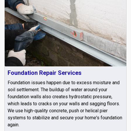
Foundation Repair Services
Foundation issues happen due to excess moisture and
soil settlement. The buildup of water around your
foundation walls also creates hydrostatic pressure,
which leads to cracks on your walls and sagging floors.
We use high-quality concrete, push or helical pier
systems to stabilize and secure your home's foundation
again.