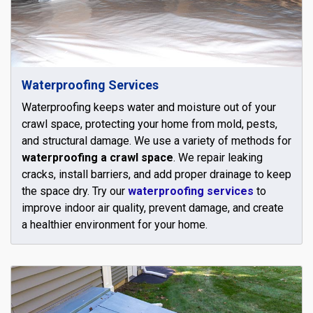
Waterproofing Services
Waterproofing keeps water and moisture out of your
crawl space, protecting your home from mold, pests,
and structural damage. We use a variety of methods for
waterproofing a crawl space
. We repair leaking
cracks, install barriers, and add proper drainage to keep
the space dry. Try our
waterproofing services
to
improve indoor air quality, prevent damage, and create
a healthier environment for your home.