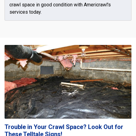
crawl space in good condition with Americrawl's
services today.
Trouble in Your Crawl Space? Look Out for
These Telltale Signs!