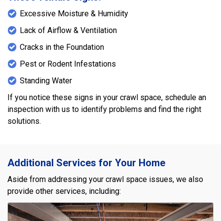
Excessive Moisture & Humidity
Lack of Airflow & Ventilation
Cracks in the Foundation
Pest or Rodent Infestations
Standing Water
If you notice these signs in your crawl space, schedule an
inspection with us to identify problems and find the right
solutions.
Additional Services for Your Home
Aside from addressing your crawl space issues, we also
provide other services, including: