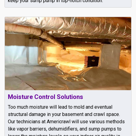
keep your sump pump in top-notch condition.
Moisture Control Solutions
Too much moisture will lead to mold and eventual
structural damage in your basement and crawl space.
Our technicians at Americrawl will use various methods
like vapor barriers, dehumidifiers, and sump pumps to