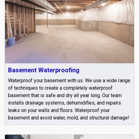
Basement Waterproofing
Waterproof your basement with us. We use a wide range
of techniques to create a completely waterproof
basement that is safe and dry all year long. Our team
installs drainage systems, dehumidifies, and repairs
leaks on your walls and floors. Waterproof your
basement and avoid water, mold, and structural damage!