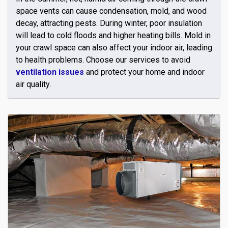
space vents can cause condensation, mold, and wood
decay, attracting pests. During winter, poor insulation
will lead to cold floods and higher heating bills. Mold in
your crawl space can also affect your indoor air, leading
to health problems. Choose our services to avoid
ventilation issues
and protect your home and indoor
air quality.