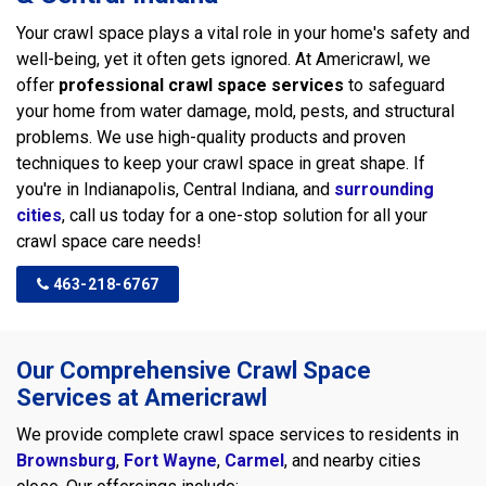
Your crawl space plays a vital role in your home's safety and
well-being, yet it often gets ignored. At Americrawl, we
offer
professional crawl space services
to safeguard
your home from water damage, mold, pests, and structural
problems. We use high-quality products and proven
techniques to keep your crawl space in great shape. If
you're in Indianapolis, Central Indiana, and
surrounding
cities
, call us today for a one-stop solution for all your
crawl space care needs!
463-218-6767
Our Comprehensive Crawl Space
Services at Americrawl
We provide complete crawl space services to residents in
Brownsburg
,
Fort Wayne
,
Carmel
, and nearby cities