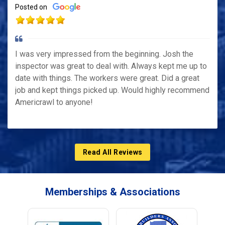
Posted on
I was very impressed from the beginning. Josh the
inspector was great to deal with. Always kept me up to
date with things. The workers were great. Did a great
job and kept things picked up. Would highly recommend
Americrawl to anyone!
Read All Reviews
Memberships & Associations