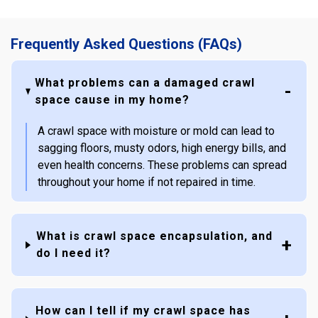
Frequently Asked Questions (FAQs)
What problems can a damaged crawl
space cause in my home?
A crawl space with moisture or mold can lead to
sagging floors, musty odors, high energy bills, and
even health concerns. These problems can spread
throughout your home if not repaired in time.
What is crawl space encapsulation, and
do I need it?
How can I tell if my crawl space has