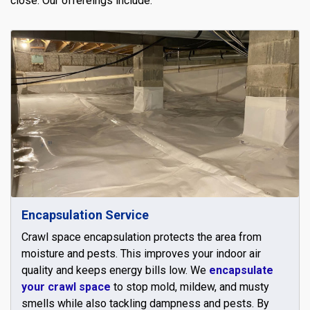
close. Our offereings include:
Encapsulation Service
Crawl space encapsulation protects the area from
moisture and pests. This improves your indoor air
quality and keeps energy bills low. We
encapsulate
your crawl space
to stop mold, mildew, and musty
smells while also tackling dampness and pests. By