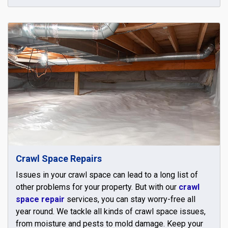
Crawl Space Repairs
Issues in your crawl space can lead to a long list of
other problems for your property. But with our
crawl
space repair
services, you can stay worry-free all
year round. We tackle all kinds of crawl space issues,
from moisture and pests to mold damage. Keep your