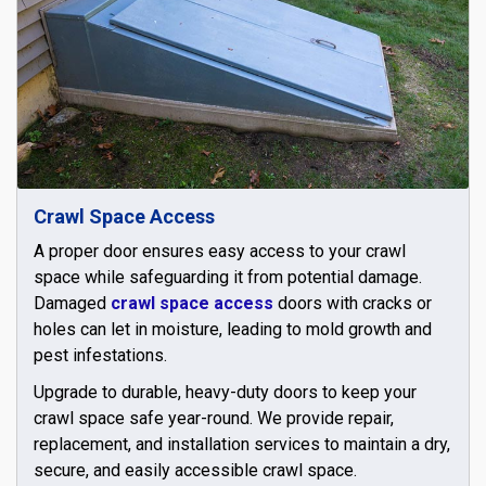
Crawl Space Access
A proper door ensures easy access to your crawl
space while safeguarding it from potential damage.
Damaged
crawl space access
doors with cracks or
holes can let in moisture, leading to mold growth and
pest infestations.
Upgrade to durable, heavy-duty doors to keep your
crawl space safe year-round. We provide repair,
replacement, and installation services to maintain a dry,
secure, and easily accessible crawl space.