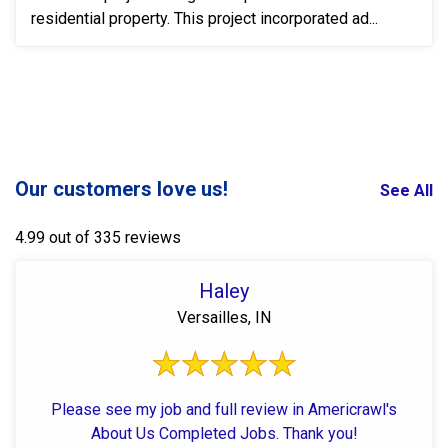
residential property. This project incorporated ad...
Our customers love us!
See All
4.99 out of 335 reviews
Haley
Versailles, IN
Please see my job and full review in Americrawl's
About Us Completed Jobs. Thank you!