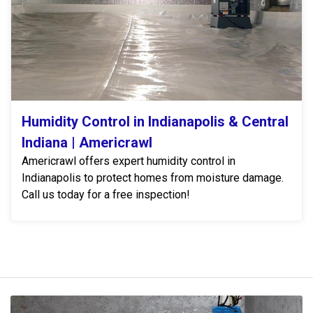
Humidity Control in Indianapolis & Central
Indiana | Americrawl
Americrawl offers expert humidity control in
Indianapolis to protect homes from moisture damage.
Call us today for a free inspection!