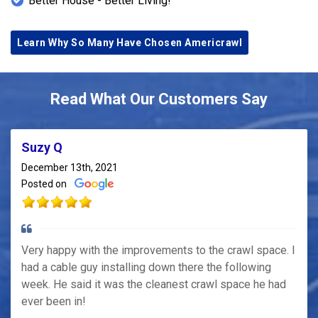
Better House - Better Living!
Learn Why So Many Have Chosen Americrawl
Read What Our Customers Say
Suzy Q
December 13th, 2021
Posted on
Very happy with the improvements to the crawl space. I
had a cable guy installing down there the following
week. He said it was the cleanest crawl space he had
ever been in!