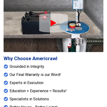
Play Icon
Why Choose Americrawl
Grounded in Integrity
Our Final Warranty is our Word!
Experts in Execution
Education + Experience = Results!
Specialists in Solutions