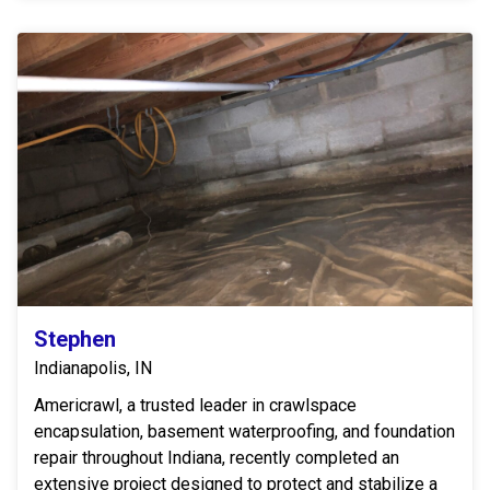
Stephen
Indianapolis, IN
Americrawl, a trusted leader in crawlspace
encapsulation, basement waterproofing, and foundation
repair throughout Indiana, recently completed an
extensive project designed to protect and stabilize a