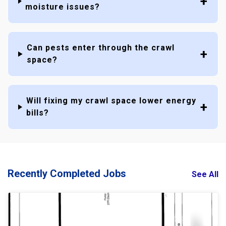
moisture issues?
Can pests enter through the crawl
space?
Will fixing my crawl space lower energy
bills?
Recently Completed Jobs
See All