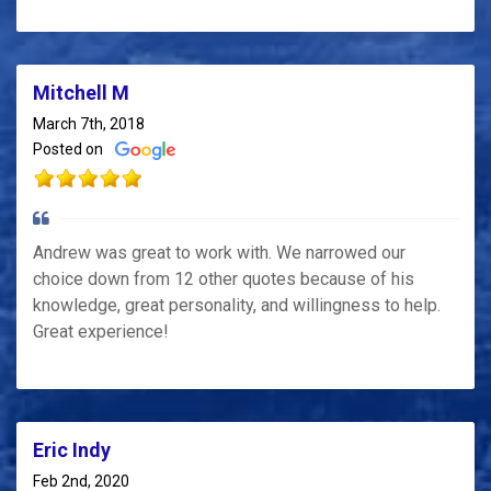
Mitchell M
March 7th, 2018
Posted on
Andrew was great to work with. We narrowed our
choice down from 12 other quotes because of his
knowledge, great personality, and willingness to help.
Great experience!
Eric Indy
Feb 2nd, 2020