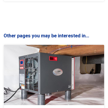
Other pages you may be interested in...