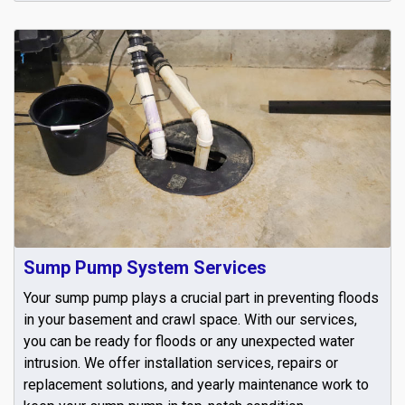
Sump Pump System Services
Your sump pump plays a crucial part in preventing floods
in your basement and crawl space. With our services,
you can be ready for floods or any unexpected water
intrusion. We offer installation services, repairs or
replacement solutions, and yearly maintenance work to