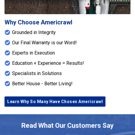
Why Choose Americrawl
Grounded in Integrity
Our Final Warranty is our Word!
Experts in Execution
Education + Experience = Results!
Specialists in Solutions
Better House - Better Living!
Learn Why So Many Have Chosen Americrawl
Read What Our Customers Say