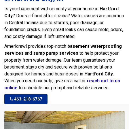
Is your basement wet or musty at your home in
Hartford
City
? Does it flood after it rains? Water issues are common
in Central Indiana due to storms, poor drainage, or
foundation cracks. Even small leaks can cause mold, odors,
and costly damage if left untreated.
Americrawl provides top-notch
basement waterproofing
services
and
sump pump services
to help protect your
property from water damage. Our team guarantees your
basement stays dry and secure with proven solutions
designed for homes and businesses in
Hartford City
.
When you need our help, give us a call or
reach out to us
online
to schedule our prompt and reliable services.
463-218-6767