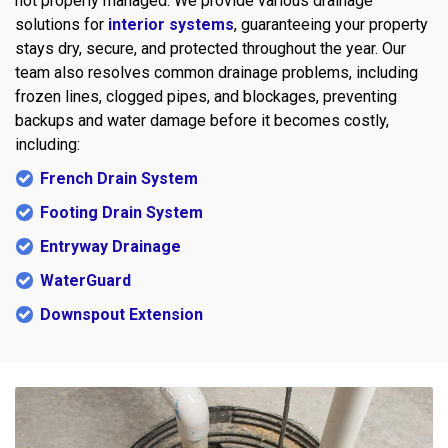
not properly managed. We provide various drainage
solutions for
interior systems
, guaranteeing your property
stays dry, secure, and protected throughout the year. Our
team also resolves common drainage problems, including
frozen lines, clogged pipes, and blockages, preventing
backups and water damage before it becomes costly,
including:
French Drain System
Footing Drain System
Entryway Drainage
WaterGuard
Downspout Extension