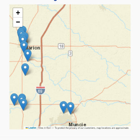
+
−
|
Tiles © Esri — To protect the privacy of our customers, map locations are approximate.
Leaflet