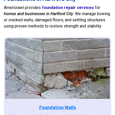
Americrawl provides
foundation repair services
for
homes and businesses in Hartford City
. We manage bowing
or cracked walls, damaged floors, and settling structures
using proven methods to restore strength and stability.
Foundation Walls