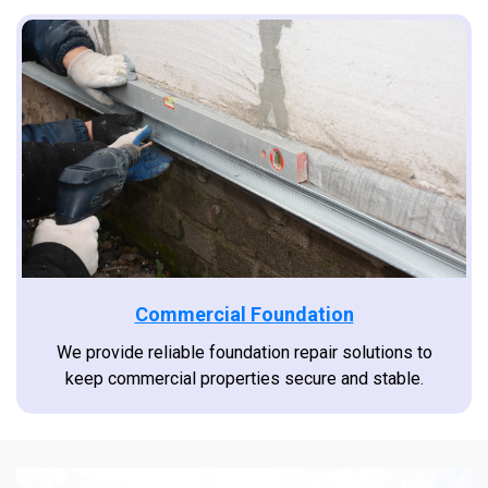
Commercial Foundation
We provide reliable foundation repair solutions to
keep commercial properties secure and stable.