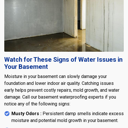
Watch for These Signs of Water Issues in
Your Basement
Moisture in your basement can slowly damage your
foundation and lower indoor air quality. Catching issues
early helps prevent costly repairs, mold growth, and water
damage. Call our basement waterproofing experts if you
notice any of the following signs:
Musty Odors :
Persistent damp smells indicate excess
moisture and potential mold growth in your basement.