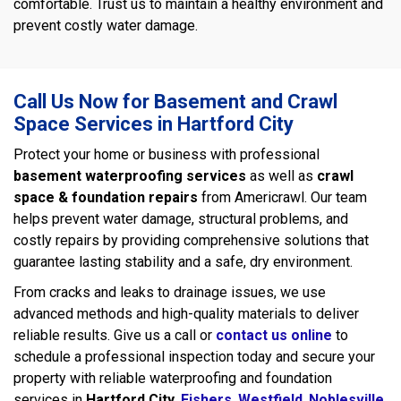
comfortable. Trust us to maintain a healthy environment and
prevent costly water damage.
Call Us Now for Basement and Crawl
Space Services in Hartford City
Protect your home or business with professional
basement waterproofing services
as well as
crawl
space & foundation repairs
from Americrawl. Our team
helps prevent water damage, structural problems, and
costly repairs by providing comprehensive solutions that
guarantee lasting stability and a safe, dry environment.
From cracks and leaks to drainage issues, we use
advanced methods and high-quality materials to deliver
reliable results. Give us a call or
contact us online
to
schedule a professional inspection today and secure your
property with reliable waterproofing and foundation
services in
Hartford City
,
Fishers
,
Westfield
,
Noblesville
,