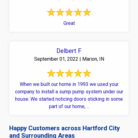
Great
Delbert F
September 01, 2022 | Marion, IN
When we built our home in 1993 we used your
company to install a sump pump system under our
house. We started noticing doors sticking in some
part of our home, ...
Happy Customers across Hartford City
and Surrounding Areas