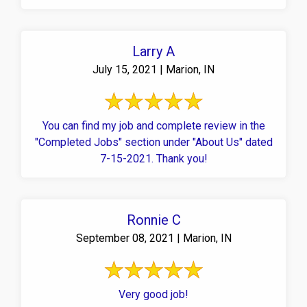
Larry A
July 15, 2021 | Marion, IN
You can find my job and complete review in the
"Completed Jobs" section under "About Us" dated
7-15-2021. Thank you!
Ronnie C
September 08, 2021 | Marion, IN
Very good job!