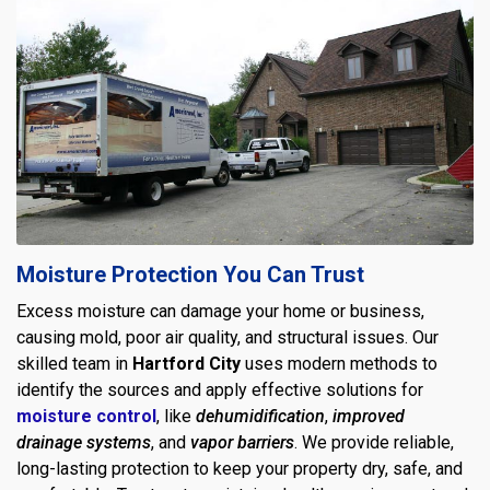
Moisture Protection You Can Trust
Excess moisture can damage your home or business,
causing mold, poor air quality, and structural issues. Our
skilled team in
Hartford City
uses modern methods to
identify the sources and apply effective solutions for
moisture control
, like
dehumidification
,
improved
drainage systems
, and
vapor barriers
. We provide reliable,
long-lasting protection to keep your property dry, safe, and