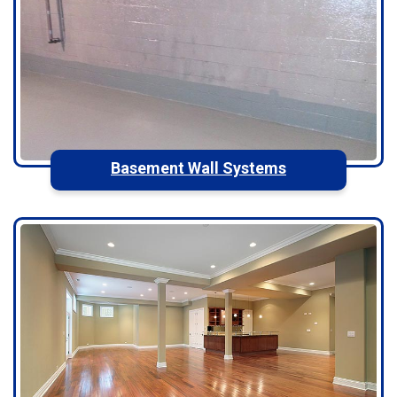
Basement Wall Systems