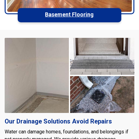
Basement Flooring
Our Drainage Solutions Avoid Repairs
Water can damage homes, foundations, and belongings if