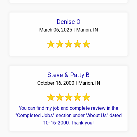
Denise O
March 06, 2025 | Marion, IN
Steve & Patty B
October 16, 2000 | Marion, IN
You can find my job and complete review in the
"Completed Jobs" section under "About Us" dated
10-16-2000. Thank you!