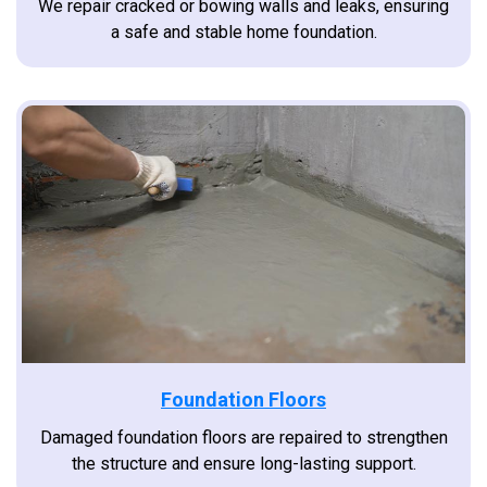
We repair cracked or bowing walls and leaks, ensuring
a safe and stable home foundation.
Foundation Floors
Damaged foundation floors are repaired to strengthen
the structure and ensure long-lasting support.