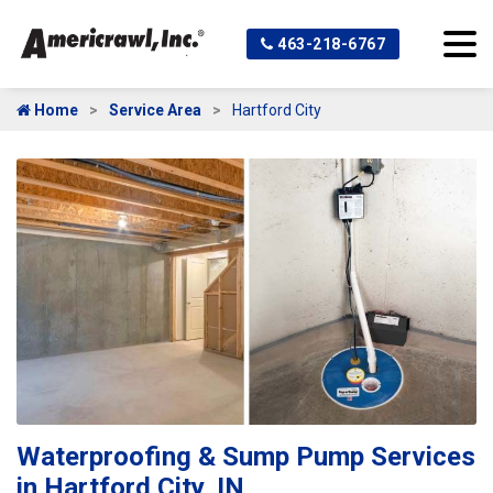
463-218-6767
Home
Service Area
Hartford City
Waterproofing & Sump Pump Services
in Hartford City, IN