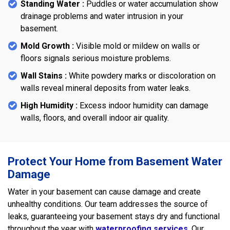
Standing Water :
Puddles or water accumulation show
drainage problems and water intrusion in your
basement.
Mold Growth :
Visible mold or mildew on walls or
floors signals serious moisture problems.
Wall Stains :
White powdery marks or discoloration on
walls reveal mineral deposits from water leaks.
High Humidity :
Excess indoor humidity can damage
walls, floors, and overall indoor air quality.
Protect Your Home from Basement Water
Damage
Water in your basement can cause damage and create
unhealthy conditions. Our team addresses the source of
leaks, guaranteeing your basement stays dry and functional
throughout the year with
waterproofing services
. Our