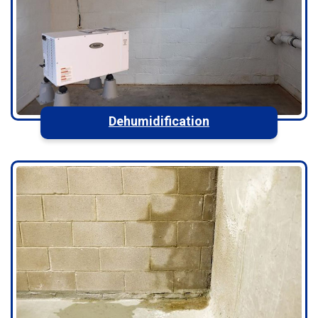
Dehumidification