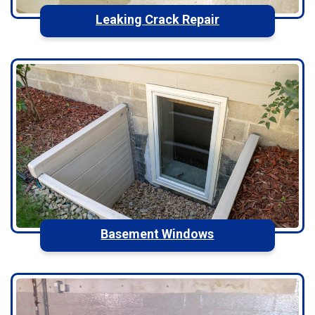
Leaking Crack Repair
Basement Windows