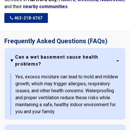
and their
nearby communities
.
463-218-6767
Frequently Asked Questions (FAQs)
Can a wet basement cause health
problems?
Yes, excess moisture can lead to mold and mildew
growth, which may trigger allergies, respiratory
issues, and other health concerns. Waterproofing
and proper ventilation reduce these risks while
maintaining a safe, healthy indoor environment for
you and your family.