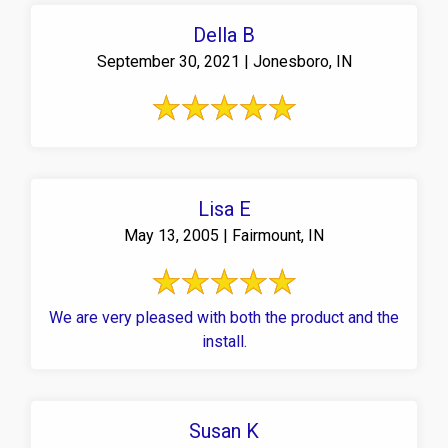
Della B
September 30, 2021 | Jonesboro, IN
Lisa E
May 13, 2005 | Fairmount, IN
We are very pleased with both the product and the
install.
Susan K