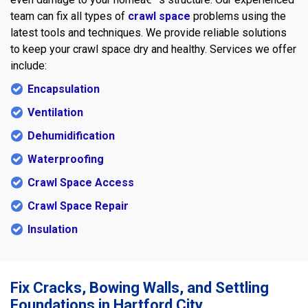
team can fix all types of
crawl space
problems using the
latest tools and techniques. We provide reliable solutions
to keep your crawl space dry and healthy. Services we offer
include:
Encapsulation
Ventilation
Dehumidification
Waterproofing
Crawl Space Access
Crawl Space Repair
Insulation
Fix Cracks, Bowing Walls, and Settling
Foundations in Hartford City