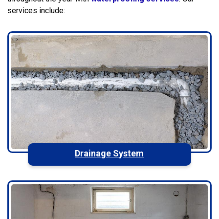
services include:
Drainage System