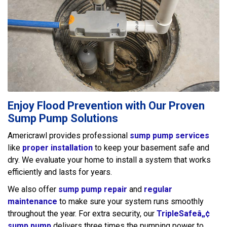
Enjoy Flood Prevention with Our Proven
Sump Pump Solutions
Americrawl provides professional
sump pump services
like
proper installation
to keep your basement safe and
dry. We evaluate your home to install a system that works
efficiently and lasts for years.
We also offer
sump pump repair
and
regular
maintenance
to make sure your system runs smoothly
throughout the year. For extra security, our
TripleSafeâ„¢
sump pump
delivers three times the pumping power to