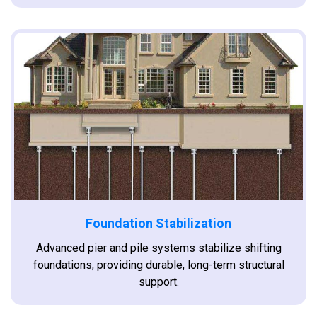
Foundation Stabilization
Advanced pier and pile systems stabilize shifting
foundations, providing durable, long-term structural
support.