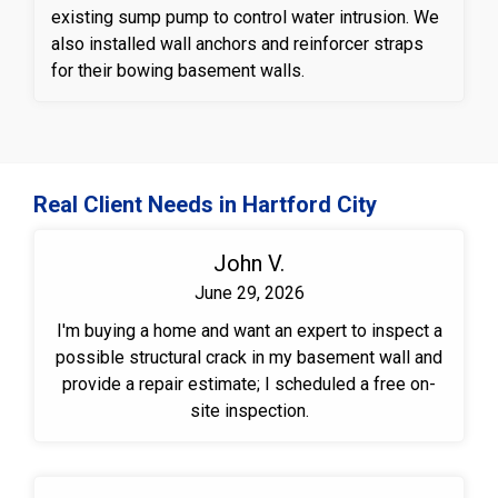
existing sump pump to control water intrusion. We
also installed wall anchors and reinforcer straps
for their bowing basement walls.
Real Client Needs in Hartford City
John V.
June 29, 2026
I'm buying a home and want an expert to inspect a
possible structural crack in my basement wall and
provide a repair estimate; I scheduled a free on-
site inspection.