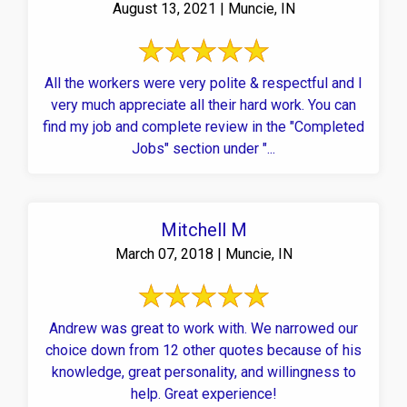
August 13, 2021 | Muncie, IN
All the workers were very polite & respectful and I
very much appreciate all their hard work. You can
find my job and complete review in the "Completed
Jobs" section under "...
Mitchell M
March 07, 2018 | Muncie, IN
Andrew was great to work with. We narrowed our
choice down from 12 other quotes because of his
knowledge, great personality, and willingness to
help. Great experience!