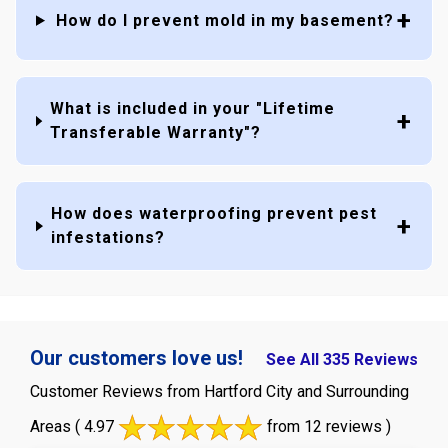
How do I prevent mold in my basement?
What is included in your "Lifetime
Transferable Warranty"?
How does waterproofing prevent pest
infestations?
Our customers love us!
See All 335 Reviews
Customer Reviews from Hartford City and Surrounding
Areas
( 4.97
from 12 reviews )