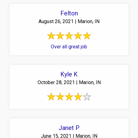
Felton
August 26, 2021 | Marion, IN
Over all great job
Kyle K
October 28, 2021 | Marion, IN
Janet P
June 15, 2021 | Marion, IN