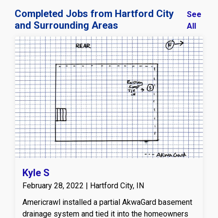
Completed Jobs from Hartford City
See
and Surrounding Areas
All
Kyle S
February 28, 2022 | Hartford City, IN
Americrawl installed a partial AkwaGard basement
drainage system and tied it into the homeowners