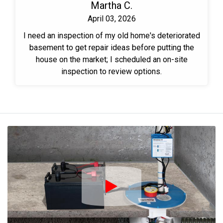
Martha C.
April 03, 2026
I need an inspection of my old home's deteriorated
basement to get repair ideas before putting the
house on the market; I scheduled an on-site
inspection to review options.
Play Icon