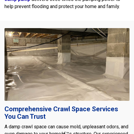
help prevent flooding and protect your home and family.
Comprehensive Crawl Space Services
You Can Trust
A damp crawl space can cause mold, unpleasant odors, and
even damage to your homeâ€™s structure. Our experienced