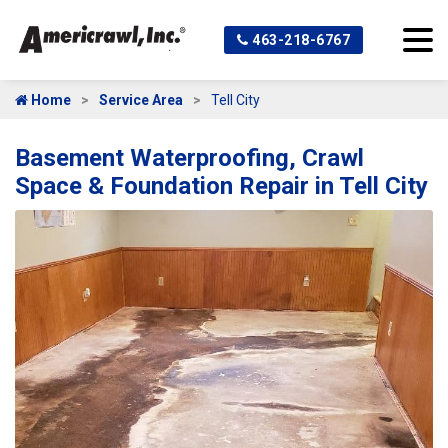
463-218-6767
Home
Service Area
Tell City
Basement Waterproofing, Crawl
Space & Foundation Repair in Tell City