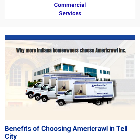
Commercial
Services
Benefits of Choosing Americrawl in Tell
City