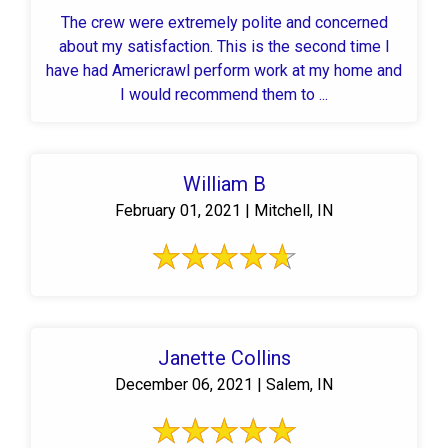
The crew were extremely polite and concerned
about my satisfaction. This is the second time I
have had Americrawl perform work at my home and
I would recommend them to ...
William B
February 01, 2021 | Mitchell, IN
Janette Collins
December 06, 2021 | Salem, IN