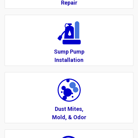
Repair
Sump Pump
Installation
Dust Mites,
Mold, & Odor