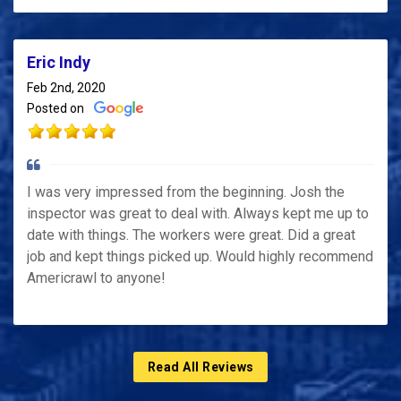
Eric Indy
Feb 2nd, 2020
Posted on
I was very impressed from the beginning. Josh the
inspector was great to deal with. Always kept me up to
date with things. The workers were great. Did a great
job and kept things picked up. Would highly recommend
Americrawl to anyone!
Read All Reviews