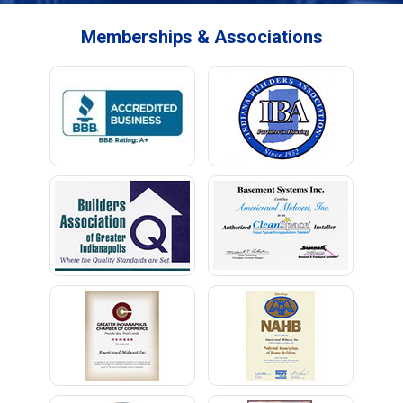
Memberships & Associations