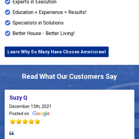
Experts in Execution
Education + Experience = Results!
Specialists in Solutions
Better House - Better Living!
Learn Why So Many Have Chosen Americrawl
Read What Our Customers Say
Suzy Q
December 13th, 2021
Posted on