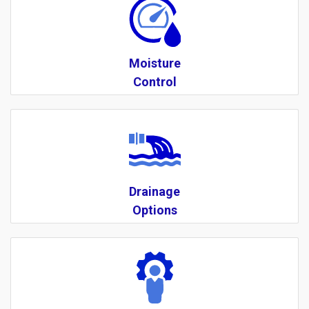
Moisture
Control
Drainage
Options