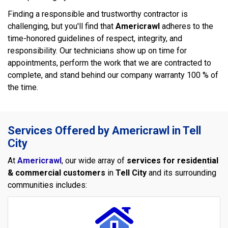
Finding a responsible and trustworthy contractor is
challenging, but you'll find that
Americrawl
adheres to the
time-honored guidelines of respect, integrity, and
responsibility. Our technicians show up on time for
appointments, perform the work that we are contracted to
complete, and stand behind our company warranty 100 % of
the time.
Services Offered by Americrawl in Tell
City
At
Americrawl
, our wide array of
services for residential
& commercial customers
in
Tell City
and its surrounding
communities includes: