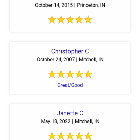
October 14, 2015 | Princeton, IN
Christopher C
October 24, 2007 | Mitchell, IN
Great/Good
Janette C
May 18, 2022 | Mitchell, IN