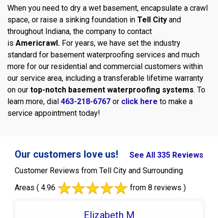
When you need to dry a wet basement, encapsulate a crawl
space, or raise a sinking foundation in
Tell City
and
throughout Indiana, the company to contact
is
Americrawl.
For years, we have set the industry
standard for basement waterproofing services and much
more for our residential and commercial customers within
our service area, including a transferable lifetime warranty
on our
top-notch basement waterproofing systems
. To
learn more, dial
463-218-6767
or
click here
to make a
service appointment today!
Our customers love us!
See All 335 Reviews
Customer Reviews from Tell City and Surrounding
Areas
( 4.96
from 8 reviews )
Elizabeth M