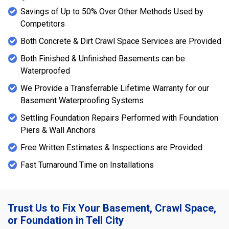
Savings of Up to 50% Over Other Methods Used by
Competitors
Both Concrete & Dirt Crawl Space Services are Provided
Both Finished & Unfinished Basements can be
Waterproofed
We Provide a Transferrable Lifetime Warranty for our
Basement Waterproofing Systems
Settling Foundation Repairs Performed with Foundation
Piers & Wall Anchors
Free Written Estimates & Inspections are Provided
Fast Turnaround Time on Installations
Trust Us to Fix Your Basement, Crawl Space,
or Foundation in Tell City