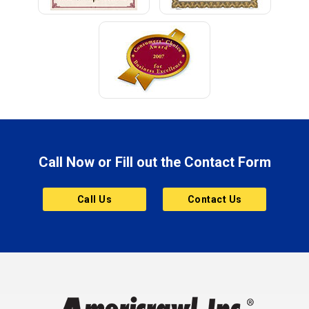
Call Now or Fill out the Contact Form
Call Us
Contact Us