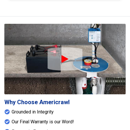
4" steel I-beam was installed to reinforce and
support weakened or sagging floor joists.
Additionally, SmartJack floor jacks were
strategically placed to provide adjustable support
and help restore proper leveling to the floor
system. Together, these solutions enhanced both
the moisture control and structural stability of the
home.
Play Icon
Why Choose Americrawl
Grounded in Integrity
Our Final Warranty is our Word!