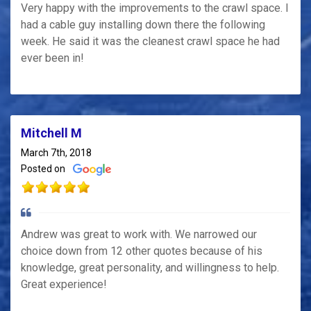
Very happy with the improvements to the crawl space. I
had a cable guy installing down there the following
week. He said it was the cleanest crawl space he had
ever been in!
Mitchell M
March 7th, 2018
Posted on
Andrew was great to work with. We narrowed our
choice down from 12 other quotes because of his
knowledge, great personality, and willingness to help.
Great experience!