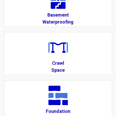
Basement
Waterproofing
Crawl
Space
Foundation