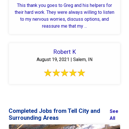
This thank you goes to Greg and his helpers for
their hard work. They were always willing to listen
to my nervous worries, discuss options, and
reassure me that my ...
Robert K
August 19, 2021 | Salem, IN
Completed Jobs from Tell City and
See
Surrounding Areas
All