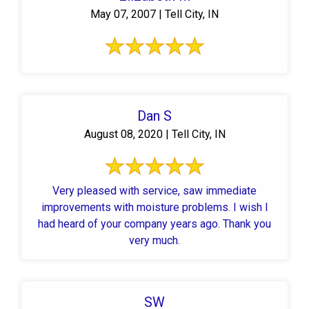
May 07, 2007 | Tell City, IN
Dan S
August 08, 2020 | Tell City, IN
Very pleased with service, saw immediate
improvements with moisture problems. I wish I
had heard of your company years ago. Thank you
very much.
SW