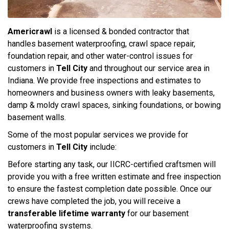
Americrawl
is a licensed & bonded contractor that
handles basement waterproofing, crawl space repair,
foundation repair, and other water-control issues for
customers in
Tell City
and throughout our service area in
Indiana. We provide free inspections and estimates to
homeowners and business owners with leaky basements,
damp & moldy crawl spaces, sinking foundations, or bowing
basement walls.
Some of the most popular services we provide for
customers in
Tell City
include:
Before starting any task, our IICRC-certified craftsmen will
provide you with a free written estimate and free inspection
to ensure the fastest completion date possible. Once our
crews have completed the job, you will receive a
transferable lifetime warranty
for our basement
waterproofing systems.