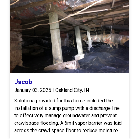
Jacob
January 03, 2025 | Oakland City, IN
Solutions provided for this home included the
installation of a sump pump with a discharge line
to effectively manage groundwater and prevent
crawlspace flooding. A 6mil vapor barrier was laid
across the crawl space floor to reduce moisture
levels. To address structural concerns, 60 feet of