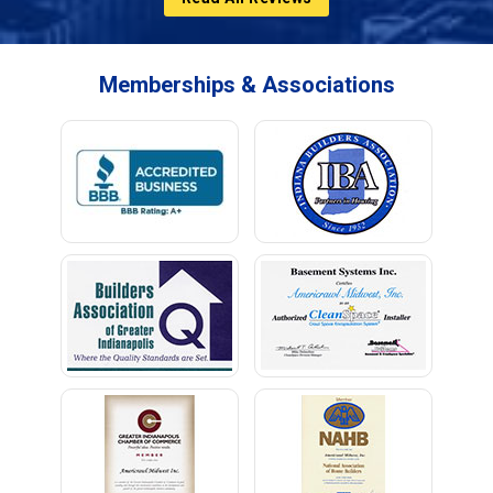
Memberships & Associations