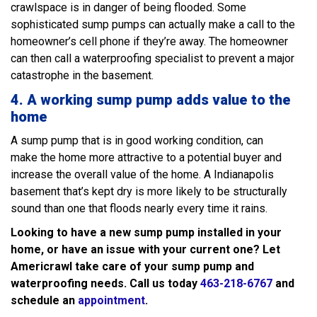
crawlspace is in danger of being flooded. Some
sophisticated sump pumps can actually make a call to the
homeowner’s cell phone if they’re away. The homeowner
can then call a waterproofing specialist to prevent a major
catastrophe in the basement.
4.
A working sump pump adds value to the
home
A sump pump that is in good working condition, can
make the home more attractive to a potential buyer and
increase the overall value of the home. A Indianapolis
basement that’s kept dry is more likely to be structurally
sound than one that floods nearly every time it rains.
Looking to have a new sump pump installed in your
home, or have an issue with your current one? Let
Americrawl take care of your sump pump and
waterproofing needs. Call us today
463-218-6767
and
schedule an
appointment
.