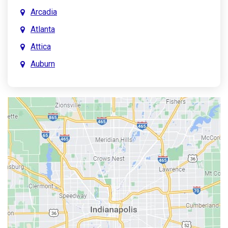
Arcadia
Atlanta
Attica
Auburn
Aurora
Austin
Avon
Bainbridge
Bargersville
Batesville
Bedford
Beech Grove
Berne