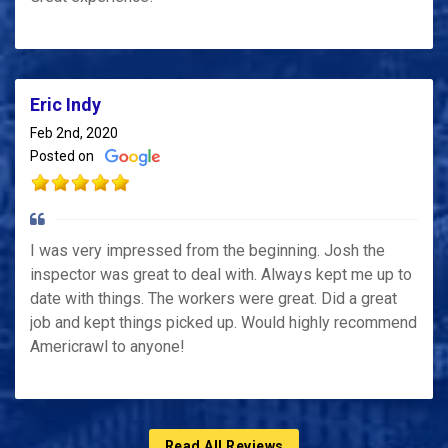
Eric Indy
Feb 2nd, 2020
Posted on
I was very impressed from the beginning. Josh the
inspector was great to deal with. Always kept me up to
date with things. The workers were great. Did a great
job and kept things picked up. Would highly recommend
Americrawl to anyone!
Read All Reviews