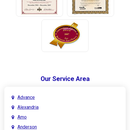
Our Service Area
Advance
Alexandria
Amo
Anderson