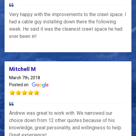
Very happy with the improvements to the crawl space. I
had a cable guy installing down there the following
week. He said it was the cleanest crawl space he had
ever been in!
Mitchell M
March 7th, 2018
Posted on
Andrew was great to work with. We narrowed our
choice down from 12 other quotes because of his
knowledge, great personality, and willingness to help.
Great experience!