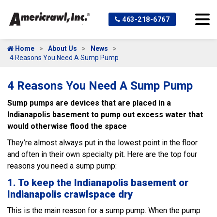
463-218-6767
Home
About Us
News
4 Reasons You Need A Sump Pump
4 Reasons You Need A Sump Pump
Sump pumps are devices that are placed in a
Indianapolis basement to pump out excess water that
would otherwise flood the space
They’re almost always put in the lowest point in the floor
and often in their own specialty pit. Here are the top four
reasons you need a sump pump:
1. To keep the Indianapolis basement or
Indianapolis crawlspace dry
This is the main reason for a sump pump. When the pump