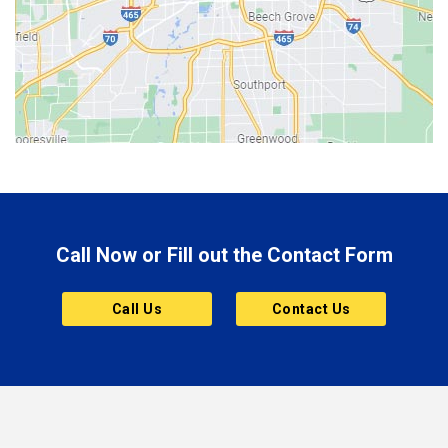
Bethany
Bicknell
Bloomington
Bluffton
Boonville
Brazil
Brooklyn
Call Now or Fill out the Contact Form
Brownsburg
Butler
Call Us
Contact Us
Cannelton
Carmel
Charlestown
Chesterfield