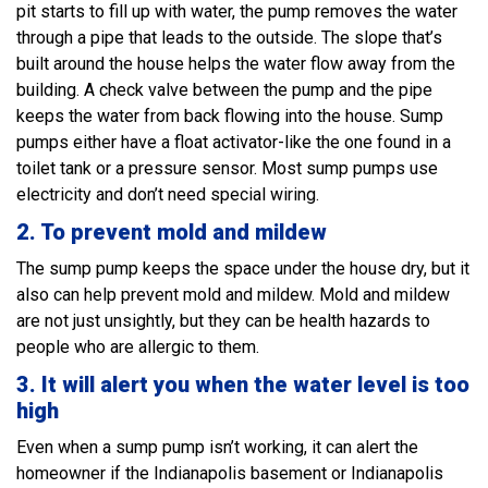
pit starts to fill up with water, the pump removes the water
through a pipe that leads to the outside. The slope that’s
built around the house helps the water flow away from the
building. A check valve between the pump and the pipe
keeps the water from back flowing into the house. Sump
pumps either have a float activator-like the one found in a
toilet tank or a pressure sensor. Most sump pumps use
electricity and don’t need special wiring.
2. To prevent mold and mildew
The sump pump keeps the space under the house dry, but it
also can help prevent mold and mildew. Mold and mildew
are not just unsightly, but they can be health hazards to
people who are allergic to them.
3.
It will alert you when the water level is too
high
Even when a sump pump isn’t working, it can alert the
homeowner if the Indianapolis basement or Indianapolis