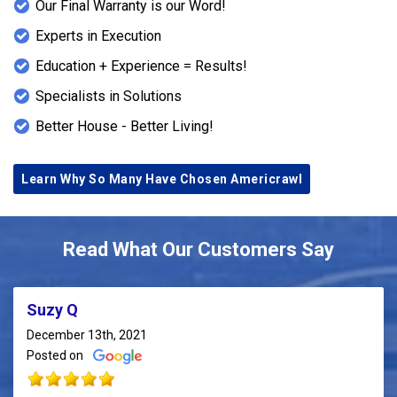
Our Final Warranty is our Word!
Experts in Execution
Education + Experience = Results!
Specialists in Solutions
Better House - Better Living!
Learn Why So Many Have Chosen Americrawl
Read What Our Customers Say
Suzy Q
December 13th, 2021
Posted on