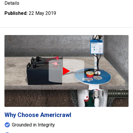
Details
Published:
22 May 2019
Play Icon
Why Choose Americrawl
Grounded in Integrity