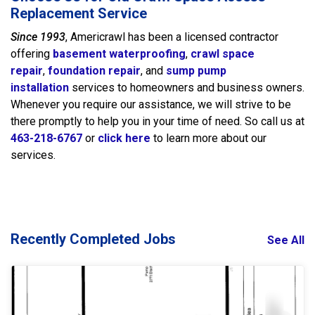
Replacement Service
Since 1993
, Americrawl has been a licensed contractor
offering
basement waterproofing
,
crawl space
repair
,
foundation repair
, and
sump pump
installation
services to homeowners and business owners.
Whenever you require our assistance, we will strive to be
there promptly to help you in your time of need. So call us at
463-218-6767
or
click here
to learn more about our
services.
Recently Completed Jobs
See All