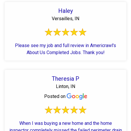
Haley
Versailles, IN
Please see my job and full review in Americrawl's
About Us Completed Jobs. Thank you!
Theresia P
Linton, IN
Posted on
When I was buying a new home and the home
inspector completely missed the failed perimeter drain