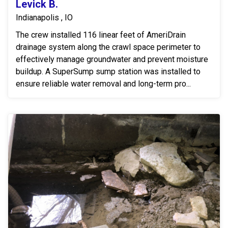
Levick B.
Indianapolis , IO
The crew installed 116 linear feet of AmeriDrain
drainage system along the crawl space perimeter to
effectively manage groundwater and prevent moisture
buildup. A SuperSump sump station was installed to
ensure reliable water removal and long-term pro...