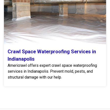
Crawl Space Waterproofing Services in
Indianapolis
Americrawl offers expert crawl space waterproofing
services in Indianapolis. Prevent mold, pests, and
structural damage with our help.