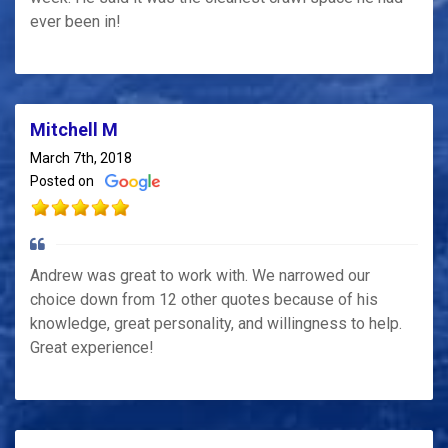
ever been in!
Mitchell M
March 7th, 2018
Posted on
Andrew was great to work with. We narrowed our
choice down from 12 other quotes because of his
knowledge, great personality, and willingness to help.
Great experience!