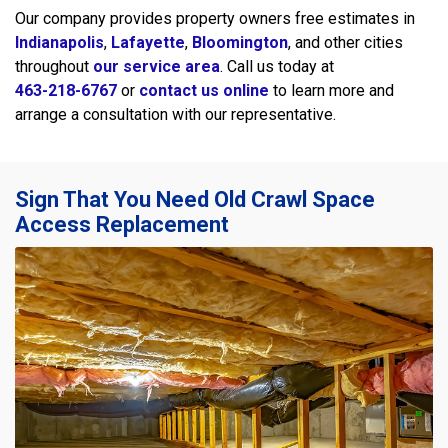
Our company provides property owners free estimates in
Indianapolis
,
Lafayette
,
Bloomington
, and other cities
throughout
our service area
. Call us today at
463-218-6767
or
contact us online
to learn more and
arrange a consultation with our representative.
Sign That You Need Old Crawl Space
Access Replacement