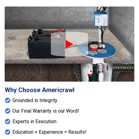
Play Icon
Why Choose Americrawl
Grounded in Integrity
Our Final Warranty is our Word!
Experts in Execution
Education + Experience = Results!