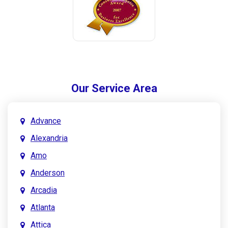
Our Service Area
Advance
Alexandria
Amo
Anderson
Arcadia
Atlanta
Attica