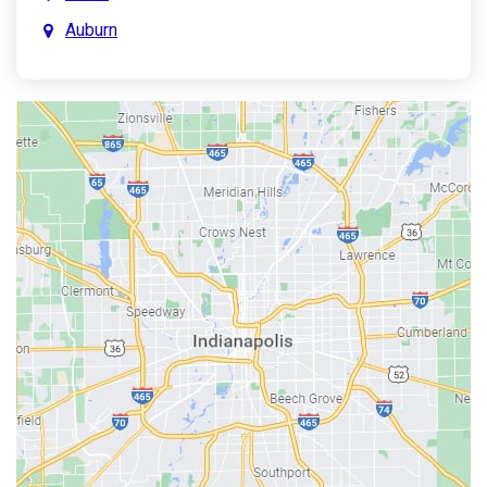
Auburn
Aurora
Austin
Avon
Bainbridge
Bargersville
Batesville
Bedford
Beech Grove
Berne
Bethany
Bicknell
Bloomington