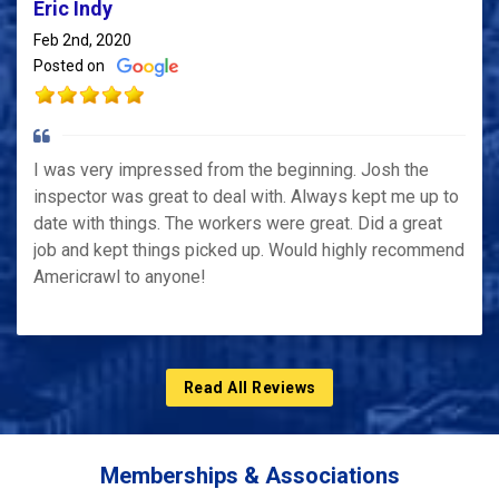
Eric Indy
Feb 2nd, 2020
Posted on
I was very impressed from the beginning. Josh the
inspector was great to deal with. Always kept me up to
date with things. The workers were great. Did a great
job and kept things picked up. Would highly recommend
Americrawl to anyone!
Read All Reviews
Memberships & Associations