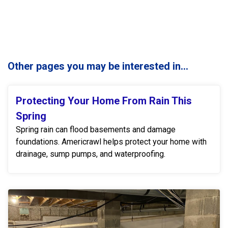
Other pages you may be interested in...
Protecting Your Home From Rain This
Spring
Spring rain can flood basements and damage
foundations. Americrawl helps protect your home with
drainage, sump pumps, and waterproofing.