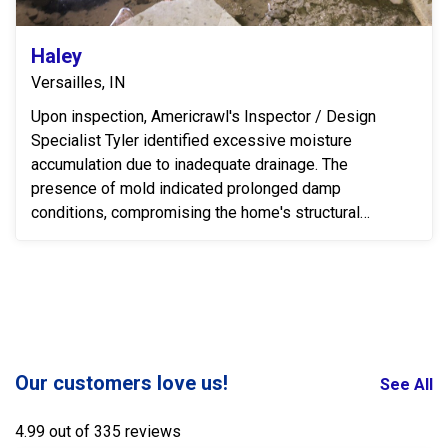
Haley
Versailles, IN
Upon inspection, Americrawl's Inspector / Design
Specialist Tyler identified excessive moisture
accumulation due to inadequate drainage. The
presence of mold indicated prolonged damp
conditions, compromising the home's structural
integrity and indoor...
Our customers love us!
See All
4.99 out of 335 reviews