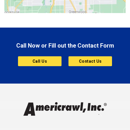
Bluffton
Boonville
Brazil
Brooklyn
Call Now or Fill out the Contact Form
Brownsburg
Butler
Call Us
Contact Us
Cannelton
Carmel
Charlestown
Chesterfield
Clayton
Clermont
Clinton