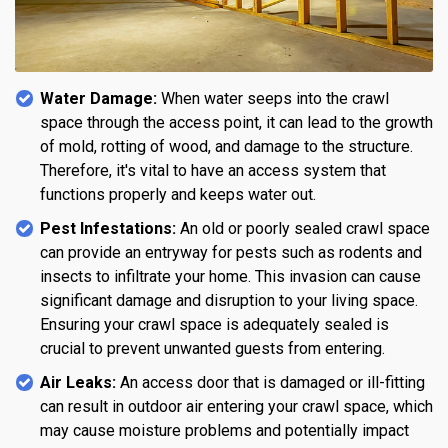
Water Damage:
When water seeps into the crawl
space through the access point, it can lead to the growth
of mold, rotting of wood, and damage to the structure.
Therefore, it's vital to have an access system that
functions properly and keeps water out.
Pest Infestations:
An old or poorly sealed crawl space
can provide an entryway for pests such as rodents and
insects to infiltrate your home. This invasion can cause
significant damage and disruption to your living space.
Ensuring your crawl space is adequately sealed is
crucial to prevent unwanted guests from entering.
Air Leaks:
An access door that is damaged or ill-fitting
can result in outdoor air entering your crawl space, which
may cause moisture problems and potentially impact