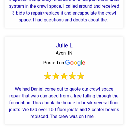
system in the crawl space, I called around and received
3 bids to repair/replace it and encapsulate the crawl
space. I had questions and doubts about the...
Julie L
Avon, IN
Posted on
We had Daniel come out to quote our crawl space
repair that was damaged from a tree falling through the
foundation. This shook the house to break several floor
joists. We had over 100 floor joists and 2 center beams
replaced. The crew was on time ...