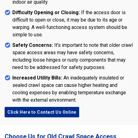
indoor air quality.
Difficulty Opening or Closing:
If the access door is
difficult to open or close, it may be due to its age or
warping. A well-functioning access system should be
simple to use.
Safety Concerns:
It's important to note that older crawl
space access areas may have safety concerns,
including loose hinges or rusty components that may
need to be addressed for safety purposes.
Increased Utility Bills:
An inadequately insulated or
sealed crawl space can cause higher heating and
cooling expenses by enabling temperature exchange
with the external environment.
Click Here to Contact Us Online
Choose Us for Old Crawl Space Access