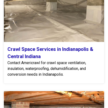
Crawl Space Services in Indianapolis &
Central Indiana
Contact Americrawl for crawl space ventilation,
insulation, waterproofing, dehumidification, and
conversion needs in Indianapolis.