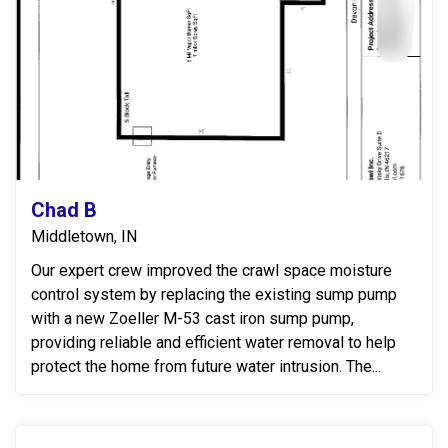
Chad B
Middletown, IN
Our expert crew improved the crawl space moisture
control system by replacing the existing sump pump
with a new Zoeller M-53 cast iron sump pump,
providing reliable and efficient water removal to help
protect the home from future water intrusion. The...