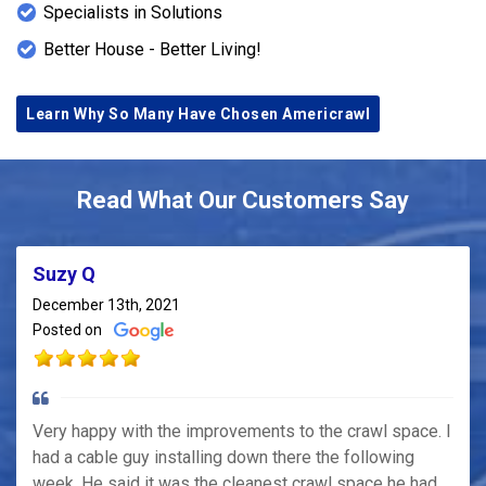
Specialists in Solutions
Better House - Better Living!
Learn Why So Many Have Chosen Americrawl
Read What Our Customers Say
Suzy Q
December 13th, 2021
Posted on
Very happy with the improvements to the crawl space. I
had a cable guy installing down there the following
week. He said it was the cleanest crawl space he had