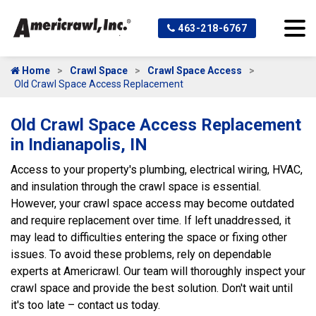
463-218-6767
Home
Crawl Space
Crawl Space Access
Old Crawl Space Access Replacement
Old Crawl Space Access Replacement
in Indianapolis, IN
Access to your property's plumbing, electrical wiring, HVAC,
and insulation through the crawl space is essential.
However, your crawl space access may become outdated
and require replacement over time. If left unaddressed, it
may lead to difficulties entering the space or fixing other
issues. To avoid these problems, rely on dependable
experts at Americrawl. Our team will thoroughly inspect your
crawl space and provide the best solution. Don't wait until
it's too late – contact us today.