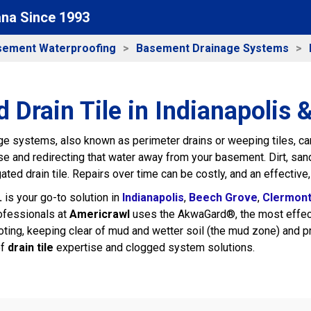
ana Since 1993
sement Waterproofing
Basement Drainage Systems
 Drain Tile in Indianapolis 
e systems, also known as perimeter drains or weeping tiles, can
e and redirecting that water away from your basement. Dirt, sand
gated drain tile. Repairs over time can be costly, and an effective,
.
is your go-to solution in
Indianapolis
,
Beech Grove
,
Clermon
ofessionals at
Americrawl
uses the AkwaGard®, the most effectiv
ting, keeping clear of mud and wetter soil (the mud zone) and p
of
drain tile
expertise and clogged system solutions.