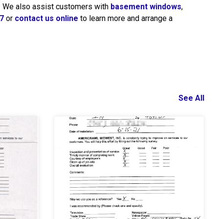
a. We also assist customers with
basement windows
,
7
or
contact us online
to learn more and arrange a
See All