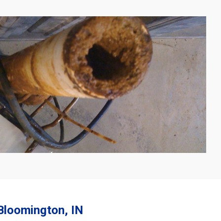
 Bloomington, IN