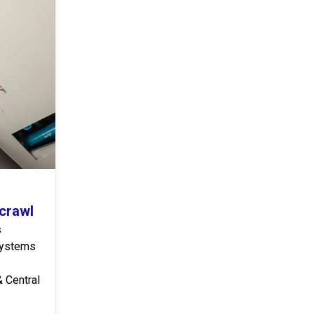
icrawl
s
 systems
& Central