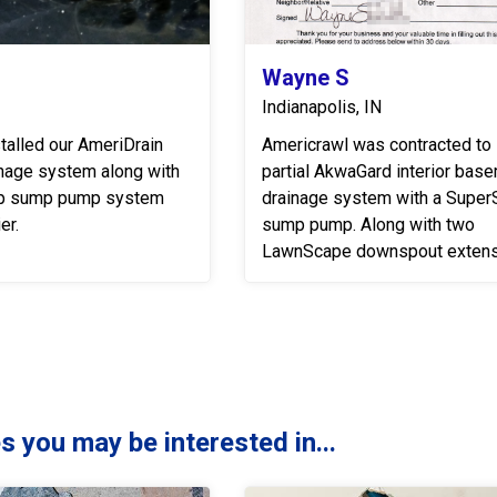
Wayne S
Indianapolis, IN
talled our AmeriDrain
Americrawl was contracted to i
inage system along with
partial AkwaGard interior bas
p sump pump system
drainage system with a Supe
er.
sump pump. Along with two
LawnScape downspout extens
s you may be interested in...