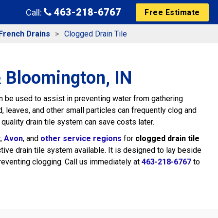
463-218-6767
Call:
Free Estimate
French Drains
Clogged Drain Tile
& Bloomington, IN
 be used to assist in preventing water from gathering
, leaves, and other small particles can frequently clog and
 quality drain tile system can save costs later.
t
,
Avon
, and
other service regions
for
clogged drain tile
e drain tile system available. It is designed to lay beside
reventing clogging. Call us immediately at
463-218-6767
to