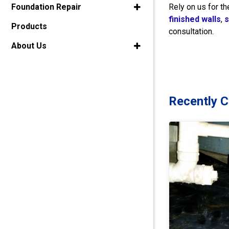
Rely on us for 
Foundation Repair
finished walls
,
s
Products
consultation.
About Us
Recently 