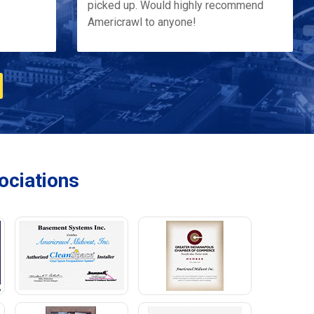
picked up. Would highly recommend
Americrawl to anyone!
ciations