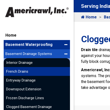
Serving Indi
Home
Ba
Home
Clogged
Basement Waterproofing
Drain tile
drainag
Basement Drainage Systems
against your hous
fully block corru
Interior Drainage
Americrawl, Inc
French Drains
systems. The pr
Entryway Drainage
the basement foo
take advantage 
Downspout Extension
Frozen Discharge Lines
Clogged Basement Drainage