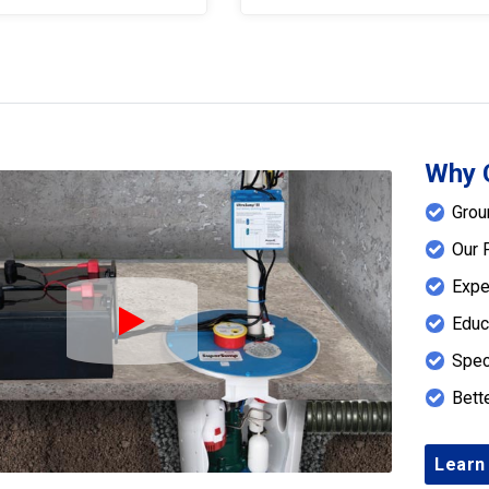
Why 
Grou
Our 
Expe
Educ
Play Icon
Spec
Bett
Learn