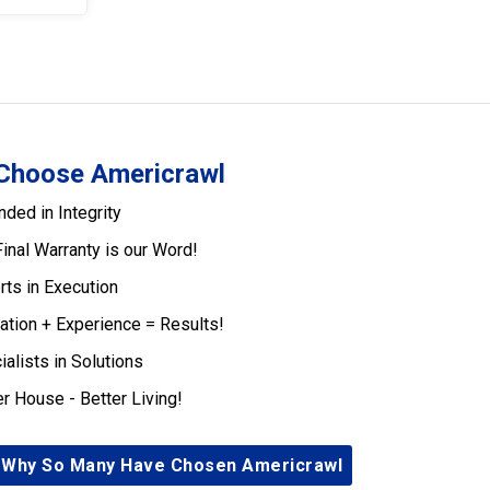
Choose Americrawl
nded in Integrity
Final Warranty is our Word!
rts in Execution
ation + Experience = Results!
ialists in Solutions
er House - Better Living!
 Why So Many Have Chosen Americrawl