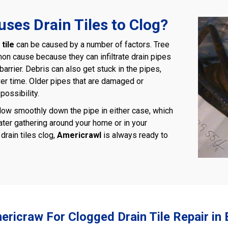
ses Drain Tiles to Clog?
tile
can be caused by a number of factors. Tree
on cause because they can infiltrate drain pipes
barrier. Debris can also get stuck in the pipes,
er time. Older pipes that are damaged or
possibility.
low smoothly down the pipe in either case, which
ater gathering around your home or in your
rain tiles clog,
Americrawl
is always ready to
ericraw For Clogged Drain Tile Repair in