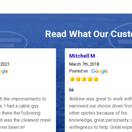
Read What Our Cust
Mitchell M
 2021
March 7th, 2018
Posted on
th the improvements to
Andrew was great to work wit
e. I had a cable guy
narrowed our choice down fro
 there the following
other quotes because of his
it was the cleanest crawl
knowledge, great personality, 
ver been in!
willingness to help. Great exp