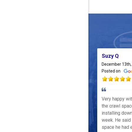
Suzy Q
December 13th,
Posted on
Very happy wi
the crawl spac
installing down
week. He said 
space he had e