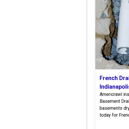
French Drai
Indianapoli
Americrawl in
Basement Dra
basements dry 
today for Frenc