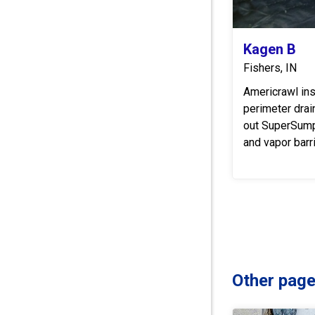
Kagen B
Fishers, IN
Americrawl ins
perimeter dra
out SuperSum
and vapor barri
Other page