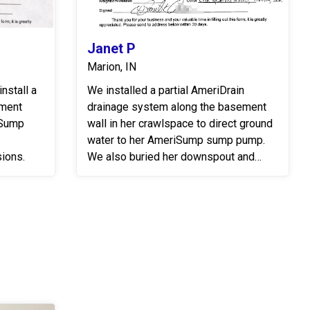
Janet P
Marion, IN
nstall a
We installed a partial AmeriDrain
ement
drainage system along the basement
rSump
wall in her crawlspace to direct ground
water to her AmeriSump sump pump.
ions.
We also buried her downspout and
discharge line to move the water away
from the foundation of her home....