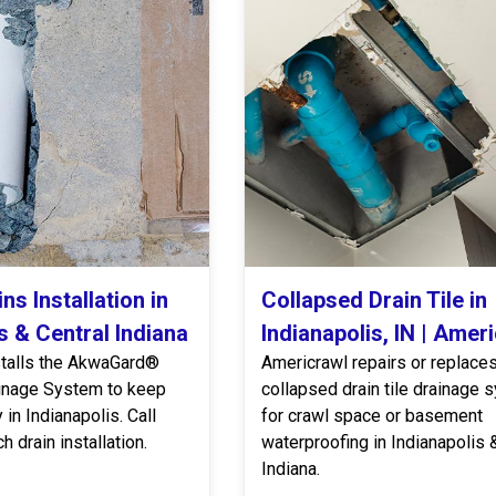
ns Installation in
Collapsed Drain Tile in
s & Central Indiana
Indianapolis, IN | Amer
stalls the AkwaGard®
Americrawl repairs or replace
inage System to keep
collapsed drain tile drainage
in Indianapolis. Call
for crawl space or basement
h drain installation.
waterproofing in Indianapolis 
Indiana.