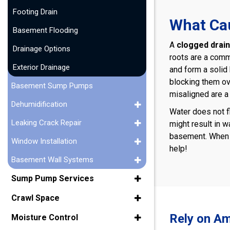
Footing Drain
What Cau
Basement Flooding
A
clogged drain 
Drainage Options
roots are a comm
Exterior Drainage
and form a solid 
blocking them ov
Basement Sump Pumps
misaligned are a 
Dehumidification
Water does not f
Leaking Crack Repair
might result in w
basement. When d
Window Installation
help!
Basement Wall Systems
Sump Pump Services
Crawl Space
Rely on Am
Moisture Control