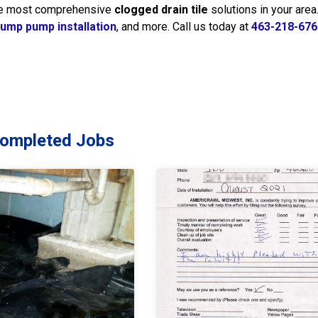
the most comprehensive
clogged drain tile
solutions in your are
ump pump installation
, and more. Call us today at
463-218-676
Completed Jobs