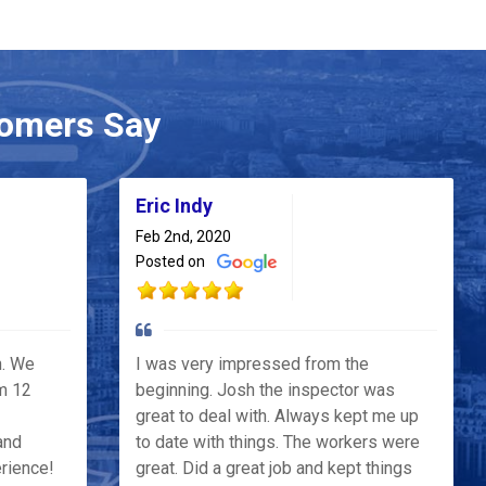
omers Say
Eric Indy
Feb 2nd, 2020
Posted on
h. We
I was very impressed from the
m 12
beginning. Josh the inspector was
great to deal with. Always kept me up
and
to date with things. The workers were
erience!
great. Did a great job and kept things