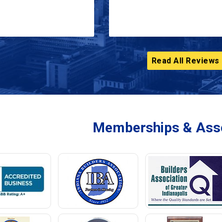
Read All Reviews
Memberships & Asso