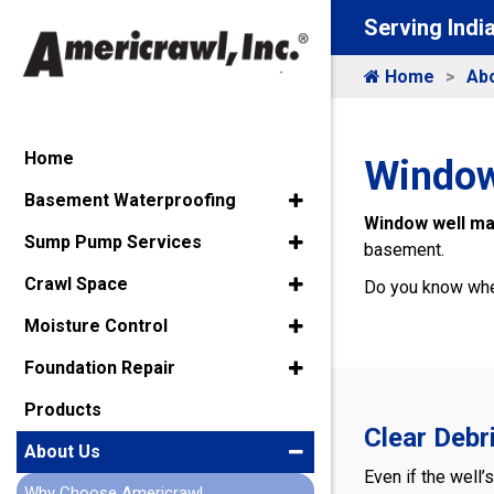
Serving Indi
Home
Ab
Home
Window
Basement Waterproofing
Window well m
Sump Pump Services
basement.
Crawl Space
Do you know wher
Moisture Control
Foundation Repair
Products
Clear Debr
About Us
Even if the well’
Why Choose Americrawl