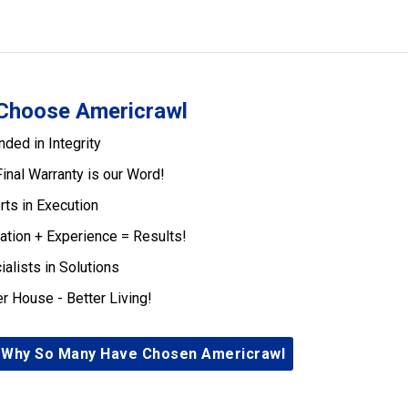
Choose Americrawl
nded in Integrity
Final Warranty is our Word!
rts in Execution
ation + Experience = Results!
ialists in Solutions
er House - Better Living!
 Why So Many Have Chosen Americrawl