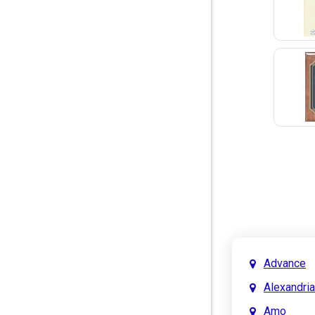
Advance
Alexandria
Amo