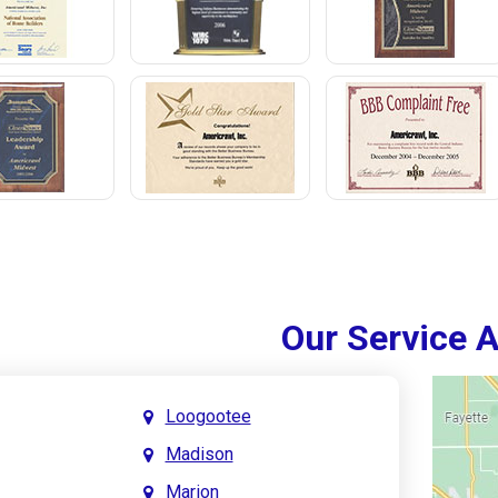
Our Service 
Loogootee
Madison
Marion