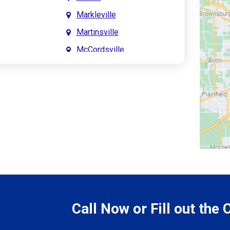
Markleville
Martinsville
McCordsville
Meridian Hills
Mitchell
Monrovia
Monticello
Montpelier
e
Mooresville
le
Morgantown
Morristown
Call Now or Fill out the
Mount Vernon
ve
Muncie