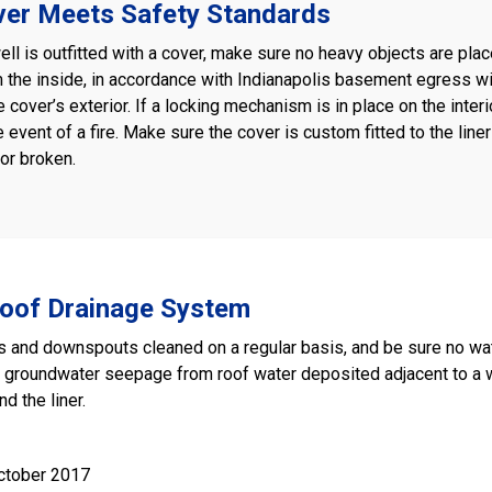
ver Meets Safety Standards
ll is outfitted with a cover, make sure no heavy objects are plac
the inside, in accordance with Indianapolis basement egress w
e cover’s exterior. If a locking mechanism is in place on the inter
e event of a fire. Make sure the cover is custom fitted to the liner
or broken.
Roof Drainage System
s and downspouts cleaned on a regular basis, and be sure no wate
e groundwater seepage from roof water deposited adjacent to a
d the liner.
ctober 2017