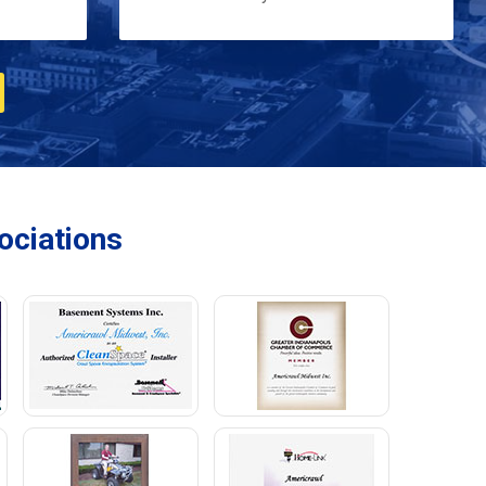
ciations