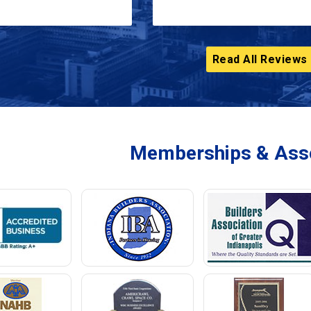
Read All Reviews
Memberships & Asso