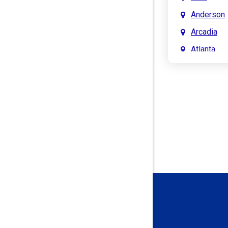
Anderson
Arcadia
Atlanta
Attica
Auburn
Aurora
Austin
Avon
Bainbridg
Bargersvil
Batesville
Bedford
Beech Gro