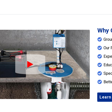
Why 
Grou
Our 
Expe
Educ
Play Icon
Spec
Bett
Learn