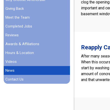
clog the openings
important and ce
Giving Back
basement window 
Meet the Team
Completed Jobs
Reviews
Awards & Affiliations
Reapply Ca
Hours & Location
After many seaso
Videos
When this occurs,
start by washing 
News
amount of concre
Contact Us
and that unwante