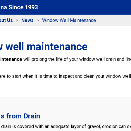
ana Since 1993
out Us
News
Window Well Maintenance
 well maintenance
aintenance
will prolong the life of your window well drain and li
e to start when it is time to inspect and clean your window well?
is from Drain
s drain is covered with an adequate layer of gravel, erosion can e