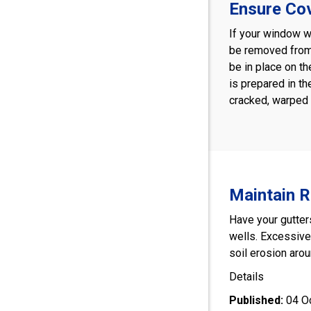
Ensure Co
If your window we
be removed from 
be in place on th
is prepared in th
cracked, warped 
Maintain 
Have your gutter
wells. Excessiv
soil erosion aroun
Details
Published:
04 O