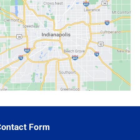
 Contact Form