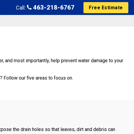
463-218-6767
Call:
Free Estimate
ner, and most importantly, help prevent water damage to your
 Follow our five areas to focus on.
xpose the drain holes so that leaves, dirt and debris can