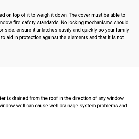
ed on top of it to weigh it down. The cover must be able to
indow fire safety standards. No locking mechanisms should
ior side, ensure it unlatches easily and quickly so your family
 to aid in protection against the elements and that it is not
r is drained from the roof in the direction of any window
 window well can cause well drainage system problems and