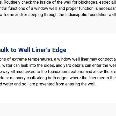
. Routinely check the inside of the well for blockages, especiall
ntral functions of a window well, and proper function is necessar
frame and/or seeping through the Indianapolis foundation wall. C
ulk to Well Liner’s Edge
ns of extreme temperatures, a window well liner may contract an
 water can leak into the sides, and yard debris can enter the wel
away all mud caked to the foundation’s exterior and allow the area t
te or masonry caulk along both edges where the liner meets the 
d water and soil are prevented from entering the well.