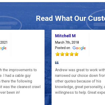
Read What Our Cust
Mitchell M
 2021
March 7th, 2018
Posted on
th the improvements to
Andrew was great to work wit
e. I had a cable guy
narrowed our choice down fro
 there the following
other quotes because of his
it was the cleanest crawl
knowledge, great personality, 
ver been in!
willingness to help. Great exp