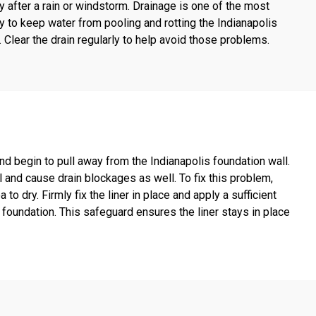
y after a rain or windstorm. Drainage is one of the most
y to keep water from pooling and rotting the Indianapolis
lear the drain regularly to help avoid those problems.
d begin to pull away from the Indianapolis foundation wall.
l and cause drain blockages as well. To fix this problem,
o dry. Firmly fix the liner in place and apply a sufficient
foundation. This safeguard ensures the liner stays in place