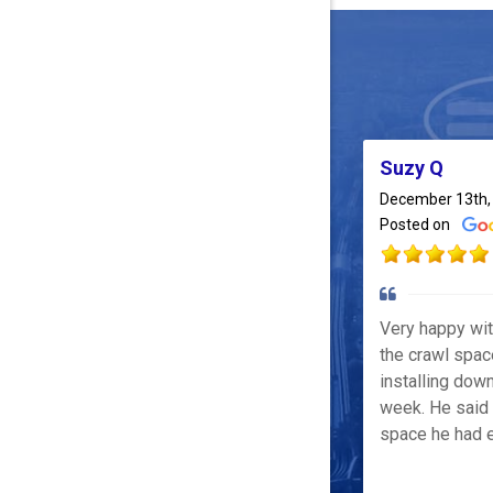
Suzy Q
December 13th,
Posted on
Very happy wi
the crawl spac
installing down
week. He said 
space he had e