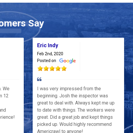
omers Say
Eric Indy
Feb 2nd, 2020
Posted on
h. We
I was very impressed from the
m 12
beginning. Josh the inspector was
great to deal with. Always kept me up
and
to date with things. The workers were
erience!
great. Did a great job and kept things
picked up. Would highly recommend
Americrawl to anyone!