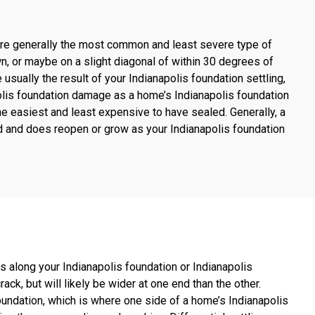
s are generally the most common and least severe type of
wn, or maybe on a slight diagonal of within 30 degrees of
sually the result of your Indianapolis foundation settling,
olis foundation damage as a home’s Indianapolis foundation
 the easiest and least expensive to have sealed. Generally, a
aled and does reopen or grow as your Indianapolis foundation
s along your Indianapolis foundation or Indianapolis
ack, but will likely be wider at one end than the other.
foundation, which is where one side of a home’s Indianapolis