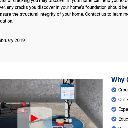
es of cracking you may discover in your home can help you to de
ver, any cracks you discover in your home’s foundation should be
nsure the structural integrity of your home. Contact us to learn
dation.
ebruary 2019
Why 
Grou
Our 
Expe
Educ
Play Icon