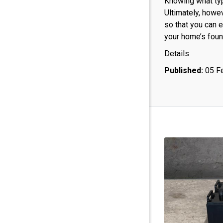
Knowing what typ
Ultimately, howe
so that you can e
your home’s foun
Details
Published:
05 F