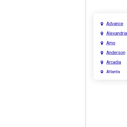
Advance
Alexandria
Amo
Anderson
Arcadia
Atlanta
Attica
Auburn
Aurora
Austin
Avon