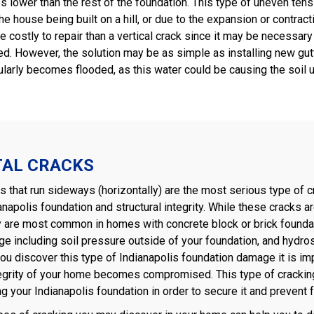
s lower than the rest of the foundation. This type of uneven tens
the house being built on a hill, or due to the expansion or contrac
 costly to repair than a vertical crack since it may be necessary
ed. However, the solution may be as simple as installing new gut
ularly becomes flooded, as this water could be causing the soil un
TAL CRACKS
 that run sideways (horizontally) are the most serious type of c
anapolis foundation and structural integrity. While these crack
y are most common in homes with concrete block or brick foundati
e including soil pressure outside of your foundation, and hydro
you discover this type of Indianapolis foundation damage it is im
tegrity of your home becomes compromised. This type of cracking 
ng your Indianapolis foundation in order to secure it and prevent