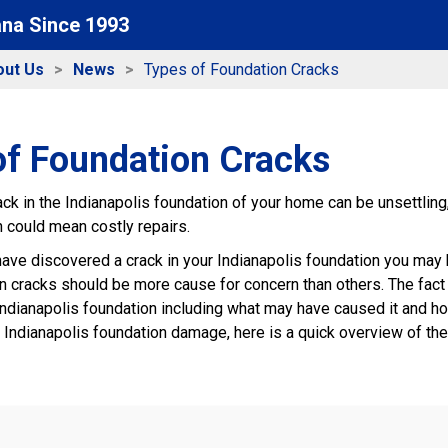
ana Since 1993
out Us
News
Types of Foundation Cracks
of Foundation Cracks
ack in the Indianapolis foundation of your home can be unsettlin
h could mean costly repairs.
have discovered a crack in your Indianapolis foundation you may b
in cracks should be more cause for concern than others. The fact is
ndianapolis foundation including what may have caused it and ho
 Indianapolis foundation damage, here is a quick overview of t