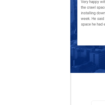
Very happy wi
the crawl spac
installing down
week. He said 
space he had e