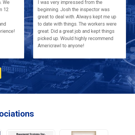
h. We
I was very impressed from the
m 12
beginning. Josh the inspector was
great to deal with. Always kept me up
and
to date with things. The workers were
erience!
great. Did a great job and kept things
picked up. Would highly recommend
Americrawl to anyone!
ciations