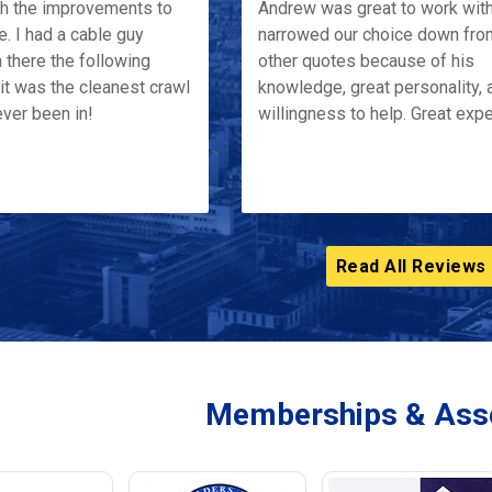
th the improvements to
Andrew was great to work wit
e. I had a cable guy
narrowed our choice down fro
 there the following
other quotes because of his
it was the cleanest crawl
knowledge, great personality, 
ver been in!
willingness to help. Great exp
Read All Reviews
Memberships & Asso