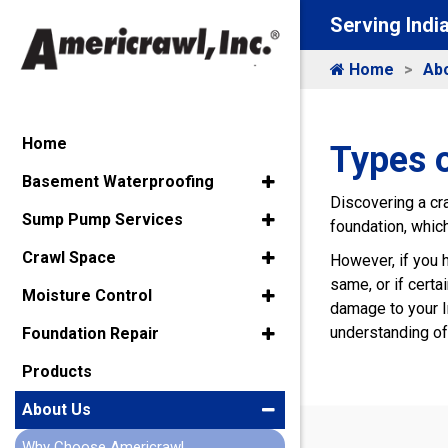
Serving Indi
Home
Ab
Home
Types 
Basement Waterproofing
Discovering a cr
Sump Pump Services
foundation, whic
Crawl Space
However, if you 
same, or if certa
Moisture Control
damage to your I
understanding of
Foundation Repair
Products
About Us
Why Choose Americrawl