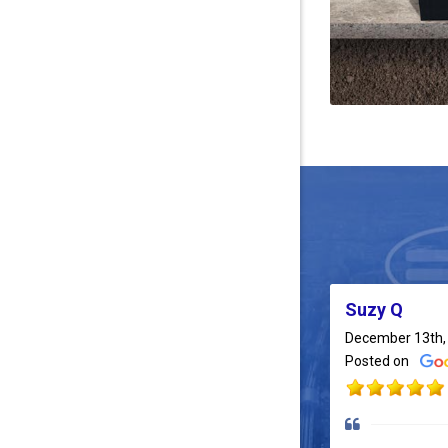
Suzy Q
December 13th,
Posted on