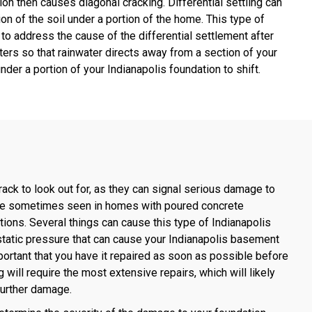
ion then causes diagonal cracking. Differential settling can
tion of the soil under a portion of the home. This type of
 to address the cause of the differential settlement after
ters so that rainwater directs away from a section of your
der a portion of your Indianapolis foundation to shift.
rack to look out for, as they can signal serious damage to
s are sometimes seen in homes with poured concrete
ons. Several things can cause this type of Indianapolis
static pressure that can cause your Indianapolis basement
portant that you have it repaired as soon as possible before
will require the most extensive repairs, which will likely
 further damage.