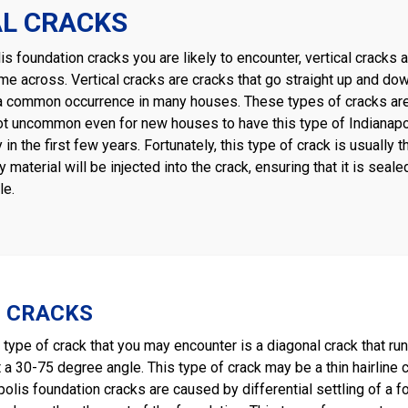
AL CRACKS
lis foundation cracks you are likely to encounter, vertical crack
me across. Vertical cracks are cracks that go straight up and do
e a common occurrence in many houses. These types of cracks are u
 not uncommon even for new houses to have this type of Indianap
y in the first few years. Fortunately, this type of crack is usually
 material will be injected into the crack, ensuring that it is se
le.
 CRACKS
ype of crack that you may encounter is a diagonal crack that run
a 30-75 degree angle. This type of crack may be a thin hairline cr
olis foundation cracks are caused by differential settling of a 