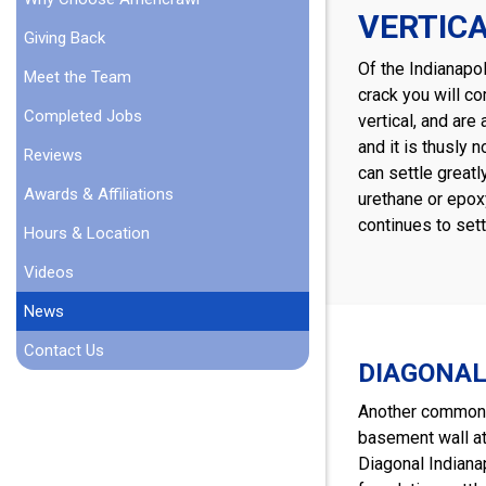
VERTIC
Giving Back
Of the Indianapo
Meet the Team
crack you will co
Completed Jobs
vertical, and ar
and it is thusly
Reviews
can settle greatl
Awards & Affiliations
urethane or epoxy
continues to sett
Hours & Location
Videos
News
Contact Us
DIAGONAL
Another common t
basement wall at 
Diagonal Indianap