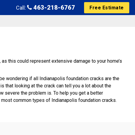
463-218-6767
Call:
Free Estimate
g, as this could represent extensive damage to your home’s
e wondering if all Indianapolis foundation cracks are the
 that looking at the crack can tell you a lot about the
w severe the problem is. To help you get a better
he most common types of Indianapolis foundation cracks.