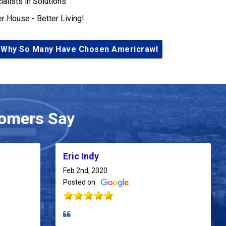
ialists in Solutions
er House - Better Living!
 Why So Many Have Chosen Americrawl
omers Say
Eric Indy
Feb 2nd, 2020
Posted on