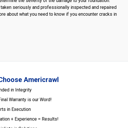
termine the severity of the damage to your foundation.
 taken seriously and professionally inspected and repaired
 more about what you need to know if you encounter cracks in
Choose Americrawl
nded in Integrity
Final Warranty is our Word!
rts in Execution
ation + Experience = Results!