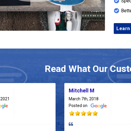
Spec
Bett
Learn
Read What Our Cust
Mitchell M
 2021
March 7th, 2018
Posted on