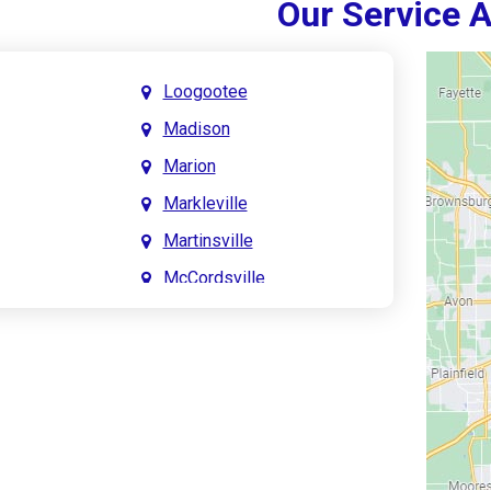
Our Service 
Loogootee
Madison
Marion
Markleville
Martinsville
McCordsville
Meridian Hills
Mitchell
Monrovia
Monticello
Montpelier