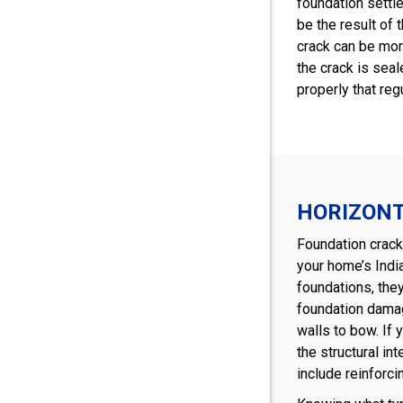
foundation settle
be the result of 
crack can be more
the crack is seal
properly that reg
HORIZON
Foundation cracks
your home’s Indi
foundations, the
foundation damag
walls to bow. If 
the structural in
include reinforci