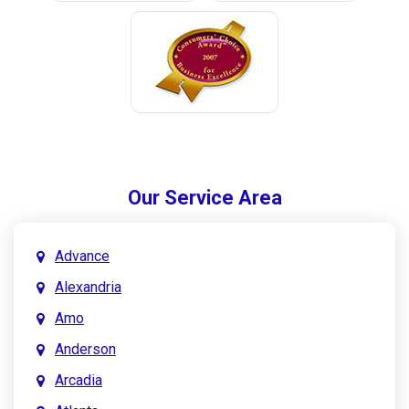
Our Service Area
Advance
Alexandria
Amo
Anderson
Arcadia