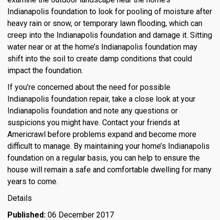
Indianapolis foundation to look for pooling of moisture after
heavy rain or snow, or temporary lawn flooding, which can
creep into the Indianapolis foundation and damage it. Sitting
water near or at the home’s Indianapolis foundation may
shift into the soil to create damp conditions that could
impact the foundation.
If you’re concerned about the need for possible
Indianapolis foundation repair, take a close look at your
Indianapolis foundation and note any questions or
suspicions you might have. Contact your friends at
Americrawl before problems expand and become more
difficult to manage. By maintaining your home’s Indianapolis
foundation on a regular basis, you can help to ensure the
house will remain a safe and comfortable dwelling for many
years to come.
Details
Published:
06 December 2017