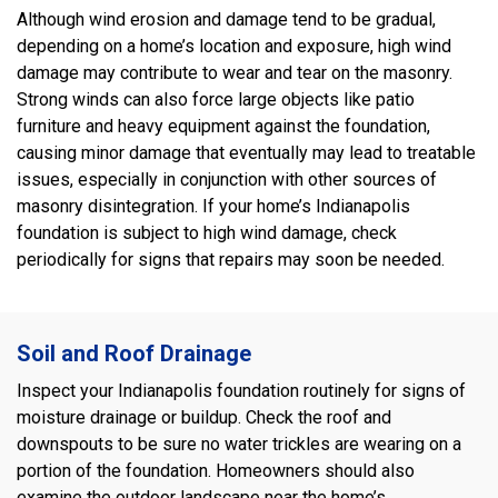
Although wind erosion and damage tend to be gradual,
depending on a home’s location and exposure, high wind
damage may contribute to wear and tear on the masonry.
Strong winds can also force large objects like patio
furniture and heavy equipment against the foundation,
causing minor damage that eventually may lead to treatable
issues, especially in conjunction with other sources of
masonry disintegration. If your home’s Indianapolis
foundation is subject to high wind damage, check
periodically for signs that repairs may soon be needed.
Soil and Roof Drainage
Inspect your Indianapolis foundation routinely for signs of
moisture drainage or buildup. Check the roof and
downspouts to be sure no water trickles are wearing on a
portion of the foundation. Homeowners should also
examine the outdoor landscape near the home’s