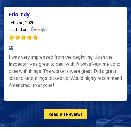
Eric Indy
Feb 2nd, 2020
Posted on
I was very impressed from the beginning. Josh the
inspector was great to deal with. Always kept me up to
date with things. The workers were great. Did a great
job and kept things picked up. Would highly recommend
Americrawl to anyone!
Read All Reviews