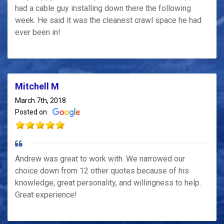
had a cable guy installing down there the following
week. He said it was the cleanest crawl space he had
ever been in!
Mitchell M
March 7th, 2018
Posted on
Andrew was great to work with. We narrowed our
choice down from 12 other quotes because of his
knowledge, great personality, and willingness to help.
Great experience!