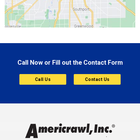
Bloomington
Bluffton
Boonville
Brazil
Brooklyn
Call Now or Fill out the Contact Form
Brownsburg
Butler
Call Us
Contact Us
Cannelton
Carmel
Charlestown
Chesterfield
Clayton
Clermont