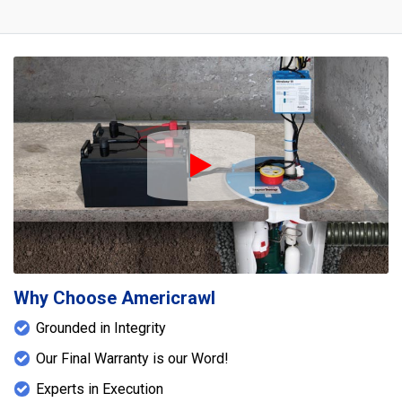
Play Icon
Why Choose Americrawl
Grounded in Integrity
Our Final Warranty is our Word!
Experts in Execution