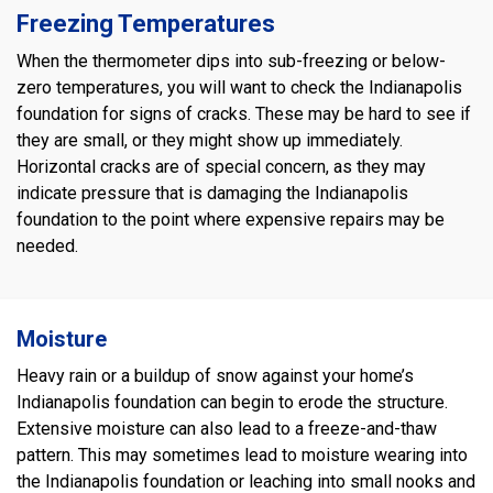
Freezing Temperatures
When the thermometer dips into sub-freezing or below-
zero temperatures, you will want to check the Indianapolis
foundation for signs of cracks. These may be hard to see if
they are small, or they might show up immediately.
Horizontal cracks are of special concern, as they may
indicate pressure that is damaging the Indianapolis
foundation to the point where expensive repairs may be
needed.
Moisture
Heavy rain or a buildup of snow against your home’s
Indianapolis foundation can begin to erode the structure.
Extensive moisture can also lead to a freeze-and-thaw
pattern. This may sometimes lead to moisture wearing into
the Indianapolis foundation or leaching into small nooks and