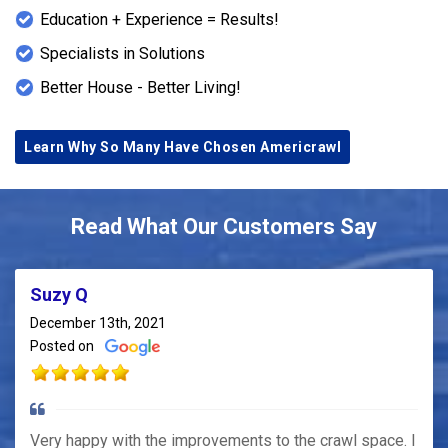
Education + Experience = Results!
Specialists in Solutions
Better House - Better Living!
Learn Why So Many Have Chosen Americrawl
Read What Our Customers Say
Suzy Q
December 13th, 2021
Posted on
Very happy with the improvements to the crawl space. I