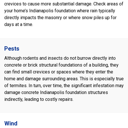
crevices to cause more substantial damage. Check areas of
your home’s Indianapolis foundation where rain typically
directly impacts the masonry or where snow piles up for
days at a time.
Pests
Although rodents and insects do not burrow directly into
concrete or brick structural foundations of a building, they
can find small crevices or spaces where they enter the
home and damage surrounding areas. This is especially true
of termites. In turn, over time, the significant infestation may
damage concrete Indianapolis foundation structures
indirectly, leading to costly repairs.
Wind