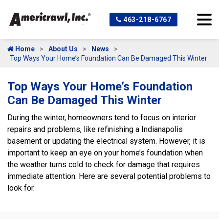
463-218-6767
Home
About Us
News
Top Ways Your Home’s Foundation Can Be Damaged This Winter
Top Ways Your Home’s Foundation
Can Be Damaged This Winter
During the winter, homeowners tend to focus on interior
repairs and problems, like refinishing a Indianapolis
basement or updating the electrical system. However, it is
important to keep an eye on your home’s foundation when
the weather turns cold to check for damage that requires
immediate attention. Here are several potential problems to
look for.