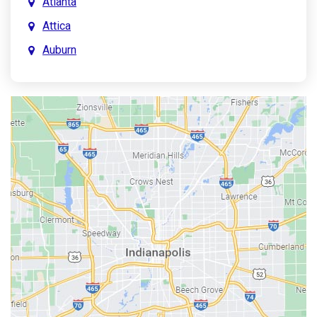
Atlanta
Attica
Auburn
Aurora
Austin
Avon
Bainbridge
Bargersville
Batesville
Bedford
Beech Grove
Berne
Bethany
Bicknell