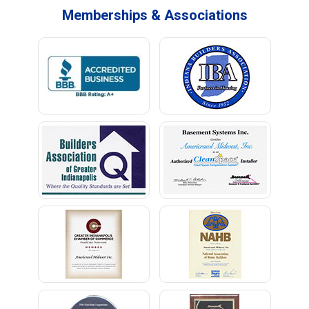
Memberships & Associations