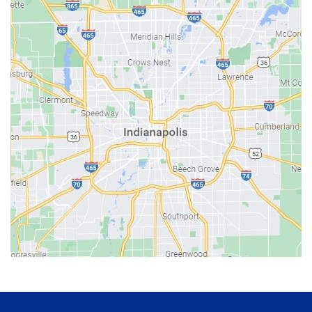
Avon
Bainbridge
Bargersville
Batesville
Bedford
Beech Grove
Berne
Bethany
Bicknell
Bloomington
Bluffton
Boonville
Brazil
Brooklyn