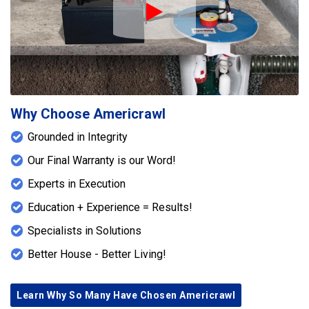
Play Icon
Why Choose Americrawl
Grounded in Integrity
Our Final Warranty is our Word!
Experts in Execution
Education + Experience = Results!
Specialists in Solutions
Better House - Better Living!
Learn Why So Many Have Chosen Americrawl