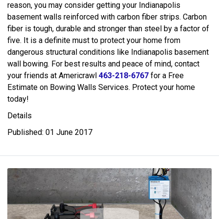
reason, you may consider getting your Indianapolis
basement walls reinforced with carbon fiber strips. Carbon
fiber is tough, durable and stronger than steel by a factor of
five. It is a definite must to protect your home from
dangerous structural conditions like Indianapolis basement
wall bowing. For best results and peace of mind, contact
your friends at Americrawl
463-218-6767
for a Free
Estimate on Bowing Walls Services. Protect your home
today!
Details
Published: 01 June 2017