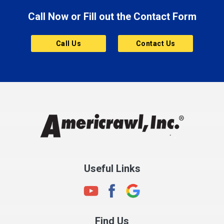
Call Now or Fill out the Contact Form
Brownsburg
Butler
Call Us
Contact Us
Cannelton
Carmel
Charlestown
Chesterfield
Clayton
Clermont
Clinton
Useful Links
Cloverdale
Coatesville
Columbia City
Find Us
Columbus