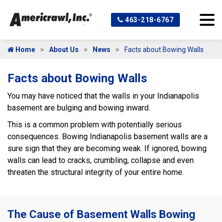
463-218-6767
Home
About Us
News
Facts about Bowing Walls
Facts about Bowing Walls
You may have noticed that the walls in your Indianapolis
basement are bulging and bowing inward.
This is a common problem with potentially serious
consequences. Bowing Indianapolis basement walls are a
sure sign that they are becoming weak. If ignored, bowing
walls can lead to cracks, crumbling, collapse and even
threaten the structural integrity of your entire home.
The Cause of Basement Walls Bowing