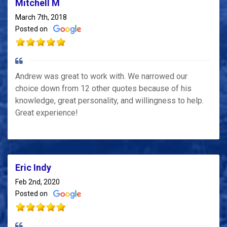
Mitchell M
March 7th, 2018
Posted on
Andrew was great to work with. We narrowed our
choice down from 12 other quotes because of his
knowledge, great personality, and willingness to help.
Great experience!
Eric Indy
Feb 2nd, 2020
Posted on