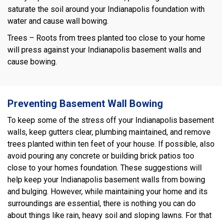
saturate the soil around your Indianapolis foundation with
water and cause wall bowing.
Trees – Roots from trees planted too close to your home
will press against your Indianapolis basement walls and
cause bowing.
Preventing Basement Wall Bowing
To keep some of the stress off your Indianapolis basement
walls, keep gutters clear, plumbing maintained, and remove
trees planted within ten feet of your house. If possible, also
avoid pouring any concrete or building brick patios too
close to your homes foundation. These suggestions will
help keep your Indianapolis basement walls from bowing
and bulging. However, while maintaining your home and its
surroundings are essential, there is nothing you can do
about things like rain, heavy soil and sloping lawns. For that