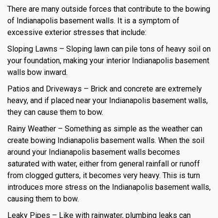
There are many outside forces that contribute to the bowing
of Indianapolis basement walls. It is a symptom of
excessive exterior stresses that include:
Sloping Lawns – Sloping lawn can pile tons of heavy soil on
your foundation, making your interior Indianapolis basement
walls bow inward.
Patios and Driveways – Brick and concrete are extremely
heavy, and if placed near your Indianapolis basement walls,
they can cause them to bow.
Rainy Weather – Something as simple as the weather can
create bowing Indianapolis basement walls. When the soil
around your Indianapolis basement walls becomes
saturated with water, either from general rainfall or runoff
from clogged gutters, it becomes very heavy. This is turn
introduces more stress on the Indianapolis basement walls,
causing them to bow.
Leaky Pipes – Like with rainwater, plumbing leaks can