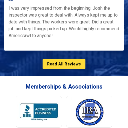
I was very impressed from the beginning. Josh the
inspector was great to deal with. Always kept me up to
date with things. The workers were great. Did a great
job and kept things picked up. Would highly recommend
Americrawl to anyone!
Read All Reviews
Memberships & Associations