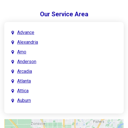
Our Service Area
Advance
Alexandria
Amo
Anderson
Arcadia
Atlanta
Attica
Auburn
Aurora
Austin