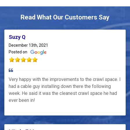
Read What Our Customers Say
Suzy Q
December 13th, 2021
Posted on
Very happy with the improvements to the crawl space. I
had a cable guy installing down there the following
week. He said it was the cleanest crawl space he had
ever been in!