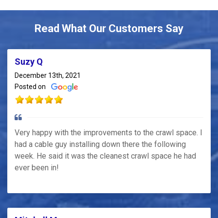
Read What Our Customers Say
Suzy Q
December 13th, 2021
Posted on
Very happy with the improvements to the crawl space. I
had a cable guy installing down there the following
week. He said it was the cleanest crawl space he had
ever been in!