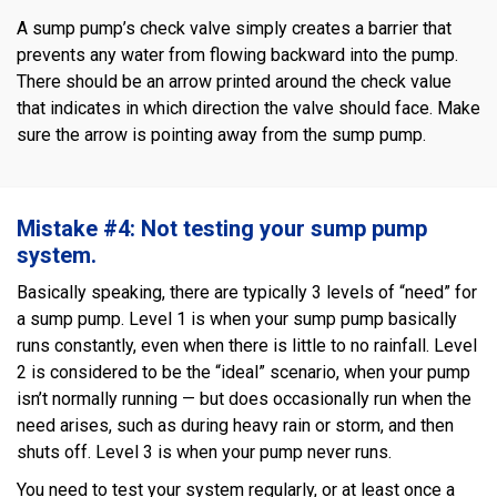
A sump pump’s check valve simply creates a barrier that
prevents any water from flowing backward into the pump.
There should be an arrow printed around the check value
that indicates in which direction the valve should face. Make
sure the arrow is pointing away from the sump pump.
Mistake #4: Not testing your sump pump
system.
Basically speaking, there are typically 3 levels of “need” for
a sump pump. Level 1 is when your sump pump basically
runs constantly, even when there is little to no rainfall. Level
2 is considered to be the “ideal” scenario, when your pump
isn’t normally running — but does occasionally run when the
need arises, such as during heavy rain or storm, and then
shuts off. Level 3 is when your pump never runs.
You need to test your system regularly, or at least once a