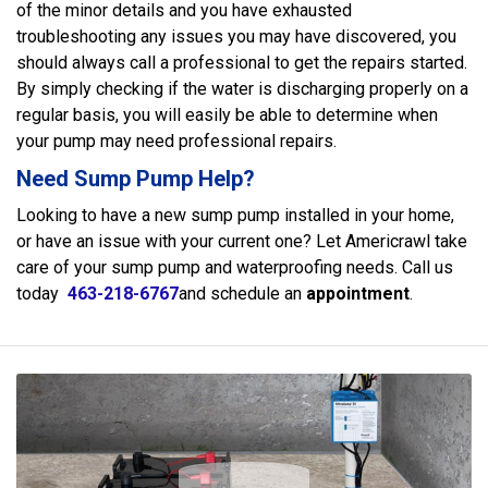
of the minor details and you have exhausted
troubleshooting any issues you may have discovered, you
should always call a professional to get the repairs started.
By simply checking if the water is discharging properly on a
regular basis, you will easily be able to determine when
your pump may need professional repairs.
Need Sump Pump Help?
Looking to have a new sump pump installed in your home,
or have an issue with your current one? Let Americrawl take
care of your sump pump and waterproofing needs. Call us
today
463-218-6767
and schedule an
appointment
.