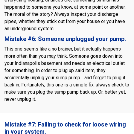
happened to someone you know, at some point or another.
The moral of the story? Always inspect your discharge
pipes, whether they stick out from your house or you have
an underground system.
Mistake #6: Someone unplugged your pump.
This one seems like a no brainer, but it actually happens
more often than you may think. Someone goes down into
your Indianapolis basement and needs an electrical outlet
for something. In order to plug up said item, they
accidentally unplug your sump pump… and forget to plug it
back in. Fortunately, this one is a simple fix: always check to
make sure you plug the sump pump back up. Or, better yet,
never unplug it.
Mistake #7: Failing to check for loose wiring
in your system.