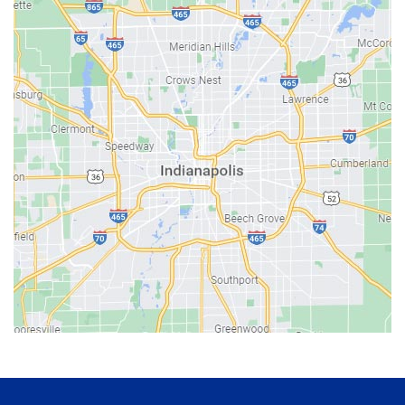
Avon
Bainbridge
Bargersville
Batesville
Bedford
Beech Grove
Berne
Bethany
Bicknell
Bloomington
Bluffton
Boonville
Brazil
Brooklyn