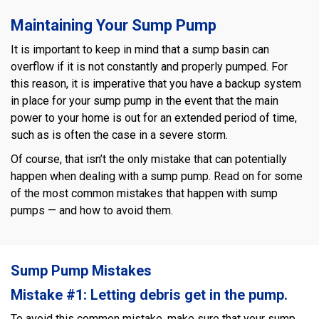
Maintaining Your Sump Pump
It is important to keep in mind that a sump basin can
overflow if it is not constantly and properly pumped. For
this reason, it is imperative that you have a backup system
in place for your sump pump in the event that the main
power to your home is out for an extended period of time,
such as is often the case in a severe storm.
Of course, that isn’t the only mistake that can potentially
happen when dealing with a sump pump. Read on for some
of the most common mistakes that happen with sump
pumps — and how to avoid them.
Sump Pump Mistakes
Mistake #1: Letting debris get in the pump.
To avoid this common mistake, make sure that your sump