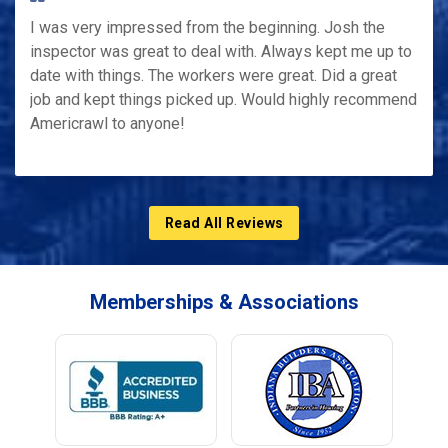
I was very impressed from the beginning. Josh the
inspector was great to deal with. Always kept me up to
date with things. The workers were great. Did a great
job and kept things picked up. Would highly recommend
Americrawl to anyone!
Read All Reviews
Memberships & Associations