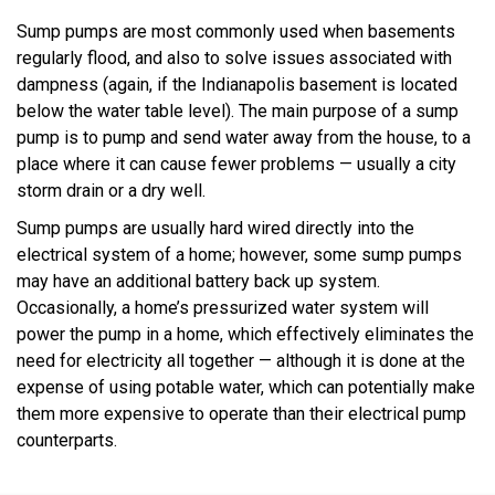
Sump pumps are most commonly used when basements
regularly flood, and also to solve issues associated with
dampness (again, if the Indianapolis basement is located
below the water table level). The main purpose of a sump
pump is to pump and send water away from the house, to a
place where it can cause fewer problems — usually a city
storm drain or a dry well.
Sump pumps are usually hard wired directly into the
electrical system of a home; however, some sump pumps
may have an additional battery back up system.
Occasionally, a home’s pressurized water system will
power the pump in a home, which effectively eliminates the
need for electricity all together — although it is done at the
expense of using potable water, which can potentially make
them more expensive to operate than their electrical pump
counterparts.