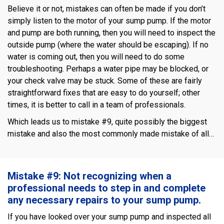
Believe it or not, mistakes can often be made if you don’t
simply listen to the motor of your sump pump. If the motor
and pump are both running, then you will need to inspect the
outside pump (where the water should be escaping). If no
water is coming out, then you will need to do some
troubleshooting. Perhaps a water pipe may be blocked, or
your check valve may be stuck. Some of these are fairly
straightforward fixes that are easy to do yourself; other
times, it is better to call in a team of professionals.
Which leads us to mistake #9, quite possibly the biggest
mistake and also the most commonly made mistake of all…
Mistake #9: Not recognizing when a
professional needs to step in and complete
any necessary repairs to your sump pump.
If you have looked over your sump pump and inspected all