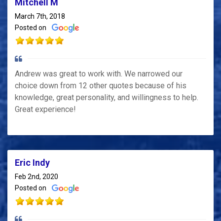
Mitchell M
March 7th, 2018
Posted on
Andrew was great to work with. We narrowed our
choice down from 12 other quotes because of his
knowledge, great personality, and willingness to help.
Great experience!
Eric Indy
Feb 2nd, 2020
Posted on