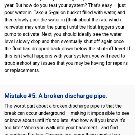
year. But how do you test your system? That’s easy — just
pour water in. Take a 5-gallon bucket filled with water, and
then slowly pour the water in (think about the rate which
rainwater may enter the pump) until the float triggers your
pump to activate. Next, you should ideally see the water
level slowly drop and then eventually shut off again once
the float has dropped back down below the shut-off level. If
this isn’t what happens with your system, you will need to
troubleshoot any issues that you may be having for repairs
or replacements.
Mistake #5: A broken discharge pipe.
The worst part about a broken discharge pipe is that the
break can occur underground — making it impossible to see
or know about until it’s too late. And how will you know it’s
too late? When you walk into your basement… and find
everything floating. Chances are, something similar has