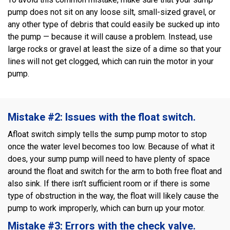
pump does not sit on any loose silt, small-sized gravel, or
any other type of debris that could easily be sucked up into
the pump — because it will cause a problem. Instead, use
large rocks or gravel at least the size of a dime so that your
lines will not get clogged, which can ruin the motor in your
pump.
Mistake #2: Issues with the float switch.
Afloat switch simply tells the sump pump motor to stop
once the water level becomes too low. Because of what it
does, your sump pump will need to have plenty of space
around the float and switch for the arm to both free float and
also sink. If there isn’t sufficient room or if there is some
type of obstruction in the way, the float will likely cause the
pump to work improperly, which can burn up your motor.
Mistake #3: Errors with the check valve.