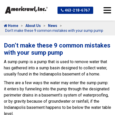
463-218-6767
Home
About Us
News
Don’t make these 9 common mistakes with your sump pump
Don’t make these 9 common mistakes
with your sump pump
A sump pump is a pump that is used to remove water that
has gathered into a sump basin designed to collect water,
usually found in the Indianapolis basement of a home.
There are a few ways the water may enter the sump pump:
it enters by funneling into the pump through the designated
perimeter drains in a basement’s system of waterproofing,
or by gravity because of groundwater or rainfall, if the
Indianapolis basement happens to be below the water table
level.