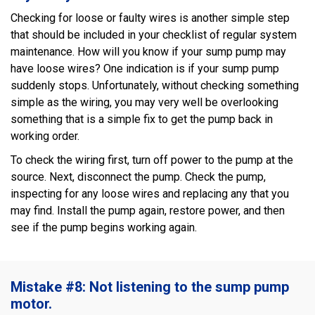
Checking for loose or faulty wires is another simple step
that should be included in your checklist of regular system
maintenance. How will you know if your sump pump may
have loose wires? One indication is if your sump pump
suddenly stops. Unfortunately, without checking something
simple as the wiring, you may very well be overlooking
something that is a simple fix to get the pump back in
working order.
To check the wiring first, turn off power to the pump at the
source. Next, disconnect the pump. Check the pump,
inspecting for any loose wires and replacing any that you
may find. Install the pump again, restore power, and then
see if the pump begins working again.
Mistake #8: Not listening to the sump pump
motor.