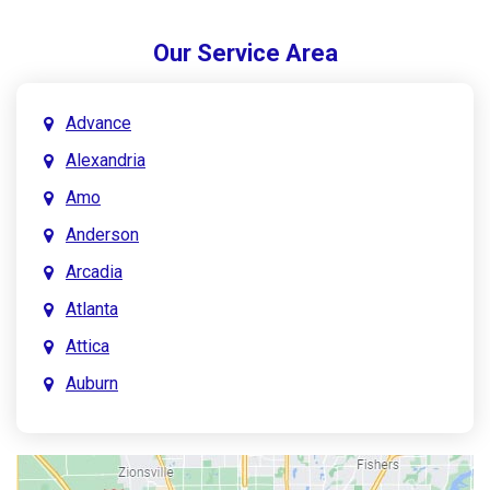
Our Service Area
Advance
Alexandria
Amo
Anderson
Arcadia
Atlanta
Attica
Auburn
Aurora
Austin