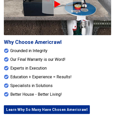
Play Icon
Why Choose Americrawl
Grounded in Integrity
Our Final Warranty is our Word!
Experts in Execution
Education + Experience = Results!
Specialists in Solutions
Better House - Better Living!
Learn Why So Many Have Chosen Americrawl