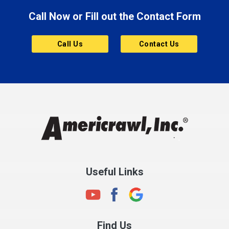
Call Now or Fill out the Contact Form
Brownsburg
Butler
Call Us
Contact Us
Cannelton
Carmel
Charlestown
Chesterfield
Clayton
Clermont
Clinton
Useful Links
Cloverdale
Coatesville
Columbia City
Find Us
Columbus