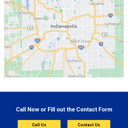
Batesville
Bedford
Beech Grove
Berne
Bethany
Bicknell
Bloomington
Bluffton
Boonville
Brazil
Brooklyn
Call Now or Fill out the Contact Form
Brownsburg
Butler
Call Us
Contact Us