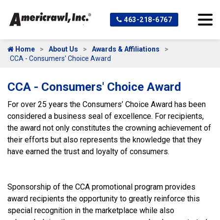
463-218-6767
Home
About Us
Awards & Affiliations
CCA - Consumers' Choice Award
CCA - Consumers' Choice Award
For over 25 years the Consumers’ Choice Award has been
considered a business seal of excellence. For recipients,
the award not only constitutes the crowning achievement of
their efforts but also represents the knowledge that they
have earned the trust and loyalty of consumers.
Sponsorship of the CCA promotional program provides
award recipients the opportunity to greatly reinforce this
special recognition in the marketplace while also