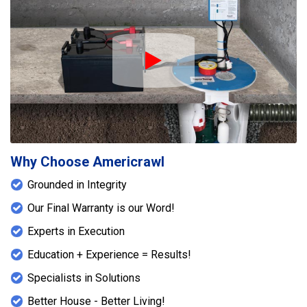
Play Icon
Why Choose Americrawl
Grounded in Integrity
Our Final Warranty is our Word!
Experts in Execution
Education + Experience = Results!
Specialists in Solutions
Better House - Better Living!