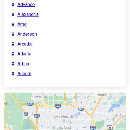
Advance
Alexandria
Amo
Anderson
Arcadia
Atlanta
Attica
Auburn
Aurora
Austin
Avon
Bainbridge
Bargersville