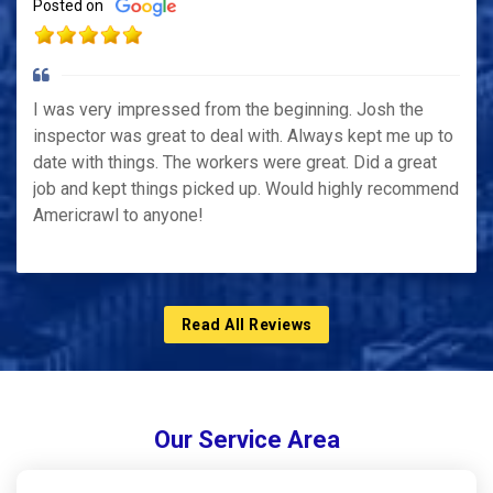
Posted on
I was very impressed from the beginning. Josh the
inspector was great to deal with. Always kept me up to
date with things. The workers were great. Did a great
job and kept things picked up. Would highly recommend
Americrawl to anyone!
Read All Reviews
Our Service Area