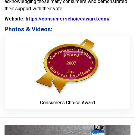
acknowledging those many consumers who demonstrated
their support with their vote.
Website:
https://consumerschoiceaward.com/
Website Ur
Photos & Videos:
Consumer's 
Consumer's Choice Award