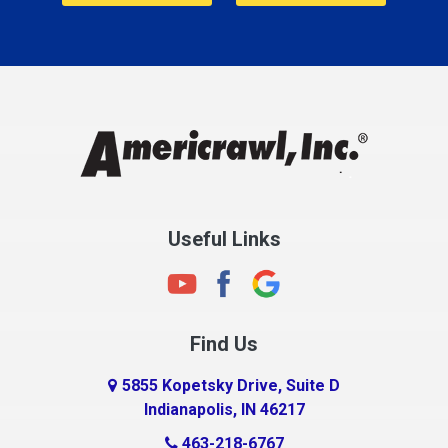
Cannelton
Carmel
Charlestown
Chesterfield
Clayton
Clermont
Clinton
Useful Links
Cloverdale
Coatesville
Columbia City
Find Us
Columbus
Connersville
5855 Kopetsky Drive, Suite D
Indianapolis, IN 46217
Country Club Heights
463-218-6767
Covington