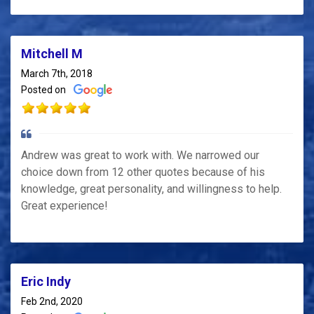
Mitchell M
March 7th, 2018
Posted on
Andrew was great to work with. We narrowed our
choice down from 12 other quotes because of his
knowledge, great personality, and willingness to help.
Great experience!
Eric Indy
Feb 2nd, 2020