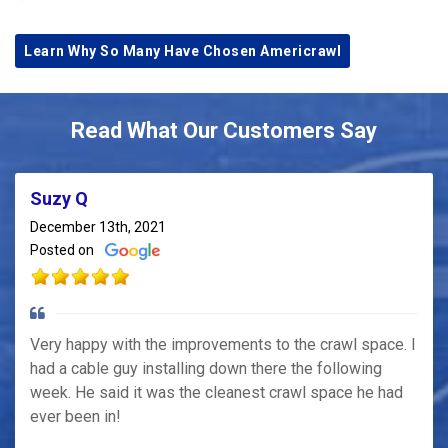
Learn Why So Many Have Chosen Americrawl
Read What Our Customers Say
Suzy Q
December 13th, 2021
Posted on
Very happy with the improvements to the crawl space. I
had a cable guy installing down there the following
week. He said it was the cleanest crawl space he had
ever been in!