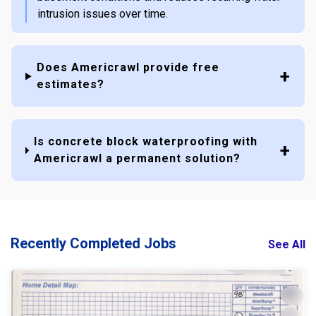
intrusion issues over time.
Does Americrawl provide free
estimates?
Is concrete block waterproofing with
Americrawl a permanent solution?
Recently Completed Jobs
See All