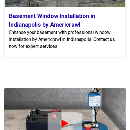
Basement Window Installation in
Indianapolis by Americrawl
Enhance your basement with professional window
installation by Americrawl in Indianapolis. Contact us
now for expert services.
Play Icon