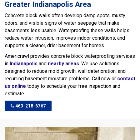
Greater Indianapolis Area
Concrete block walls often develop damp spots, musty
odors, and visible signs of water seepage that make
basements less usable. Waterproofing these walls helps
reduce water intrusion, improves indoor conditions, and
supports a cleaner, drier basement for homes.
Americrawl provides concrete block waterproofing services
in
Indianapolis
and
nearby areas
. We use solutions
designed to reduce mold growth, wall deterioration, and
recurring basement moisture problems. Call now or
contact
us online
today to schedule your free inspection and
estimate.
463-218-6767