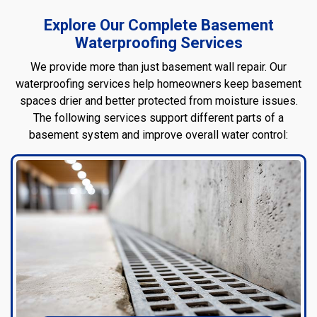
Explore Our Complete Basement
Waterproofing Services
We provide more than just basement wall repair. Our
waterproofing services help homeowners keep basement
spaces drier and better protected from moisture issues.
The following services support different parts of a
basement system and improve overall water control: