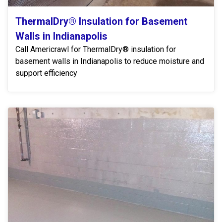
ThermalDry® Insulation for Basement
Walls in Indianapolis
Call Americrawl for ThermalDry® insulation for
basement walls in Indianapolis to reduce moisture and
support efficiency