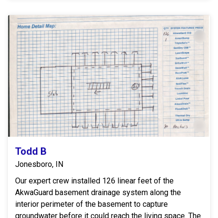
Todd B
Jonesboro, IN
Our expert crew installed 126 linear feet of the
AkwaGuard basement drainage system along the
interior perimeter of the basement to capture
groundwater before it could reach the living space. The