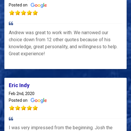
Posted on
Andrew was great to work with. We narrowed our
choice down from 12 other quotes because of his
knowledge, great personality, and willingness to help.
Great experience!
Eric Indy
Feb 2nd, 2020
Posted on
I was very impressed from the beginning. Josh the