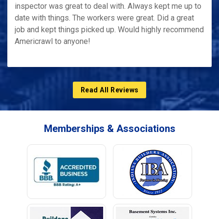
inspector was great to deal with. Always kept me up to
date with things. The workers were great. Did a great
job and kept things picked up. Would highly recommend
Americrawl to anyone!
Read All Reviews
Memberships & Associations