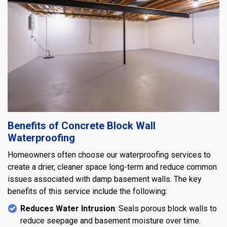
Benefits of Concrete Block Wall
Waterproofing
Homeowners often choose our waterproofing services to
create a drier, cleaner space long-term and reduce common
issues associated with damp basement walls. The key
benefits of this service include the following:
Reduces Water Intrusion
: Seals porous block walls to
reduce seepage and basement moisture over time.