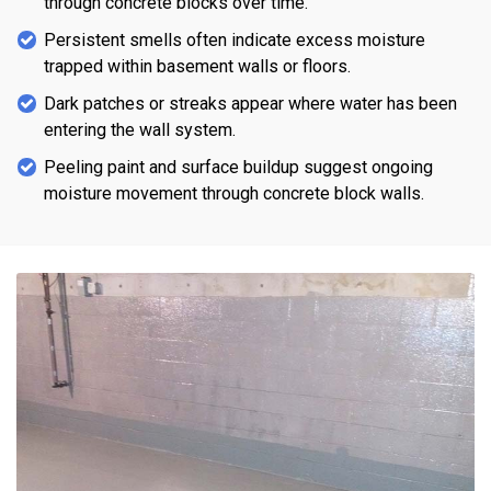
through concrete blocks over time.
Persistent smells often indicate excess moisture
trapped within basement walls or floors.
Dark patches or streaks appear where water has been
entering the wall system.
Peeling paint and surface buildup suggest ongoing
moisture movement through concrete block walls.