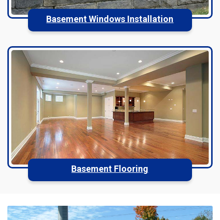
Basement Windows Installation
Basement Flooring