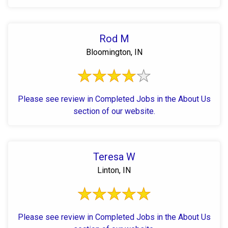
Rod M
Bloomington, IN
Please see review in Completed Jobs in the About Us
section of our website.
Teresa W
Linton, IN
Please see review in Completed Jobs in the About Us