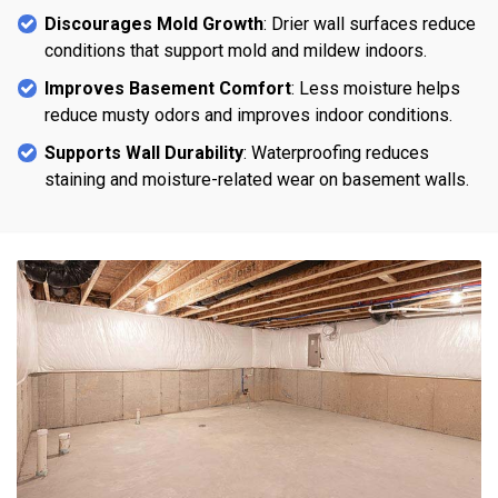
Discourages Mold Growth
: Drier wall surfaces reduce
conditions that support mold and mildew indoors.
Improves Basement Comfort
: Less moisture helps
reduce musty odors and improves indoor conditions.
Supports Wall Durability
: Waterproofing reduces
staining and moisture-related wear on basement walls.