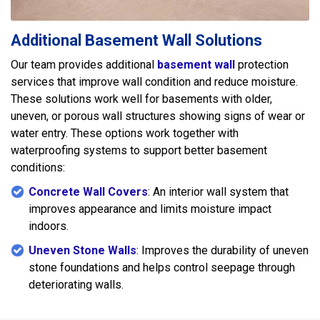
Additional Basement Wall Solutions
Our team provides additional
basement wall
protection
services that improve wall condition and reduce moisture.
These solutions work well for basements with older,
uneven, or porous wall structures showing signs of wear or
water entry. These options work together with
waterproofing systems to support better basement
conditions:
Concrete Wall Covers
: An interior wall system that
improves appearance and limits moisture impact
indoors.
Uneven Stone Walls
: Improves the durability of uneven
stone foundations and helps control seepage through
deteriorating walls.