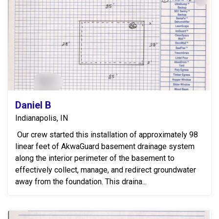
Daniel B
Indianapolis, IN
Our crew started this installation of approximately 98
linear feet of AkwaGuard basement drainage system
along the interior perimeter of the basement to
effectively collect, manage, and redirect groundwater
away from the foundation. This draina...