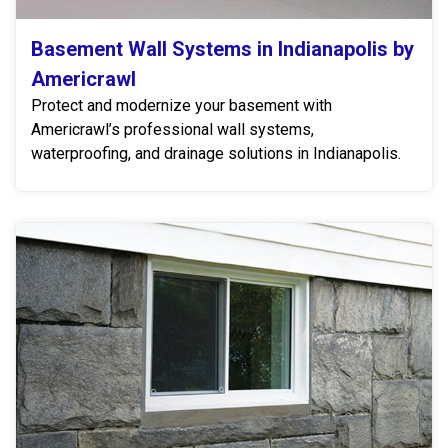
Basement Wall Systems in Indianapolis by
Americrawl
Protect and modernize your basement with
Americrawl’s professional wall systems,
waterproofing, and drainage solutions in Indianapolis.