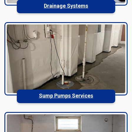
Drainage Systems
Sump Pumps Services