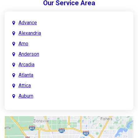
Our Service Area
Advance
Alexandria
Amo
Anderson
Arcadia
Atlanta
Attica
Auburn
Aurora
Austin
Avon
Bainbridge