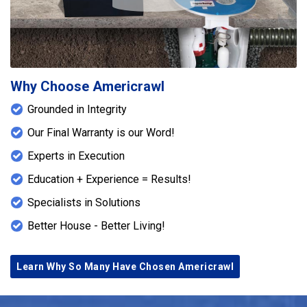
Why Choose Americrawl
Grounded in Integrity
Our Final Warranty is our Word!
Experts in Execution
Education + Experience = Results!
Specialists in Solutions
Better House - Better Living!
Learn Why So Many Have Chosen Americrawl