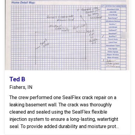
Ted B
Fishers, IN
The crew performed one SealFlex crack repair on a
leaking basement wall. The crack was thoroughly
cleaned and sealed using the SealFlex flexible
injection system to ensure a long-lasting, watertight
seal. To provide added durability and moisture prot...