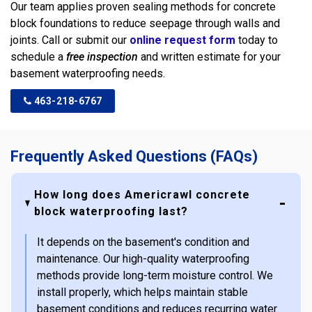
Our team applies proven sealing methods for concrete
block foundations to reduce seepage through walls and
joints. Call or submit our
online request form
today to
schedule a
free inspection
and written estimate for your
basement waterproofing needs.
463-218-6767
Frequently Asked Questions (FAQs)
How long does Americrawl concrete
block waterproofing last?
It depends on the basement's condition and
maintenance. Our high-quality waterproofing
methods provide long-term moisture control. We
install properly, which helps maintain stable
basement conditions and reduces recurring water