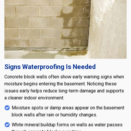
Signs Waterproofing Is Needed
Concrete block walls often show early warning signs when
moisture begins entering the basement. Noticing these
issues early helps reduce long-term damage and supports
a cleaner indoor environment:
Moisture spots or damp areas appear on the basement
block walls after rain or humidity changes.
White mineral buildup forms on walls as water passes