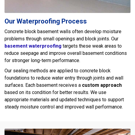
Our Waterproofing Process
Concrete block basement walls often develop moisture
problems through small openings and block joints. Our
basement waterproofing
targets these weak areas to
reduce seepage and improve overall basement conditions
for stronger long-term performance.
Our sealing methods are applied to concrete block
foundations to reduce water entry through joints and wall
surfaces. Each basement receives a
custom approach
based on its condition for better results. We use
appropriate materials and updated techniques to support
steady moisture control and improved wall performance.