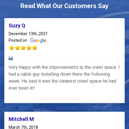
Read What Our Customers Say
Suzy Q
December 13th, 2021
Posted on
Very happy with the improvements to the crawl space. I
had a cable guy installing down there the following
week. He said it was the cleanest crawl space he had
ever been in!
Mitchell M
March 7th, 2018