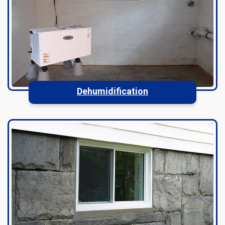
Dehumidification