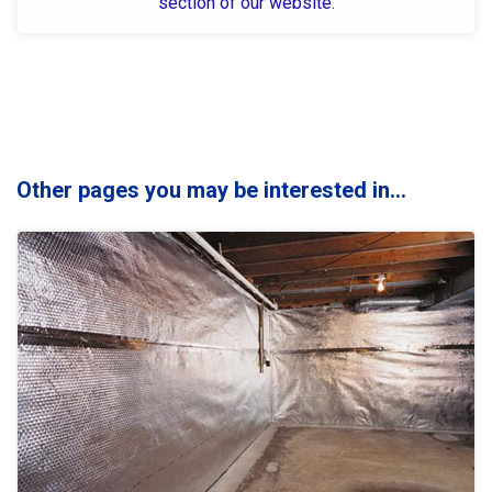
section of our website.
Other pages you may be interested in...