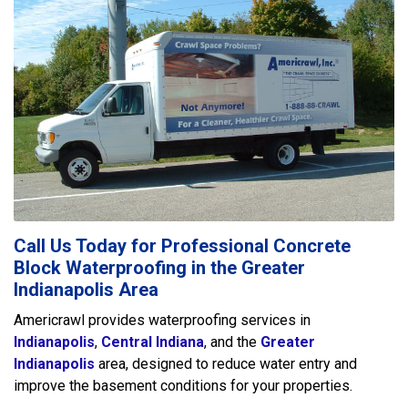
Call Us Today for Professional Concrete
Block Waterproofing in the Greater
Indianapolis Area
Americrawl provides waterproofing services in
Indianapolis
,
Central Indiana
, and the
Greater
Indianapolis
area, designed to reduce water entry and
improve the basement conditions for your properties.