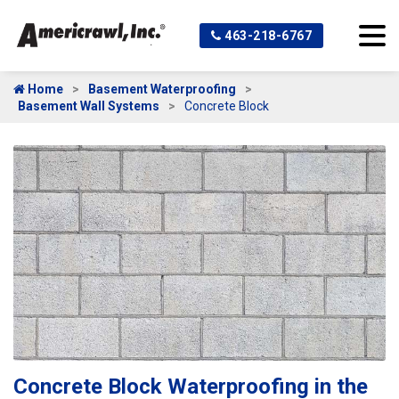
463-218-6767
Home
Basement Waterproofing
Basement Wall Systems
Concrete Block
Concrete Block Waterproofing in the