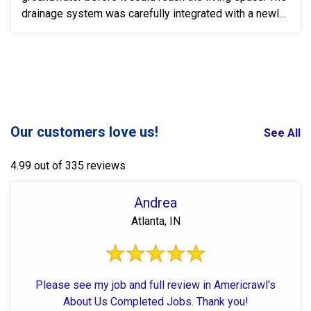
drainage system was carefully integrated with a newly
...
Our customers love us!
See All
4.99 out of 335 reviews
Andrea
Atlanta, IN
Please see my job and full review in Americrawl's
About Us Completed Jobs. Thank you!