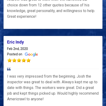
choice down from 12 other quotes because of his
knowledge, great personality, and willingness to help.
Great experience!
Eric Indy
Feb 2nd, 2020
Posted on
I was very impressed from the beginning. Josh the
inspector was great to deal with. Always kept me up to
date with things. The workers were great. Did a great
job and kept things picked up. Would highly recommend
Americrawl to anyone!