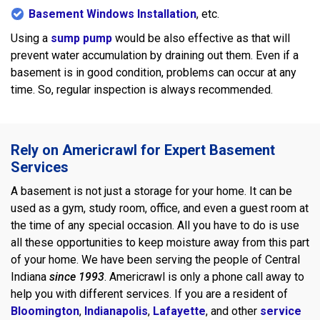
Basement Windows Installation
, etc.
Using a
sump pump
would be also effective as that will
prevent water accumulation by draining out them. Even if a
basement is in good condition, problems can occur at any
time. So, regular inspection is always recommended.
Rely on Americrawl for Expert Basement
Services
A basement is not just a storage for your home. It can be
used as a gym, study room, office, and even a guest room at
the time of any special occasion. All you have to do is use
all these opportunities to keep moisture away from this part
of your home. We have been serving the people of Central
Indiana
since 1993
. Americrawl is only a phone call away to
help you with different services. If you are a resident of
Bloomington
,
Indianapolis
,
Lafayette
, and other
service