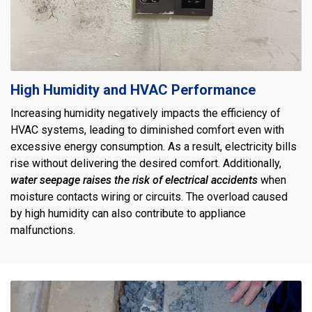
High Humidity and HVAC Performance
Increasing humidity negatively impacts the efficiency of
HVAC systems, leading to diminished comfort even with
excessive energy consumption. As a result, electricity bills
rise without delivering the desired comfort. Additionally,
water seepage raises the risk of electrical accidents
when
moisture contacts wiring or circuits. The overload caused
by high humidity can also contribute to appliance
malfunctions.