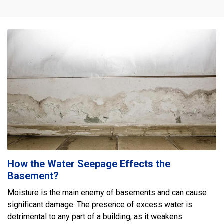
How the Water Seepage Effects the
Basement?
Moisture is the main enemy of basements and can cause
significant damage. The presence of excess water is
detrimental to any part of a building, as it weakens