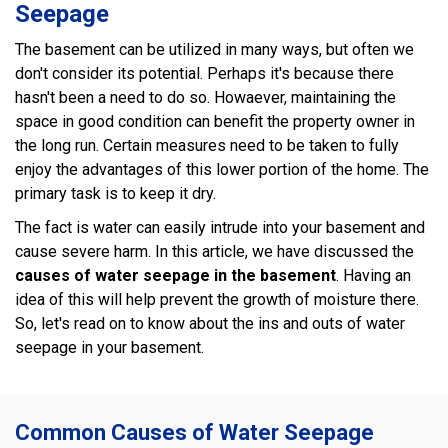
Seepage
The basement can be utilized in many ways, but often we
don't consider its potential. Perhaps it's because there
hasn't been a need to do so. Howaever, maintaining the
space in good condition can benefit the property owner in
the long run. Certain measures need to be taken to fully
enjoy the advantages of this lower portion of the home. The
primary task is to keep it dry.
The fact is water can easily intrude into your basement and
cause severe harm. In this article, we have discussed the
causes of water seepage in the basement
. Having an
idea of this will help prevent the growth of moisture there.
So, let's read on to know about the ins and outs of water
seepage in your basement.
Common Causes of Water Seepage