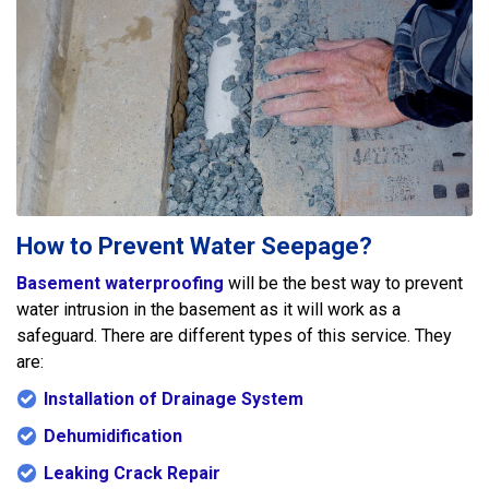
How to Prevent Water Seepage?
Basement waterproofing
will be the best way to prevent
water intrusion in the basement as it will work as a
safeguard. There are different types of this service. They
are:
Installation of Drainage System
Dehumidification
Leaking Crack Repair