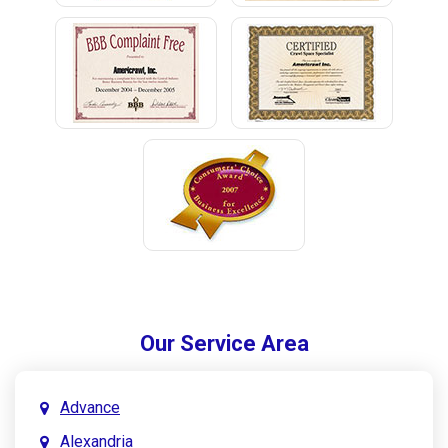
Our Service Area
Advance
Alexandria