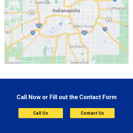
Beech Grove
Berne
Bethany
Bicknell
Bloomington
Bluffton
Boonville
Brazil
Brooklyn
Call Now or Fill out the Contact Form
Brownsburg
Butler
Call Us
Contact Us
Cannelton
Carmel