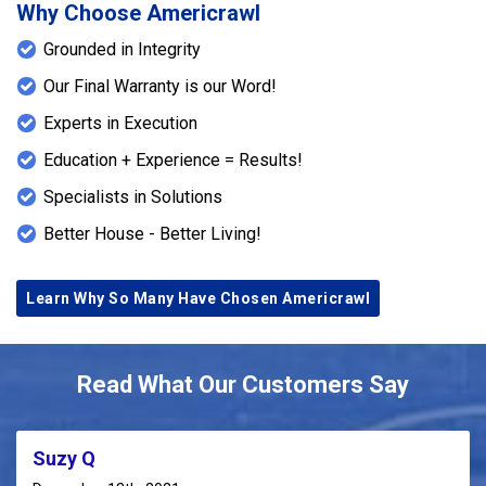
Why Choose Americrawl
Grounded in Integrity
Our Final Warranty is our Word!
Experts in Execution
Education + Experience = Results!
Specialists in Solutions
Better House - Better Living!
Learn Why So Many Have Chosen Americrawl
Read What Our Customers Say
Suzy Q