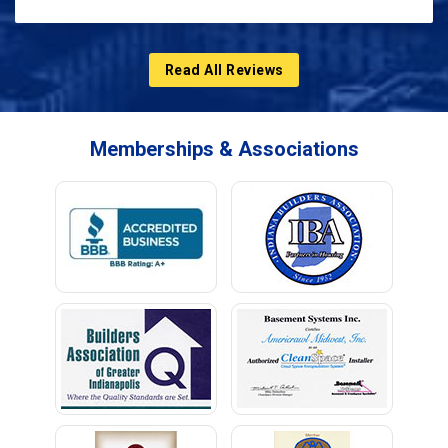
Read All Reviews
Memberships & Associations