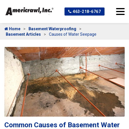
463-218-6767
Home
Basement Waterproofing
Basement Articles
Causes of Water Seepage
Common Causes of Basement Water