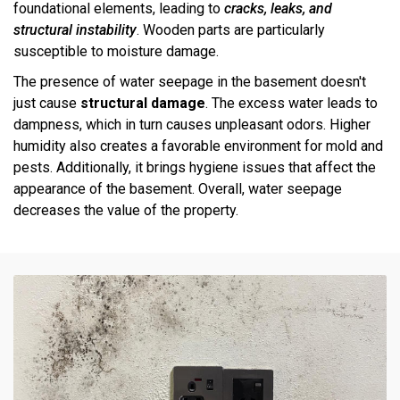
foundational elements, leading to
cracks, leaks, and
structural instability
. Wooden parts are particularly
susceptible to moisture damage.
The presence of water seepage in the basement doesn't
just cause
structural damage
. The excess water leads to
dampness, which in turn causes unpleasant odors. Higher
humidity also creates a favorable environment for mold and
pests. Additionally, it brings hygiene issues that affect the
appearance of the basement. Overall, water seepage
decreases the value of the property.