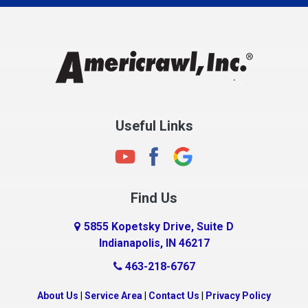
Charlestown
Chesterfield
Clayton
Clermont
Clinton
Useful Links
Cloverdale
Coatesville
Columbia City
Find Us
Columbus
Connersville
5855 Kopetsky Drive, Suite D
Indianapolis, IN 46217
Country Club Heights
463-218-6767
Covington
Crawfordsville
About Us
|
Service Area
|
Contact Us
|
Privacy Policy