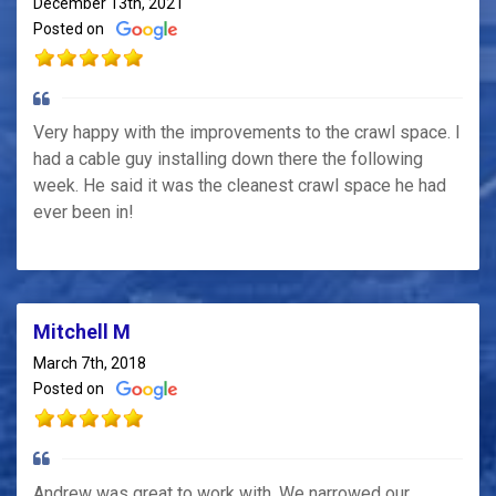
December 13th, 2021
Posted on
Very happy with the improvements to the crawl space. I
had a cable guy installing down there the following
week. He said it was the cleanest crawl space he had
ever been in!
Mitchell M
March 7th, 2018
Posted on
Andrew was great to work with. We narrowed our