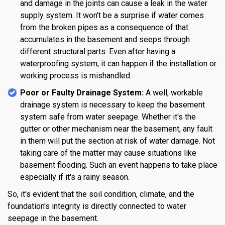
and damage in the joints can cause a leak in the water
supply system. It won't be a surprise if water comes
from the broken pipes as a consequence of that
accumulates in the basement and seeps through
different structural parts. Even after having a
waterproofing system, it can happen if the installation or
working process is mishandled.
Poor or Faulty Drainage System:
A well, workable
drainage system is necessary to keep the basement
system safe from water seepage. Whether it's the
gutter or other mechanism near the basement, any fault
in them will put the section at risk of water damage. Not
taking care of the matter may cause situations like
basement flooding. Such an event happens to take place
especially if it's a rainy season.
So, it's evident that the soil condition, climate, and the
foundation's integrity is directly connected to water
seepage in the basement.