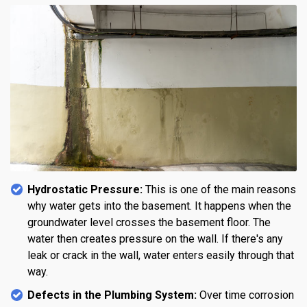
Hydrostatic Pressure:
This is one of the main reasons
why water gets into the basement. It happens when the
groundwater level crosses the basement floor. The
water then creates pressure on the wall. If there's any
leak or crack in the wall, water enters easily through that
way.
Defects in the Plumbing System:
Over time corrosion