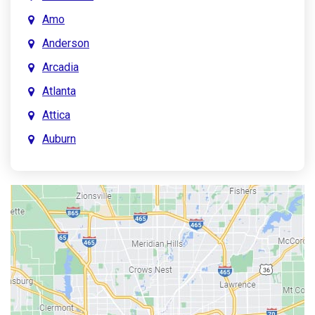
Amo
Anderson
Arcadia
Atlanta
Attica
Auburn
Aurora
Austin
Avon
Bainbridge
Bargersville
Batesville
Bedford