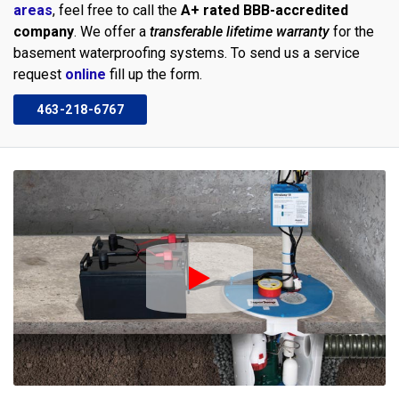
areas
, feel free to call the
A+ rated BBB-accredited
company
. We offer a
transferable lifetime warranty
for the
basement waterproofing systems. To send us a service
request
online
fill up the form.
463-218-6767
Play Icon