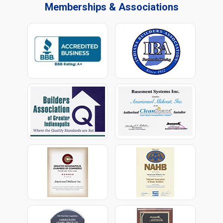
Memberships & Associations