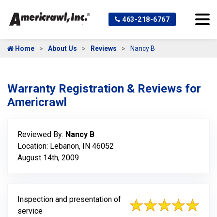
463-218-6767
Home
About Us
Reviews
Nancy B
Warranty Registration & Reviews for
Americrawl
Reviewed By:
Nancy B
Location: Lebanon, IN 46052
August 14th, 2009
Inspection and presentation of
service