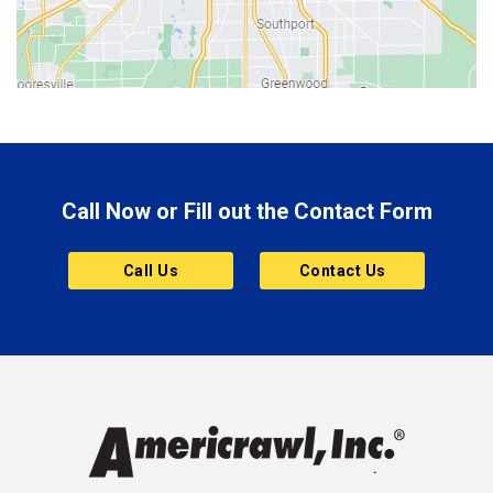
Bloomington
Bluffton
Boonville
Brazil
Brooklyn
Call Now or Fill out the Contact Form
Brownsburg
Butler
Call Us
Contact Us
Cannelton
Carmel
Charlestown
Chesterfield
Clayton
Clermont