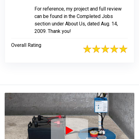
For reference, my project and full review
can be found in the Completed Jobs
section under About Us, dated Aug. 14,
2009. Thank you!
Overall Rating
Play Icon