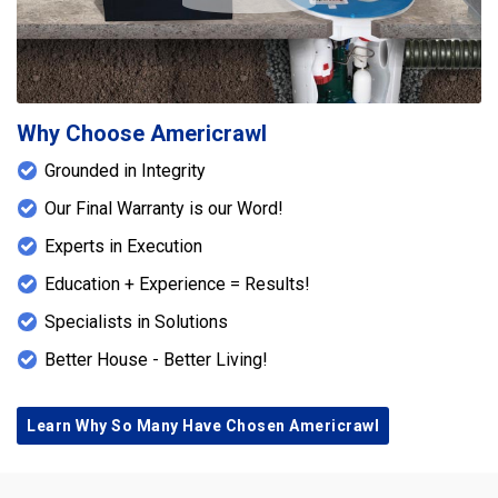
Why Choose Americrawl
Grounded in Integrity
Our Final Warranty is our Word!
Experts in Execution
Education + Experience = Results!
Specialists in Solutions
Better House - Better Living!
Learn Why So Many Have Chosen Americrawl