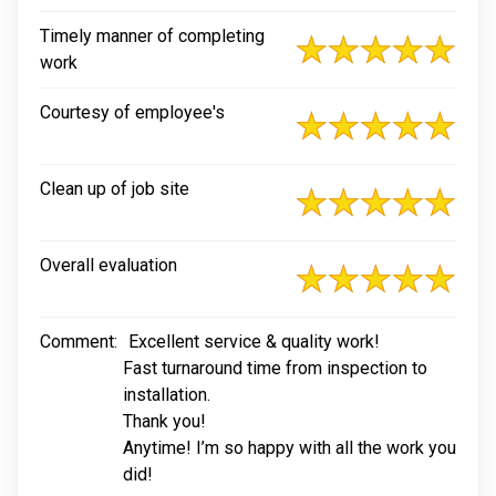
Timely manner of completing
work
Courtesy of employee's
Clean up of job site
Overall evaluation
Comment:
Excellent service & quality work!
Fast turnaround time from inspection to
installation.
Thank you!
Anytime! I’m so happy with all the work you
did!