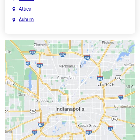
Attica
Auburn
Aurora
Austin
Avon
Bainbridge
Bargersville
Batesville
Bedford
Beech Grove
Berne
Bethany
Bicknell