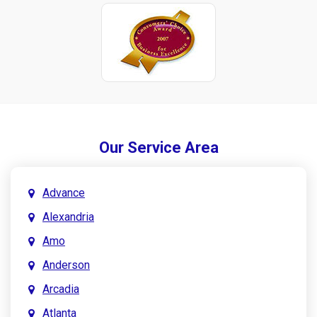
Our Service Area
Advance
Alexandria
Amo
Anderson
Arcadia
Atlanta