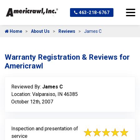
463-218-6767
Home
About Us
Reviews
James C
Warranty Registration & Reviews for
Americrawl
Reviewed By:
James C
Location: Valparaiso, IN 46385
October 12th, 2007
Inspection and presentation of
service