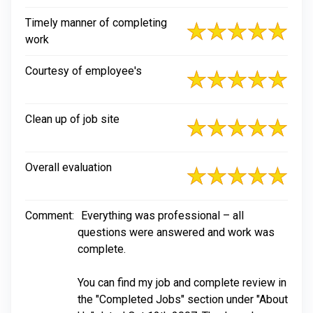
Timely manner of completing
work
Courtesy of employee's
Clean up of job site
Overall evaluation
Comment:
Everything was professional – all
questions were answered and work was
complete.
You can find my job and complete review in
the "Completed Jobs" section under "About