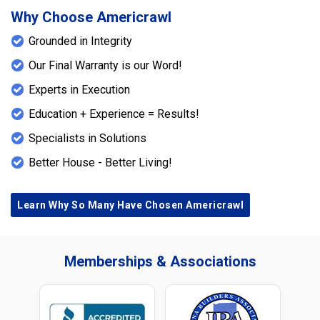
Why Choose Americrawl
Grounded in Integrity
Our Final Warranty is our Word!
Experts in Execution
Education + Experience = Results!
Specialists in Solutions
Better House - Better Living!
Learn Why So Many Have Chosen Americrawl
Memberships & Associations