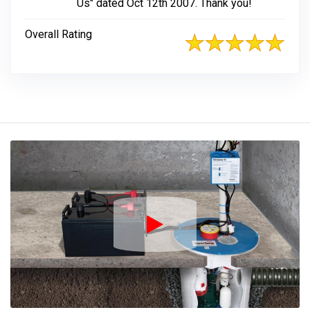
Us" dated Oct 12th 2007. Thank you!
Overall Rating
Play Icon