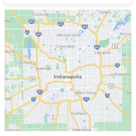
Aurora
Austin
Avon
Bainbridge
Bargersville
Batesville
Bedford
Beech Grove
Berne
Bethany
Bicknell
Bloomington
Bluffton
Boonville