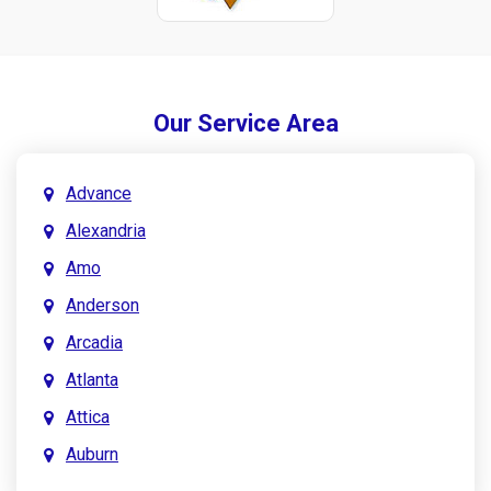
Our Service Area
Advance
Alexandria
Amo
Anderson
Arcadia
Atlanta
Attica
Auburn