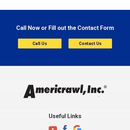
Brazil
Brooklyn
Call Now or Fill out the Contact Form
Brownsburg
Butler
Call Us
Contact Us
Cannelton
Carmel
Charlestown
Chesterfield
Clayton
Clermont
Clinton
Useful Links
Cloverdale
Coatesville