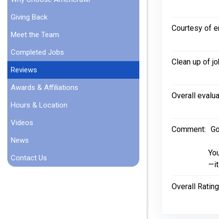
Giving Back
Courtesy of 
Meet the Team
Completed Jobs
Clean up of jo
Reviews
Awards & Affiliations
Overall evalua
Hours & Location
Videos
Comment:
Go
News
You
Contact Us
—it
Overall Rating