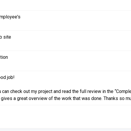
employee's
b site
tion
od job!
 can check out my project and read the full review in the “Compl
 gives a great overview of the work that was done. Thanks so much