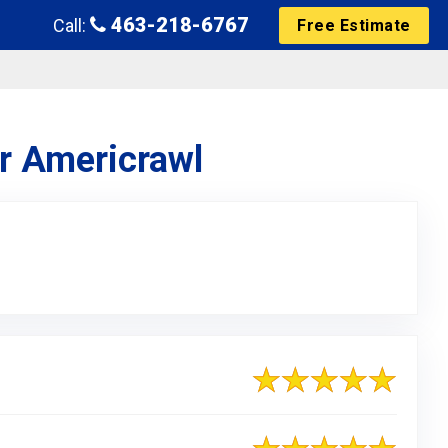
463-218-6767
Call:
Free Estimate
or Americrawl