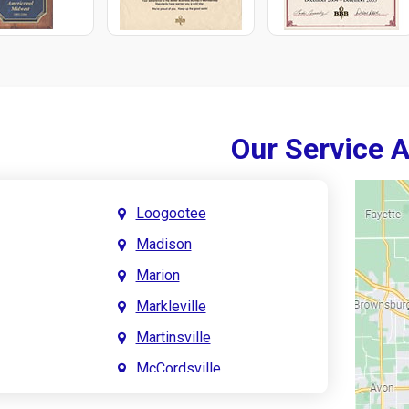
Our Service 
Loogootee
Madison
Marion
Markleville
Martinsville
McCordsville
Meridian Hills