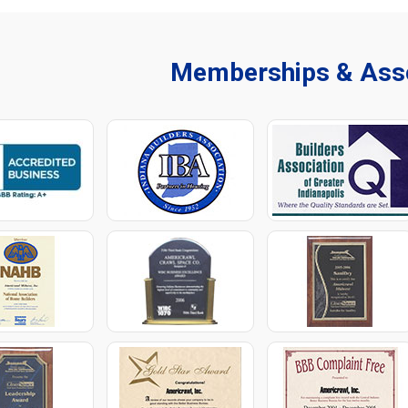
Memberships & Asso