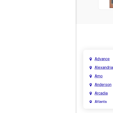
Advance
Alexandria
Amo
Anderson
Arcadia
Atlanta
Attica