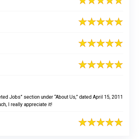
eted Jobs” section under “About Us,” dated April 15, 2011
, I really appreciate it!