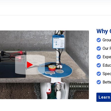
Why 
Grou
Our 
Expe
Educ
Play Icon
Spec
Bett
Learn