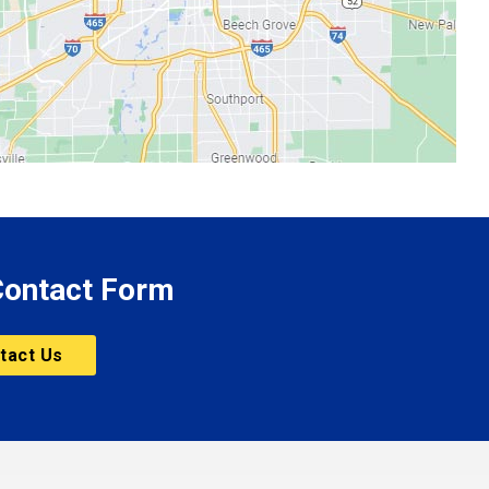
 Contact Form
tact Us