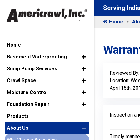
Serving Indi
Home
Ab
Home
Warrant
Basement Waterproofing
Sump Pump Services
Reviewed By
Location: Wes
Crawl Space
April 15th, 20
Moisture Control
Foundation Repair
Inspection an
Products
About Us
Timely manne
Why Choose Americrawl