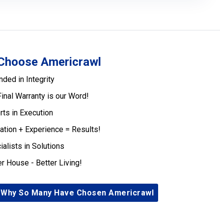
Choose Americrawl
nded in Integrity
Final Warranty is our Word!
rts in Execution
ation + Experience = Results!
ialists in Solutions
er House - Better Living!
 Why So Many Have Chosen Americrawl