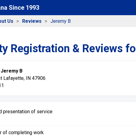
ana Since 1993
out Us
Reviews
Jeremy B
y Registration & Reviews f
:
Jeremy B
t Lafayette, IN 47906
11
d presentation of service
r of completing work