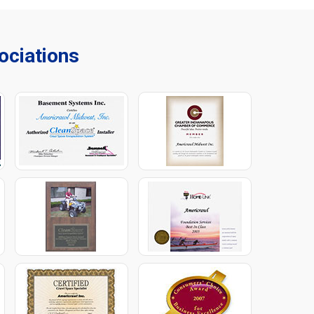
ciations