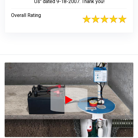
Us" dated 9-18-2007. Thank you!
Overall Rating
Play Icon