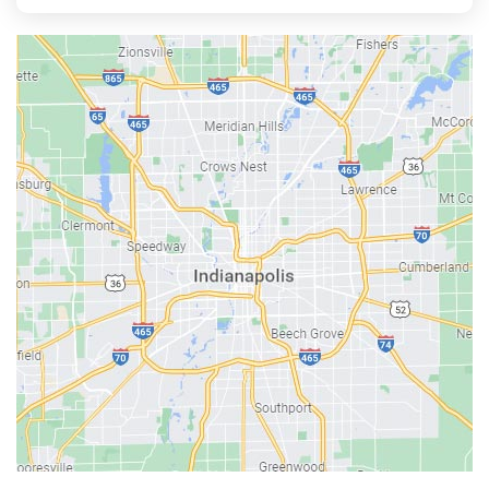
Aurora
Austin
Avon
Bainbridge
Bargersville
Batesville
Bedford
Beech Grove
Berne
Bethany
Bicknell
Bloomington
Bluffton
Boonville