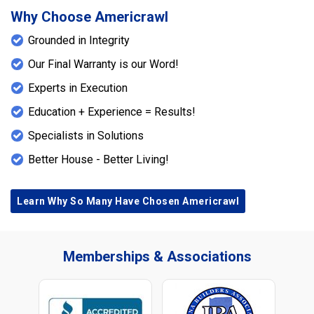
Why Choose Americrawl
Grounded in Integrity
Our Final Warranty is our Word!
Experts in Execution
Education + Experience = Results!
Specialists in Solutions
Better House - Better Living!
Learn Why So Many Have Chosen Americrawl
Memberships & Associations