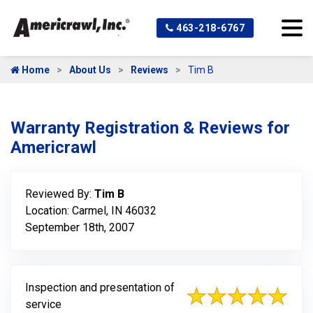
463-218-6767
Home
About Us
Reviews
Tim B
Warranty Registration & Reviews for
Americrawl
Reviewed By:
Tim B
Location: Carmel, IN 46032
September 18th, 2007
Inspection and presentation of
service