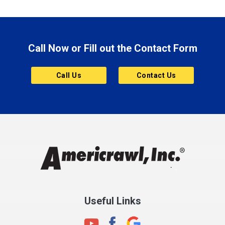
Brazil
Brooklyn
Call Now or Fill out the Contact Form
Brownsburg
Butler
Call Us
Contact Us
Cannelton
Carmel
Charlestown
Chesterfield
Clayton
Clermont
Clinton
Useful Links
Cloverdale
Coatesville