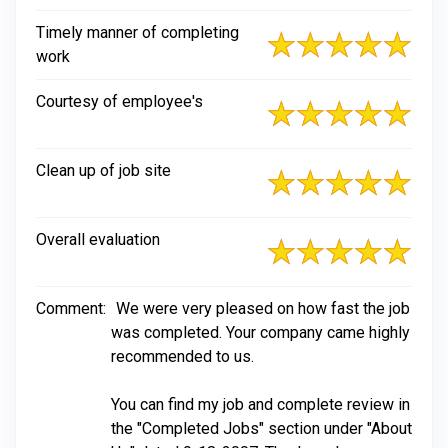
Timely manner of completing
work
Courtesy of employee's
Clean up of job site
Overall evaluation
Comment:
We were very pleased on how fast the job
was completed. Your company came highly
recommended to us.
You can find my job and complete review in
the "Completed Jobs" section under "About