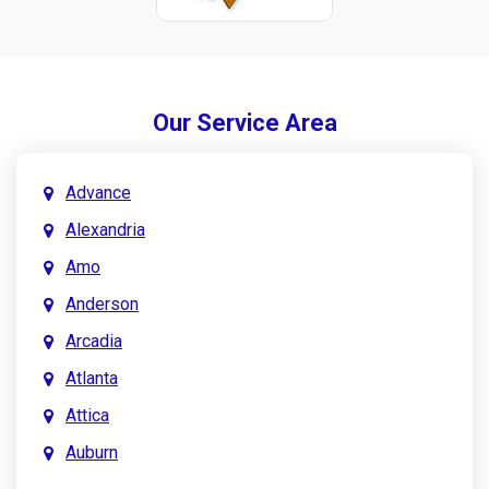
Our Service Area
Advance
Alexandria
Amo
Anderson
Arcadia
Atlanta
Attica
Auburn