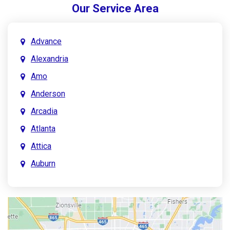
Our Service Area
Advance
Alexandria
Amo
Anderson
Arcadia
Atlanta
Attica
Auburn
Aurora
Austin
Avon