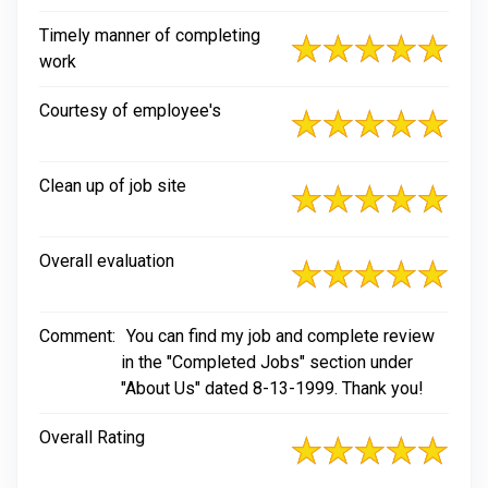
Timely manner of completing
work
Courtesy of employee's
Clean up of job site
Overall evaluation
Comment:
You can find my job and complete review
in the "Completed Jobs" section under
"About Us" dated 8-13-1999. Thank you!
Overall Rating