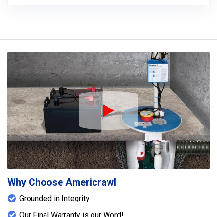
Play Icon
Why Choose Americrawl
Grounded in Integrity
Our Final Warranty is our Word!