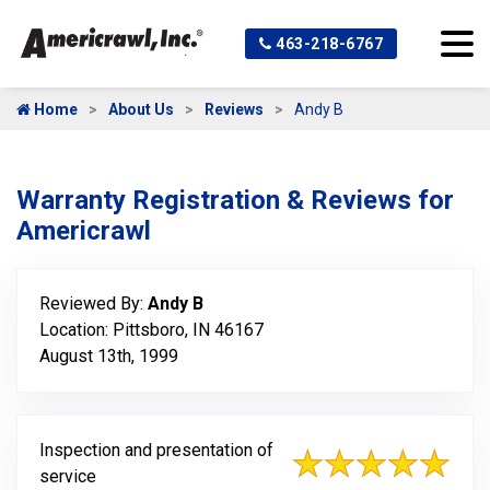
463-218-6767
Home
About Us
Reviews
Andy B
Warranty Registration & Reviews for
Americrawl
Reviewed By:
Andy B
Location: Pittsboro, IN 46167
August 13th, 1999
Inspection and presentation of
service