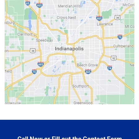
Bainbridge
Bargersville
Batesville
Bedford
Beech Grove
Berne
Bethany
Bicknell
Bloomington
Bluffton
Boonville
Brazil
Brooklyn