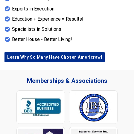
Experts in Execution
Education + Experience = Results!
Specialists in Solutions
Better House - Better Living!
Learn Why So Many Have Chosen Americrawl
Memberships & Associations