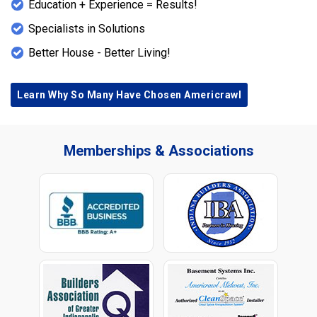
Education + Experience = Results!
Specialists in Solutions
Better House - Better Living!
Learn Why So Many Have Chosen Americrawl
Memberships & Associations