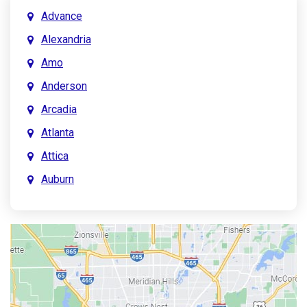
Advance
Alexandria
Amo
Anderson
Arcadia
Atlanta
Attica
Auburn
Aurora
Austin
Avon
Bainbridge
Bargersville