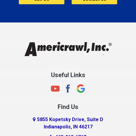
Cannelton
Carmel
Charlestown
Chesterfield
Clayton
Clermont
Clinton
Useful Links
Cloverdale
Coatesville
Columbia City
Find Us
Columbus
Connersville
5855 Kopetsky Drive, Suite D
Indianapolis, IN 46217
Country Club Heights