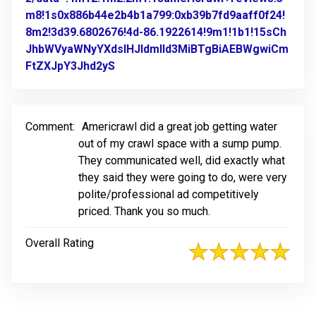
m8!1s0x886b44e2b4b1a799:0xb39b7fd9aaff0f24!
8m2!3d39.6802676!4d-86.1922614!9m1!1b1!15sCh
JhbWVyaWNyYXdsIHJldmlld3MiBTgBiAEBWgwiCm
FtZXJpY3Jhd2yS
Link to Original Review Posted on Go
Comment:
Americrawl did a great job getting water
out of my crawl space with a sump pump.
They communicated well, did exactly what
they said they were going to do, were very
polite/professional ad competitively
priced. Thank you so much.
Overall Rating