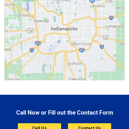
Batesville
Bedford
Beech Grove
Berne
Bethany
Bicknell
Bloomington
Bluffton
Boonville
Brazil
Brooklyn
Call Now or Fill out the Contact Form
Brownsburg
Butler
Call Us
Contact Us