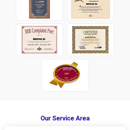
Our Service Area