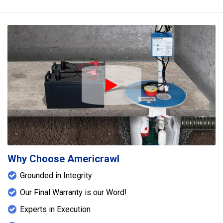
Play Icon
Why Choose Americrawl
Grounded in Integrity
Our Final Warranty is our Word!
Experts in Execution