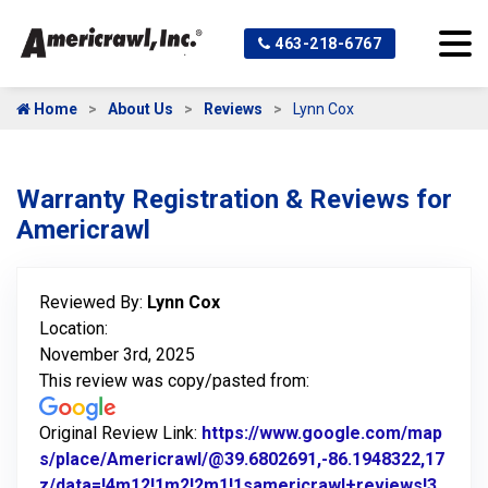
463-218-6767
Home
About Us
Reviews
Lynn Cox
Warranty Registration & Reviews for
Americrawl
Reviewed By:
Lynn Cox
Location:
November 3rd, 2025
This review was copy/pasted from:
Original Review Link:
https://www.google.com/map
s/place/Americrawl/@39.6802691,-86.1948322,17
z/data=!4m12!1m2!2m1!1samericrawl+reviews!3