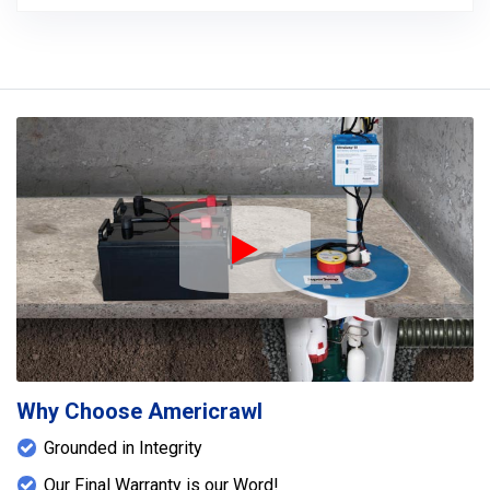
Play Icon
Why Choose Americrawl
Grounded in Integrity
Our Final Warranty is our Word!