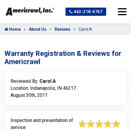
463-218-6767
Home
About Us
Reviews
Carol A
Warranty Registration & Reviews for
Americrawl
Reviewed By:
Carol A
Location: Indianapolis, IN 46217
August 30th, 2011
Inspection and presentation of
service