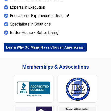
Experts in Execution
Education + Experience = Results!
Specialists in Solutions
Better House - Better Living!
Learn Why So Many Have Chosen Americrawl
Memberships & Associations