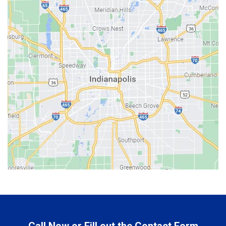
Bainbridge
Bargersville
Batesville
Bedford
Beech Grove
Berne
Bethany
Bicknell
Bloomington
Bluffton
Boonville
Brazil
Brooklyn