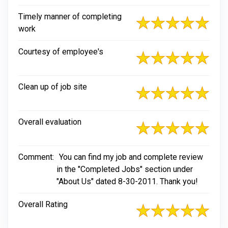
Timely manner of completing
work
Courtesy of employee's
Clean up of job site
Overall evaluation
Comment:
You can find my job and complete review
in the "Completed Jobs" section under
"About Us" dated 8-30-2011. Thank you!
Overall Rating