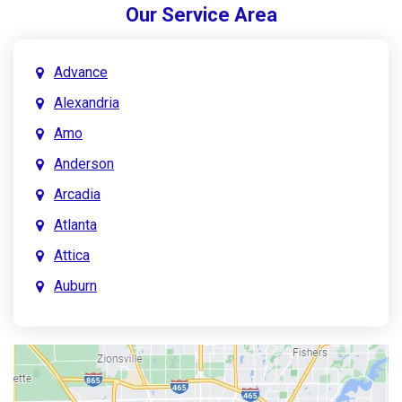
Our Service Area
Advance
Alexandria
Amo
Anderson
Arcadia
Atlanta
Attica
Auburn
Aurora
Austin
Avon