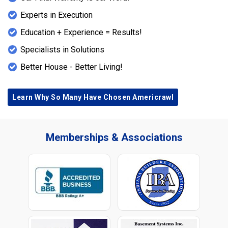
Experts in Execution
Education + Experience = Results!
Specialists in Solutions
Better House - Better Living!
Learn Why So Many Have Chosen Americrawl
Memberships & Associations