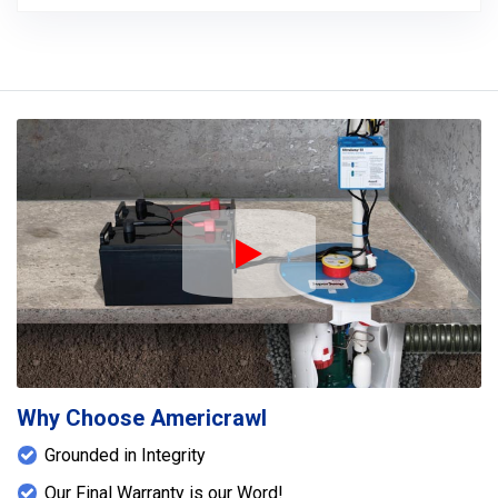
Play Icon
Why Choose Americrawl
Grounded in Integrity
Our Final Warranty is our Word!