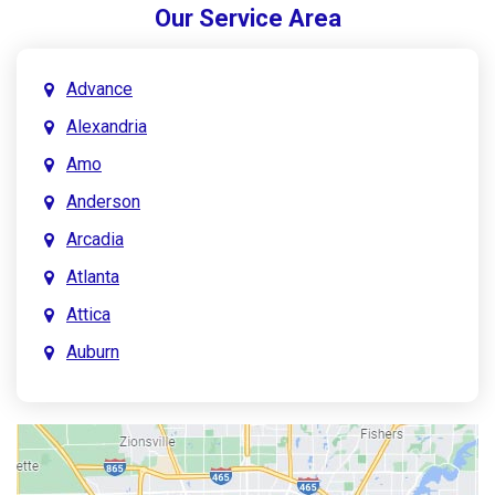
Our Service Area
Advance
Alexandria
Amo
Anderson
Arcadia
Atlanta
Attica
Auburn
Aurora
Austin
Avon