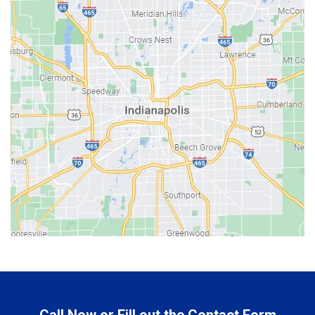
Bainbridge
Bargersville
Batesville
Bedford
Beech Grove
Berne
Bethany
Bicknell
Bloomington
Bluffton
Boonville
Brazil
Brooklyn