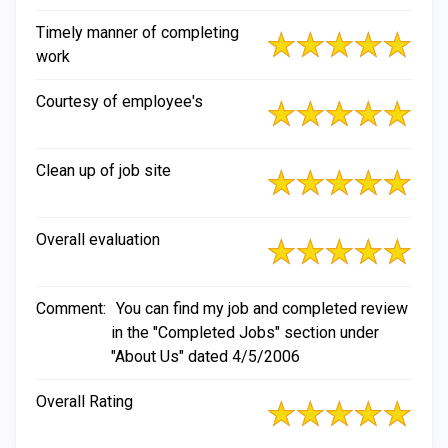
Timely manner of completing
work
Courtesy of employee's
Clean up of job site
Overall evaluation
Comment:
You can find my job and completed review
in the "Completed Jobs" section under
"About Us" dated 4/5/2006
Overall Rating