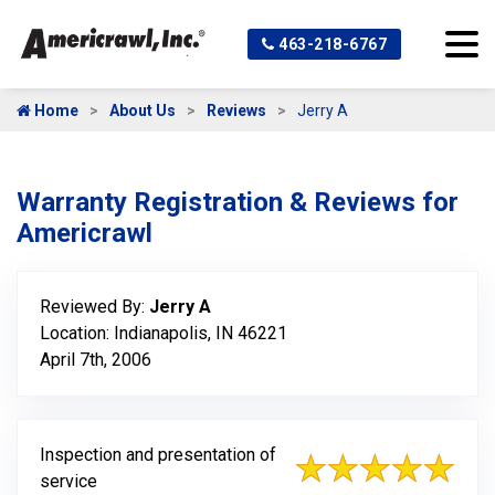
463-218-6767
Home
About Us
Reviews
Jerry A
Warranty Registration & Reviews for
Americrawl
Reviewed By:
Jerry A
Location: Indianapolis, IN 46221
April 7th, 2006
Inspection and presentation of
service