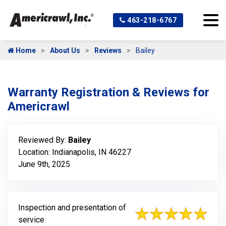
463-218-6767
Home
About Us
Reviews
Bailey
Warranty Registration & Reviews for
Americrawl
Reviewed By:
Bailey
Location: Indianapolis, IN 46227
June 9th, 2025
Inspection and presentation of
service