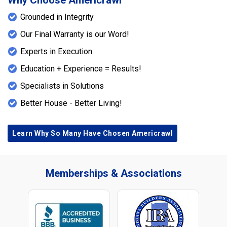
Why Choose Americrawl
Grounded in Integrity
Our Final Warranty is our Word!
Experts in Execution
Education + Experience = Results!
Specialists in Solutions
Better House - Better Living!
Learn Why So Many Have Chosen Americrawl
Memberships & Associations