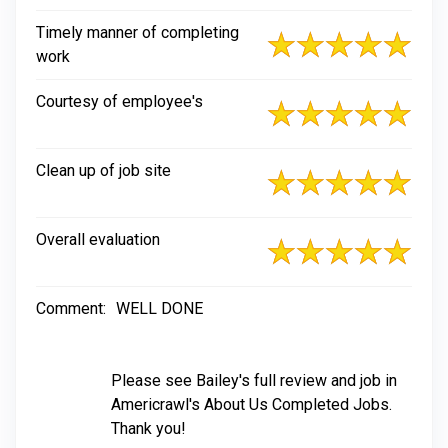
Timely manner of completing
work
Courtesy of employee's
Clean up of job site
Overall evaluation
Comment:
WELL DONE
Please see Bailey's full review and job in
Americrawl's About Us Completed Jobs.
Thank you!