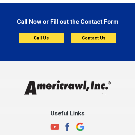
Brazil
Brooklyn
Call Now or Fill out the Contact Form
Brownsburg
Butler
Call Us
Contact Us
Cannelton
Carmel
Charlestown
Chesterfield
Clayton
Clermont
Clinton
Useful Links
Cloverdale
Coatesville
Columbia City