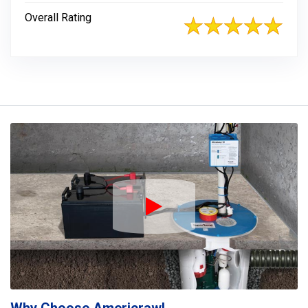
Overall Rating
Play Icon