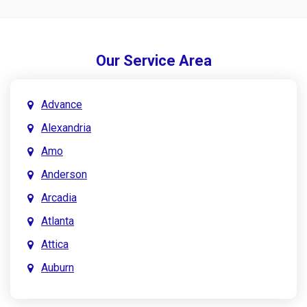
Our Service Area
Advance
Alexandria
Amo
Anderson
Arcadia
Atlanta
Attica
Auburn
Aurora