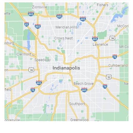
Austin
Avon
Bainbridge
Bargersville
Batesville
Bedford
Beech Grove
Berne
Bethany
Bicknell
Bloomington
Bluffton
Boonville