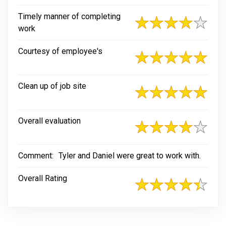
Timely manner of completing
work
Courtesy of employee's
Clean up of job site
Overall evaluation
Comment:
Tyler and Daniel were great to work with.
Overall Rating