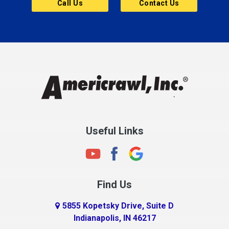
Call Us
Contact Us
Cannelton
Carmel
Charlestown
Chesterfield
Clayton
Clermont
Clinton
Useful Links
Cloverdale
Coatesville
Columbia City
Find Us
Columbus
Connersville
5855 Kopetsky Drive, Suite D
Indianapolis, IN 46217
Country Club Heights