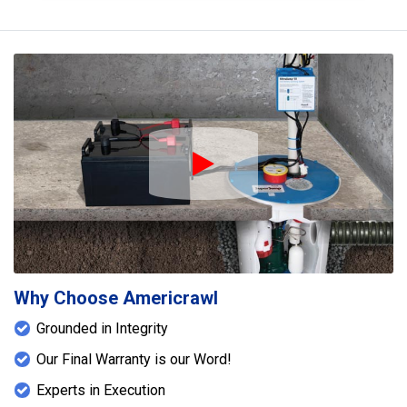
Play Icon
Why Choose Americrawl
Grounded in Integrity
Our Final Warranty is our Word!
Experts in Execution