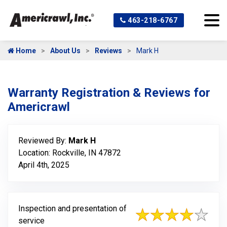
463-218-6767
Home
About Us
Reviews
Mark H
Warranty Registration & Reviews for
Americrawl
Reviewed By:
Mark H
Location: Rockville, IN 47872
April 4th, 2025
Inspection and presentation of
service