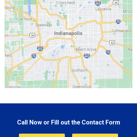
Batesville
Bedford
Beech Grove
Berne
Bethany
Bicknell
Bloomington
Bluffton
Boonville
Brazil
Brooklyn
Call Now or Fill out the Contact Form
Brownsburg
Butler