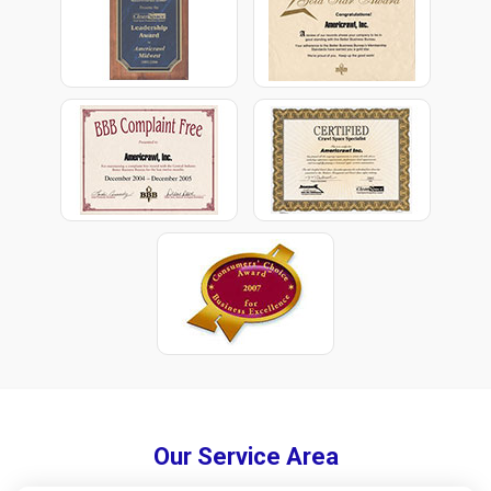
Our Service Area