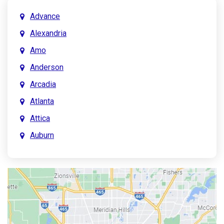
Advance
Alexandria
Amo
Anderson
Arcadia
Atlanta
Attica
Auburn
Aurora
Austin
Avon
Bainbridge
Bargersville