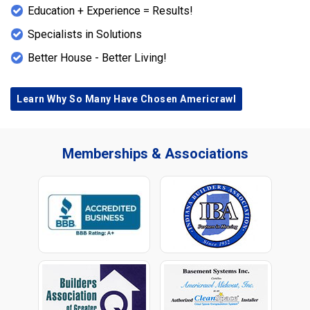
Education + Experience = Results!
Specialists in Solutions
Better House - Better Living!
Learn Why So Many Have Chosen Americrawl
Memberships & Associations