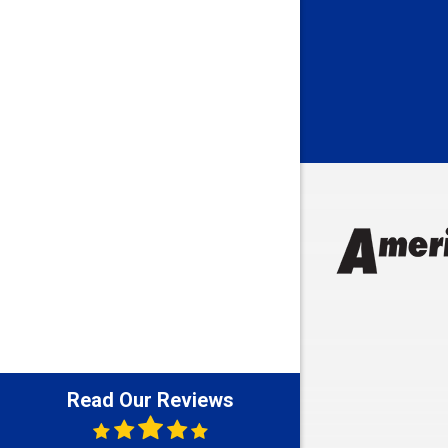
Bedford
Beech Gro
Berne
Bethany
Bicknell
Bloomingt
Bluffton
Boonville
Brazil
Brooklyn
Brownsbu
Butler
Read Our Reviews
Cannelton