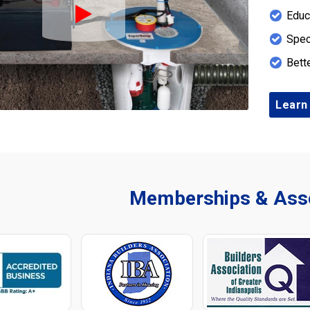
Educ
Play Icon
Spec
Bett
Learn
Memberships & Asso