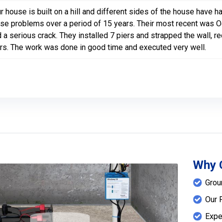
r house is built on a hill and different sides of the house hav
se problems over a period of 15 years. Their most recent was Oct
 a serious crack. They installed 7 piers and strapped the wall, 
rs. The work was done in good time and executed very well.
Why 
Grou
Our 
Expe