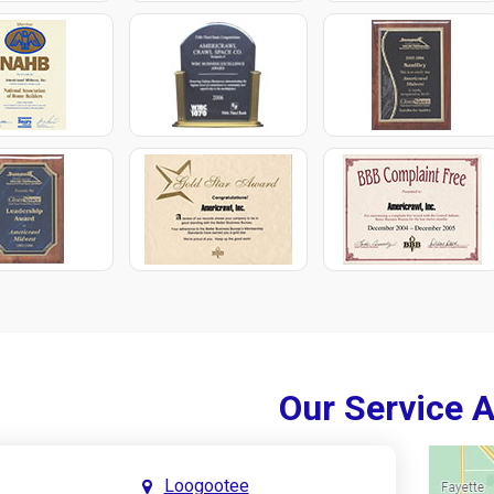
Our Service 
Loogootee