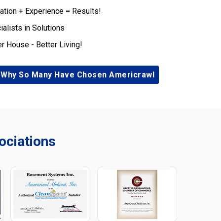
ation + Experience = Results!
ialists in Solutions
er House - Better Living!
 Why So Many Have Chosen Americrawl
ciations