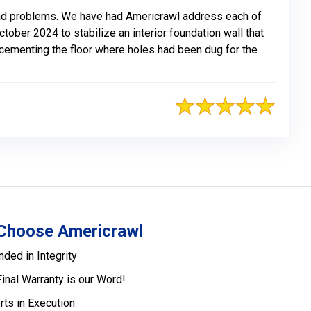
e had problems. We have had Americrawl address each of
ober 2024 to stabilize an interior foundation wall that
recementing the floor where holes had been dug for the
Choose Americrawl
nded in Integrity
Final Warranty is our Word!
rts in Execution