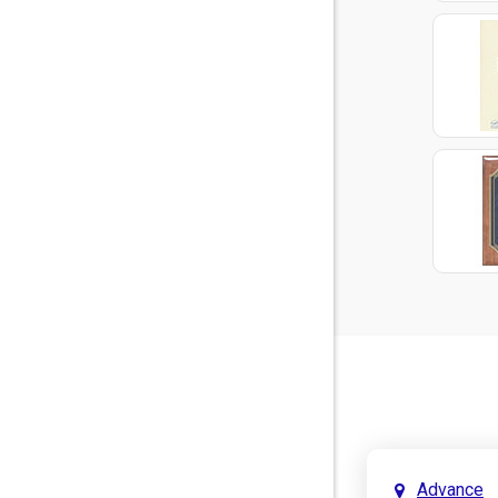
Advance