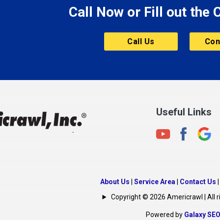
Call Now or Fill out the
Mount Vernon
ve
Muncie
Call Us
Con
Nashville
New Albany
New Castle
on
New Haven
New Palestine
Useful Links
New Whiteland
Noblesville
North Crows Nest
rg
North Salem
About Us
|
Service Area
|
Contact Us
North Vernon
Copyright © 2026 Americrawl | All r
Oakland City
Powered by
Galaxy SE