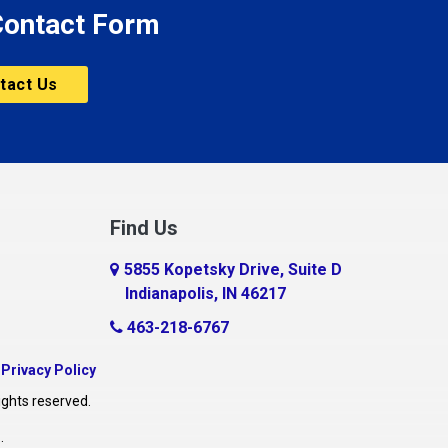
 Contact Form
tact Us
Find Us
5855 Kopetsky Drive, Suite D
Indianapolis, IN 46217
463-218-6767
|
Privacy Policy
ights reserved.
O
.