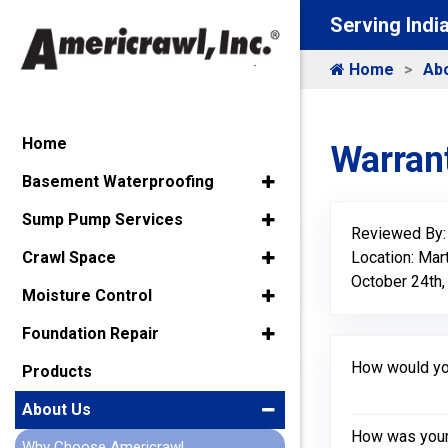
Serving Indi
Home
Ab
Home
Warrant
Basement Waterproofing
Sump Pump Services
Reviewed By
Location: Mart
Crawl Space
October 24th,
Moisture Control
Foundation Repair
How would you
Products
About Us
How was your 
Why Choose Americrawl