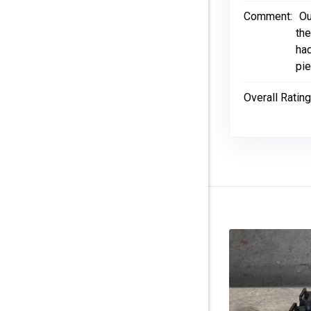
Comment:
Ou
the
had
pie
Overall Rating