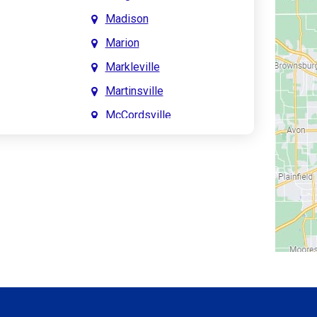
Madison
Marion
Markleville
Martinsville
McCordsville
Meridian Hills
Mitchell
Monrovia
Monticello
Montpelier
e
Mooresville
le
Morgantown
Morristown