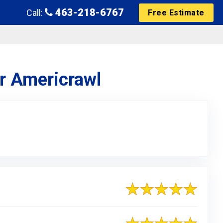
463-218-6767
Call:
Free Estimate
or Americrawl