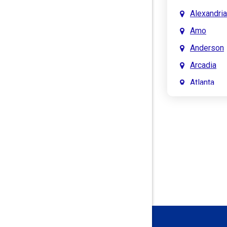
Alexandria
Amo
Anderson
Arcadia
Atlanta
Attica
Auburn
Aurora
Austin
Avon
Bainbridg
Bargersvil
Batesville