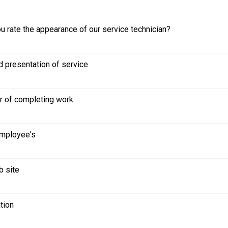
 rate the appearance of our service technician?
d presentation of service
r of completing work
employee's
b site
tion