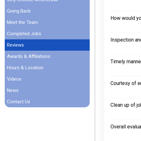
Giving Back
How would you
Meet the Team
Completed Jobs
Inspection an
Reviews
Awards & Affiliations
Timely manne
Hours & Location
Videos
Courtesy of 
News
Contact Us
Clean up of jo
Overall evalua