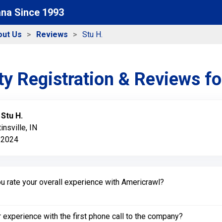
ana Since 1993
out Us
Reviews
Stu H.
y Registration & Reviews f
:
Stu H.
insville, IN
 2024
 rate your overall experience with Americrawl?
experience with the first phone call to the company?