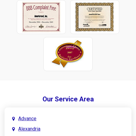
Our Service Area
Advance
Alexandria