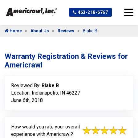
463-218-6767
Home
About Us
Reviews
Blake B
Warranty Registration & Reviews for
Americrawl
Reviewed By:
Blake B
Location: Indianapolis, IN 46227
June 6th, 2018
How would you rate your overall
experience with Americrawl?