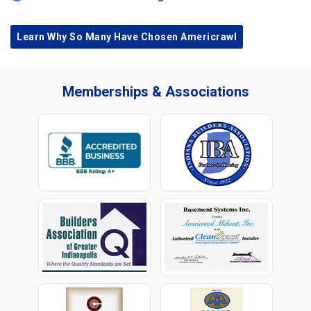
Learn Why So Many Have Chosen Americrawl
Memberships & Associations