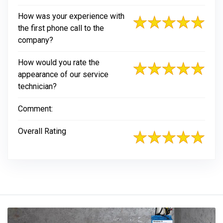
How was your experience with
the first phone call to the
company?
How would you rate the
appearance of our service
technician?
Comment:
Overall Rating