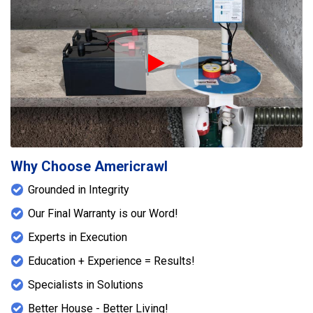
Play Icon
Why Choose Americrawl
Grounded in Integrity
Our Final Warranty is our Word!
Experts in Execution
Education + Experience = Results!
Specialists in Solutions
Better House - Better Living!