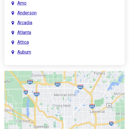
Amo
Anderson
Arcadia
Atlanta
Attica
Auburn
Aurora
Austin
Avon
Bainbridge
Bargersville
Batesville
Bedford