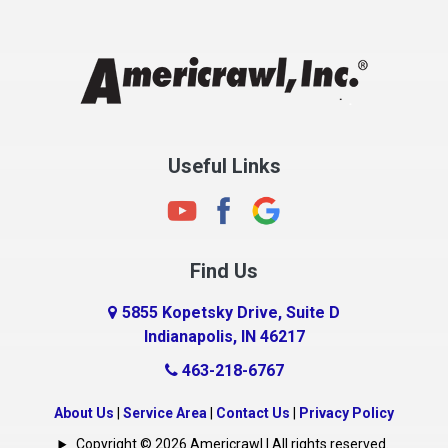
Chesterfield
Clayton
Clermont
Clinton
Useful Links
Cloverdale
Coatesville
Columbia City
Find Us
Columbus
Connersville
5855 Kopetsky Drive, Suite D
Indianapolis, IN 46217
Country Club Heights
463-218-6767
Covington
Crawfordsville
About Us
|
Service Area
|
Contact Us
|
Privacy Policy
Crows Nest
Copyright © 2026 Americrawl | All rights reserved.