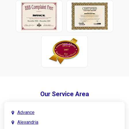
Our Service Area
Advance
Alexandria