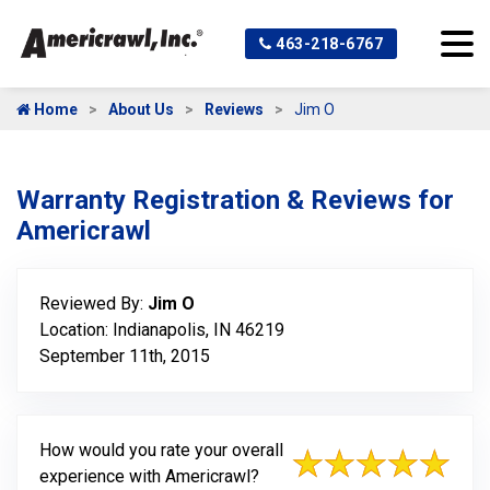
463-218-6767
Home
About Us
Reviews
Jim O
Warranty Registration & Reviews for
Americrawl
Reviewed By:
Jim O
Location: Indianapolis, IN 46219
September 11th, 2015
How would you rate your overall
experience with Americrawl?