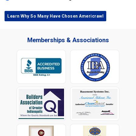
Learn Why So Many Have Chosen Americrawl
Memberships & Associations