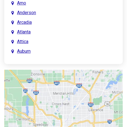
Amo
Anderson
Arcadia
Atlanta
Attica
Auburn
Aurora
Austin
Avon
Bainbridge
Bargersville
Batesville
Bedford