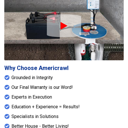
Play Icon
Why Choose Americrawl
Grounded in Integrity
Our Final Warranty is our Word!
Experts in Execution
Education + Experience = Results!
Specialists in Solutions
Better House - Better Living!