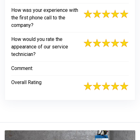
How was your experience with
the first phone call to the
company?
How would you rate the
appearance of our service
technician?
Comment:
Overall Rating