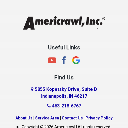
Chesterfield
Clayton
Clermont
Clinton
Useful Links
Cloverdale
Coatesville
Columbia City
Find Us
Columbus
Connersville
5855 Kopetsky Drive, Suite D
Indianapolis, IN 46217
Country Club Heights
463-218-6767
Covington
Crawfordsville
About Us
|
Service Area
|
Contact Us
|
Privacy Policy
Crows Nest
Copyright © 2026 Americrawl | All rights reserved.