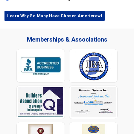
Learn Why So Many Have Chosen Americrawl
Memberships & Associations