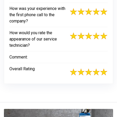
How was your experience with
the first phone call to the
company?
How would you rate the
appearance of our service
technician?
Comment:
Overall Rating