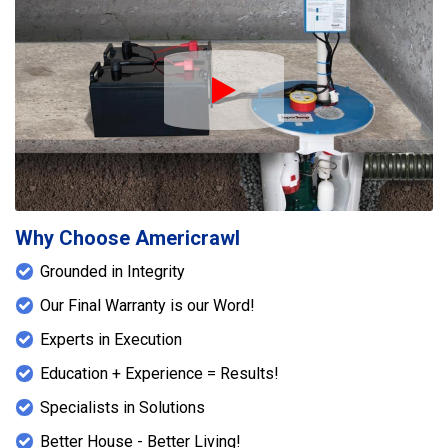
Play Icon
Why Choose Americrawl
Grounded in Integrity
Our Final Warranty is our Word!
Experts in Execution
Education + Experience = Results!
Specialists in Solutions
Better House - Better Living!