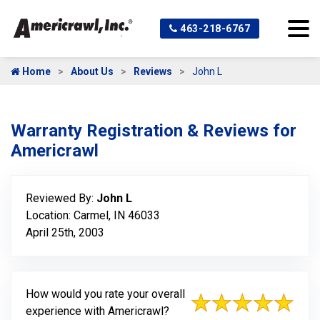
463-218-6767
Home
About Us
Reviews
John L
Warranty Registration & Reviews for
Americrawl
Reviewed By:
John L
Location: Carmel, IN 46033
April 25th, 2003
How would you rate your overall
experience with Americrawl?