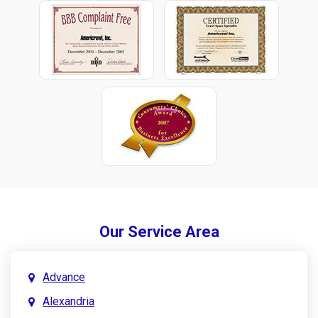
Our Service Area
Advance
Alexandria