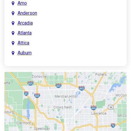
Amo
Anderson
Arcadia
Atlanta
Attica
Auburn
Aurora
Austin
Avon
Bainbridge
Bargersville
Batesville
Bedford