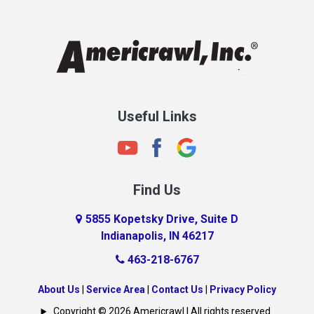
Chesterfield
Clayton
Clermont
Clinton
Useful Links
Cloverdale
Coatesville
Columbia City
Find Us
Columbus
Connersville
5855 Kopetsky Drive, Suite D
Indianapolis, IN 46217
Country Club Heights
463-218-6767
Covington
Crawfordsville
About Us
|
Service Area
|
Contact Us
|
Privacy Policy
Crows Nest
Copyright © 2026 Americrawl | All rights reserved.