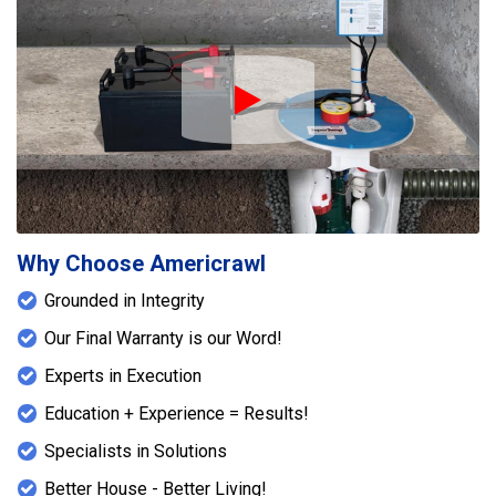
Play Icon
Why Choose Americrawl
Grounded in Integrity
Our Final Warranty is our Word!
Experts in Execution
Education + Experience = Results!
Specialists in Solutions
Better House - Better Living!