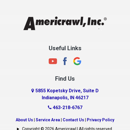
Chesterfield
Clayton
Clermont
Clinton
Useful Links
Cloverdale
Coatesville
Columbia City
Find Us
Columbus
Connersville
5855 Kopetsky Drive, Suite D
Indianapolis, IN 46217
Country Club Heights
463-218-6767
Covington
Crawfordsville
About Us
|
Service Area
|
Contact Us
|
Privacy Policy
Crows Nest
Copyright © 2026 Americrawl | All rights reserved.