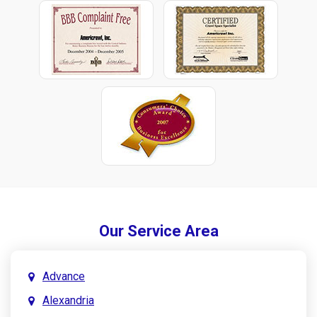
Our Service Area
Advance
Alexandria