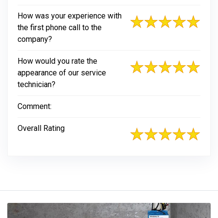
How was your experience with
the first phone call to the
company?
How would you rate the
appearance of our service
technician?
Comment:
Overall Rating