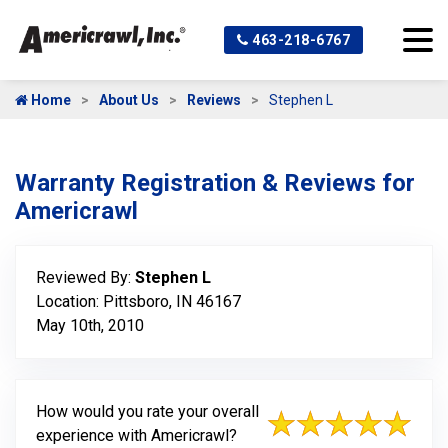
463-218-6767
Home
About Us
Reviews
Stephen L
Warranty Registration & Reviews for
Americrawl
Reviewed By:
Stephen L
Location: Pittsboro, IN 46167
May 10th, 2010
How would you rate your overall
experience with Americrawl?