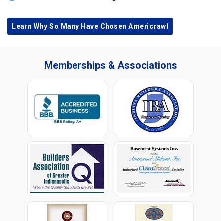
Learn Why So Many Have Chosen Americrawl
Memberships & Associations