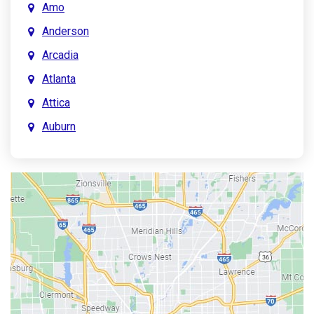
Amo
Anderson
Arcadia
Atlanta
Attica
Auburn
Aurora
Austin
Avon
Bainbridge
Bargersville
Batesville
Bedford