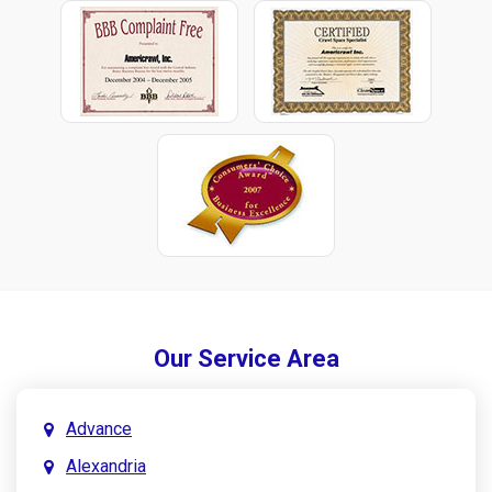
Our Service Area
Advance
Alexandria