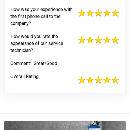
How was your experience with
the first phone call to the
company?
How would you rate the
appearance of our service
technician?
Comment:
Great/Good
Overall Rating