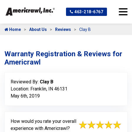
463-218-6767
Home
About Us
Reviews
Clay B
Warranty Registration & Reviews for
Americrawl
Reviewed By:
Clay B
Location: Franklin, IN 46131
May 6th, 2019
How would you rate your overall
experience with Americrawl?