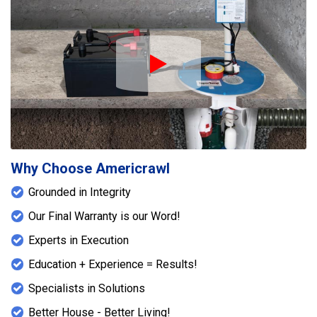
Play Icon
Why Choose Americrawl
Grounded in Integrity
Our Final Warranty is our Word!
Experts in Execution
Education + Experience = Results!
Specialists in Solutions
Better House - Better Living!