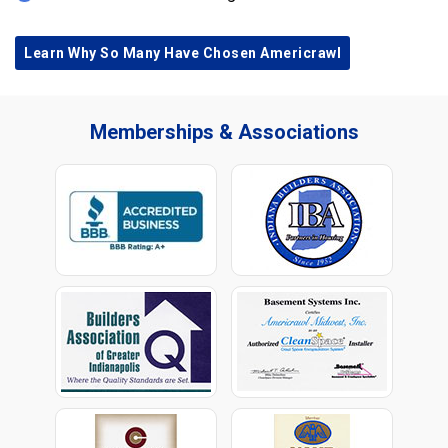
Learn Why So Many Have Chosen Americrawl
Memberships & Associations