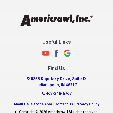
Chesterfield
Clayton
Clermont
Clinton
Useful Links
Cloverdale
Coatesville
Columbia City
Find Us
Columbus
Connersville
5855 Kopetsky Drive, Suite D
Indianapolis, IN 46217
Country Club Heights
463-218-6767
Covington
Crawfordsville
About Us
|
Service Area
|
Contact Us
|
Privacy Policy
Crows Nest
Copyright © 2026 Americrawl | All rights reserved.