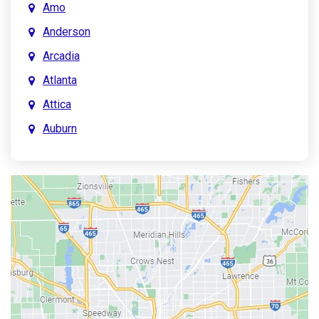
Amo
Anderson
Arcadia
Atlanta
Attica
Auburn
Aurora
Austin
Avon
Bainbridge
Bargersville
Batesville
Bedford